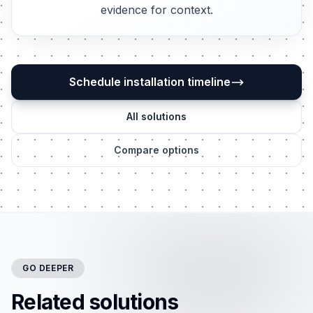
evidence for context.
Schedule installation timeline
All solutions
Compare options
GO DEEPER
Related solutions