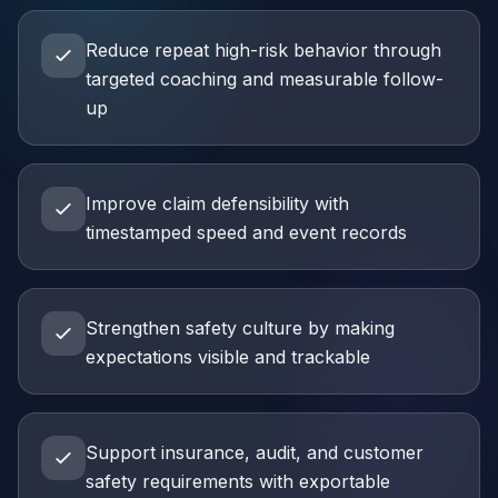
Reduce repeat high-risk behavior through
targeted coaching and measurable follow-
up
Improve claim defensibility with
timestamped speed and event records
Strengthen safety culture by making
expectations visible and trackable
Support insurance, audit, and customer
safety requirements with exportable