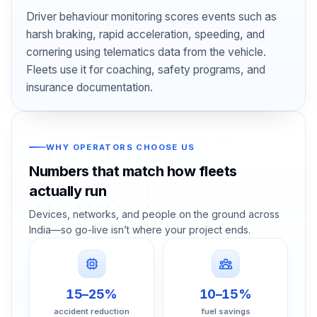
Driver behaviour monitoring scores events such as
harsh braking, rapid acceleration, speeding, and
cornering using telematics data from the vehicle.
Fleets use it for coaching, safety programs, and
insurance documentation.
WHY OPERATORS CHOOSE US
Numbers that match how fleets
actually run
Devices, networks, and people on the ground across
India—so go-live isn’t where your project ends.
15–25%
10–15%
accident reduction
fuel savings