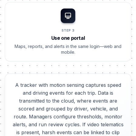
STEP 3
Use one portal
Maps, reports, and alerts in the same login—web and
mobile.
A tracker with motion sensing captures speed
and driving events for each trip. Data is
transmitted to the cloud, where events are
scored and grouped by driver, vehicle, and
route. Managers configure thresholds, monitor
alerts, and run review cycles. If video telematics
is present, harsh events can be linked to clip