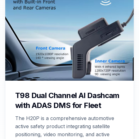
T98 Dual Channel AI Dashcam
with ADAS DMS for Fleet
The H20P is a comprehensive automotive
active safety product integrating satellite
positioning, video monitoring, and active