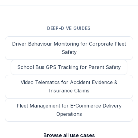
DEEP-DIVE GUIDES
Driver Behaviour Monitoring for Corporate Fleet
Safety
School Bus GPS Tracking for Parent Safety
Video Telematics for Accident Evidence &
Insurance Claims
Fleet Management for E-Commerce Delivery
Operations
Browse all use cases