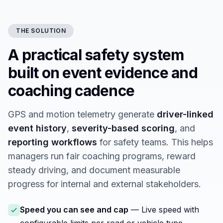
THE SOLUTION
A practical safety system
built on event evidence and
coaching cadence
GPS and motion telemetry generate
driver-linked
event history
,
severity-based scoring
, and
reporting workflows
for safety teams. This helps
managers run fair coaching programs, reward
steady driving, and document measurable
progress for internal and external stakeholders.
Speed you can see and cap
— Live speed with