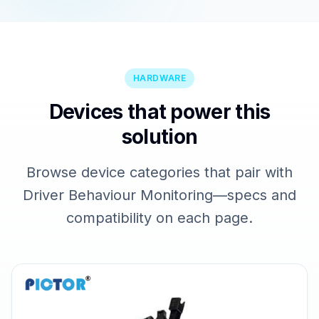
HARDWARE
Devices that power this
solution
Browse device categories that pair with
Driver Behaviour Monitoring—specs and
compatibility on each page.