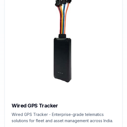
Wired GPS Tracker
Wired GPS Tracker - Enterprise-grade telematics
solutions for fleet and asset management across India.