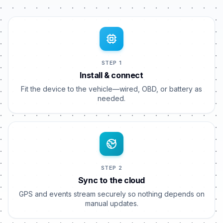
STEP 1
Install & connect
Fit the device to the vehicle—wired, OBD, or battery as
needed.
STEP 2
Sync to the cloud
GPS and events stream securely so nothing depends on
manual updates.