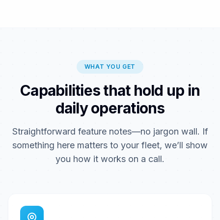
WHAT YOU GET
Capabilities that hold up in
daily operations
Straightforward feature notes—no jargon wall. If
something here matters to your fleet, we’ll show
you how it works on a call.