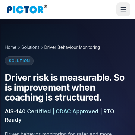
Home
Solutions
Driver Behaviour Monitoring
SOLUTION
Driver risk is measurable. So
is improvement when
coaching is structured.
AIS-140 Certified | CDAC Approved | RTO
Ready
Driver behavior monitoring for safer and more