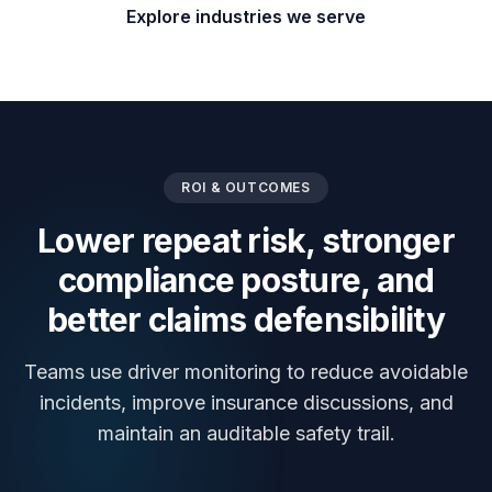
Explore industries we serve
ROI & OUTCOMES
Lower repeat risk, stronger
compliance posture, and
better claims defensibility
Teams use driver monitoring to reduce avoidable
incidents, improve insurance discussions, and
maintain an auditable safety trail.