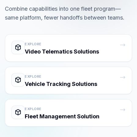
Combine capabilities into one fleet program—
same platform, fewer handoffs between teams.
EXPLORE
Video Telematics Solutions
EXPLORE
Vehicle Tracking Solutions
EXPLORE
Fleet Management Solution