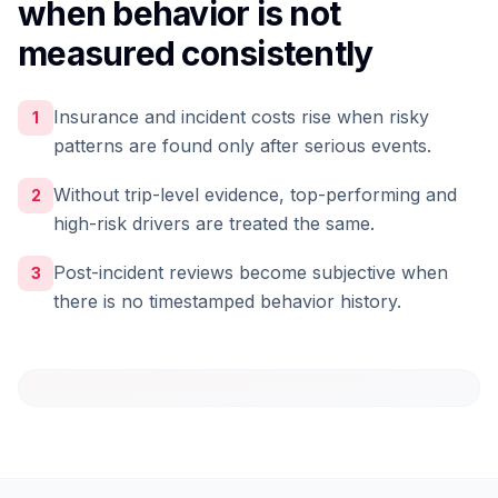
when behavior is not
measured consistently
Insurance and incident costs rise when risky
1
patterns are found only after serious events.
Without trip-level evidence, top-performing and
2
high-risk drivers are treated the same.
Post-incident reviews become subjective when
3
there is no timestamped behavior history.