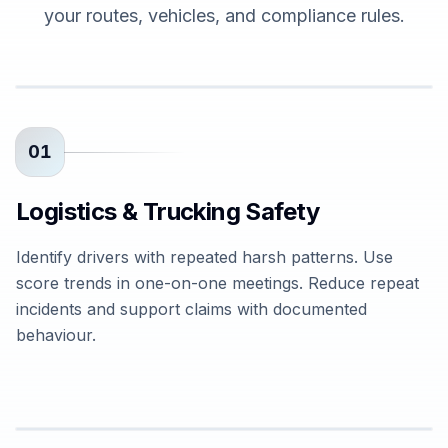
your routes, vehicles, and compliance rules.
01
Logistics & Trucking Safety
Identify drivers with repeated harsh patterns. Use
score trends in one-on-one meetings. Reduce repeat
incidents and support claims with documented
behaviour.