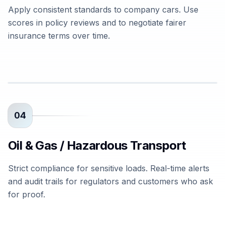
Apply consistent standards to company cars. Use
scores in policy reviews and to negotiate fairer
insurance terms over time.
04
Oil & Gas / Hazardous Transport
Strict compliance for sensitive loads. Real-time alerts
and audit trails for regulators and customers who ask
for proof.