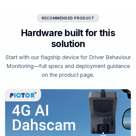
RECOMMENDED PRODUCT
Hardware built for this
solution
Start with our flagship device for Driver Behaviour
Monitoring—full specs and deployment guidance
on the product page.