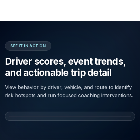
SEE IT IN ACTION
Driver scores, event trends,
and actionable trip detail
View behavior by driver, vehicle, and route to identify
risk hotspots and run focused coaching interventions.