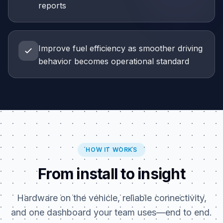
reports
Improve fuel efficiency as smoother driving
behavior becomes operational standard
HOW IT WORKS
From install to insight
Hardware on the vehicle, reliable connectivity,
and one dashboard your team uses—end to end.