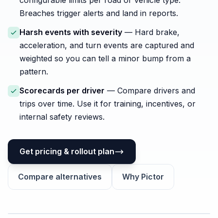
configurable limits per road or vehicle type.
Breaches trigger alerts and land in reports.
Harsh events with severity
— Hard brake,
acceleration, and turn events are captured and
weighted so you can tell a minor bump from a
pattern.
Scorecards per driver
— Compare drivers and
trips over time. Use it for training, incentives, or
internal safety reviews.
Get pricing & rollout plan
Compare alternatives
Why Pictor