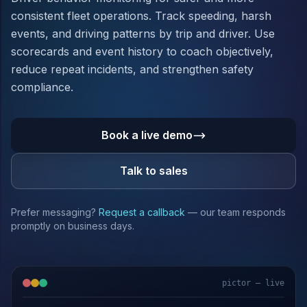
consistent fleet operations. Track speeding, harsh
events, and driving patterns by trip and driver. Use
scorecards and event history to coach objectively,
reduce repeat incidents, and strengthen safety
compliance.
Book a live demo
Talk to sales
Prefer messaging?
Request a callback
— our team responds
promptly on business days.
pictor — live