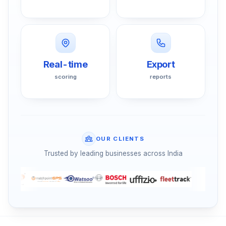
Real-time
Export
scoring
reports
OUR CLIENTS
Trusted by leading businesses across India