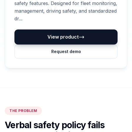
safety features. Designed for fleet monitoring,
management, driving safety, and standardized
dr...
View product
Request demo
THE PROBLEM
Verbal safety policy fails