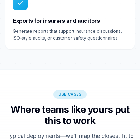
Exports for insurers and auditors
Generate reports that support insurance discussions,
ISO-style audits, or customer safety questionnaires.
USE CASES
Where teams like yours put
this to work
Typical deployments—we’ll map the closest fit to