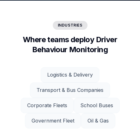
INDUSTRIES
Where teams deploy Driver
Behaviour Monitoring
Logistics & Delivery
Transport & Bus Companies
Corporate Fleets
School Buses
Government Fleet
Oil & Gas