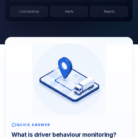
Live tracking
Alerts
Reports
QUICK ANSWER
What is driver behaviour monitoring?