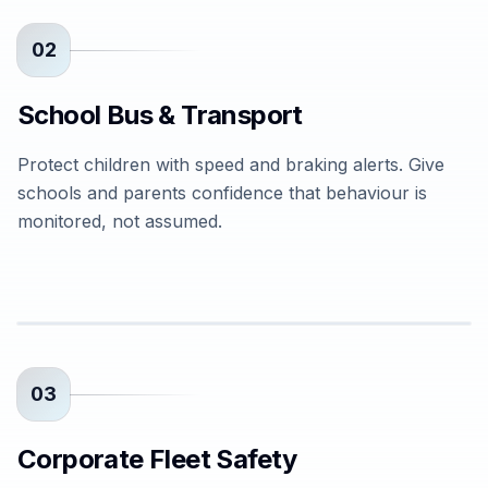
02
School Bus & Transport
Protect children with speed and braking alerts. Give
schools and parents confidence that behaviour is
monitored, not assumed.
03
Corporate Fleet Safety