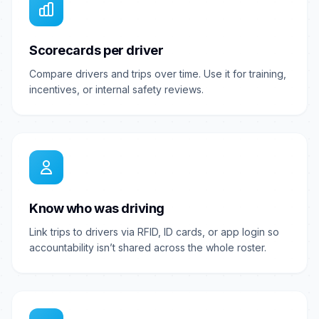
Scorecards per driver
Compare drivers and trips over time. Use it for training,
incentives, or internal safety reviews.
Know who was driving
Link trips to drivers via RFID, ID cards, or app login so
accountability isn’t shared across the whole roster.