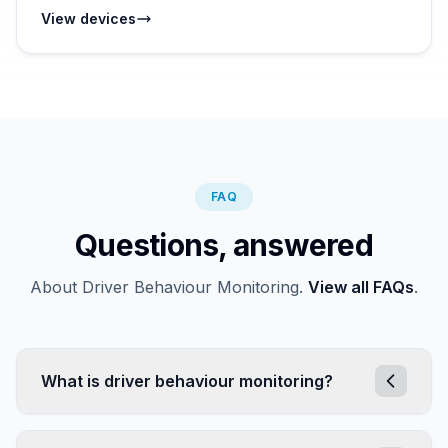
View devices
FAQ
Questions, answered
About Driver Behaviour Monitoring.
View all FAQs
.
What is driver behaviour monitoring?