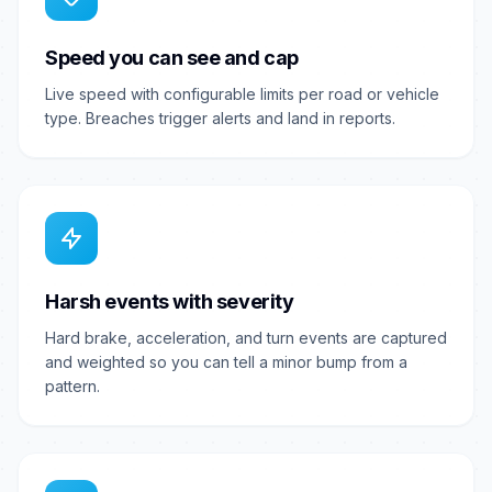
Speed you can see and cap
Live speed with configurable limits per road or vehicle
type. Breaches trigger alerts and land in reports.
Harsh events with severity
Hard brake, acceleration, and turn events are captured
and weighted so you can tell a minor bump from a
pattern.