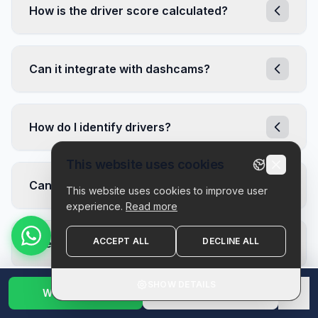
How is the driver score calculated?
Can it integrate with dashcams?
How do I identify drivers?
This website uses cookies
Can I customize alert thresholds?
This website uses cookies to improve user
experience.
Read more
ACCEPT ALL
DECLINE ALL
Does it help with insurance?
SHOW DETAILS
Get demo
WhatsApp Us
1800 123 2632
✕
How are driver scores calculated?