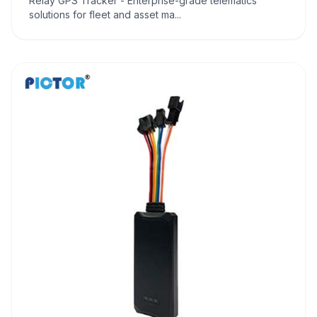
Relay GPS Tracker - Enterprise-grade telematics
solutions for fleet and asset ma...