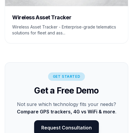
Wireless Asset Tracker
Wireless Asset Tracker - Enterprise-grade telematics
solutions for fleet and ass...
GET STARTED
Get a Free Demo
Not sure which technology fits your needs?
Compare GPS trackers, 4G vs WiFi & more
.
Request Consultation