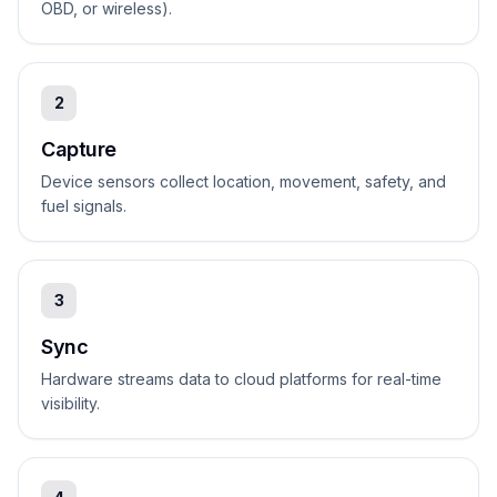
OBD, or wireless).
2
Capture
Device sensors collect location, movement, safety, and
fuel signals.
3
Sync
Hardware streams data to cloud platforms for real-time
visibility.