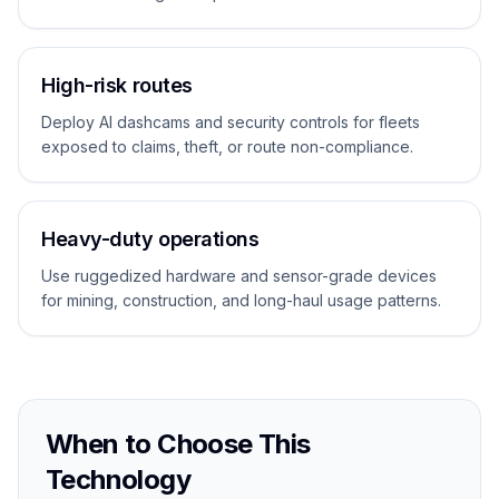
High-risk routes
Deploy AI dashcams and security controls for fleets
exposed to claims, theft, or route non-compliance.
Heavy-duty operations
Use ruggedized hardware and sensor-grade devices
for mining, construction, and long-haul usage patterns.
When to Choose This
Technology