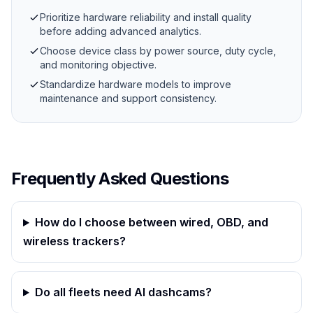
Prioritize hardware reliability and install quality
before adding advanced analytics.
Choose device class by power source, duty cycle,
and monitoring objective.
Standardize hardware models to improve
maintenance and support consistency.
Frequently Asked Questions
How do I choose between wired, OBD, and
wireless trackers?
Do all fleets need AI dashcams?