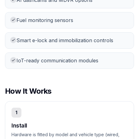
AI dashcams and MDVR options
Fuel monitoring sensors
Smart e-lock and immobilization controls
IoT-ready communication modules
How It Works
1
Install
Hardware is fitted by model and vehicle type (wired,