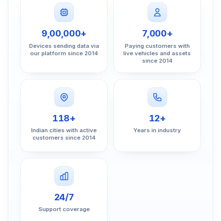
9,00,000+
7,000+
Devices sending data via
Paying customers with
our platform since 2014
live vehicles and assets
since 2014
118+
12+
Indian cities with active
Years in industry
customers since 2014
24/7
Support coverage