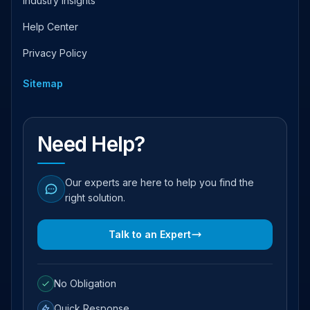
Industry Insights
Help Center
Privacy Policy
Sitemap
Need Help?
Our experts are here to help you find the
right solution.
Talk to an Expert
No Obligation
Quick Response