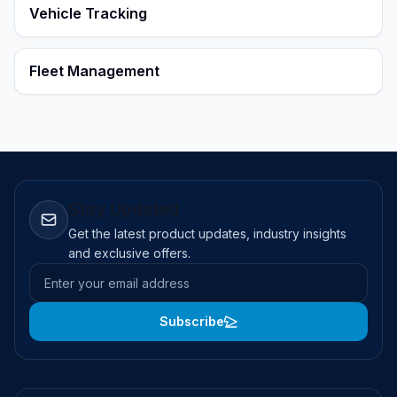
Vehicle Tracking
Fleet Management
Stay Updated
Get the latest product updates, industry insights
and exclusive offers.
Email address
Subscribe