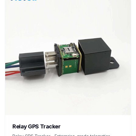
Relay GPS Tracker