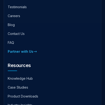
Testimonials
Careers
Blog
Contact Us
FAQ
Partner with Us
Resources
Knowledge Hub
Case Studies
Product Downloads