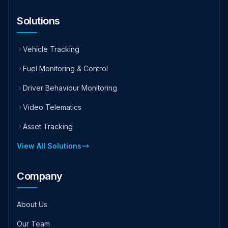
Solutions
Vehicle Tracking
Fuel Monitoring & Control
Driver Behaviour Monitoring
Video Telematics
Asset Tracking
View All Solutions
Company
About Us
Our Team