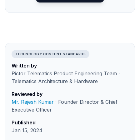
TECHNOLOGY CONTENT STANDARDS
Written by
Pictor Telematics Product Engineering Team ·
Telematics Architecture & Hardware
Reviewed by
Mr. Rajesh Kumar
· Founder Director & Chief
Executive Officer
Published
Jan 15, 2024