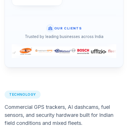
OUR CLIENTS
Trusted by leading businesses across India
TECHNOLOGY
Commercial GPS trackers, AI dashcams, fuel
sensors, and security hardware built for Indian
field conditions and mixed fleets.