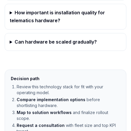
How important is installation quality for
telematics hardware?
Can hardware be scaled gradually?
Decision path
Review this technology stack for fit with your
operating model.
Compare implementation options
before
shortlisting hardware.
Map to solution workflows
and finalize rollout
scope.
Request a consultation
with fleet size and top KPI