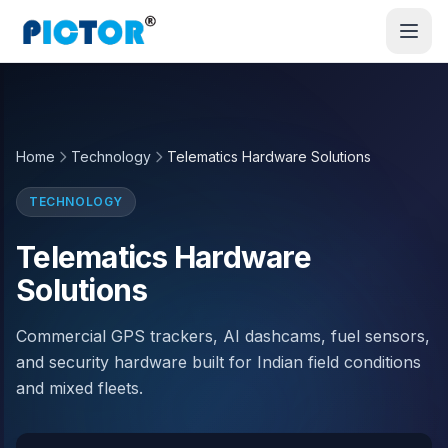
Home
Technology
Telematics Hardware Solutions
TECHNOLOGY
Telematics Hardware
Solutions
Commercial GPS trackers, AI dashcams, fuel sensors,
and security hardware built for Indian field conditions
and mixed fleets.