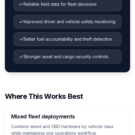
Reliable field data for fleet decisions
Improved driver and vehicle safety monitoring
Better fuel accountability and theft detection
Stronger asset and cargo security controls
Where This Works Best
Mixed fleet deployments
Combine wired and OBD hardware by vehicle class
while maintaining one operations workflow.