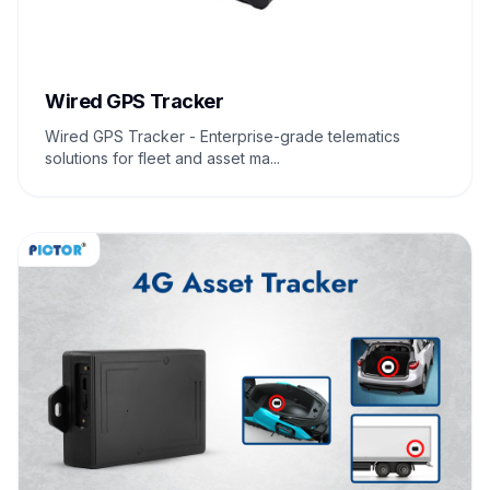
Wired GPS Tracker
Wired GPS Tracker - Enterprise-grade telematics
solutions for fleet and asset ma...