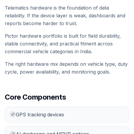
Telematics hardware is the foundation of data
reliability. If the device layer is weak, dashboards and
reports become harder to trust.
Pictor hardware portfolio is built for field durability,
stable connectivity, and practical fitment across
commercial vehicle categories in India.
The right hardware mix depends on vehicle type, duty
cycle, power availability, and monitoring goals.
Core Components
GPS tracking devices