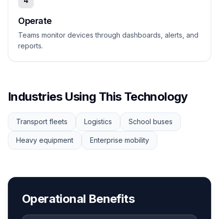
4
Operate
Teams monitor devices through dashboards, alerts, and
reports.
Industries Using This Technology
Transport fleets
Logistics
School buses
Heavy equipment
Enterprise mobility
Operational Benefits