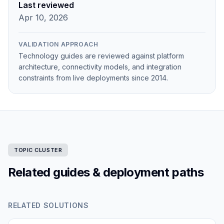
Last reviewed
Apr 10, 2026
VALIDATION APPROACH
Technology guides are reviewed against platform
architecture, connectivity models, and integration
constraints from live deployments since 2014.
TOPIC CLUSTER
Related guides & deployment paths
RELATED SOLUTIONS