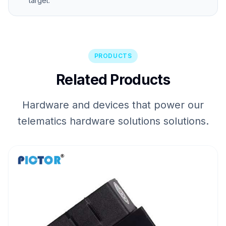
target.
PRODUCTS
Related Products
Hardware and devices that power our
telematics hardware solutions solutions.