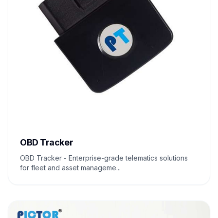
OBD Tracker
OBD Tracker - Enterprise-grade telematics solutions
for fleet and asset manageme...