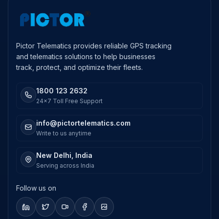
Pictor Telematics provides reliable GPS tracking
and telematics solutions to help businesses
track, protect, and optimize their fleets.
1800 123 2632
24x7 Toll Free Support
info@pictortelematics.com
Write to us anytime
New Delhi, India
Serving across India
Follow us on