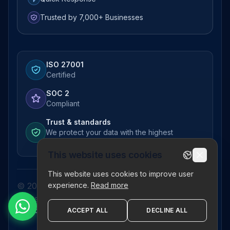
Trusted by 7,000+ Businesses
ISO 27001
Certified
SOC 2
Compliant
Trust & standards
We protect your data with the highest
standards
This website uses cookies
This website uses cookies to improve user
experience.
Read more
© 2026 Pictor Telematics Private Limited. All
rights reserved.
Privacy Policy
Terms
Disclaimer
Refund Policy
Sitemap
ACCEPT ALL
DECLINE ALL