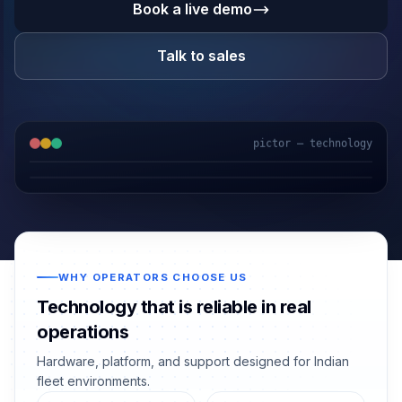
Book a live demo
Talk to sales
pictor — technology
WHY OPERATORS CHOOSE US
Technology that is reliable in real
operations
Hardware, platform, and support designed for Indian
fleet environments.