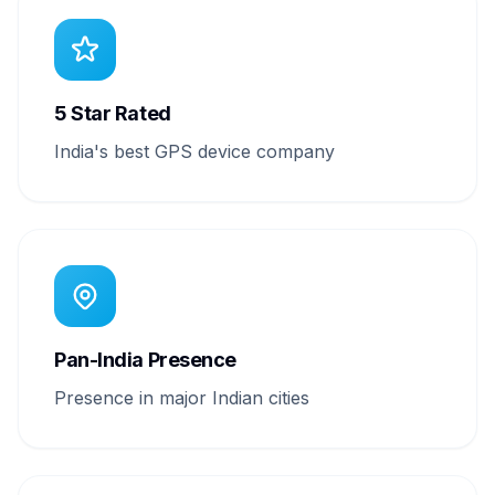
5 Star Rated
India's best GPS device company
Pan-India Presence
Presence in major Indian cities