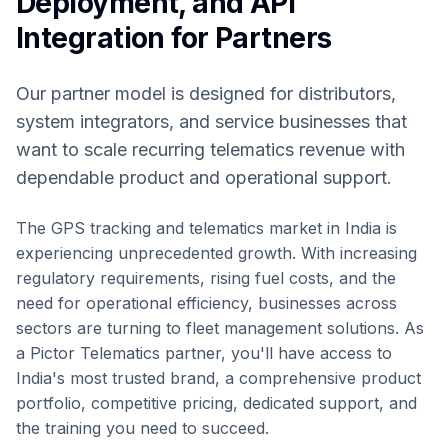
Deployment, and API
Integration for Partners
Our partner model is designed for distributors,
system integrators, and service businesses that
want to scale recurring telematics revenue with
dependable product and operational support.
The GPS tracking and telematics market in India is
experiencing unprecedented growth. With increasing
regulatory requirements, rising fuel costs, and the
need for operational efficiency, businesses across
sectors are turning to fleet management solutions. As
a Pictor Telematics partner, you'll have access to
India's most trusted brand, a comprehensive product
portfolio, competitive pricing, dedicated support, and
the training you need to succeed.