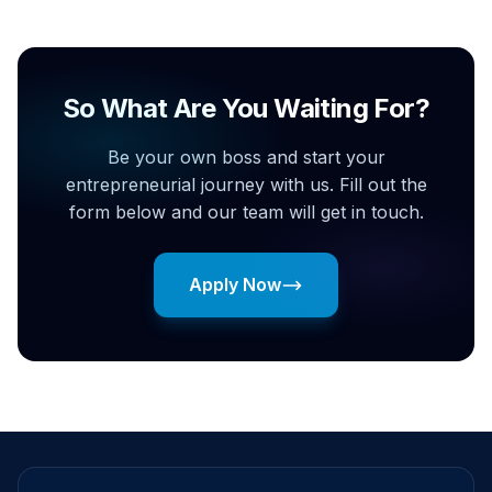
So What Are You Waiting For?
Be your own boss and start your
entrepreneurial journey with us. Fill out the
form below and our team will get in touch.
Apply Now