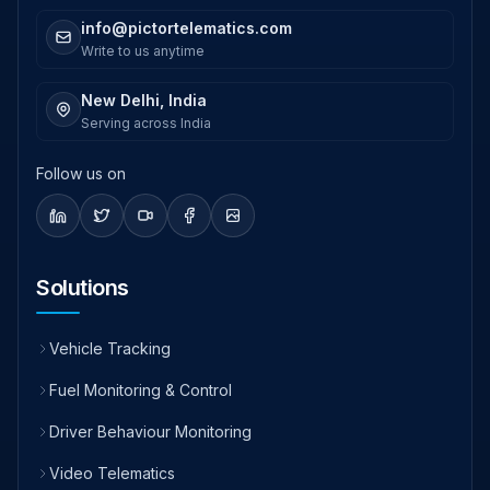
info@pictortelematics.com
Write to us anytime
New Delhi, India
Serving across India
Follow us on
Solutions
Vehicle Tracking
Fuel Monitoring & Control
Driver Behaviour Monitoring
Video Telematics