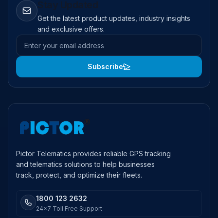
Stay Updated
Get the latest product updates, industry insights
and exclusive offers.
Email address
Subscribe
Pictor Telematics provides reliable GPS tracking
and telematics solutions to help businesses
track, protect, and optimize their fleets.
1800 123 2632
24x7 Toll Free Support