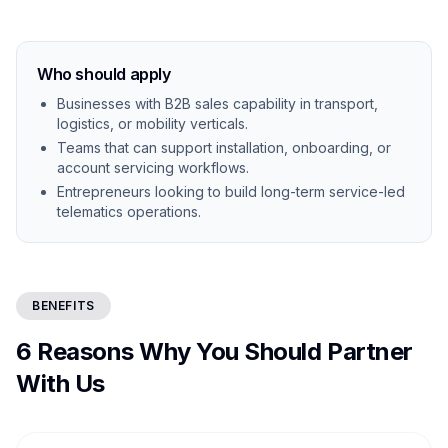
Who should apply
Businesses with B2B sales capability in transport,
logistics, or mobility verticals.
Teams that can support installation, onboarding, or
account servicing workflows.
Entrepreneurs looking to build long-term service-led
telematics operations.
BENEFITS
6 Reasons Why You Should Partner
With Us