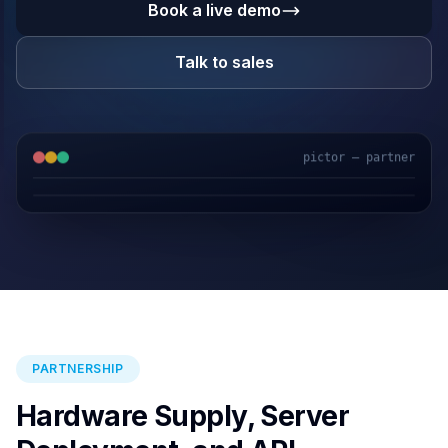
Book a live demo
Talk to sales
pictor — partner
GPS & IoT
AI Video
Fuel Sensors
Cloud Platform
PARTNERSHIP
Hardware Supply, Server