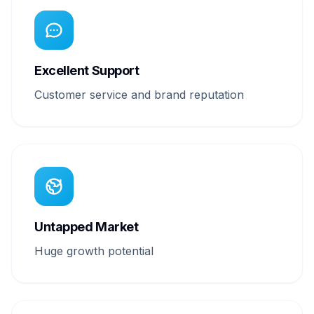
Excellent Support
Customer service and brand reputation
Untapped Market
Huge growth potential