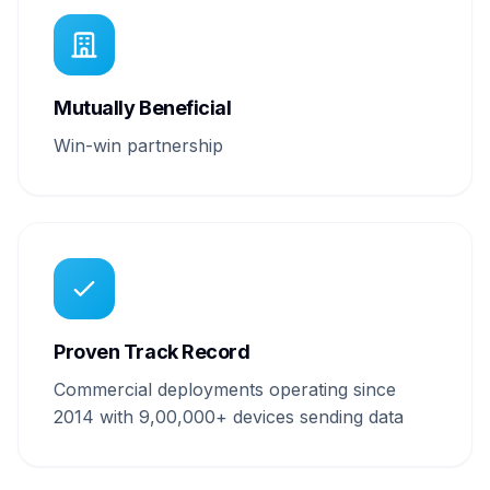
Mutually Beneficial
Win-win partnership
Proven Track Record
Commercial deployments operating since
2014 with 9,00,000+ devices sending data