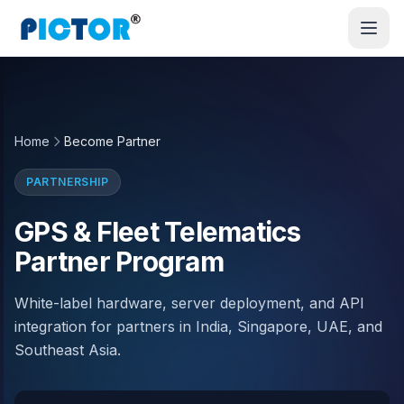
Home
Become Partner
PARTNERSHIP
GPS & Fleet Telematics
Partner Program
White-label hardware, server deployment, and API
integration for partners in India, Singapore, UAE, and
Southeast Asia.