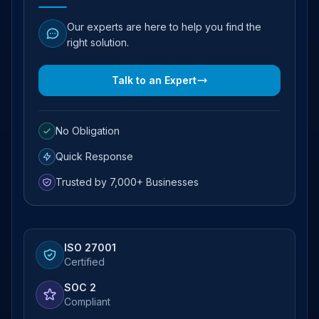
Our experts are here to help you find the
right solution.
Talk to an Expert
No Obligation
Quick Response
Trusted by 7,000+ Businesses
ISO 27001
Certified
SOC 2
Compliant