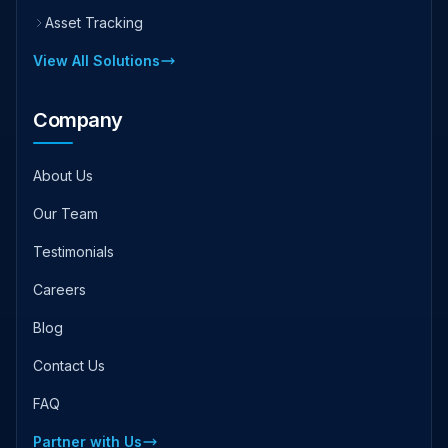
Asset Tracking
View All Solutions
Company
About Us
Our Team
Testimonials
Careers
Blog
Contact Us
FAQ
Partner with Us