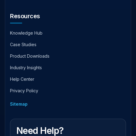
Resources
Knowledge Hub
Case Studies
Product Downloads
Industry Insights
Help Center
Privacy Policy
Sitemap
Need Help?