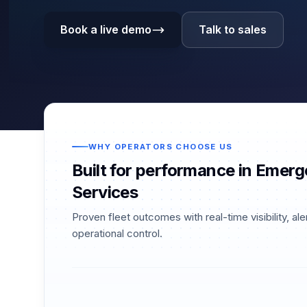
Book a live demo
Talk to sales
WHY OPERATORS CHOOSE US
Built for performance in Emer
Services
Proven fleet outcomes with real-time visibility, ale
operational control.