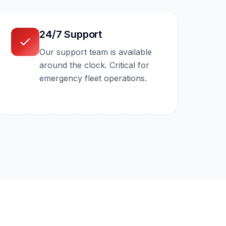
24/7 Support
Our support team is available
around the clock. Critical for
emergency fleet operations.