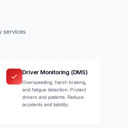
 services
Driver Monitoring (DMS)
Overspeeding, harsh braking,
and fatigue detection. Protect
drivers and patients. Reduce
accidents and liability.