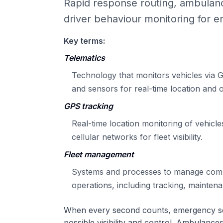
Rapid response routing, ambulanc
driver behaviour monitoring for e
Key terms:
Telematics
Technology that monitors vehicles via G
and sensors for real-time location and o
GPS tracking
Real-time location monitoring of vehicles
cellular networks for fleet visibility.
Fleet management
Systems and processes to manage comm
operations, including tracking, mainten
When every second counts, emergency se
possible visibility and control. Ambulances