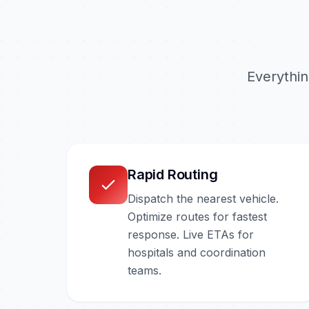
Everythi
Rapid Routing
Dispatch the nearest vehicle.
Optimize routes for fastest
response. Live ETAs for
hospitals and coordination
teams.