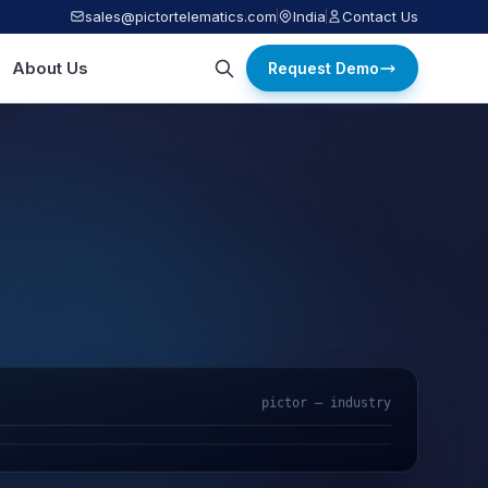
sales@pictortelematics.com
India
Contact Us
About Us
Request Demo
pictor — industry