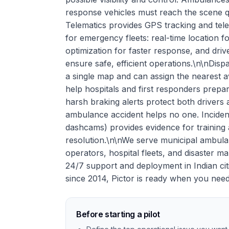
response vehicles must reach the scene qu
Telematics provides GPS tracking and tele
for emergency fleets: real-time location f
optimization for faster response, and dri
ensure safe, efficient operations.\n\nDisp
a single map and can assign the nearest av
help hospitals and first responders prepa
harsh braking alerts protect both driver
ambulance accident helps no one. Incident
dashcams) provides evidence for training 
resolution.\n\nWe serve municipal ambul
operators, hospital fleets, and disaster 
24/7 support and deployment in Indian cit
since 2014, Pictor is ready when you nee
Before starting a pilot