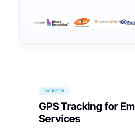
OVERVIEW
GPS Tracking for E
Services