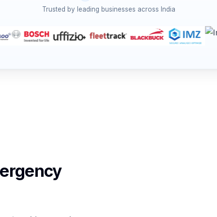
Trusted by leading businesses across India
mergency