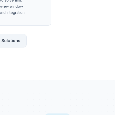
o solve first.
review window.
 and integration
 Solutions