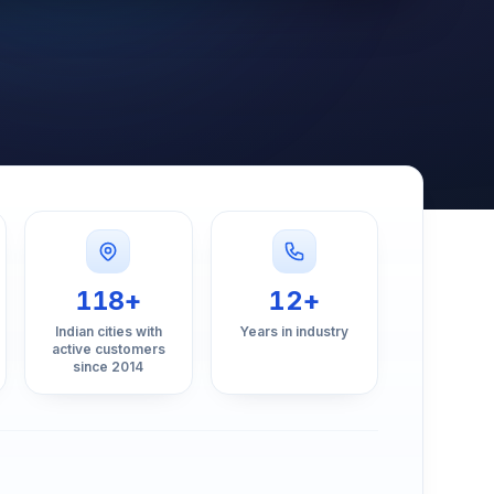
118+
12+
Indian cities with
Years in industry
active customers
since 2014