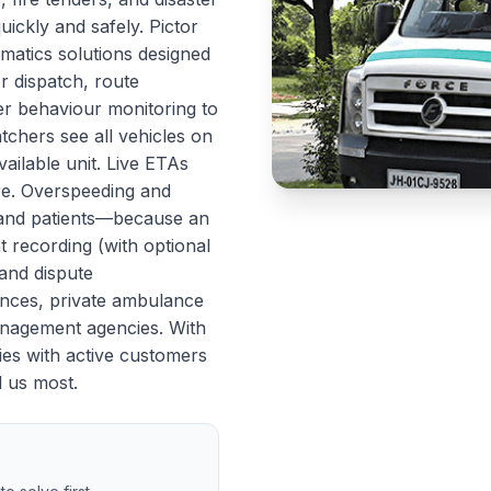
ickly and safely. Pictor
matics solutions designed
or dispatch, route
ver behaviour monitoring to
atchers see all vehicles on
ailable unit. Live ETAs
re. Overspeeding and
s and patients—because an
 recording (with optional
and dispute
ances, private ambulance
management agencies. With
ies with active customers
d us most.