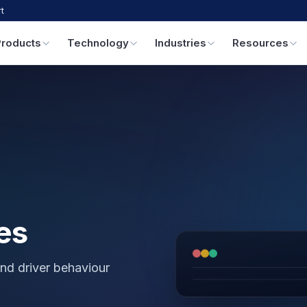
t
Products
Technology
Industries
Resources
es
nd driver behaviour