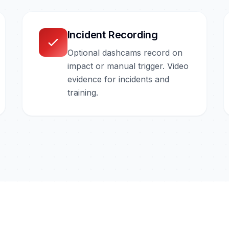
Incident Recording
Optional dashcams record on
impact or manual trigger. Video
evidence for incidents and
training.