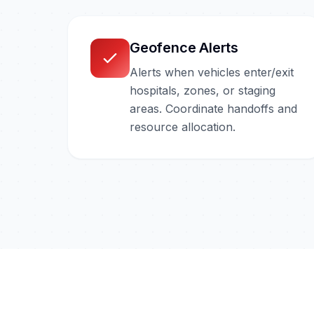
Geofence Alerts
Alerts when vehicles enter/exit
hospitals, zones, or staging
areas. Coordinate handoffs and
resource allocation.