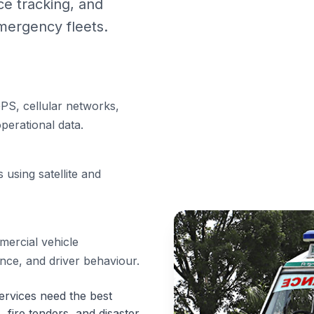
e tracking, and
mergency fleets.
PS, cellular networks,
perational data.
 using satellite and
ercial vehicle
ance, and driver behaviour.
rvices need the best
, fire tenders, and disaster