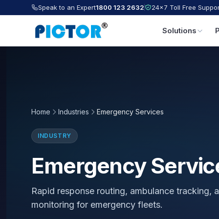
Speak to an Expert
1800 123 2632
24×7 Toll Free Suppor
Solutions
Home
Industries
Emergency Services
INDUSTRY
Emergency Servic
Rapid response routing, ambulance tracking, a
monitoring for emergency fleets.