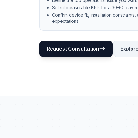
Define the top operational issue you want t
Select measurable KPIs for a 30-60 day 
Confirm device fit, installation constraints,
expectations.
Request Consultation
Explore