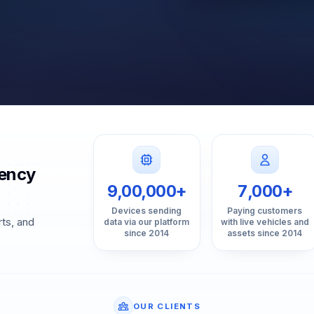
gency
9,00,000+
7,000+
Devices sending
Paying customers
rts, and
data via our platform
with live vehicles and
since 2014
assets since 2014
OUR CLIENTS