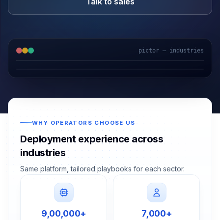
Talk to sales
pictor — industries
Logistics
School Bus
Construction
Healthcare
WHY OPERATORS CHOOSE US
Deployment experience across
industries
Same platform, tailored playbooks for each sector.
9,00,000+
7,000+