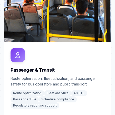
Passenger & Transit
Route optimization, fleet utilization, and passenger
safety for bus operators and public transport.
Route optimization
Fleet analytics
4G LTE
Passenger ETA
Schedule compliance
Regulatory reporting support