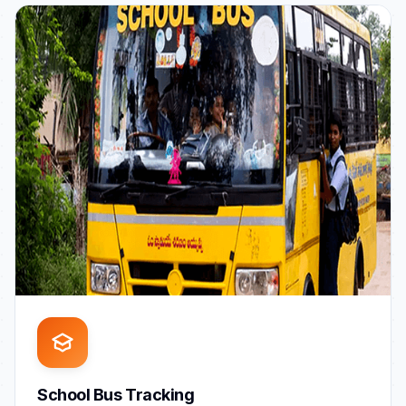
School Bus Tracking