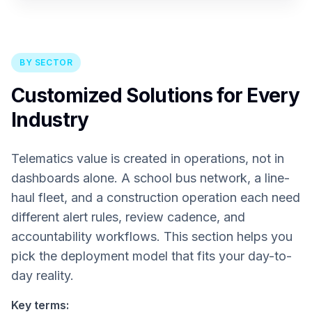
BY SECTOR
Customized Solutions for Every
Industry
Telematics value is created in operations, not in
dashboards alone. A school bus network, a line-
haul fleet, and a construction operation each need
different alert rules, review cadence, and
accountability workflows. This section helps you
pick the deployment model that fits your day-to-
day reality.
Key terms: