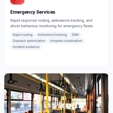
Emergency Services
Rapid response routing, ambulance tracking, and
driver behaviour monitoring for emergency fleets.
Rapid routing
Ambulance tracking
DMS
Dispatch optimization
Hospital coordination
Incident evidence