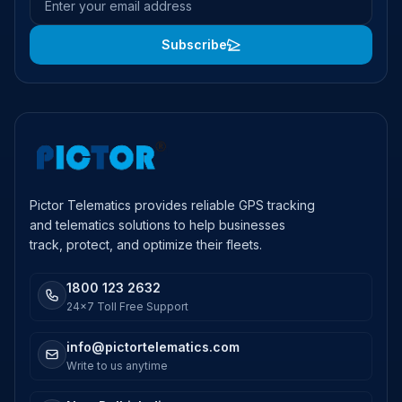
Subscribe
Pictor Telematics provides reliable GPS tracking
and telematics solutions to help businesses
track, protect, and optimize their fleets.
1800 123 2632
24x7 Toll Free Support
info@pictortelematics.com
Write to us anytime