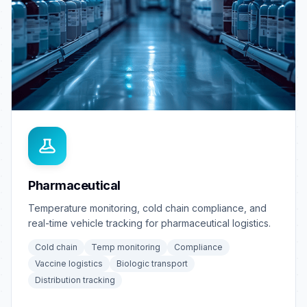
Pharmaceutical
Temperature monitoring, cold chain compliance, and
real-time vehicle tracking for pharmaceutical logistics.
Cold chain
Temp monitoring
Compliance
Vaccine logistics
Biologic transport
Distribution tracking