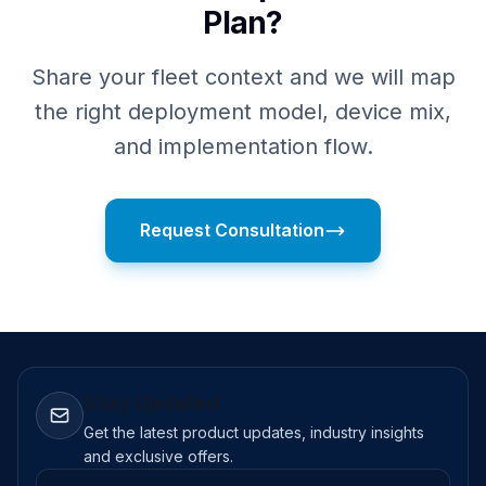
Plan?
Share your fleet context and we will map
the right deployment model, device mix,
and implementation flow.
Request Consultation
Stay Updated
Get the latest product updates, industry insights
and exclusive offers.
Email address