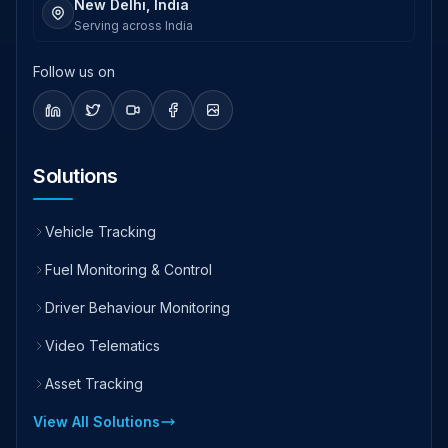
New Delhi, India
Serving across India
Follow us on
Solutions
Vehicle Tracking
Fuel Monitoring & Control
Driver Behaviour Monitoring
Video Telematics
Asset Tracking
View All Solutions