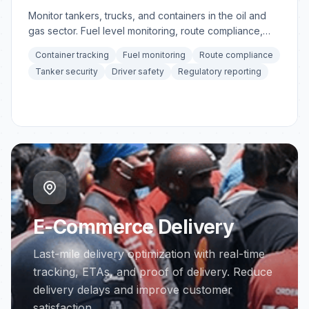
Monitor tankers, trucks, and containers in the oil and
gas sector. Fuel level monitoring, route compliance,
and container tracking.
Container tracking
Fuel monitoring
Route compliance
Tanker security
Driver safety
Regulatory reporting
E-Commerce Delivery
Last-mile delivery optimization with real-time
tracking, ETAs, and proof of delivery. Reduce
delivery delays and improve customer
satisfaction.