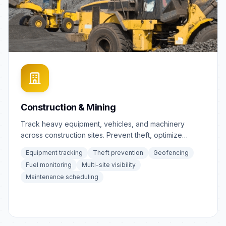
Construction & Mining
Track heavy equipment, vehicles, and machinery
across construction sites. Prevent theft, optimize
equipment utilization.
Equipment tracking
Theft prevention
Geofencing
Fuel monitoring
Multi-site visibility
Maintenance scheduling