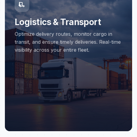
Logistics & Transport
Optimize delivery routes, monitor cargo in
transit, and ensure timely deliveries. Real-time
visibility across your entire fleet.