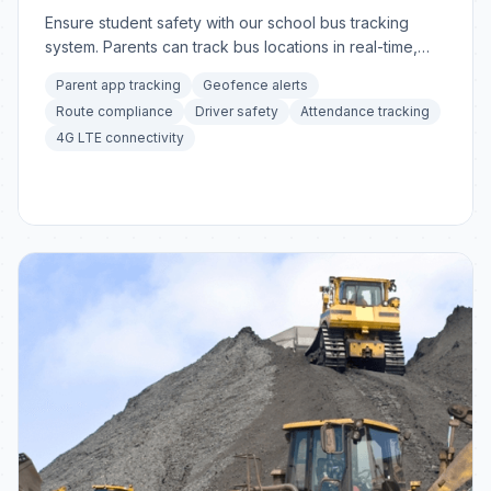
Ensure student safety with our school bus tracking
system. Parents can track bus locations in real-time,
receive arrival notifications.
Parent app tracking
Geofence alerts
Route compliance
Driver safety
Attendance tracking
4G LTE connectivity