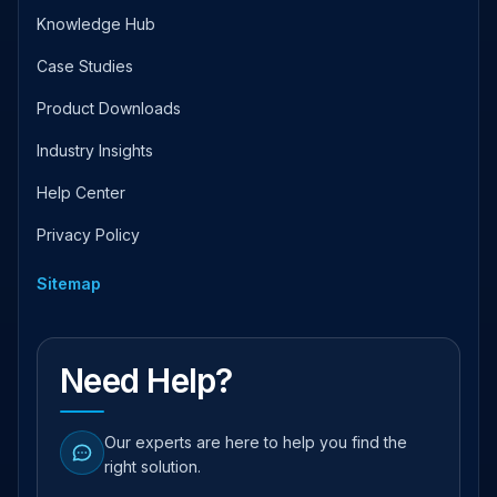
Knowledge Hub
Case Studies
Product Downloads
Industry Insights
Help Center
Privacy Policy
Sitemap
Need Help?
Our experts are here to help you find the
right solution.