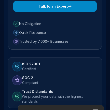
Talk to an Expert
No Obligation
Quick Response
Trusted by 7,000+ Businesses
ISO 27001
Certified
SOC 2
Compliant
Trust & standards
We protect your data with the highest
standards