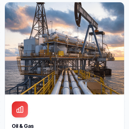
Oil & Gas