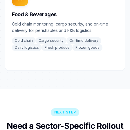
Food & Beverages
Cold chain monitoring, cargo security, and on-time
delivery for perishables and F&B logistics.
Cold chain
Cargo security
On-time delivery
Dairy logistics
Fresh produce
Frozen goods
NEXT STEP
Need a Sector-Specific Rollout