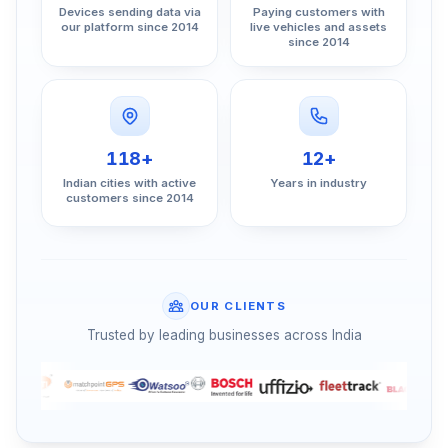
Devices sending data via
Paying customers with
our platform since 2014
live vehicles and assets
since 2014
118+
12+
Indian cities with active
Years in industry
customers since 2014
OUR CLIENTS
Trusted by leading businesses across India