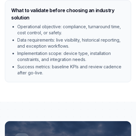
What to validate before choosing an industry
solution
Operational objective: compliance, turnaround time,
cost control, or safety.
Data requirements: live visibility, historical reporting,
and exception workflows.
Implementation scope: device type, installation
constraints, and integration needs.
Success metrics: baseline KPIs and review cadence
after go-live.