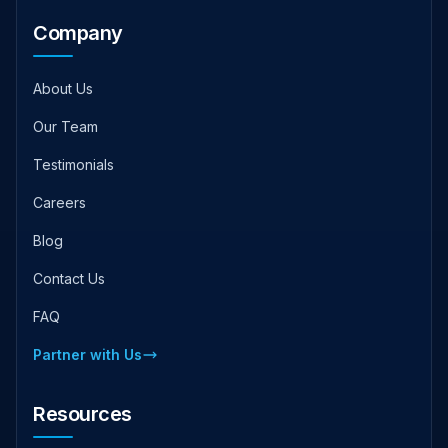
Company
About Us
Our Team
Testimonials
Careers
Blog
Contact Us
FAQ
Partner with Us
Resources