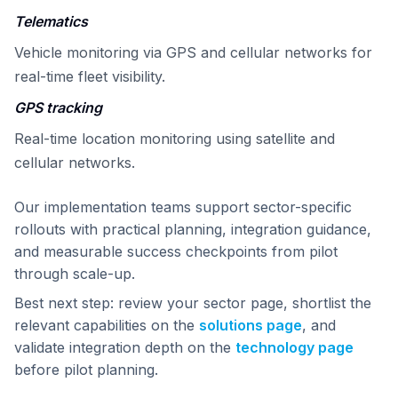
Telematics
Vehicle monitoring via GPS and cellular networks for
real-time fleet visibility.
GPS tracking
Real-time location monitoring using satellite and
cellular networks.
Our implementation teams support sector-specific
rollouts with practical planning, integration guidance,
and measurable success checkpoints from pilot
through scale-up.
Best next step: review your sector page, shortlist the
relevant capabilities on the
solutions page
, and
validate integration depth on the
technology page
before pilot planning.