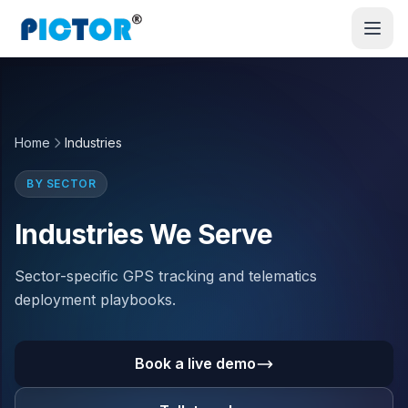
Home
Industries
BY SECTOR
Industries We Serve
Sector-specific GPS tracking and telematics
deployment playbooks.
Book a live demo