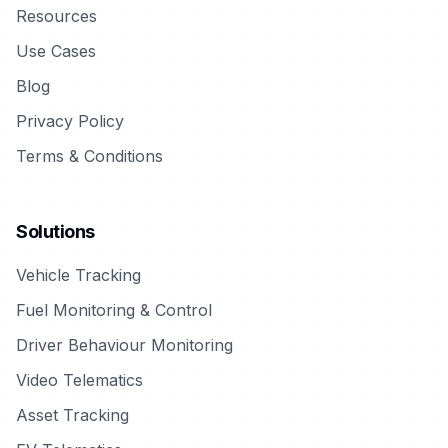
Resources
Use Cases
Blog
Privacy Policy
Terms & Conditions
Solutions
Vehicle Tracking
Fuel Monitoring & Control
Driver Behaviour Monitoring
Video Telematics
Asset Tracking