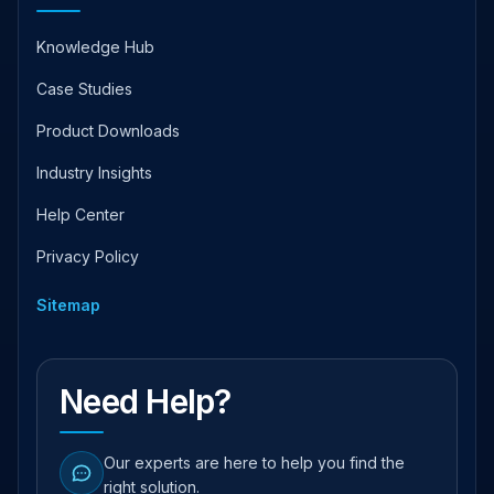
Knowledge Hub
Case Studies
Product Downloads
Industry Insights
Help Center
Privacy Policy
Sitemap
Need Help?
Our experts are here to help you find the
right solution.