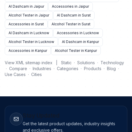
AI Dashcam in Jaipur
Accessories in Jaipur
Alcohol Tester in Jaipur
AI Dashcam in Surat
Accessories in Surat
Alcohol Tester in Surat
AI Dashcam in Lucknow
Accessories in Lucknow
Alcohol Tester in Lucknow
AI Dashcam in Kanpur
Accessories in Kanpur
Alcohol Tester in Kanpur
View XML sitemap index
|
Static
·
Solutions
·
Technology
·
Compare
·
Industries
·
Categories
·
Products
·
Blog
·
Use Cases
·
Cities
Stay Updated
Get the latest product updates, industry insights
and exclusive offers.