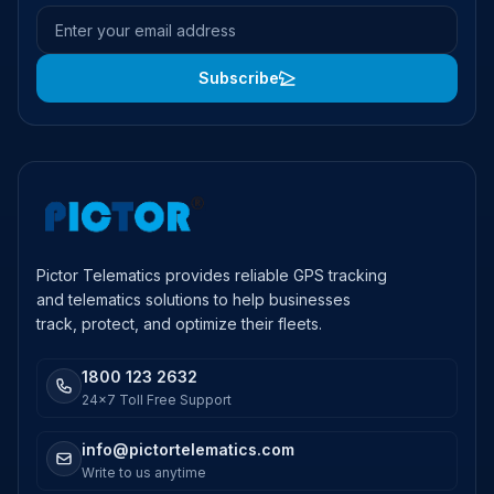
Email address
Subscribe
Pictor Telematics provides reliable GPS tracking
and telematics solutions to help businesses
track, protect, and optimize their fleets.
1800 123 2632
24x7 Toll Free Support
info@pictortelematics.com
Write to us anytime