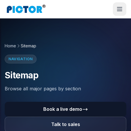
Home
Sitemap
NAVIGATION
Sitemap
Browse all major pages by section
Book a live demo
Talk to sales