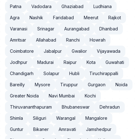
Patna
Vadodara
Ghaziabad
Ludhiana
Agra
Nashik
Faridabad
Meerut
Rajkot
Varanasi
Srinagar
Aurangabad
Dhanbad
Amritsar
Allahabad
Ranchi
Howrah
Coimbatore
Jabalpur
Gwalior
Vijayawada
Jodhpur
Madurai
Raipur
Kota
Guwahati
Chandigarh
Solapur
Hubli
Tiruchirappalli
Bareilly
Mysore
Tiruppur
Gurgaon
Noida
Greater Noida
Navi Mumbai
Kochi
Thiruvananthapuram
Bhubaneswar
Dehradun
Shimla
Siliguri
Warangal
Mangalore
Guntur
Bikaner
Amravati
Jamshedpur