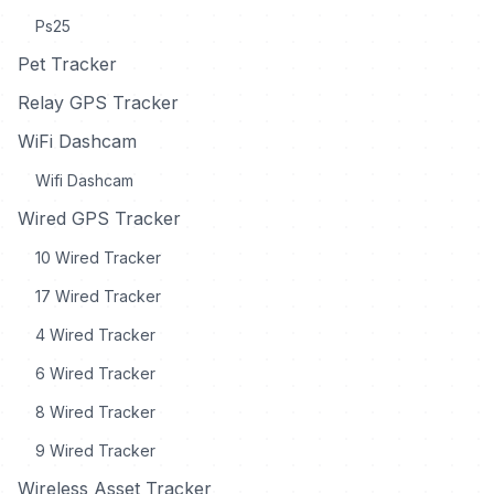
Ps25
Pet Tracker
Relay GPS Tracker
WiFi Dashcam
Wifi Dashcam
Wired GPS Tracker
10 Wired Tracker
17 Wired Tracker
4 Wired Tracker
6 Wired Tracker
8 Wired Tracker
9 Wired Tracker
Wireless Asset Tracker