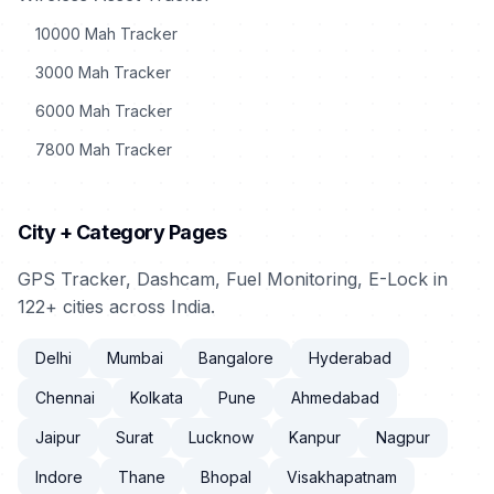
10000 Mah Tracker
3000 Mah Tracker
6000 Mah Tracker
7800 Mah Tracker
City + Category Pages
GPS Tracker, Dashcam, Fuel Monitoring, E-Lock in
122+ cities across India.
Delhi
Mumbai
Bangalore
Hyderabad
Chennai
Kolkata
Pune
Ahmedabad
Jaipur
Surat
Lucknow
Kanpur
Nagpur
Indore
Thane
Bhopal
Visakhapatnam