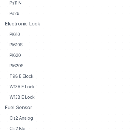
Ps11 N
Ps26
Electronic Lock
Pl610
Pl610S
Pl620
Pl620S
T98 E Elock
W13A E Lock
W13B E Lock
Fuel Sensor
Cls2 Analog
Cls2 Ble