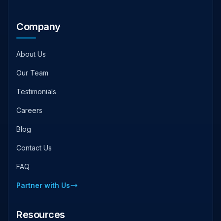
Company
About Us
Our Team
Testimonials
Careers
Blog
Contact Us
FAQ
Partner with Us
Resources