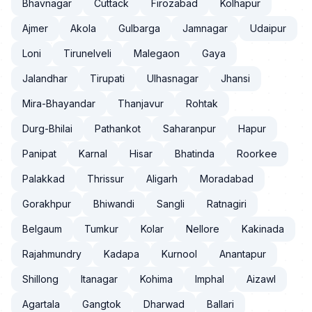
Bhavnagar
Cuttack
Firozabad
Kolhapur
Ajmer
Akola
Gulbarga
Jamnagar
Udaipur
Loni
Tirunelveli
Malegaon
Gaya
Jalandhar
Tirupati
Ulhasnagar
Jhansi
Mira-Bhayandar
Thanjavur
Rohtak
Durg-Bhilai
Pathankot
Saharanpur
Hapur
Panipat
Karnal
Hisar
Bhatinda
Roorkee
Palakkad
Thrissur
Aligarh
Moradabad
Gorakhpur
Bhiwandi
Sangli
Ratnagiri
Belgaum
Tumkur
Kolar
Nellore
Kakinada
Rajahmundry
Kadapa
Kurnool
Anantapur
Shillong
Itanagar
Kohima
Imphal
Aizawl
Agartala
Gangtok
Dharwad
Ballari