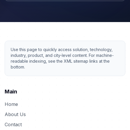
Use this page to quickly access solution, technology,
industry, product, and city-level content. For machine-
readable indexing, see the XML sitemap links at the
bottom.
Main
Home
About Us
Contact