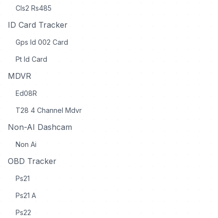
Cls2 Rs485
ID Card Tracker
Gps Id 002 Card
Pt Id Card
MDVR
Ed08R
T28 4 Channel Mdvr
Non-AI Dashcam
Non Ai
OBD Tracker
Ps21
Ps21 A
Ps22