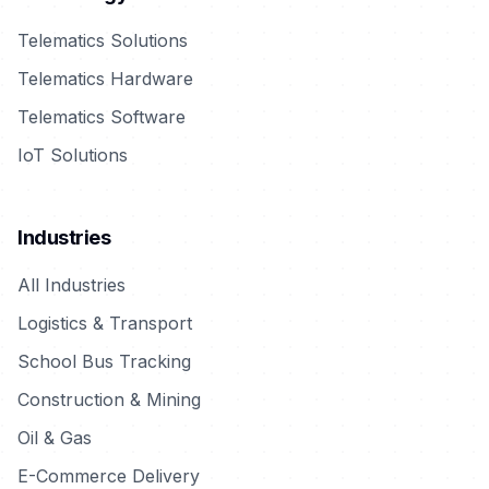
Telematics Solutions
Telematics Hardware
Telematics Software
IoT Solutions
Industries
All Industries
Logistics & Transport
School Bus Tracking
Construction & Mining
Oil & Gas
E-Commerce Delivery