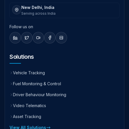
New Delhi, India
Serving across India
Follow us on
Solutions
Vehicle Tracking
Fuel Monitoring & Control
Driver Behaviour Monitoring
Video Telematics
Asset Tracking
View All Solutions