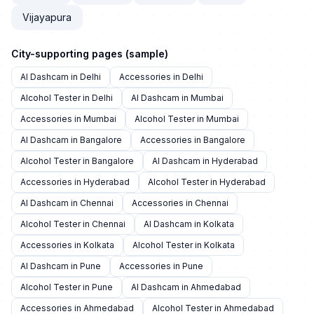
Vijayapura
City-supporting pages (sample)
AI Dashcam in Delhi
Accessories in Delhi
Alcohol Tester in Delhi
AI Dashcam in Mumbai
Accessories in Mumbai
Alcohol Tester in Mumbai
AI Dashcam in Bangalore
Accessories in Bangalore
Alcohol Tester in Bangalore
AI Dashcam in Hyderabad
Accessories in Hyderabad
Alcohol Tester in Hyderabad
AI Dashcam in Chennai
Accessories in Chennai
Alcohol Tester in Chennai
AI Dashcam in Kolkata
Accessories in Kolkata
Alcohol Tester in Kolkata
AI Dashcam in Pune
Accessories in Pune
Alcohol Tester in Pune
AI Dashcam in Ahmedabad
Accessories in Ahmedabad
Alcohol Tester in Ahmedabad