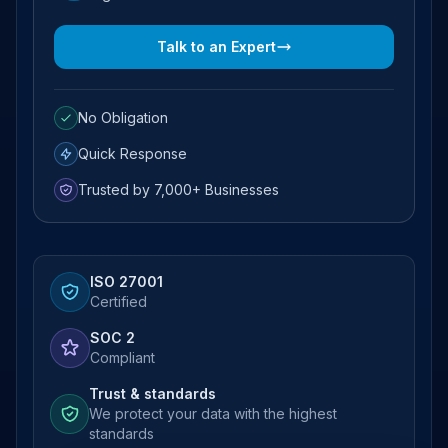
Talk to an Expert
No Obligation
Quick Response
Trusted by 7,000+ Businesses
ISO 27001
Certified
SOC 2
Compliant
Trust & standards
We protect your data with the highest
standards