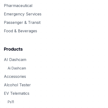
Pharmaceutical
Emergency Services
Passenger & Transit
Food & Beverages
Products
AI Dashcam
Ai Dashcam
Accessories
Alcohol Tester
EV Telematics
Ps11