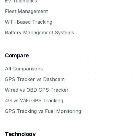
EV Telematics
Fleet Management
WiFi-Based Tracking
Battery Management Systems
Compare
All Comparisons
GPS Tracker vs Dashcam
Wired vs OBD GPS Tracker
4G vs WiFi GPS Tracking
GPS Tracking vs Fuel Monitoring
Technology