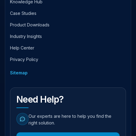
Knowledge Hub
Case Studies
Product Downloads
Industry Insights
Help Center
Privacy Policy
Sitemap
Need Help?
Our experts are here to help you find the
right solution.