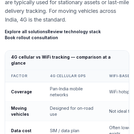
are typically used for stationary assets or last-mile
delivery tracking. For moving vehicles across
India, 4G is the standard.
Explore all solutions
Review technology stack
Book rollout consultation
4G cellular vs WiFi tracking — comparison at a
glance
FACTOR
4G CELLULAR GPS
WIFI-BASED
Pan-India mobile
Coverage
WiFi hotspo
networks
Moving
Designed for on-road
Not ideal fo
vehicles
use
Often lower
Data cost
SIM / data plan
exists