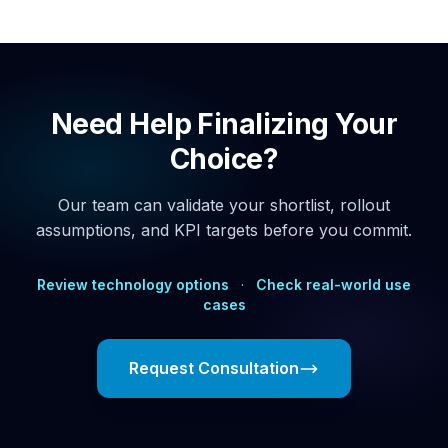
Need Help Finalizing Your
Choice?
Our team can validate your shortlist, rollout
assumptions, and KPI targets before you commit.
Review technology options
·
Check real-world use
cases
Request Consultation