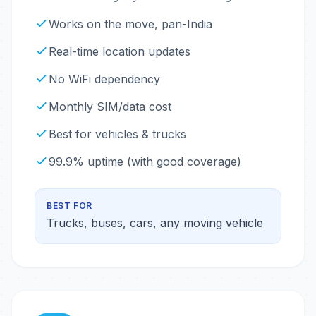
Works on the move, pan-India
Real-time location updates
No WiFi dependency
Monthly SIM/data cost
Best for vehicles & trucks
99.9% uptime (with good coverage)
BEST FOR
Trucks, buses, cars, any moving vehicle