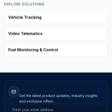
EXPLORE SOLUTIONS
Vehicle Tracking
Video Telematics
Fuel Monitoring & Control
Stay Updated
Get the latest product updates, industry insights
and exclusive offers.
Email address