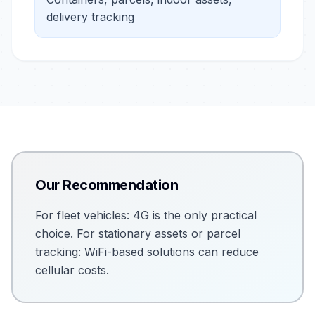
delivery tracking
Our Recommendation
For fleet vehicles: 4G is the only practical
choice. For stationary assets or parcel
tracking: WiFi-based solutions can reduce
cellular costs.