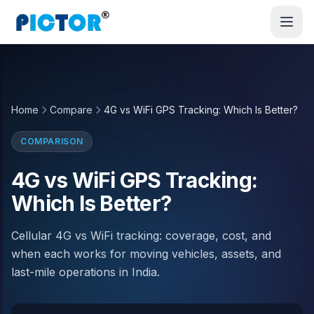
Home
Compare
4G vs WiFi GPS Tracking: Which Is Better?
COMPARISON
4G vs WiFi GPS Tracking:
Which Is Better?
Cellular 4G vs WiFi tracking: coverage, cost, and
when each works for moving vehicles, assets, and
last-mile operations in India.