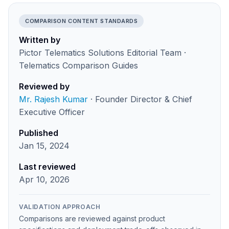
COMPARISON CONTENT STANDARDS
Written by
Pictor Telematics Solutions Editorial Team ·
Telematics Comparison Guides
Reviewed by
Mr. Rajesh Kumar
· Founder Director & Chief
Executive Officer
Published
Jan 15, 2024
Last reviewed
Apr 10, 2026
VALIDATION APPROACH
Comparisons are reviewed against product