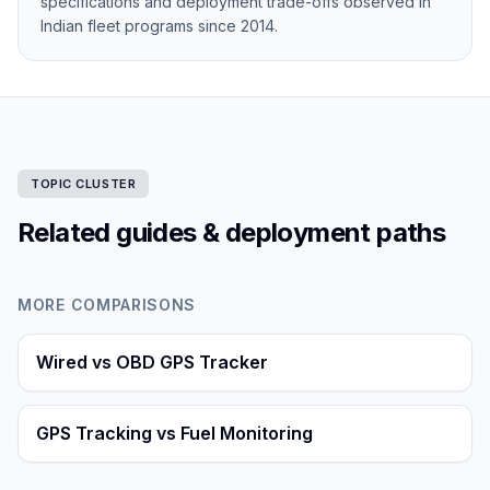
specifications and deployment trade-offs observed in
Indian fleet programs since 2014.
TOPIC CLUSTER
Related guides & deployment paths
MORE COMPARISONS
Wired vs OBD GPS Tracker
GPS Tracking vs Fuel Monitoring