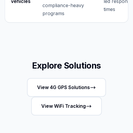
vehicles
led response
compliance-heavy
times
programs
Explore Solutions
View 4G GPS Solutions
View WiFi Tracking