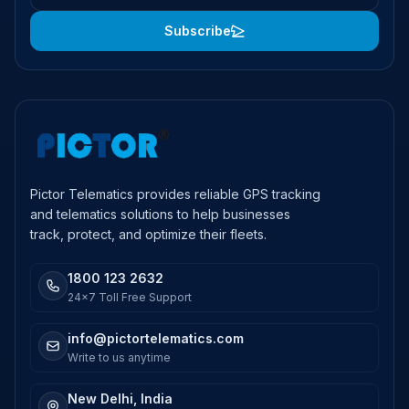
Subscribe
Pictor Telematics provides reliable GPS tracking
and telematics solutions to help businesses
track, protect, and optimize their fleets.
1800 123 2632
24x7 Toll Free Support
info@pictortelematics.com
Write to us anytime
New Delhi, India