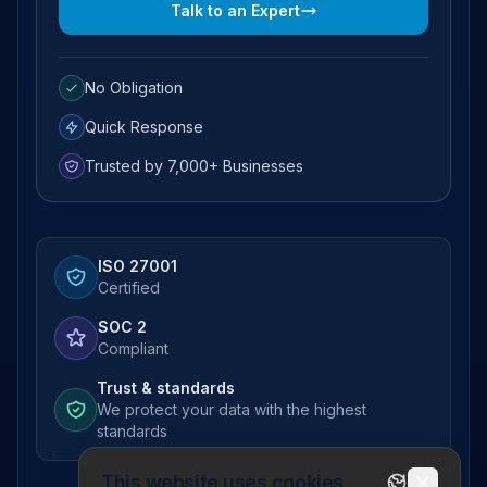
Talk to an Expert
No Obligation
Quick Response
Trusted by 7,000+ Businesses
ISO 27001
Certified
SOC 2
Compliant
Trust & standards
We protect your data with the highest
standards
This website uses cookies