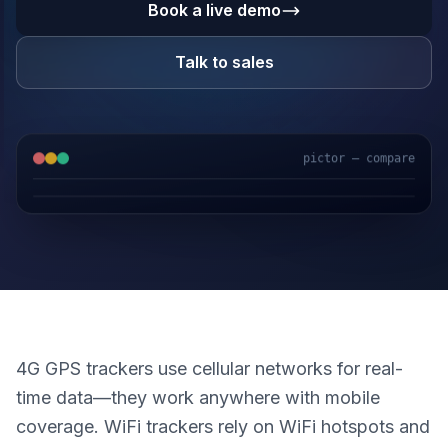
Book a live demo
Talk to sales
pictor — compare
GPS & IoT
AI Video
Fuel Sensors
Cloud Platform
4G GPS trackers use cellular networks for real-
time data—they work anywhere with mobile
coverage. WiFi trackers rely on WiFi hotspots and