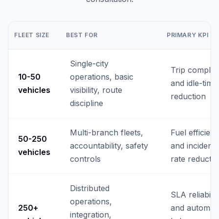
FLEET SIZE
BEST FOR
PRIMARY KPI
Single-city
Trip complia
10-50
operations, basic
and idle-time
vehicles
visibility, route
reduction
discipline
Multi-branch fleets,
Fuel efficien
50-250
accountability, safety
and incident-
vehicles
controls
rate reducti
Distributed
SLA reliabilit
operations,
250+
and automat
integration,