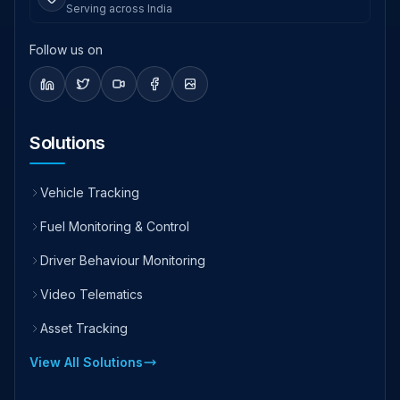
Serving across India
Follow us on
Solutions
Vehicle Tracking
Fuel Monitoring & Control
Driver Behaviour Monitoring
Video Telematics
Asset Tracking
View All Solutions