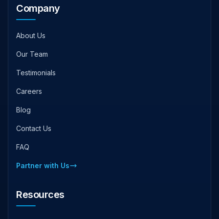
Company
About Us
Our Team
Testimonials
Careers
Blog
Contact Us
FAQ
Partner with Us
Resources