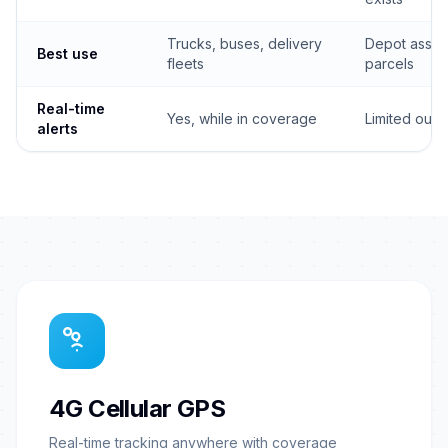
Trucks, buses, delivery
Depot asset
Best use
fleets
parcels
Real-time
Yes, while in coverage
Limited outs
alerts
4G Cellular GPS
Real-time tracking anywhere with coverage