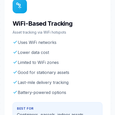
WiFi-Based Tracking
Asset tracking via WiFi hotspots
Uses WiFi networks
Lower data cost
Limited to WiFi zones
Good for stationary assets
Last-mile delivery tracking
Battery-powered options
BEST FOR
Containers, parcels, indoor assets,