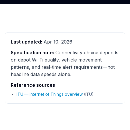
Last updated:
Apr 10, 2026
Specification note:
Connectivity choice depends
on depot Wi-Fi quality, vehicle movement
patterns, and real-time alert requirements—not
headline data speeds alone.
Reference sources
ITU — Internet of Things overview
(ITU)