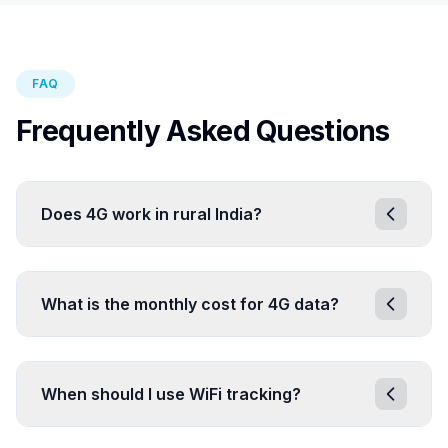
FAQ
Frequently Asked Questions
Does 4G work in rural India?
What is the monthly cost for 4G data?
When should I use WiFi tracking?