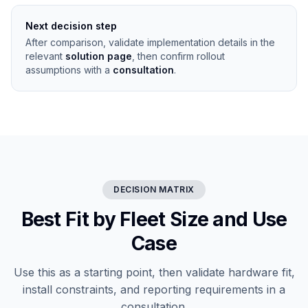
Next decision step
After comparison, validate implementation details in the
relevant
solution page
, then confirm rollout
assumptions with a
consultation
.
DECISION MATRIX
Best Fit by Fleet Size and Use
Case
Use this as a starting point, then validate hardware fit,
install constraints, and reporting requirements in a
consultation.