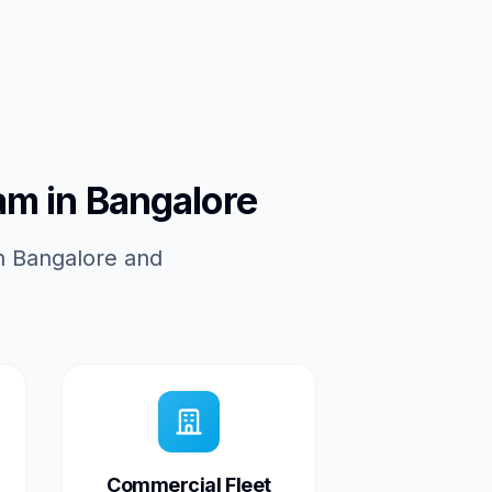
am in Bangalore
in Bangalore and
Commercial Fleet