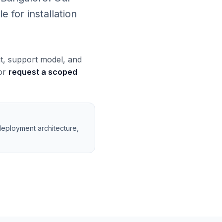
 for installation
it, support model, and
 or
request a scoped
deployment architecture,