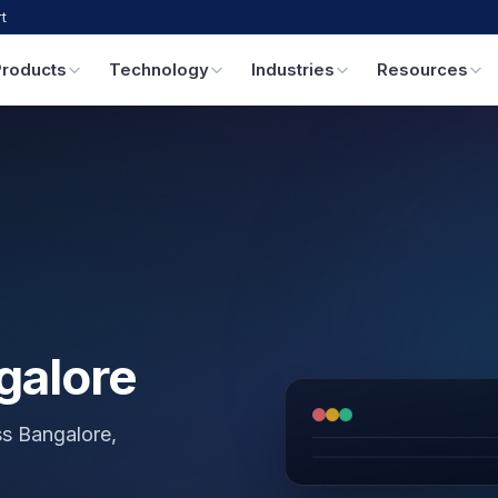
t
Products
Technology
Industries
Resources
galore
ss Bangalore,