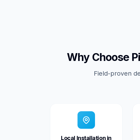
Why Choose Pic
Field-proven de
Local Installation in