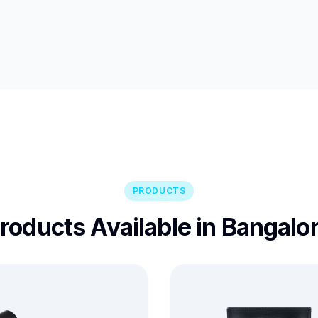
PRODUCTS
roducts Available in Bangalo