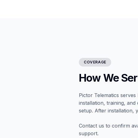
COVERAGE
How We Serv
Pictor Telematics serves 
installation, training, a
setup. After installation,
Contact us to confirm ava
support.