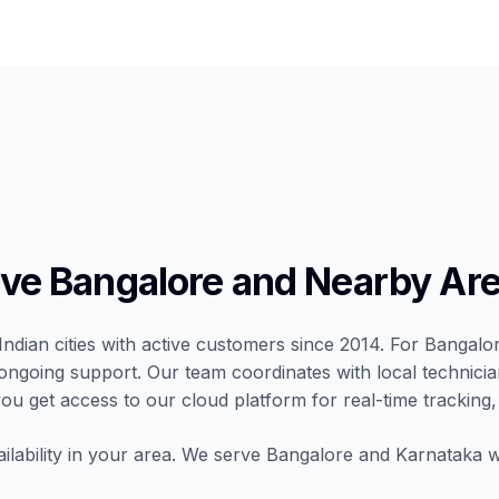
e Bangalore and Nearby Ar
Indian cities with active customers since 2014. For Bangalo
nd ongoing support. Our team coordinates with local technic
 you get access to our cloud platform for real-time tracking,
ilability in your area. We serve Bangalore and Karnataka wi