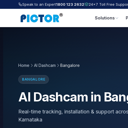
Speak to an Expert
1800 123 2632
24×7 Toll Free Suppor
Solutions
Home
AI Dashcam
Bangalore
BANGALORE
AI Dashcam in Ban
Real-time tracking, installation & support acro
Karnataka