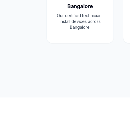
Bangalore
Our certified technicians
install devices across
Bangalore.