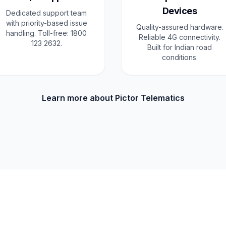
Devices
Dedicated support team
with priority-based issue
Quality-assured hardware.
handling. Toll-free: 1800
Reliable 4G connectivity.
123 2632.
Built for Indian road
conditions.
Learn more about Pictor Telematics