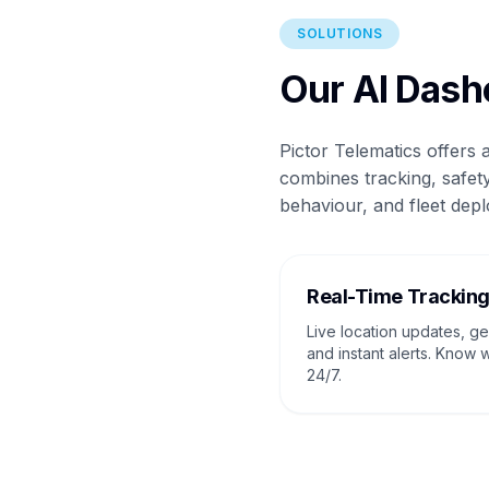
SOLUTIONS
Our AI Dash
Pictor Telematics offers
combines tracking, safety
behaviour, and fleet depl
Real-Time Trackin
Live location updates, g
and instant alerts. Know 
24/7.