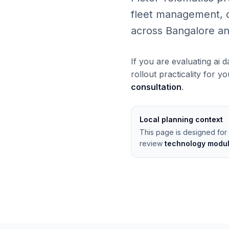
fleet management, da
across Bangalore an
If you are evaluating ai 
rollout practicality for y
consultation
.
Local planning context
This page is designed for 
review
technology modu