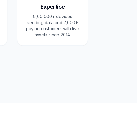
Expertise
9,00,000+ devices
sending data and 7,000+
paying customers with live
assets since 2014.