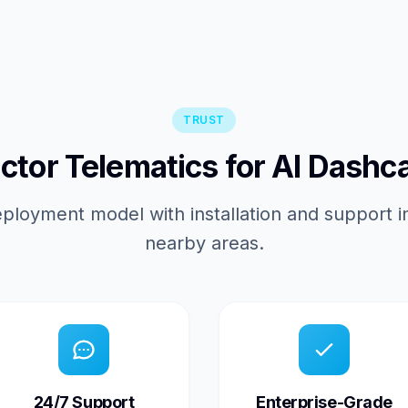
TRUST
tor Telematics for AI Dashc
ployment model with installation and support 
nearby areas.
24/7 Support
Enterprise-Grade