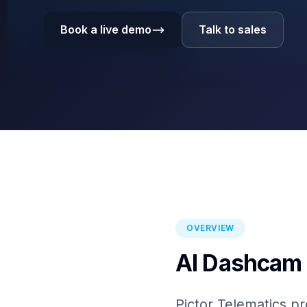
Book a live demo
Talk to sales
OVERVIEW
AI Dashcam 
Pictor Telematics pr