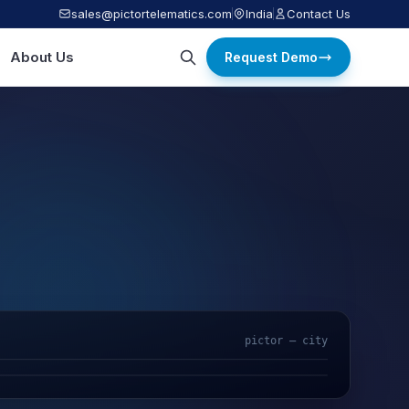
sales@pictortelematics.com
India
Contact Us
About Us
Request Demo
pictor — city