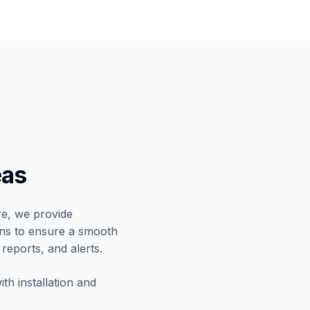
eas
re, we provide
ians to ensure a smooth
 reports, and alerts.
th installation and