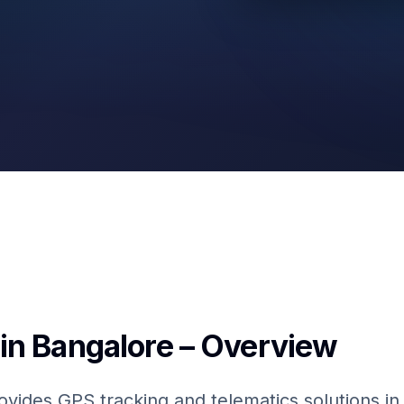
GPS & IoT
Fuel Sensors
in Bangalore – Overview
ovides GPS tracking and telematics solutions i