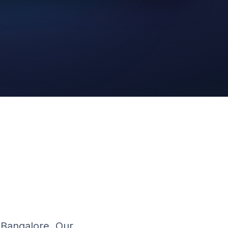
AI Video
Cloud Platform
n Bangalore. Our