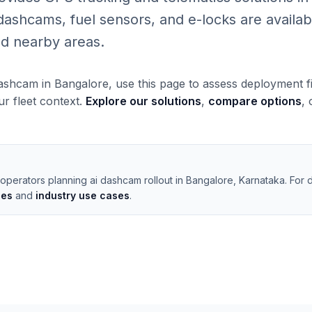
shcams, fuel sensors, and e-locks are available
d nearby areas.
dashcam in Bangalore, use this page to assess deployment f
our fleet context.
Explore our solutions
,
compare options
,
operators planning ai dashcam rollout in Bangalore, Karnataka. For 
les
and
industry use cases
.