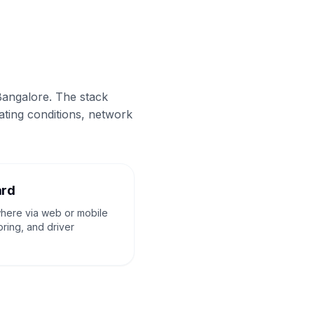
Bangalore. The stack
ating conditions, network
ard
where via web or mobile
oring, and driver