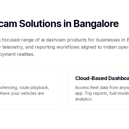
cam Solutions in Bangalore
 a focused range of ai dashcam products for businesses in 
 telemetry, and reporting workflows aligned to Indian oper
oyment realities.
g
Cloud-Based Dashbo
eofencing, route playback,
Access fleet data from any
where your vehicles are
app. Trip reports, fuel monit
analytics.