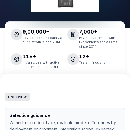
9,00,000+
7,000+
Devices sending data via
Paying customers with
our platform since 2014
live vehicles and assets
since 2014
118+
12+
Indian cities with active
Years in industry
customers since 2014
OVERVIEW
Selection guidance
Within this product type, evaluate model differences by
deployment environment, integration scope, expected