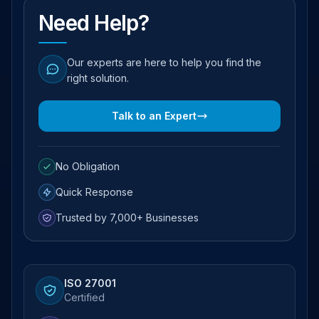
Need Help?
Our experts are here to help you find the
right solution.
Talk to an Expert
No Obligation
Quick Response
Trusted by 7,000+ Businesses
ISO 27001
Certified