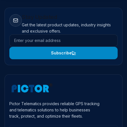
Stay Updated
Get the latest product updates, industry insights
and exclusive offers.
Email address
Subscribe
Pictor Telematics provides reliable GPS tracking
and telematics solutions to help businesses
track, protect, and optimize their fleets.