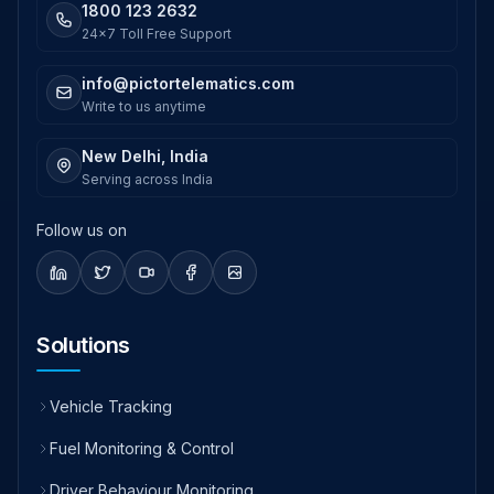
1800 123 2632
24x7 Toll Free Support
info@pictortelematics.com
Write to us anytime
New Delhi, India
Serving across India
Follow us on
Solutions
Vehicle Tracking
Fuel Monitoring & Control
Driver Behaviour Monitoring