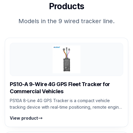
Products
Models in the 9 wired tracker line.
PS10-A 9-Wire 4G GPS Fleet Tracker for
Commercial Vehicles
PS10A 8-Line 4G GPS Tracker is a compact vehicle
tracking device with real-time positioning, remote engine
cut-off, geo-fencing, and SOS eme...
View product