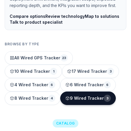
reporting depth, and the KPIs you want to improve first.
Compare options
Review technology
Map to solutions
Talk to product specialist
BROWSE BY TYPE
All Wired GPS Tracker
23
10 Wired Tracker
17 Wired Tracker
1
3
4 Wired Tracker
6 Wired Tracker
6
6
8 Wired Tracker
9 Wired Tracker
4
3
CATALOG