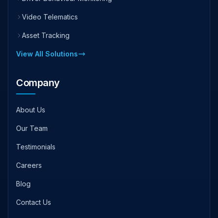
Video Telematics
Asset Tracking
View All Solutions
Company
About Us
Our Team
Testimonials
Careers
Blog
Contact Us