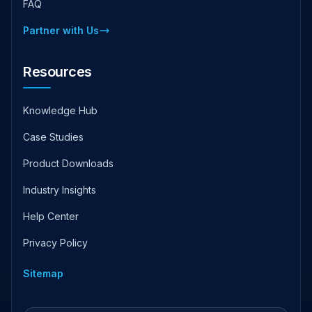
FAQ
Partner with Us
Resources
Knowledge Hub
Case Studies
Product Downloads
Industry Insights
Help Center
Privacy Policy
Sitemap