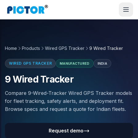
Home
Products
Wired GPS Tracker
9 Wired Tracker
WIRED GPS TRACKER
MANUFACTURED
INDIA
9 Wired Tracker
Compare 9-Wired-Tracker Wired GPS Tracker models
for fleet tracking, safety alerts, and deployment fit.
Browse specs and request a quote for Indian fleets.
Request demo