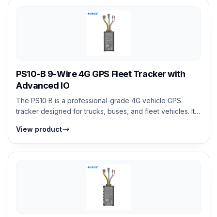
PS10-B 9-Wire 4G GPS Fleet Tracker with
Advanced IO
The PS10 B is a professional-grade 4G vehicle GPS
tracker designed for trucks, buses, and fleet vehicles. It
supports real-time tracking, an...
View product