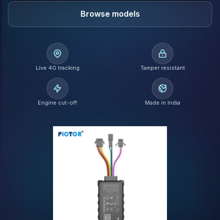
Browse models
Live 4G tracking
Tamper resistant
Engine cut-off
Made in India