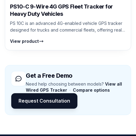
PS10-C 9-Wire 4G GPS Fleet Tracker for
Heavy Duty Vehicles
PS 10C is an advanced 4G-enabled vehicle GPS tracker
designed for trucks and commercial fleets, offering real-
time tracking, Bluetooth senso...
View product
Get a Free Demo
Need help choosing between models?
View all
Wired GPS Tracker
·
Compare options
Request Consultation