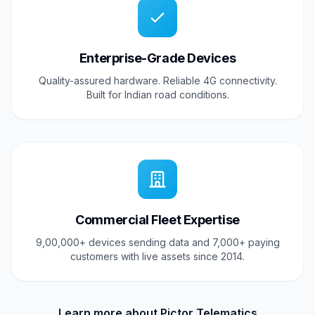
Enterprise-Grade Devices
Quality-assured hardware. Reliable 4G connectivity.
Built for Indian road conditions.
Commercial Fleet Expertise
9,00,000+ devices sending data and 7,000+ paying
customers with live assets since 2014.
Learn more about Pictor Telematics