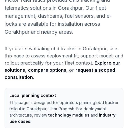
telematics solutions in Gorakhpur. Our fleet
management, dashcams, fuel sensors, and e-
locks are available for installation across
Gorakhpur and nearby areas.
If you are evaluating obd tracker in Gorakhpur, use
this page to assess deployment fit, support model, and
rollout practicality for your fleet context.
Explore our
solutions
,
compare options
, or
request a scoped
consultation
.
Local planning context
This page is designed for operators planning obd tracker
rollout in Gorakhpur, Uttar Pradesh. For deployment
architecture, review
technology modules
and
industry
use cases
.