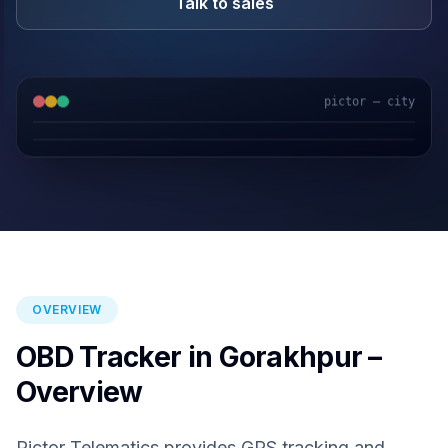
Talk to sales
pictor — city
GPS & IoT
AI Video
Fuel Sensors
Cloud Platform
OVERVIEW
OBD Tracker in Gorakhpur –
Overview
Pictor Telematics provides GPS tracking and