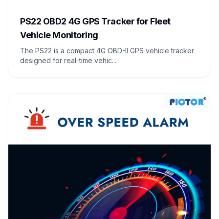
PS22 OBD2 4G GPS Tracker for Fleet
Vehicle Monitoring
The PS22 is a compact 4G OBD-II GPS vehicle tracker
designed for real-time vehic...