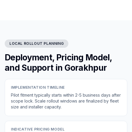
LOCAL ROLLOUT PLANNING
Deployment, Pricing Model,
and Support in Gorakhpur
IMPLEMENTATION TIMELINE
Pilot fitment typically starts within 2-5 business days after
scope lock. Scale rollout windows are finalized by fleet
size and installer capacity.
INDICATIVE PRICING MODEL