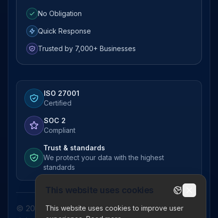
No Obligation
Quick Response
Trusted by 7,000+ Businesses
ISO 27001
Certified
SOC 2
Compliant
Trust & standards
We protect your data with the highest
standards
This website uses cookies
© 2026 Pictor Telematics Private Limited. All
This website uses cookies to improve user