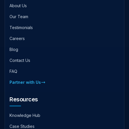
About Us
Our Team
Testimonials
Careers
Blog
Contact Us
FAQ
Partner with Us
Resources
Knowledge Hub
Case Studies