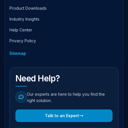
Product Downloads
Industry Insights
Help Center
Privacy Policy
Sitemap
Need Help?
Our experts are here to help you find the
right solution.
Talk to an Expert