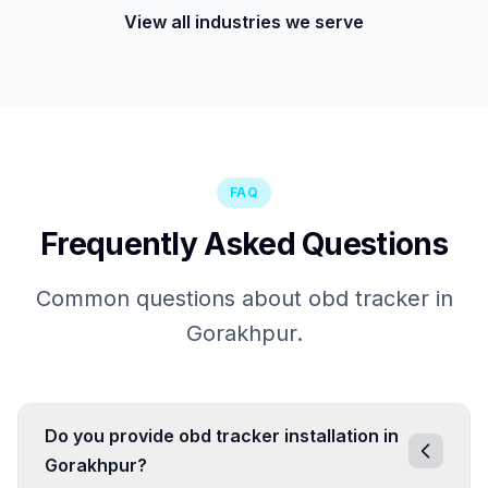
View all industries we serve
FAQ
Frequently Asked Questions
Common questions about obd tracker in
Gorakhpur.
Do you provide obd tracker installation in
Gorakhpur?