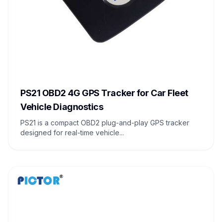
PS21 OBD2 4G GPS Tracker for Car Fleet
Vehicle Diagnostics
PS21 is a compact OBD2 plug-and-play GPS tracker
designed for real-time vehicle...