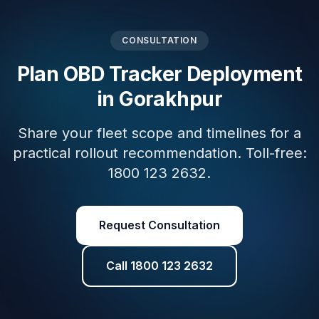
CONSULTATION
Plan OBD Tracker Deployment
in Gorakhpur
Share your fleet scope and timelines for a
practical rollout recommendation. Toll-free:
1800 123 2632.
Request Consultation
Call 1800 123 2632