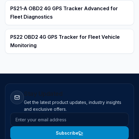
PS21-A OBD2 4G GPS Tracker Advanced for
Fleet Diagnostics
PS22 OBD2 4G GPS Tracker for Fleet Vehicle
Monitoring
Stay Updated
Get the latest product updates, industry insights
and exclusive offers.
Email address
Subscribe