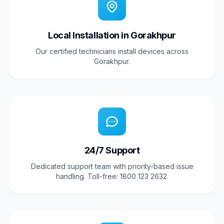
Local Installation in Gorakhpur
Our certified technicians install devices across
Gorakhpur.
24/7 Support
Dedicated support team with priority-based issue
handling. Toll-free: 1800 123 2632.