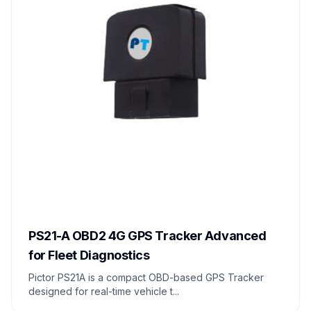
PS21-A OBD2 4G GPS Tracker Advanced
for Fleet Diagnostics
Pictor PS21A is a compact OBD-based GPS Tracker
designed for real-time vehicle t...