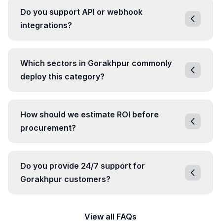
Do you support API or webhook
integrations?
Which sectors in Gorakhpur commonly
deploy this category?
How should we estimate ROI before
procurement?
Do you provide 24/7 support for
Gorakhpur customers?
View all FAQs