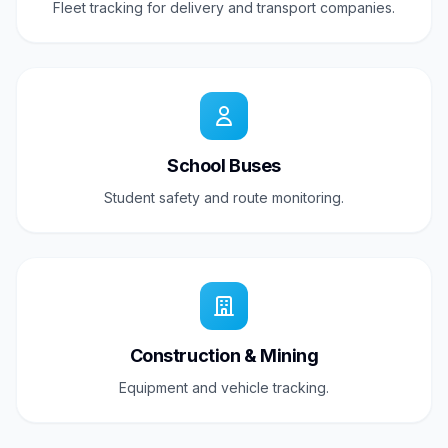
Fleet tracking for delivery and transport companies.
School Buses
Student safety and route monitoring.
Construction & Mining
Equipment and vehicle tracking.