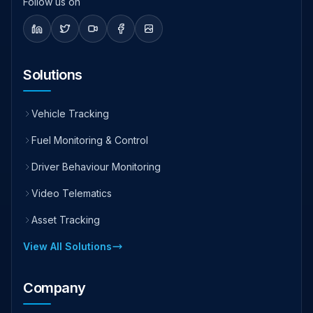
Follow us on
Solutions
Vehicle Tracking
Fuel Monitoring & Control
Driver Behaviour Monitoring
Video Telematics
Asset Tracking
View All Solutions
Company