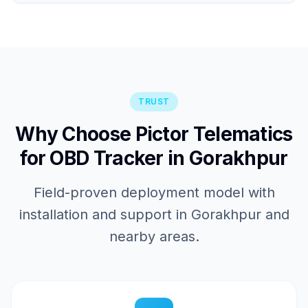
TRUST
Why Choose Pictor Telematics
for OBD Tracker in Gorakhpur
Field-proven deployment model with
installation and support in Gorakhpur and
nearby areas.