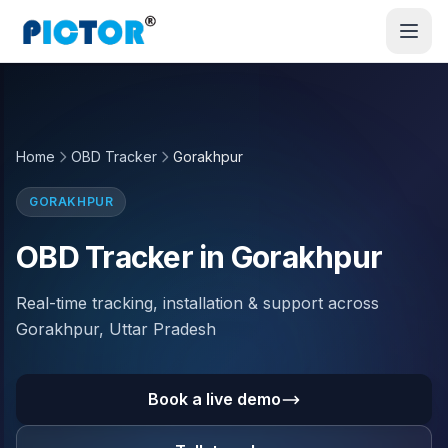
Home
OBD Tracker
Gorakhpur
GORAKHPUR
OBD Tracker in Gorakhpur
Real-time tracking, installation & support across
Gorakhpur, Uttar Pradesh
Book a live demo