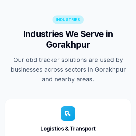
INDUSTRIES
Industries We Serve in
Gorakhpur
Our obd tracker solutions are used by
businesses across sectors in Gorakhpur
and nearby areas.
Logistics & Transport