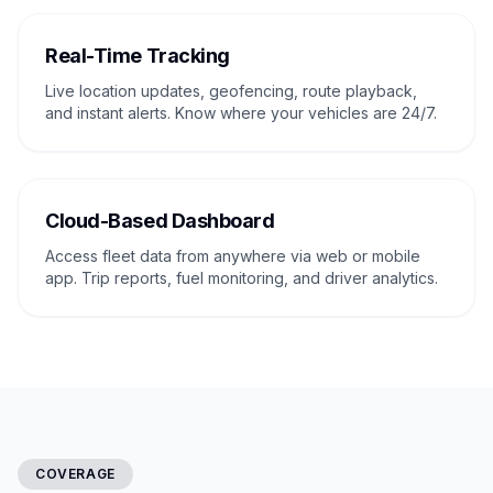
Real-Time Tracking
Live location updates, geofencing, route playback,
and instant alerts. Know where your vehicles are 24/7.
Cloud-Based Dashboard
Access fleet data from anywhere via web or mobile
app. Trip reports, fuel monitoring, and driver analytics.
COVERAGE