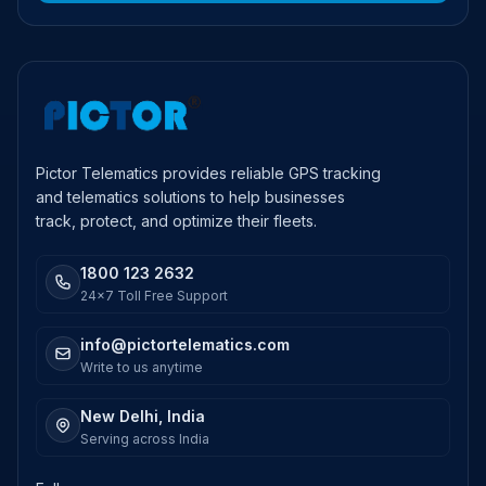
Pictor Telematics provides reliable GPS tracking
and telematics solutions to help businesses
track, protect, and optimize their fleets.
1800 123 2632
24x7 Toll Free Support
info@pictortelematics.com
Write to us anytime
New Delhi, India
Serving across India