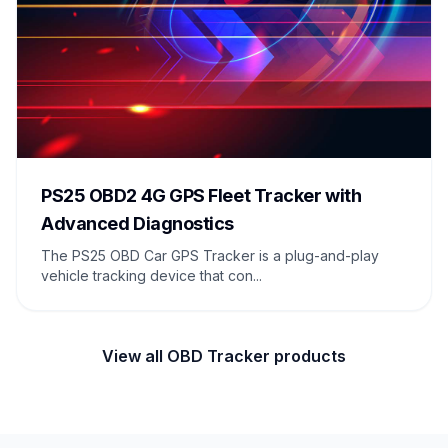
PS25 OBD2 4G GPS Fleet Tracker with
Advanced Diagnostics
The PS25 OBD Car GPS Tracker is a plug-and-play
vehicle tracking device that con...
View all OBD Tracker products