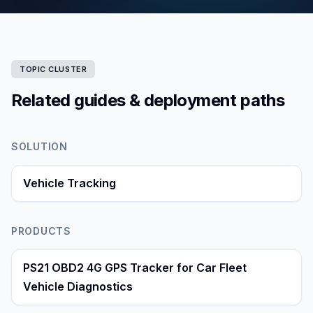
TOPIC CLUSTER
Related guides & deployment paths
SOLUTION
Vehicle Tracking
PRODUCTS
PS21 OBD2 4G GPS Tracker for Car Fleet
Vehicle Diagnostics