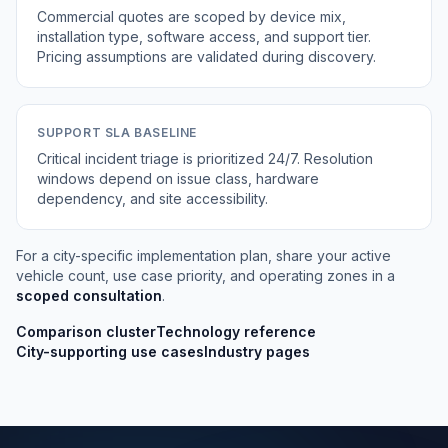
Commercial quotes are scoped by device mix,
installation type, software access, and support tier.
Pricing assumptions are validated during discovery.
SUPPORT SLA BASELINE
Critical incident triage is prioritized 24/7. Resolution
windows depend on issue class, hardware
dependency, and site accessibility.
For a city-specific implementation plan, share your active
vehicle count, use case priority, and operating zones in a
scoped consultation
.
Comparison cluster
Technology reference
City-supporting use cases
Industry pages