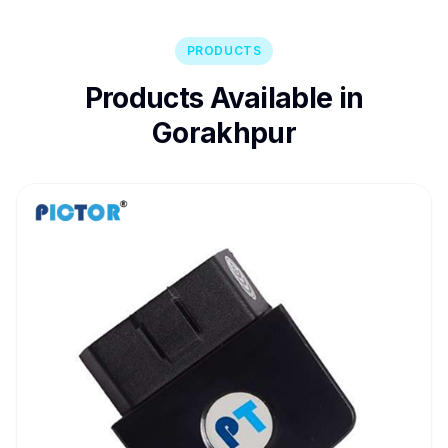
PRODUCTS
Products Available in
Gorakhpur