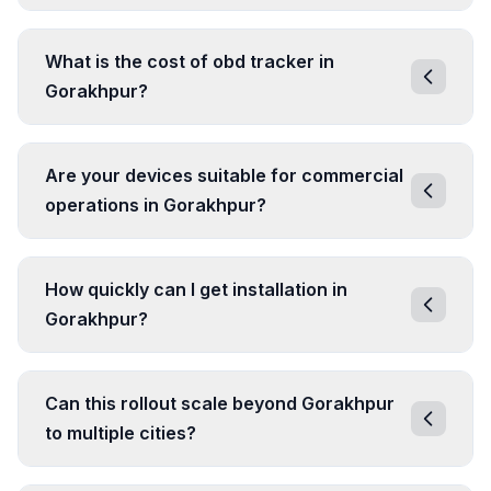
What is the cost of obd tracker in
Gorakhpur?
Are your devices suitable for commercial
operations in Gorakhpur?
How quickly can I get installation in
Gorakhpur?
Can this rollout scale beyond Gorakhpur
to multiple cities?