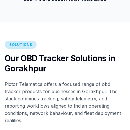
SOLUTIONS
Our OBD Tracker Solutions in
Gorakhpur
Pictor Telematics offers a focused range of obd
tracker products for businesses in Gorakhpur. The
stack combines tracking, safety telemetry, and
reporting workflows aligned to Indian operating
conditions, network behaviour, and fleet deployment
realities.