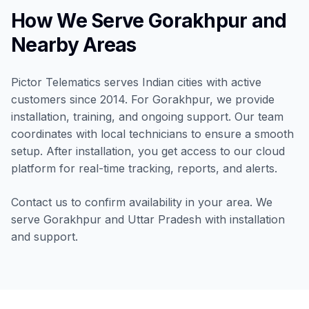
How We Serve Gorakhpur and
Nearby Areas
Pictor Telematics serves Indian cities with active
customers since 2014. For Gorakhpur, we provide
installation, training, and ongoing support. Our team
coordinates with local technicians to ensure a smooth
setup. After installation, you get access to our cloud
platform for real-time tracking, reports, and alerts.
Contact us to confirm availability in your area. We
serve Gorakhpur and Uttar Pradesh with installation
and support.