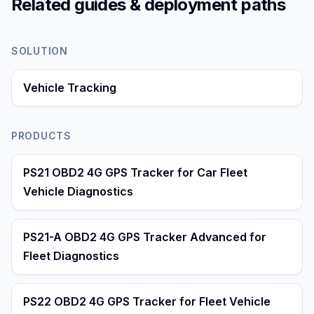
Related guides & deployment paths
SOLUTION
Vehicle Tracking
PRODUCTS
PS21 OBD2 4G GPS Tracker for Car Fleet
Vehicle Diagnostics
PS21-A OBD2 4G GPS Tracker Advanced for
Fleet Diagnostics
PS22 OBD2 4G GPS Tracker for Fleet Vehicle