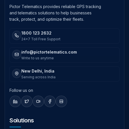
Pictor Telematics provides reliable GPS tracking
and telematics solutions to help businesses
track, protect, and optimize their fleets.
1800 123 2632
24x7 Toll Free Support
info@pictortelematics.com
Write to us anytime
New Delhi, India
Serving across India
Follow us on
Solutions