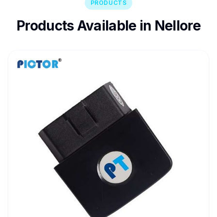
PRODUCTS
Products Available in Nellore