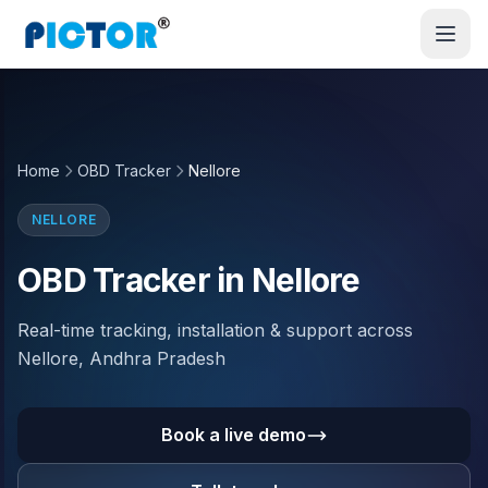
Home
OBD Tracker
Nellore
NELLORE
OBD Tracker in Nellore
Real-time tracking, installation & support across
Nellore, Andhra Pradesh
Book a live demo