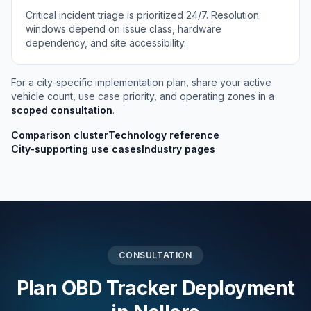
Critical incident triage is prioritized 24/7. Resolution
windows depend on issue class, hardware
dependency, and site accessibility.
For a city-specific implementation plan, share your active
vehicle count, use case priority, and operating zones in a
scoped consultation
.
Comparison cluster
Technology reference
City-supporting use cases
Industry pages
CONSULTATION
Plan OBD Tracker Deployment