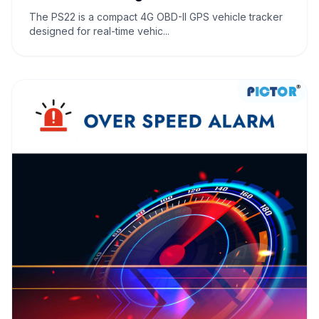
The PS22 is a compact 4G OBD-II GPS vehicle tracker
designed for real-time vehic...