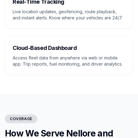
Real-Time Tracking
Live location updates, geofencing, route playback,
and instant alerts. Know where your vehicles are 24/7.
Cloud-Based Dashboard
Access fleet data from anywhere via web or mobile
app. Trip reports, fuel monitoring, and driver analytics.
COVERAGE
How We Serve Nellore and