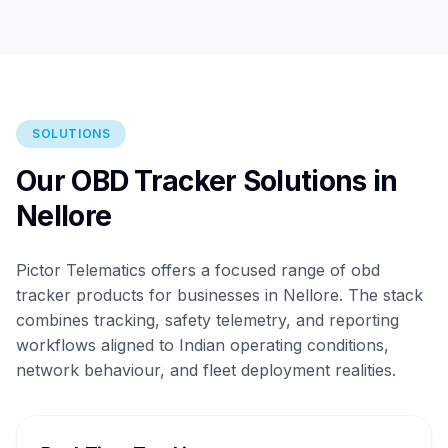
SOLUTIONS
Our OBD Tracker Solutions in
Nellore
Pictor Telematics offers a focused range of obd
tracker products for businesses in Nellore. The stack
combines tracking, safety telemetry, and reporting
workflows aligned to Indian operating conditions,
network behaviour, and fleet deployment realities.