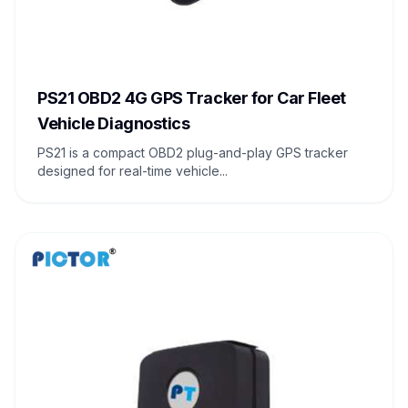
PS21 OBD2 4G GPS Tracker for Car Fleet
Vehicle Diagnostics
PS21 is a compact OBD2 plug-and-play GPS tracker
designed for real-time vehicle...