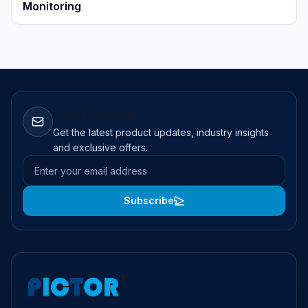
Monitoring
Stay Updated
Get the latest product updates, industry insights
and exclusive offers.
Email address
Subscribe