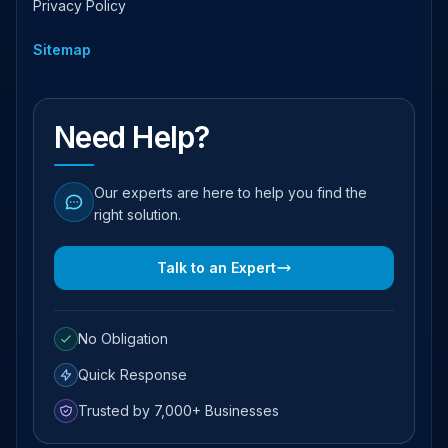
Privacy Policy
Sitemap
Need Help?
Our experts are here to help you find the
right solution.
Talk to an Expert
No Obligation
Quick Response
Trusted by 7,000+ Businesses