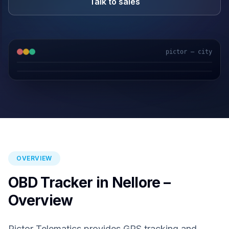
Talk to sales
pictor — city
GPS & IoT
AI Video
Fuel Sensors
Cloud Platform
OVERVIEW
OBD Tracker in Nellore –
Overview
Pictor Telematics provides GPS tracking and