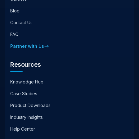
Blog
Contact Us
FAQ
Partner with Us
Resources
Knowledge Hub
Case Studies
Product Downloads
Industry Insights
Help Center