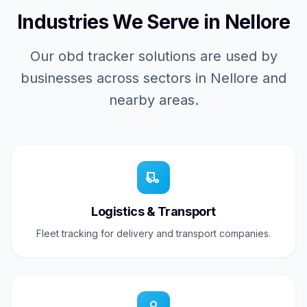
Industries We Serve in Nellore
Our obd tracker solutions are used by
businesses across sectors in Nellore and
nearby areas.
Logistics & Transport
Fleet tracking for delivery and transport companies.