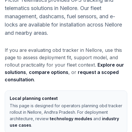
telematics solutions in Nellore. Our fleet
management, dashcams, fuel sensors, and e-
locks are available for installation across Nellore
and nearby areas.
If you are evaluating obd tracker in Nellore, use this
page to assess deployment fit, support model, and
rollout practicality for your fleet context.
Explore our
solutions
,
compare options
, or
request a scoped
consultation
.
Local planning context
This page is designed for operators planning obd tracker
rollout in Nellore, Andhra Pradesh. For deployment
architecture, review
technology modules
and
industry
use cases
.