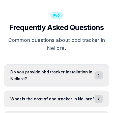
FAQ
Frequently Asked Questions
Common questions about obd tracker in
Nellore.
Do you provide obd tracker installation in
Nellore?
What is the cost of obd tracker in Nellore?