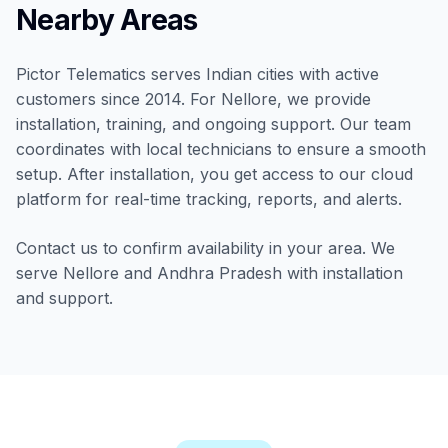
Nearby Areas
Pictor Telematics serves Indian cities with active
customers since 2014. For Nellore, we provide
installation, training, and ongoing support. Our team
coordinates with local technicians to ensure a smooth
setup. After installation, you get access to our cloud
platform for real-time tracking, reports, and alerts.
Contact us to confirm availability in your area. We
serve Nellore and Andhra Pradesh with installation
and support.