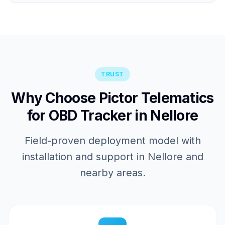
TRUST
Why Choose Pictor Telematics
for OBD Tracker in Nellore
Field-proven deployment model with
installation and support in Nellore and
nearby areas.