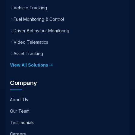
Vehicle Tracking
Fuel Monitoring & Control
Driver Behaviour Monitoring
Video Telematics
Asset Tracking
View All Solutions
Company
About Us
Our Team
Testimonials
Careers