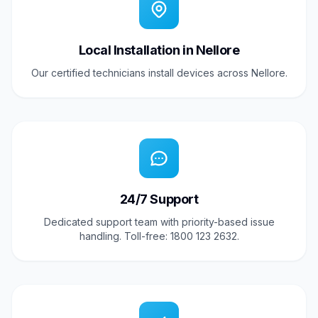
Local Installation in Nellore
Our certified technicians install devices across Nellore.
24/7 Support
Dedicated support team with priority-based issue
handling. Toll-free: 1800 123 2632.