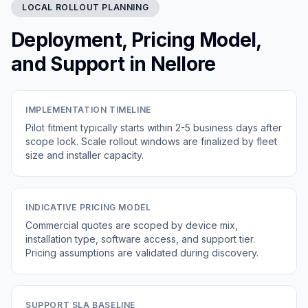
LOCAL ROLLOUT PLANNING
Deployment, Pricing Model,
and Support in Nellore
IMPLEMENTATION TIMELINE
Pilot fitment typically starts within 2-5 business days after
scope lock. Scale rollout windows are finalized by fleet
size and installer capacity.
INDICATIVE PRICING MODEL
Commercial quotes are scoped by device mix,
installation type, software access, and support tier.
Pricing assumptions are validated during discovery.
SUPPORT SLA BASELINE