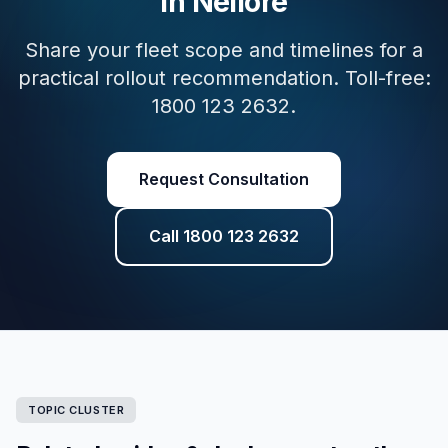
in Nellore
Share your fleet scope and timelines for a
practical rollout recommendation. Toll-free:
1800 123 2632.
Request Consultation
Call 1800 123 2632
TOPIC CLUSTER