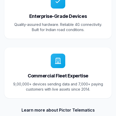
Enterprise-Grade Devices
Quality-assured hardware. Reliable 4G connectivity.
Built for Indian road conditions.
Commercial Fleet Expertise
9,00,000+ devices sending data and 7,000+ paying
customers with live assets since 2014.
Learn more about Pictor Telematics