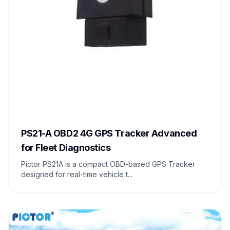
PS21-A OBD2 4G GPS Tracker Advanced
for Fleet Diagnostics
Pictor PS21A is a compact OBD-based GPS Tracker
designed for real-time vehicle t...