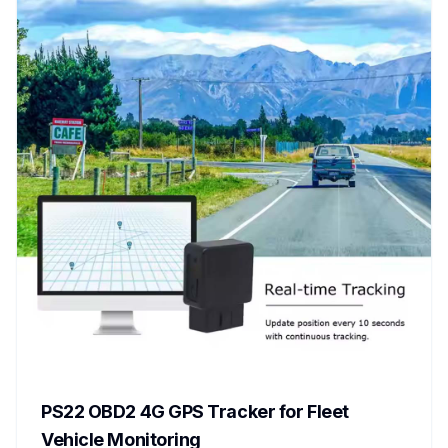
PS22 OBD2 4G GPS Tracker for Fleet
Vehicle Monitoring