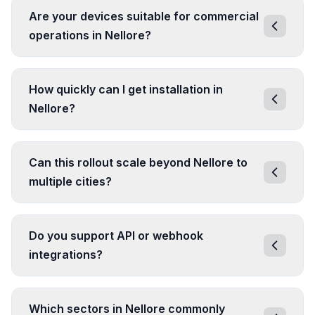
Are your devices suitable for commercial
operations in Nellore?
How quickly can I get installation in
Nellore?
Can this rollout scale beyond Nellore to
multiple cities?
Do you support API or webhook
integrations?
Which sectors in Nellore commonly