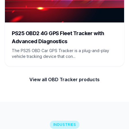
PS25 OBD2 4G GPS Fleet Tracker with
Advanced Diagnostics
The PS25 OBD Car GPS Tracker is a plug-and-play
vehicle tracking device that con...
View all OBD Tracker products
INDUSTRIES