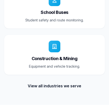
School Buses
Student safety and route monitoring.
Construction & Mining
Equipment and vehicle tracking.
View all industries we serve