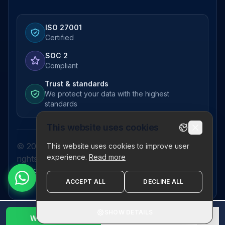
ISO 27001
Certified
SOC 2
Compliant
Trust & standards
We protect your data with the highest
standards
This website uses cookies
© 2026 Pictor Telematics Private Limited. All
This website uses cookies to improve user
experience.
Read more
rights reserved.
Privacy Policy
Terms
Disclaimer
Refund Policy
Sitemap
ACCEPT ALL
DECLINE ALL
SHOW DETAILS
WhatsApp Us
1800 123 2632
✕