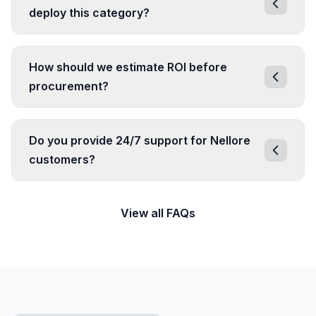
deploy this category?
How should we estimate ROI before
procurement?
Do you provide 24/7 support for Nellore
customers?
View all FAQs