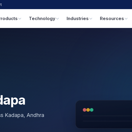
t
Products
Technology
Industries
Resources
dapa
oss Kadapa, Andhra