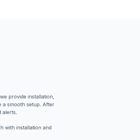
we provide installation,
e a smooth setup. After
 alerts.
 with installation and