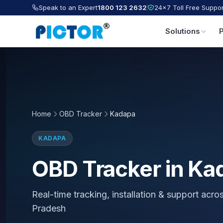
Speak to an Expert
1800 123 2632
24×7 Toll Free Suppor
Solutions
Home
OBD Tracker
Kadapa
KADAPA
OBD Tracker in Ka
Real-time tracking, installation & support acr
Pradesh