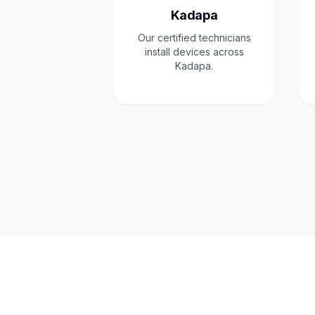
Kadapa
Our certified technicians
install devices across
Kadapa.