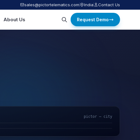
sales@pictortelematics.com
India
Contact Us
About Us
Request Demo
pictor — city