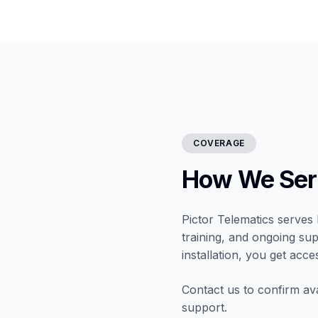
COVERAGE
How We Ser
Pictor Telematics serves 
training, and ongoing sup
installation, you get acce
Contact us to confirm ava
support.