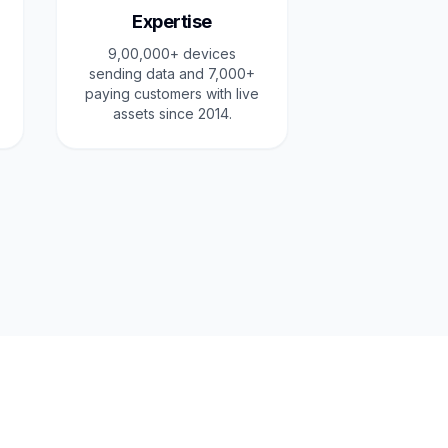
Expertise
9,00,000+ devices
sending data and 7,000+
paying customers with live
assets since 2014.