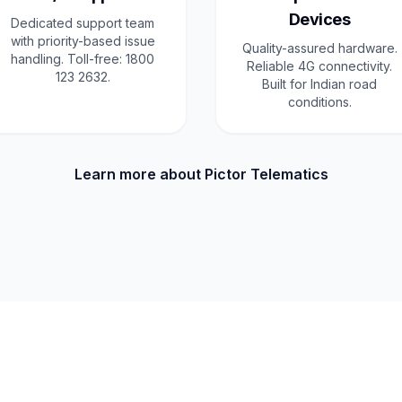
Devices
Dedicated support team
with priority-based issue
Quality-assured hardware.
handling. Toll-free: 1800
Reliable 4G connectivity.
123 2632.
Built for Indian road
conditions.
Learn more about Pictor Telematics