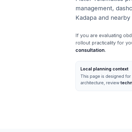
management, dashcams
Kadapa and nearby 
If you are evaluating obd
rollout practicality for y
consultation
.
Local planning context
This page is designed for
architecture, review
tech