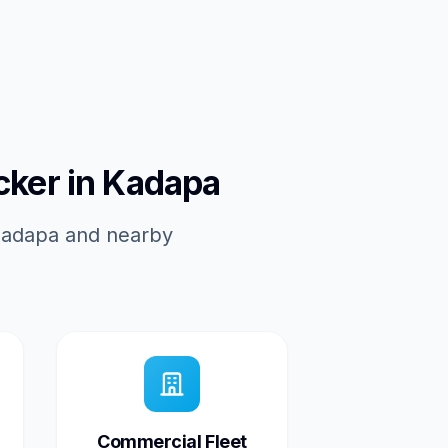
cker in Kadapa
 Kadapa and nearby
Commercial Fleet