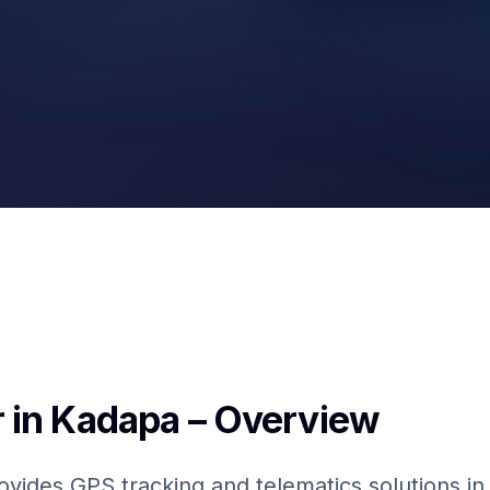
GPS & IoT
Fuel Sensors
 in Kadapa – Overview
ovides GPS tracking and telematics solutions in