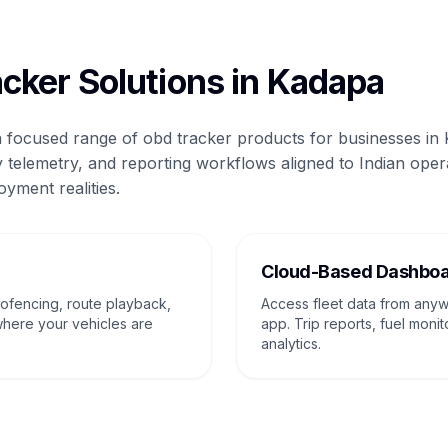
cker Solutions in Kadapa
 a focused range of obd tracker products for businesses in
 telemetry, and reporting workflows aligned to Indian oper
oyment realities.
g
Cloud-Based Dashbo
eofencing, route playback,
Access fleet data from any
where your vehicles are
app. Trip reports, fuel monit
analytics.