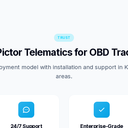
TRUST
ctor Telematics for OBD Tra
oyment model with installation and support in
areas.
24/7 Support
Enterprise-Grade