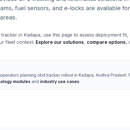
, fuel sensors, and e-locks are available for 
areas.
 tracker in Kadapa, use this page to assess deployment fit
our fleet context.
Explore our solutions
,
compare options
,
 operators planning obd tracker rollout in Kadapa, Andhra Pradesh.
nology modules
and
industry use cases
.