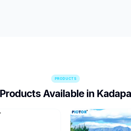
PRODUCTS
Products Available in Kadap