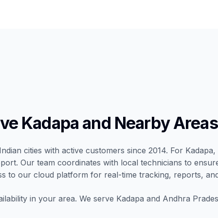
ve Kadapa and Nearby Areas
Indian cities with active customers since 2014. For Kadapa, 
port. Our team coordinates with local technicians to ensur
ss to our cloud platform for real-time tracking, reports, and
ilability in your area. We serve Kadapa and Andhra Pradesh