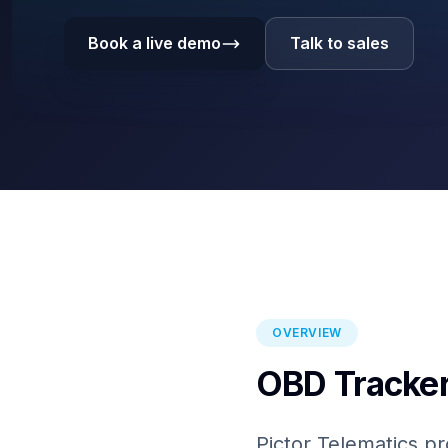
Book a live demo
Talk to sales
OVERVIEW
OBD Tracker
Pictor Telematics pr