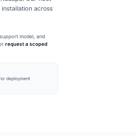
installation across
, support model, and
 or
request a scoped
 For deployment