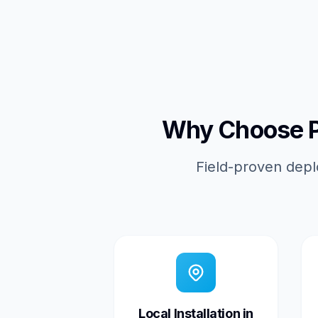
Why Choose Pi
Field-proven depl
Local Installation in