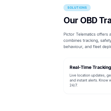
SOLUTIONS
Our OBD Tra
Pictor Telematics offers
combines tracking, safety
behaviour, and fleet depl
Real-Time Trackin
Live location updates, g
and instant alerts. Know 
24/7.