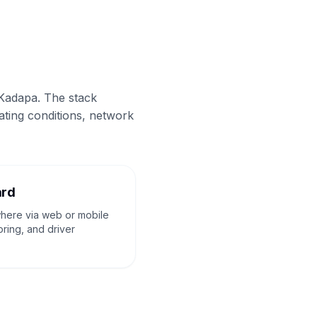
 Kadapa. The stack
ating conditions, network
ard
where via web or mobile
oring, and driver