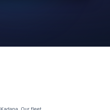
AI Video
Cloud Platform
 Kadapa. Our fleet