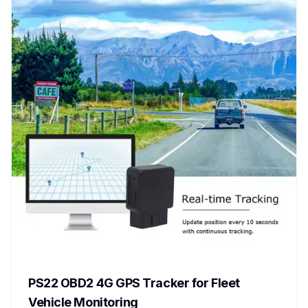
PS22 OBD2 4G GPS Tracker for Fleet
Vehicle Monitoring