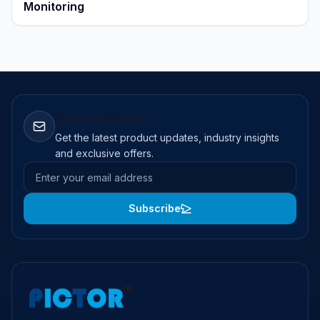
Monitoring
Stay Updated
Get the latest product updates, industry insights
and exclusive offers.
Email address
Subscribe