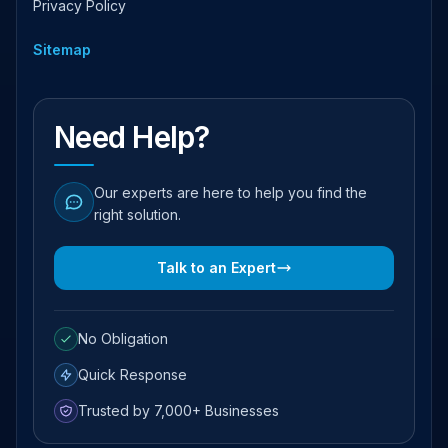
Privacy Policy
Sitemap
Need Help?
Our experts are here to help you find the
right solution.
Talk to an Expert
No Obligation
Quick Response
Trusted by 7,000+ Businesses