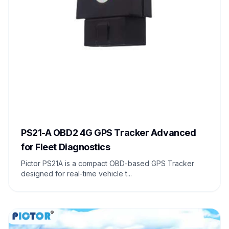
PS21-A OBD2 4G GPS Tracker Advanced
for Fleet Diagnostics
Pictor PS21A is a compact OBD-based GPS Tracker
designed for real-time vehicle t...