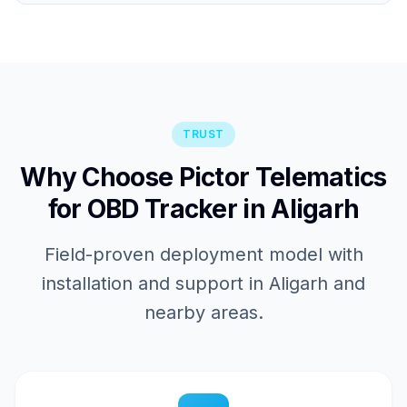
TRUST
Why Choose Pictor Telematics
for OBD Tracker in Aligarh
Field-proven deployment model with
installation and support in Aligarh and
nearby areas.