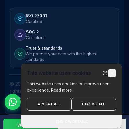
ISO 27001
Certified
SOC 2
Compliant
Trust & standards
We protect your data with the highest
standards
This website uses cookies
© 2026 Pictor Telematics Private Limited. All
This website uses cookies to improve user
experience.
Read more
rights reserved.
Privacy Policy
Terms
Disclaimer
Refund Policy
Sitemap
ACCEPT ALL
DECLINE ALL
SHOW DETAILS
WhatsApp Us
1800 123 2632
✕