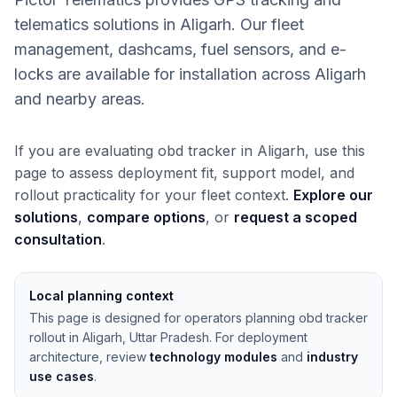
telematics solutions in Aligarh. Our fleet
management, dashcams, fuel sensors, and e-
locks are available for installation across Aligarh
and nearby areas.
If you are evaluating obd tracker in Aligarh, use this
page to assess deployment fit, support model, and
rollout practicality for your fleet context.
Explore our
solutions
,
compare options
, or
request a scoped
consultation
.
Local planning context
This page is designed for operators planning obd tracker
rollout in Aligarh, Uttar Pradesh. For deployment
architecture, review
technology modules
and
industry
use cases
.