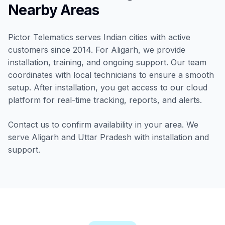
Nearby Areas
Pictor Telematics serves Indian cities with active
customers since 2014. For Aligarh, we provide
installation, training, and ongoing support. Our team
coordinates with local technicians to ensure a smooth
setup. After installation, you get access to our cloud
platform for real-time tracking, reports, and alerts.
Contact us to confirm availability in your area. We
serve Aligarh and Uttar Pradesh with installation and
support.