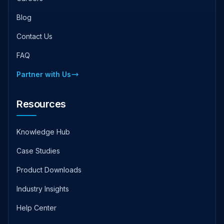
Blog
Contact Us
FAQ
Partner with Us
Resources
Knowledge Hub
Case Studies
Product Downloads
Industry Insights
Help Center