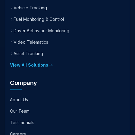
Vehicle Tracking
Fuel Monitoring & Control
Driver Behaviour Monitoring
Video Telematics
Asset Tracking
View All Solutions
Company
About Us
Our Team
Testimonials
Careers