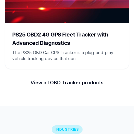
PS25 OBD2 4G GPS Fleet Tracker with
Advanced Diagnostics
The PS25 OBD Car GPS Tracker is a plug-and-play
vehicle tracking device that con...
View all OBD Tracker products
INDUSTRIES