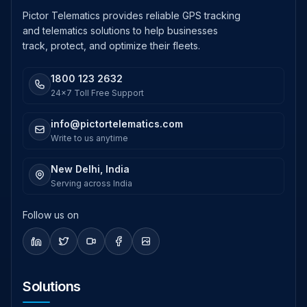
Pictor Telematics provides reliable GPS tracking
and telematics solutions to help businesses
track, protect, and optimize their fleets.
1800 123 2632
24x7 Toll Free Support
info@pictortelematics.com
Write to us anytime
New Delhi, India
Serving across India
Follow us on
Solutions