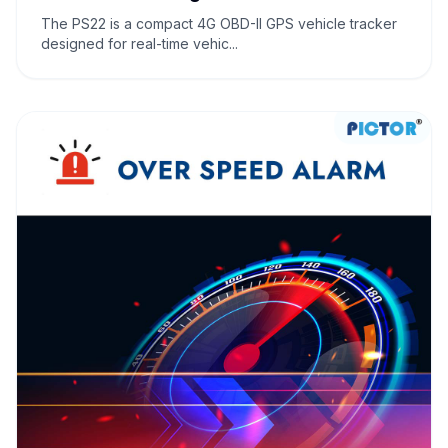
The PS22 is a compact 4G OBD-II GPS vehicle tracker
designed for real-time vehic...