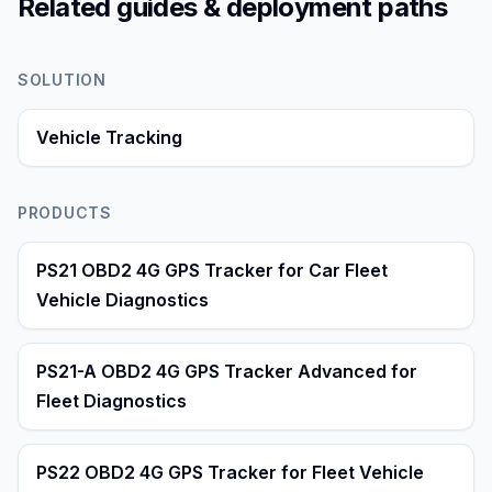
Related guides & deployment paths
SOLUTION
Vehicle Tracking
PRODUCTS
PS21 OBD2 4G GPS Tracker for Car Fleet
Vehicle Diagnostics
PS21-A OBD2 4G GPS Tracker Advanced for
Fleet Diagnostics
PS22 OBD2 4G GPS Tracker for Fleet Vehicle