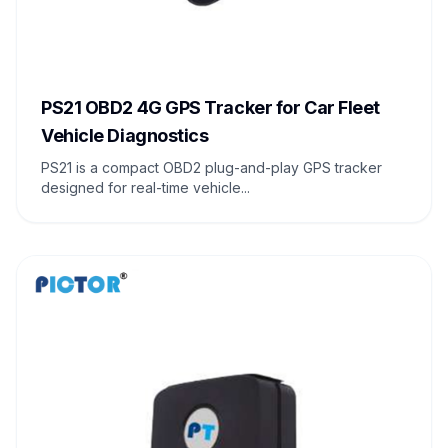
PS21 OBD2 4G GPS Tracker for Car Fleet
Vehicle Diagnostics
PS21 is a compact OBD2 plug-and-play GPS tracker
designed for real-time vehicle...