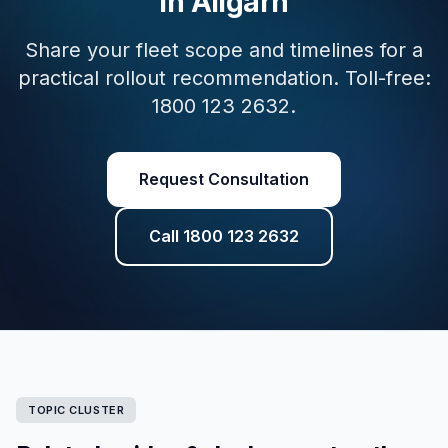
in Aligarh
Share your fleet scope and timelines for a
practical rollout recommendation. Toll-free:
1800 123 2632.
Request Consultation
Call 1800 123 2632
TOPIC CLUSTER