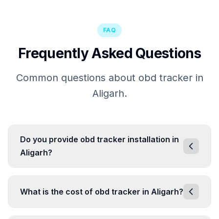
FAQ
Frequently Asked Questions
Common questions about obd tracker in
Aligarh.
Do you provide obd tracker installation in
Aligarh?
What is the cost of obd tracker in Aligarh?