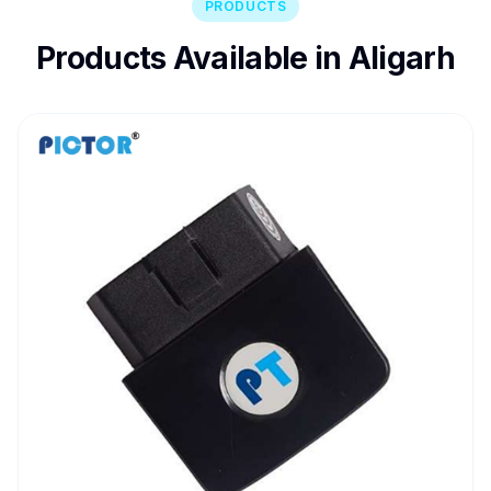
PRODUCTS
Products Available in Aligarh