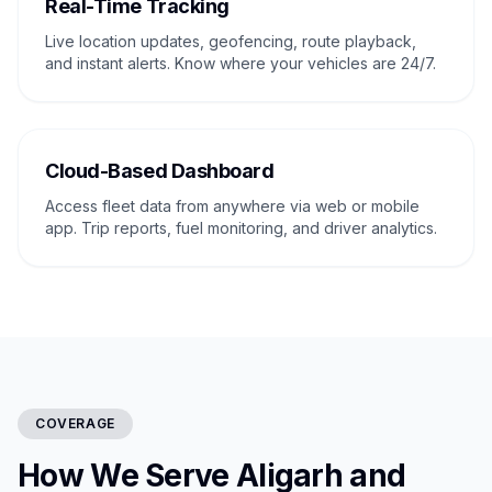
Real-Time Tracking
Live location updates, geofencing, route playback,
and instant alerts. Know where your vehicles are 24/7.
Cloud-Based Dashboard
Access fleet data from anywhere via web or mobile
app. Trip reports, fuel monitoring, and driver analytics.
COVERAGE
How We Serve Aligarh and