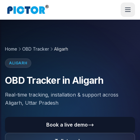
Home
OBD Tracker
Aligarh
ALIGARH
OBD Tracker in Aligarh
Real-time tracking, installation & support across
Aligarh, Uttar Pradesh
Book a live demo