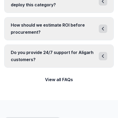
deploy this category?
How should we estimate ROI before
procurement?
Do you provide 24/7 support for Aligarh
customers?
View all FAQs