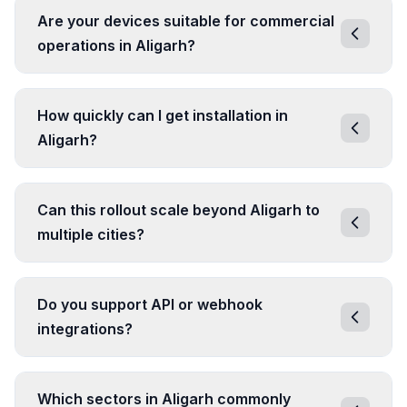
Are your devices suitable for commercial
operations in Aligarh?
How quickly can I get installation in
Aligarh?
Can this rollout scale beyond Aligarh to
multiple cities?
Do you support API or webhook
integrations?
Which sectors in Aligarh commonly