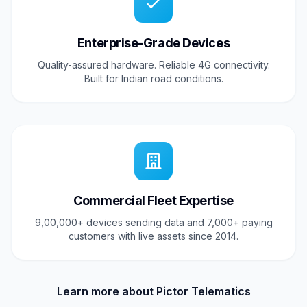
Enterprise-Grade Devices
Quality-assured hardware. Reliable 4G connectivity.
Built for Indian road conditions.
Commercial Fleet Expertise
9,00,000+ devices sending data and 7,000+ paying
customers with live assets since 2014.
Learn more about Pictor Telematics