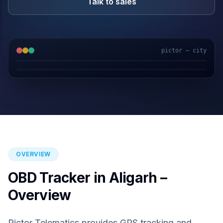
Talk to sales
pictor — city
GPS & IoT
AI Video
Fuel Sensors
Cloud Platform
OVERVIEW
OBD Tracker in Aligarh –
Overview
Pictor Telematics provides GPS tracking and