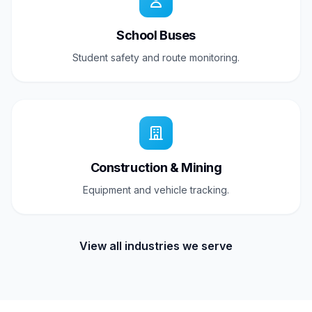
School Buses
Student safety and route monitoring.
Construction & Mining
Equipment and vehicle tracking.
View all industries we serve