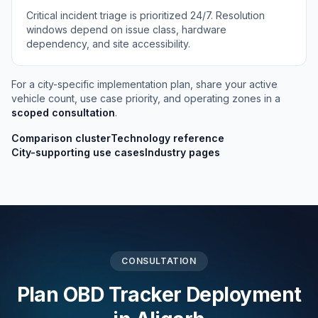
Critical incident triage is prioritized 24/7. Resolution
windows depend on issue class, hardware
dependency, and site accessibility.
For a city-specific implementation plan, share your active
vehicle count, use case priority, and operating zones in a
scoped consultation
.
Comparison cluster
Technology reference
City-supporting use cases
Industry pages
CONSULTATION
Plan OBD Tracker Deployment