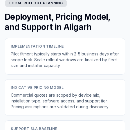
LOCAL ROLLOUT PLANNING
Deployment, Pricing Model,
and Support in Aligarh
IMPLEMENTATION TIMELINE
Pilot fitment typically starts within 2-5 business days after
scope lock. Scale rollout windows are finalized by fleet
size and installer capacity.
INDICATIVE PRICING MODEL
Commercial quotes are scoped by device mix,
installation type, software access, and support tier.
Pricing assumptions are validated during discovery.
SUPPORT SLA BASELINE