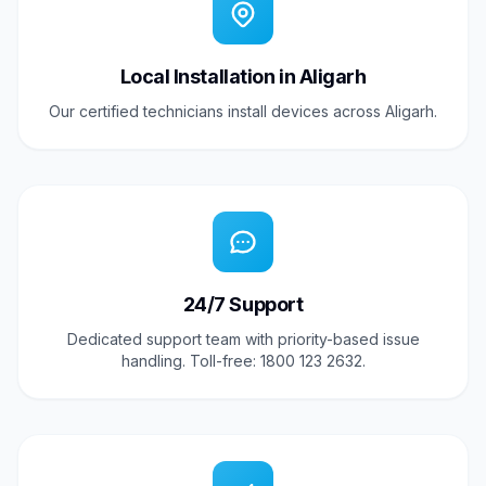
Local Installation in Aligarh
Our certified technicians install devices across Aligarh.
24/7 Support
Dedicated support team with priority-based issue
handling. Toll-free: 1800 123 2632.