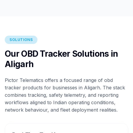
SOLUTIONS
Our OBD Tracker Solutions in
Aligarh
Pictor Telematics offers a focused range of obd
tracker products for businesses in Aligarh. The stack
combines tracking, safety telemetry, and reporting
workflows aligned to Indian operating conditions,
network behaviour, and fleet deployment realities.