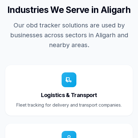
Industries We Serve in Aligarh
Our obd tracker solutions are used by
businesses across sectors in Aligarh and
nearby areas.
Logistics & Transport
Fleet tracking for delivery and transport companies.