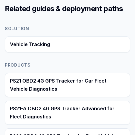
Related guides & deployment paths
SOLUTION
Vehicle Tracking
PRODUCTS
PS21 OBD2 4G GPS Tracker for Car Fleet
Vehicle Diagnostics
PS21-A OBD2 4G GPS Tracker Advanced for
Fleet Diagnostics