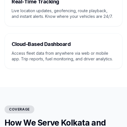
Real-Time Tracking
Live location updates, geofencing, route playback,
and instant alerts. Know where your vehicles are 24/7.
Cloud-Based Dashboard
Access fleet data from anywhere via web or mobile
app. Trip reports, fuel monitoring, and driver analytics.
COVERAGE
How We Serve Kolkata and