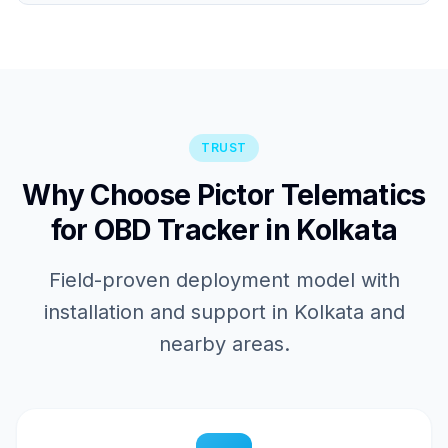
TRUST
Why Choose Pictor Telematics
for OBD Tracker in Kolkata
Field-proven deployment model with
installation and support in Kolkata and
nearby areas.