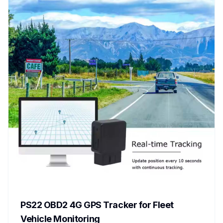
PS22 OBD2 4G GPS Tracker for Fleet
Vehicle Monitoring