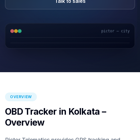
Talk to sales
pictor — city
GPS & IoT
AI Video
Fuel Sensors
Cloud Platform
OVERVIEW
OBD Tracker in Kolkata –
Overview
Pictor Telematics provides GPS tracking and