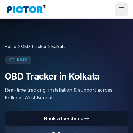
Home
OBD Tracker
Kolkata
KOLKATA
OBD Tracker in Kolkata
Real-time tracking, installation & support across
Kolkata, West Bengal
Book a live demo