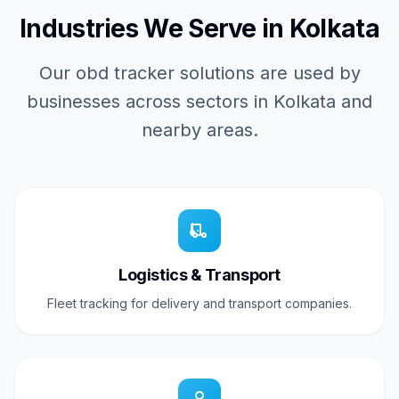
Industries We Serve in Kolkata
Our obd tracker solutions are used by
businesses across sectors in Kolkata and
nearby areas.
Logistics & Transport
Fleet tracking for delivery and transport companies.