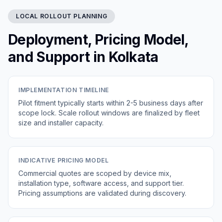
LOCAL ROLLOUT PLANNING
Deployment, Pricing Model,
and Support in Kolkata
IMPLEMENTATION TIMELINE
Pilot fitment typically starts within 2-5 business days after
scope lock. Scale rollout windows are finalized by fleet
size and installer capacity.
INDICATIVE PRICING MODEL
Commercial quotes are scoped by device mix,
installation type, software access, and support tier.
Pricing assumptions are validated during discovery.