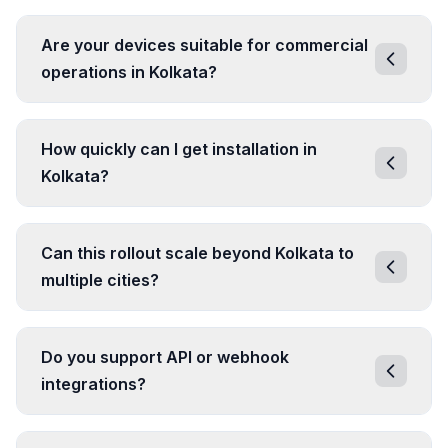
Are your devices suitable for commercial
operations in Kolkata?
How quickly can I get installation in
Kolkata?
Can this rollout scale beyond Kolkata to
multiple cities?
Do you support API or webhook
integrations?