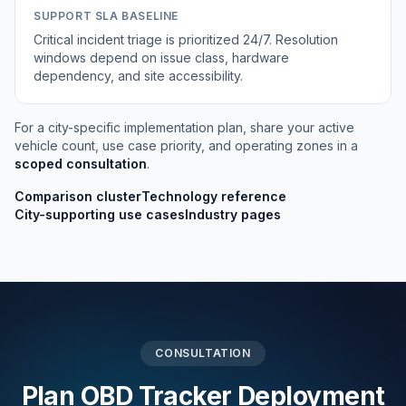
SUPPORT SLA BASELINE
Critical incident triage is prioritized 24/7. Resolution
windows depend on issue class, hardware
dependency, and site accessibility.
For a city-specific implementation plan, share your active
vehicle count, use case priority, and operating zones in a
scoped consultation
.
Comparison cluster
Technology reference
City-supporting use cases
Industry pages
CONSULTATION
Plan OBD Tracker Deployment