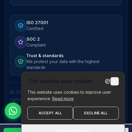
ISO 27001
Certified
SOC 2
Compliant
Trust & standards
We protect your data with the highest
standards
This website uses cookies
© 2026 Pictor Telematics Private Limited. All
This website uses cookies to improve user
experience.
Read more
rights reserved.
Privacy Policy
Terms
Disclaimer
Refund Policy
Sitemap
ACCEPT ALL
DECLINE ALL
SHOW DETAILS