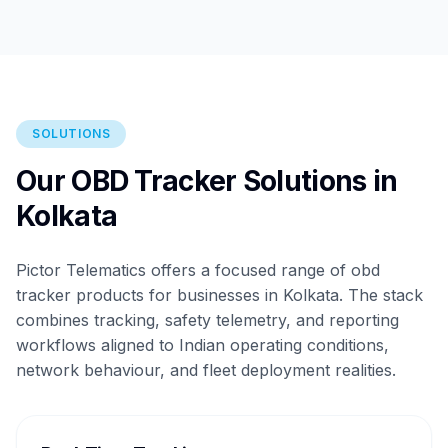
SOLUTIONS
Our OBD Tracker Solutions in
Kolkata
Pictor Telematics offers a focused range of obd
tracker products for businesses in Kolkata. The stack
combines tracking, safety telemetry, and reporting
workflows aligned to Indian operating conditions,
network behaviour, and fleet deployment realities.