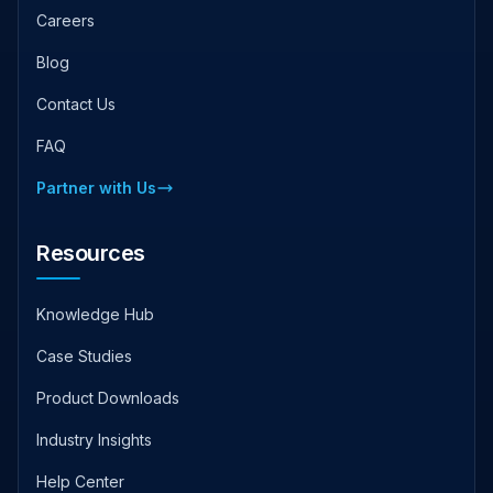
Careers
Blog
Contact Us
FAQ
Partner with Us
Resources
Knowledge Hub
Case Studies
Product Downloads
Industry Insights
Help Center