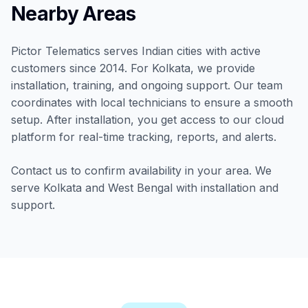
Nearby Areas
Pictor Telematics serves Indian cities with active
customers since 2014. For Kolkata, we provide
installation, training, and ongoing support. Our team
coordinates with local technicians to ensure a smooth
setup. After installation, you get access to our cloud
platform for real-time tracking, reports, and alerts.
Contact us to confirm availability in your area. We
serve Kolkata and West Bengal with installation and
support.