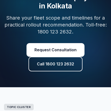
in Kolkata
Share your fleet scope and timelines for a
practical rollout recommendation. Toll-free:
1800 123 2632.
Request Consultation
Call 1800 123 2632
TOPIC CLUSTER