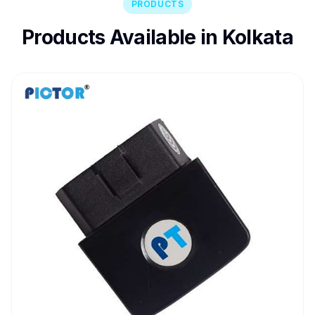
PRODUCTS
Products Available in Kolkata