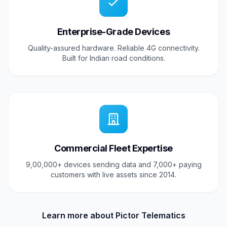
Enterprise-Grade Devices
Quality-assured hardware. Reliable 4G connectivity.
Built for Indian road conditions.
Commercial Fleet Expertise
9,00,000+ devices sending data and 7,000+ paying
customers with live assets since 2014.
Learn more about Pictor Telematics