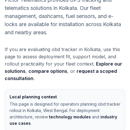
telematics solutions in Kolkata. Our fleet
management, dashcams, fuel sensors, and e-
locks are available for installation across Kolkata
and nearby areas.
If you are evaluating obd tracker in Kolkata, use this
page to assess deployment fit, support model, and
rollout practicality for your fleet context.
Explore our
solutions
,
compare options
, or
request a scoped
consultation
.
Local planning context
This page is designed for operators planning obd tracker
rollout in Kolkata, West Bengal. For deployment
architecture, review
technology modules
and
industry
use cases
.