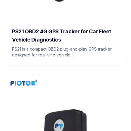
PS21 OBD2 4G GPS Tracker for Car Fleet
Vehicle Diagnostics
PS21 is a compact OBD2 plug-and-play GPS tracker
designed for real-time vehicle...