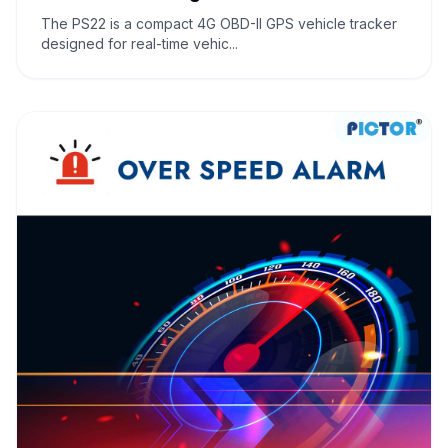
The PS22 is a compact 4G OBD-II GPS vehicle tracker
designed for real-time vehic...