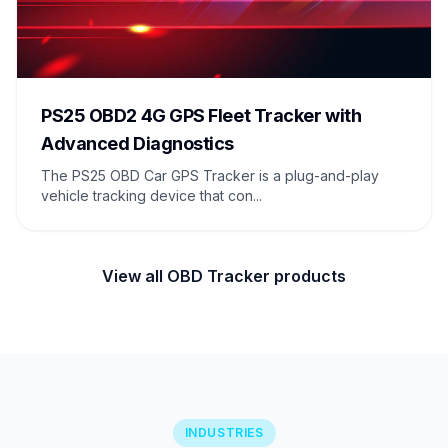
PS25 OBD2 4G GPS Fleet Tracker with
Advanced Diagnostics
The PS25 OBD Car GPS Tracker is a plug-and-play
vehicle tracking device that con...
View all OBD Tracker products
INDUSTRIES