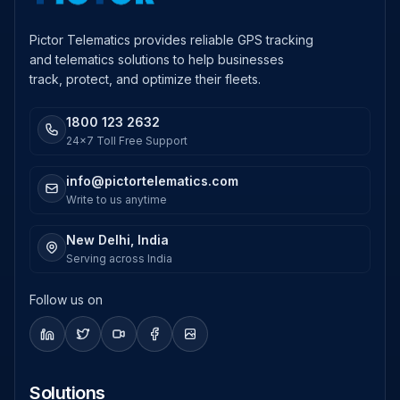
Pictor Telematics provides reliable GPS tracking
and telematics solutions to help businesses
track, protect, and optimize their fleets.
1800 123 2632
24x7 Toll Free Support
info@pictortelematics.com
Write to us anytime
New Delhi, India
Serving across India
Follow us on
Solutions