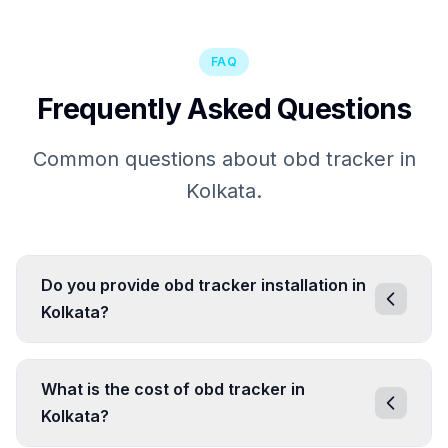
FAQ
Frequently Asked Questions
Common questions about obd tracker in
Kolkata.
Do you provide obd tracker installation in
Kolkata?
What is the cost of obd tracker in
Kolkata?