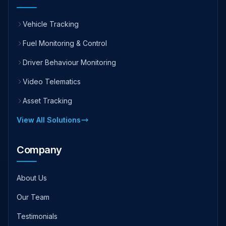
Vehicle Tracking
Fuel Monitoring & Control
Driver Behaviour Monitoring
Video Telematics
Asset Tracking
View All Solutions
Company
About Us
Our Team
Testimonials