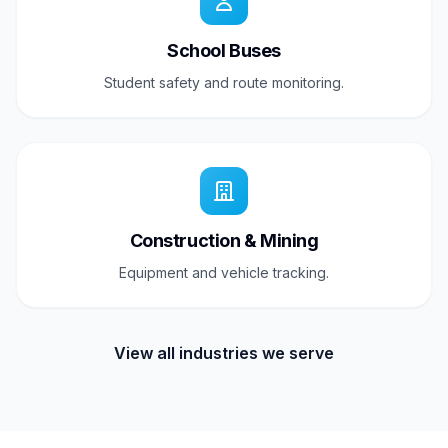
School Buses
Student safety and route monitoring.
Construction & Mining
Equipment and vehicle tracking.
View all industries we serve