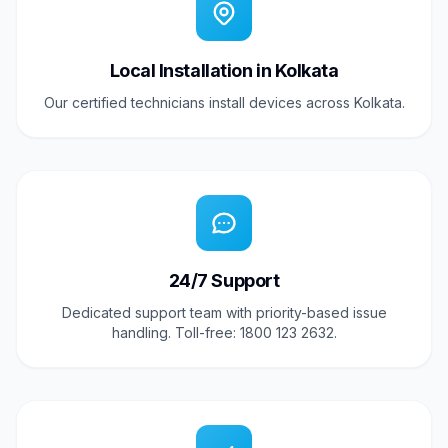
Local Installation in Kolkata
Our certified technicians install devices across Kolkata.
24/7 Support
Dedicated support team with priority-based issue
handling. Toll-free: 1800 123 2632.