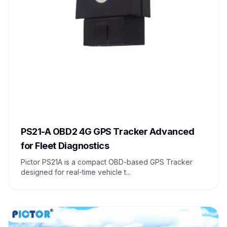
PS21-A OBD2 4G GPS Tracker Advanced
for Fleet Diagnostics
Pictor PS21A is a compact OBD-based GPS Tracker
designed for real-time vehicle t...