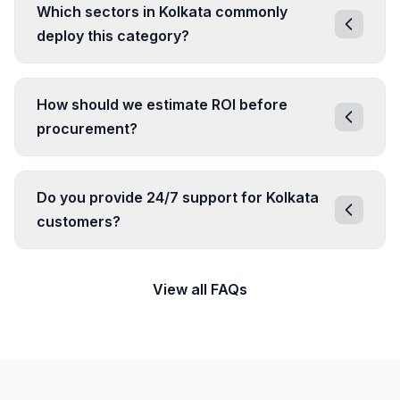
Which sectors in Kolkata commonly
deploy this category?
How should we estimate ROI before
procurement?
Do you provide 24/7 support for Kolkata
customers?
View all FAQs