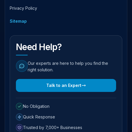
Privacy Policy
Sitemap
Need Help?
Our experts are here to help you find the
right solution.
Talk to an Expert
No Obligation
Quick Response
Trusted by 7,000+ Businesses