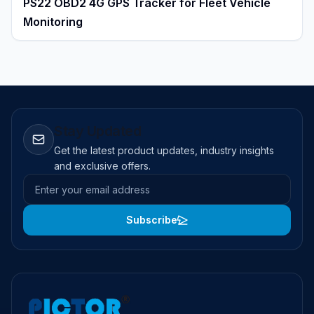
PS22 OBD2 4G GPS Tracker for Fleet Vehicle
Monitoring
Stay Updated
Get the latest product updates, industry insights
and exclusive offers.
Email address
Subscribe