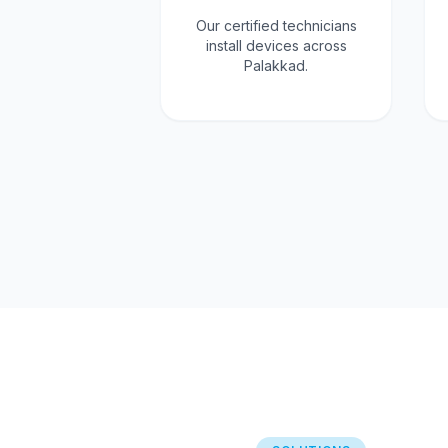
Our certified technicians
install devices across
Palakkad.