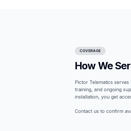
COVERAGE
How We Serv
Pictor Telematics serves 
training, and ongoing sup
installation, you get acce
Contact us to confirm ava