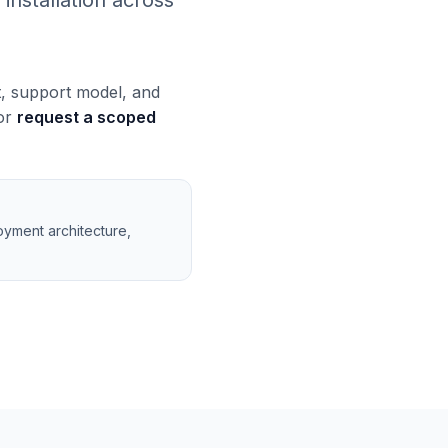
installation across
t, support model, and
 or
request a scoped
oyment architecture,