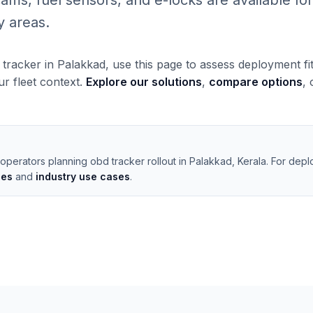
, fuel sensors, and e-locks are available for 
y areas.
 tracker in Palakkad, use this page to assess deployment fi
our fleet context.
Explore our solutions
,
compare options
,
operators planning obd tracker rollout in Palakkad, Kerala. For depl
les
and
industry use cases
.