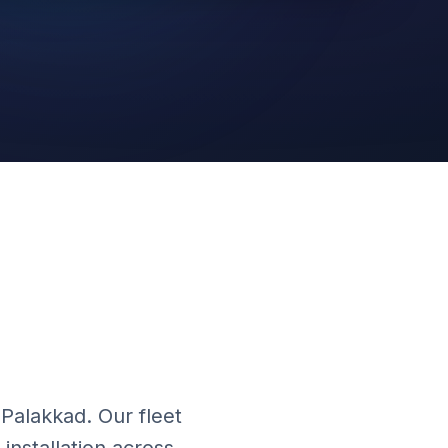
Cloud Platform
 Palakkad. Our fleet