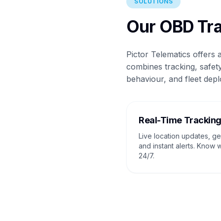
SOLUTIONS
Our OBD Tra
Pictor Telematics offers
combines tracking, safety
behaviour, and fleet depl
Real-Time Trackin
Live location updates, g
and instant alerts. Know 
24/7.