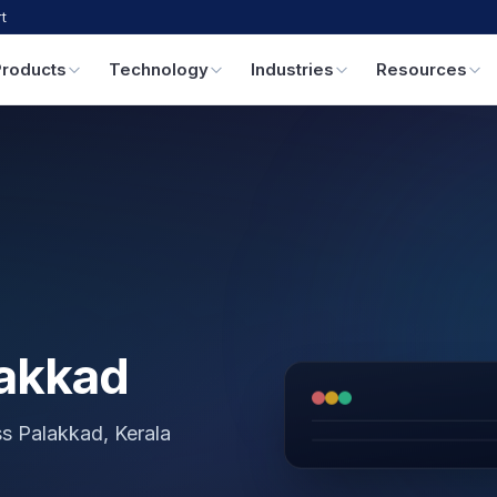
t
Products
Technology
Industries
Resources
lakkad
ss Palakkad, Kerala
GPS & IoT