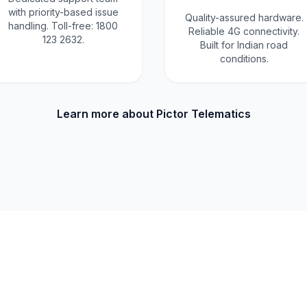
with priority-based issue
Quality-assured hardware.
handling. Toll-free: 1800
Reliable 4G connectivity.
123 2632.
Built for Indian road
conditions.
Learn more about Pictor Telematics