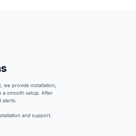
as
 we provide installation,
e a smooth setup. After
 alerts.
stallation and support.