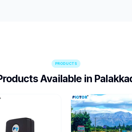
PRODUCTS
Products Available in Palakka