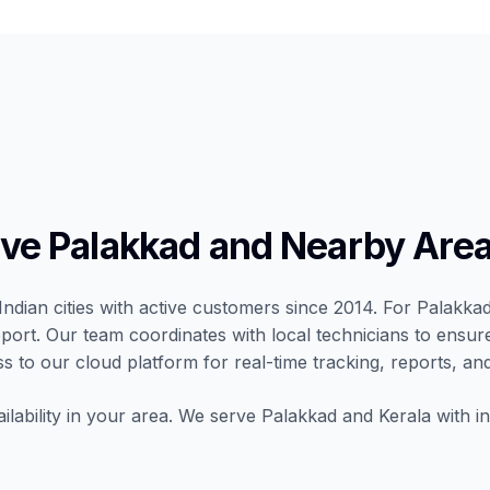
e Palakkad and Nearby Are
Indian cities with active customers since 2014. For Palakkad,
port. Our team coordinates with local technicians to ensur
ss to our cloud platform for real-time tracking, reports, and
ilability in your area. We serve Palakkad and Kerala with in