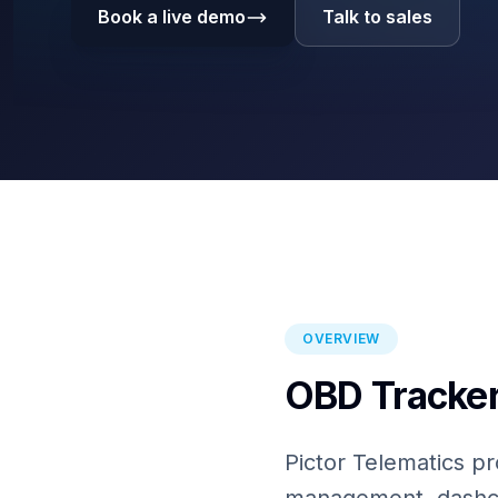
Book a live demo
Talk to sales
OVERVIEW
OBD Tracker
Pictor Telematics pr