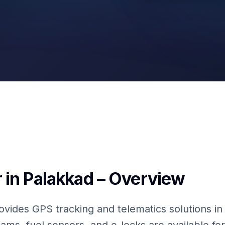
Fuel Sensors
 in Palakkad – Overview
ovides GPS tracking and telematics solutions in