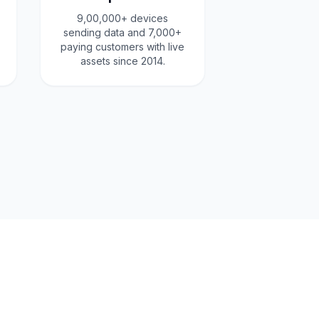
9,00,000+ devices
sending data and 7,000+
paying customers with live
assets since 2014.