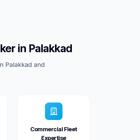
ker in Palakkad
in Palakkad and
Commercial Fleet
Expertise