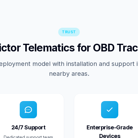
TRUST
tor Telematics for OBD Trac
eployment model with installation and support 
nearby areas.
24/7 Support
Enterprise-Grade
Devices
Dedicated support team