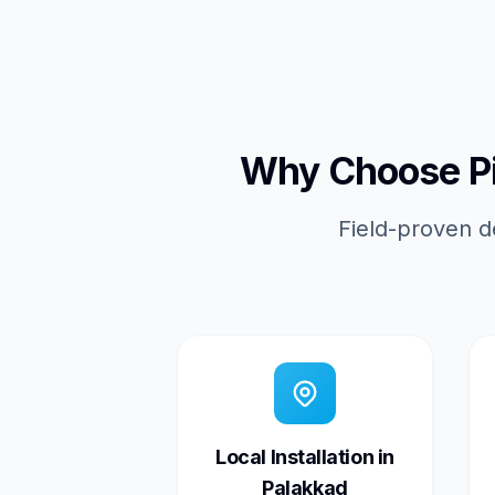
Why Choose Pic
Field-proven d
Local Installation in
Palakkad