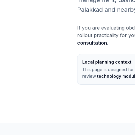
management, dashcams
Palakkad and nearb
If you are evaluating obd
rollout practicality for y
consultation
.
Local planning context
This page is designed for 
review
technology modu