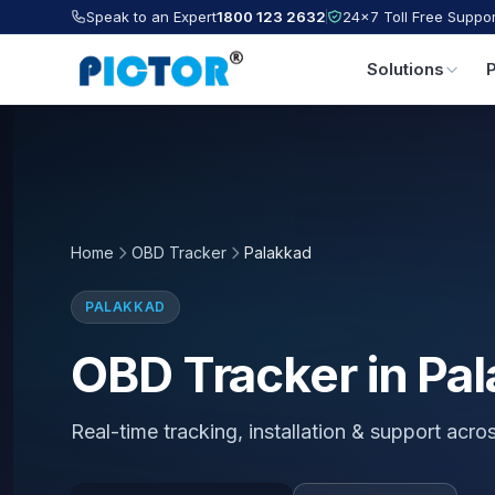
Speak to an Expert
1800 123 2632
24×7 Toll Free Suppor
Solutions
Home
OBD Tracker
Palakkad
PALAKKAD
OBD Tracker in Pa
Real-time tracking, installation & support acro