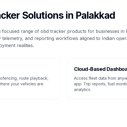
cker Solutions in Palakkad
 a focused range of obd tracker products for businesses in
 telemetry, and reporting workflows aligned to Indian oper
oyment realities.
g
Cloud-Based Dashbo
eofencing, route playback,
Access fleet data from any
where your vehicles are
app. Trip reports, fuel monit
analytics.