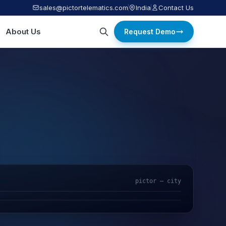
sales@pictortelematics.com
India
Contact Us
About Us
Request Demo
pictor — city
AI Video