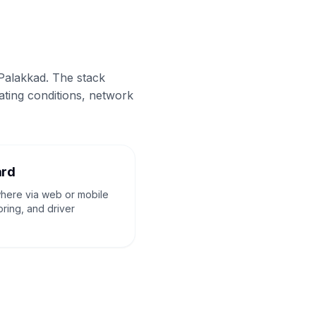
 Palakkad. The stack
ating conditions, network
ard
where via web or mobile
oring, and driver