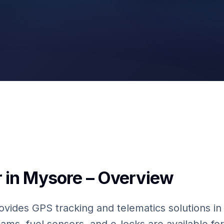
Fuel Sensors
 in Mysore – Overview
ovides GPS tracking and telematics solutions in