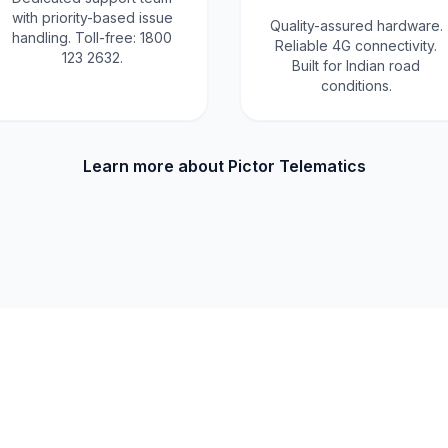
with priority-based issue
Quality-assured hardware.
handling. Toll-free: 1800
Reliable 4G connectivity.
123 2632.
Built for Indian road
conditions.
Learn more about Pictor Telematics