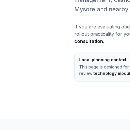
management, dashcams
Mysore and nearby 
If you are evaluating obd
rollout practicality for y
consultation
.
Local planning context
This page is designed for 
review
technology modu