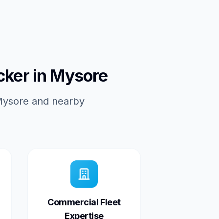
cker in Mysore
 Mysore and nearby
Commercial Fleet
Expertise