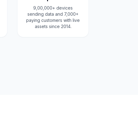
9,00,000+ devices
sending data and 7,000+
paying customers with live
assets since 2014.