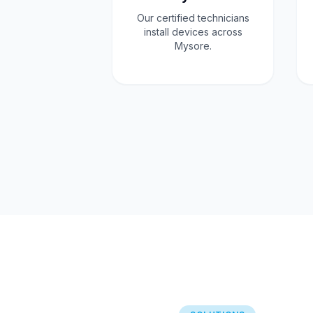
Our certified technicians
install devices across
Mysore.