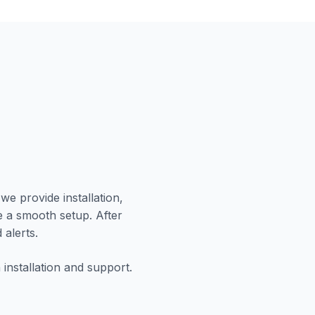
we provide installation,
e a smooth setup. After
 alerts.
installation and support.