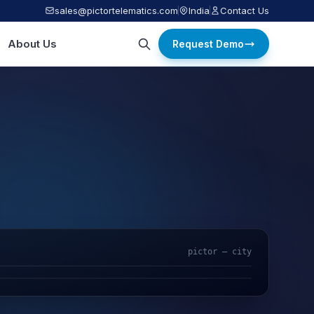
sales@pictortelematics.com
India
Contact Us
About Us
Request Demo
pictor — city
AI Video