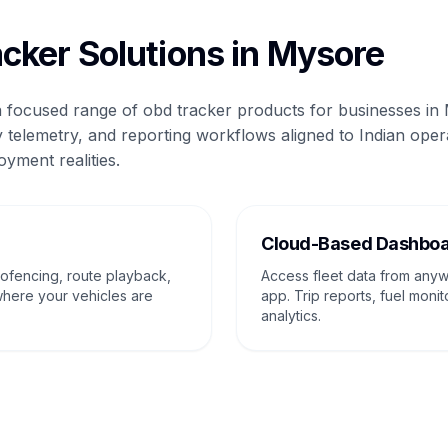
cker Solutions in Mysore
 a focused range of obd tracker products for businesses in
 telemetry, and reporting workflows aligned to Indian oper
oyment realities.
g
Cloud-Based Dashbo
eofencing, route playback,
Access fleet data from any
where your vehicles are
app. Trip reports, fuel monit
analytics.