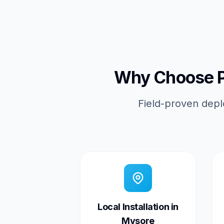
Why Choose Pi
Field-proven depl
Local Installation in
Mysore