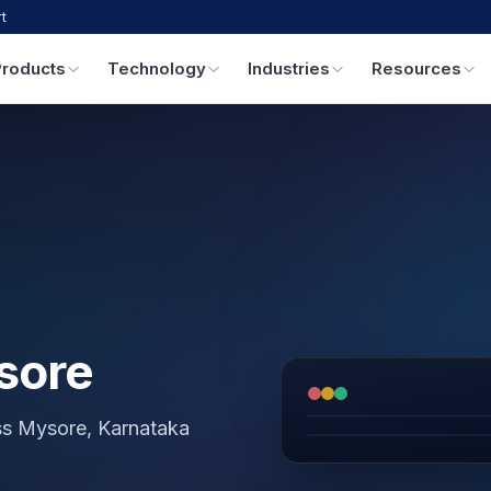
t
Products
Technology
Industries
Resources
sore
oss Mysore, Karnataka
GPS & IoT