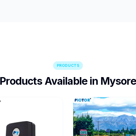
PRODUCTS
Products Available in Mysor