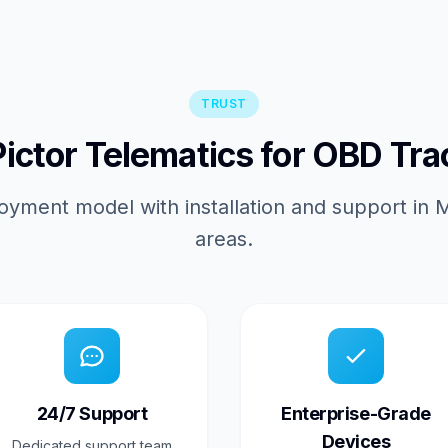
TRUST
ctor Telematics for OBD Tra
oyment model with installation and support in
areas.
24/7 Support
Enterprise-Grade
Devices
Dedicated support team