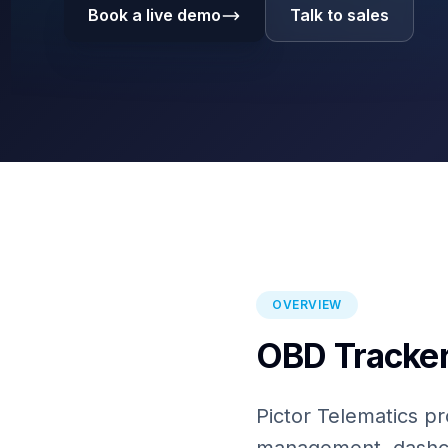
Book a live demo
Talk to sales
OVERVIEW
OBD Tracker
Pictor Telematics pr