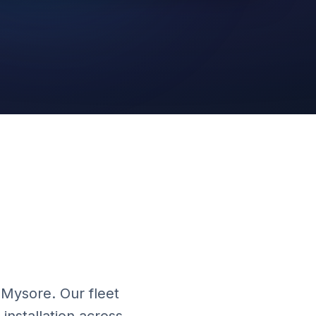
Cloud Platform
 Mysore. Our fleet