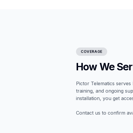
COVERAGE
How We Ser
Pictor Telematics serves 
training, and ongoing sup
installation, you get acce
Contact us to confirm ava