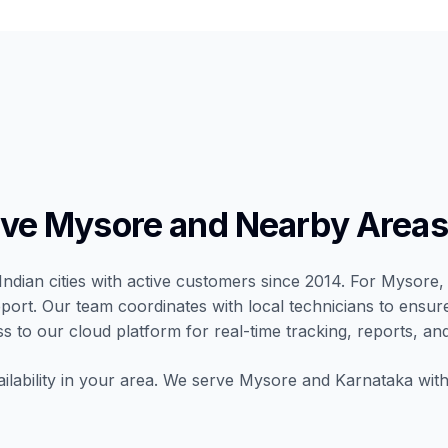
ve Mysore and Nearby Areas
Indian cities with active customers since 2014. For Mysore, 
port. Our team coordinates with local technicians to ensur
ss to our cloud platform for real-time tracking, reports, and
ilability in your area. We serve Mysore and Karnataka with 