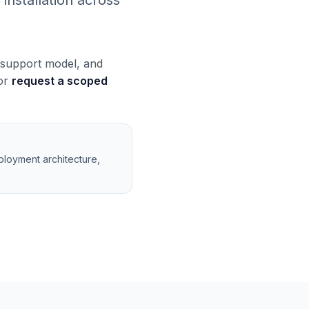
installation across
, support model, and
 or
request a scoped
ployment architecture,