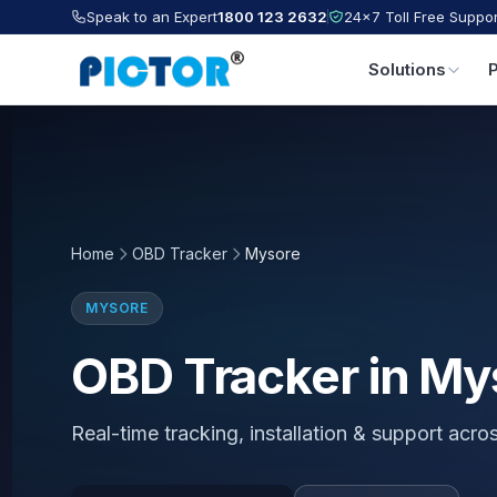
Speak to an Expert
1800 123 2632
24×7 Toll Free Suppor
Solutions
Home
OBD Tracker
Mysore
MYSORE
OBD Tracker in My
Real-time tracking, installation & support acr