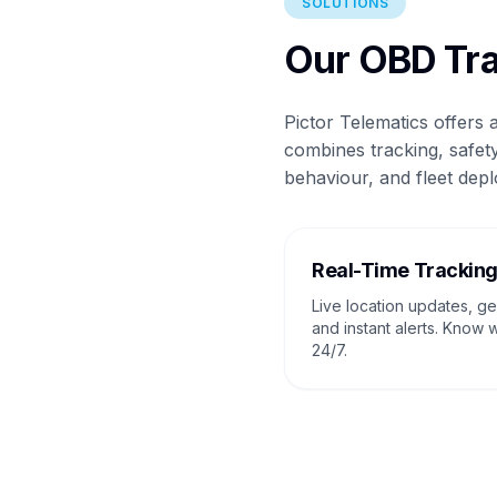
SOLUTIONS
Our OBD Tra
Pictor Telematics offers
combines tracking, safety
behaviour, and fleet depl
Real-Time Trackin
Live location updates, g
and instant alerts. Know 
24/7.