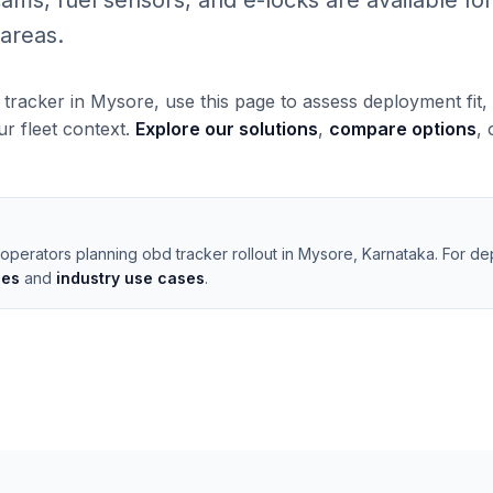
, fuel sensors, and e-locks are available for 
areas.
 tracker in Mysore, use this page to assess deployment fit
our fleet context.
Explore our solutions
,
compare options
,
operators planning obd tracker rollout in Mysore, Karnataka. For de
les
and
industry use cases
.