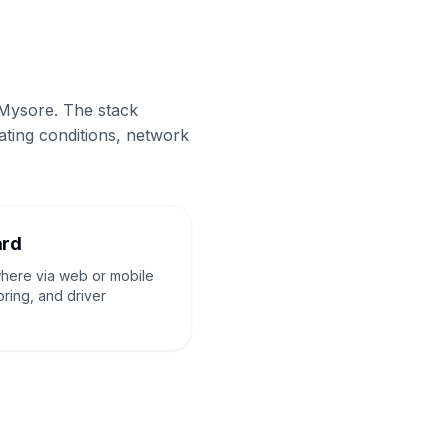
 Mysore. The stack
ating conditions, network
ard
where via web or mobile
oring, and driver