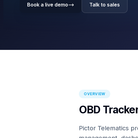
Book a live demo
Talk to sales
OVERVIEW
OBD Tracker
Pictor Telematics pr