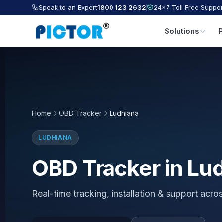
Speak to an Expert
1800 123 2632
24×7 Toll Free Suppor
Solutions
Home
OBD Tracker
Ludhiana
LUDHIANA
OBD Tracker in Lu
Real-time tracking, installation & support acr