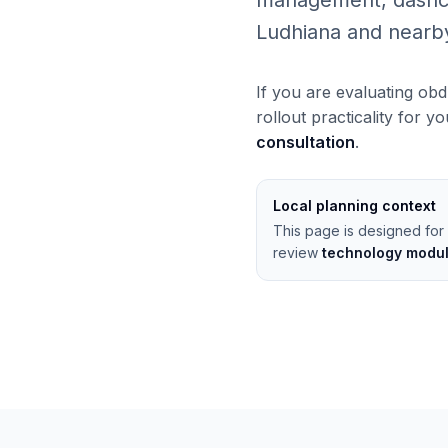
management, dashcams
Ludhiana and nearb
If you are evaluating obd
rollout practicality for y
consultation
.
Local planning context
This page is designed for 
review
technology modu