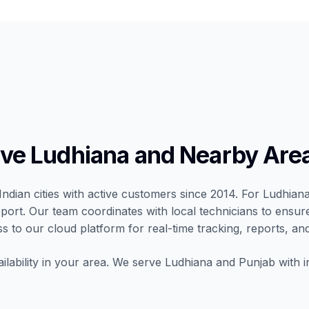
ve Ludhiana and Nearby Are
Indian cities with active customers since 2014. For Ludhiana,
port. Our team coordinates with local technicians to ensur
ss to our cloud platform for real-time tracking, reports, and
ilability in your area. We serve Ludhiana and Punjab with i