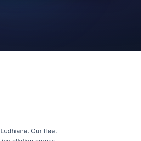
Cloud Platform
 Ludhiana. Our fleet