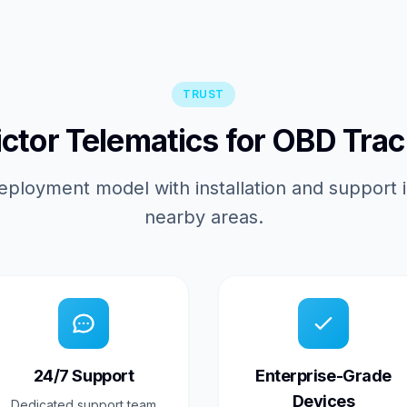
TRUST
tor Telematics for OBD Trac
eployment model with installation and support 
nearby areas.
24/7 Support
Enterprise-Grade
Devices
Dedicated support team