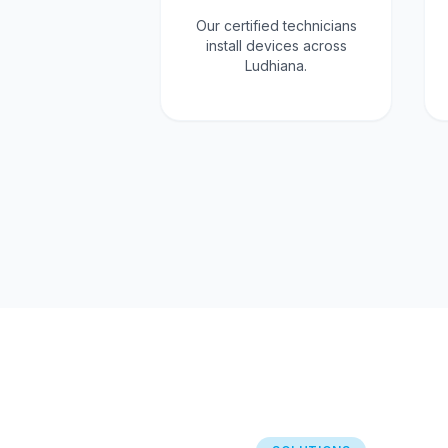
Our certified technicians
install devices across
Ludhiana.