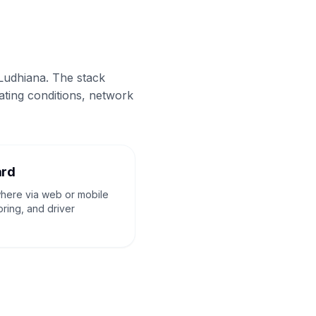
 Ludhiana. The stack
ating conditions, network
ard
where via web or mobile
oring, and driver