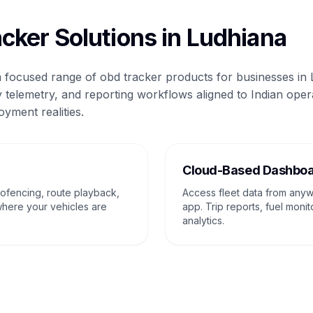
cker Solutions in Ludhiana
 a focused range of obd tracker products for businesses in
 telemetry, and reporting workflows aligned to Indian oper
oyment realities.
g
Cloud-Based Dashbo
eofencing, route playback,
Access fleet data from any
where your vehicles are
app. Trip reports, fuel monit
analytics.