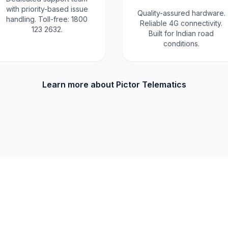
with priority-based issue
Quality-assured hardware.
handling. Toll-free: 1800
Reliable 4G connectivity.
123 2632.
Built for Indian road
conditions.
Learn more about Pictor Telematics