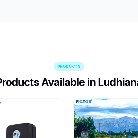
PRODUCTS
Products Available in Ludhian