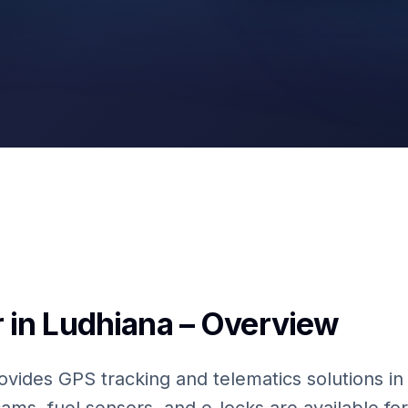
Fuel Sensors
 in Ludhiana – Overview
ovides GPS tracking and telematics solutions in