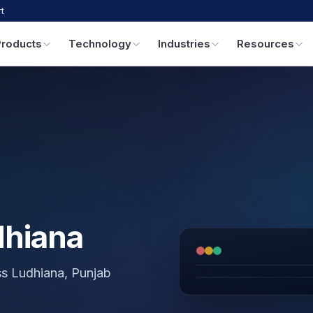
t
Products
Technology
Industries
Resources
dhiana
oss Ludhiana, Punjab
GPS & IoT