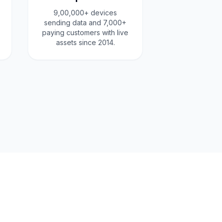
9,00,000+ devices
sending data and 7,000+
paying customers with live
assets since 2014.