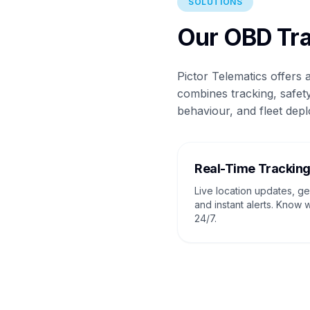
SOLUTIONS
Our OBD Tra
Pictor Telematics offers
combines tracking, safety
behaviour, and fleet depl
Real-Time Trackin
Live location updates, g
and instant alerts. Know 
24/7.