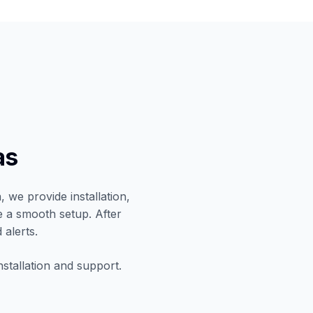
as
 we provide installation,
e a smooth setup. After
 alerts.
nstallation and support.