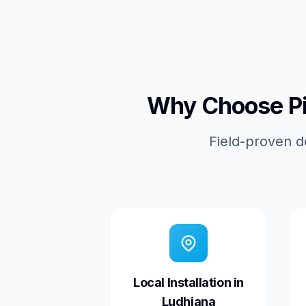
Why Choose Pic
Field-proven d
Local Installation in
Ludhiana