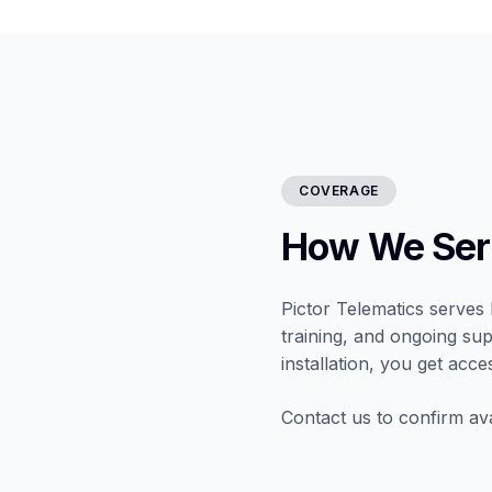
COVERAGE
How We Ser
Pictor Telematics serves 
training, and ongoing sup
installation, you get acce
Contact us to confirm ava