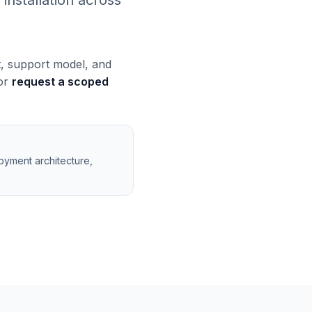
installation across
t, support model, and
 or
request a scoped
loyment architecture,