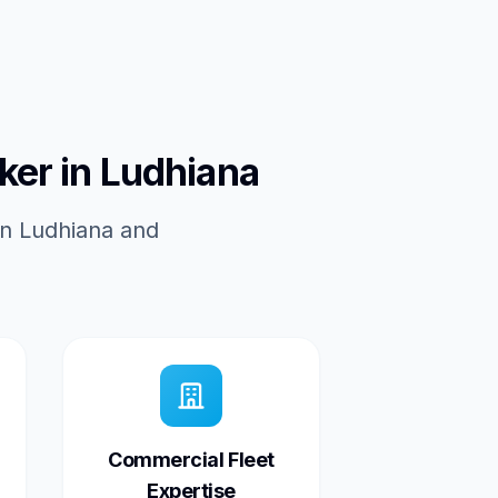
ker in Ludhiana
in Ludhiana and
Commercial Fleet
Expertise