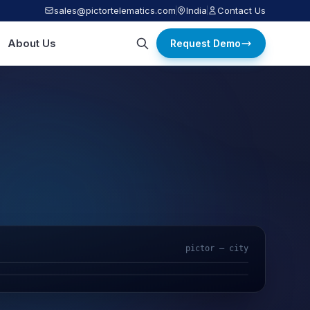
sales@pictortelematics.com
India
Contact Us
About Us
Request Demo
pictor — city
AI Video