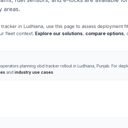
, fuel sensors, and e-locks are available for 
y areas.
 tracker in Ludhiana, use this page to assess deployment fi
our fleet context.
Explore our solutions
,
compare options
,
operators planning obd tracker rollout in Ludhiana, Punjab. For dep
les
and
industry use cases
.