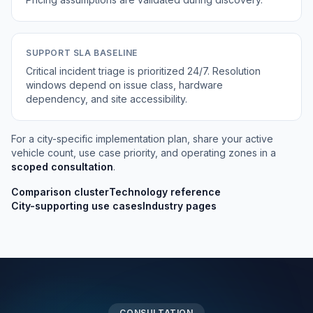
SUPPORT SLA BASELINE
Critical incident triage is prioritized 24/7. Resolution
windows depend on issue class, hardware
dependency, and site accessibility.
For a city-specific implementation plan, share your active
vehicle count, use case priority, and operating zones in a
scoped consultation
.
Comparison cluster
Technology reference
City-supporting use cases
Industry pages
CONSULTATION