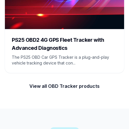
PS25 OBD2 4G GPS Fleet Tracker with
Advanced Diagnostics
The PS25 OBD Car GPS Tracker is a plug-and-play
vehicle tracking device that con...
View all OBD Tracker products