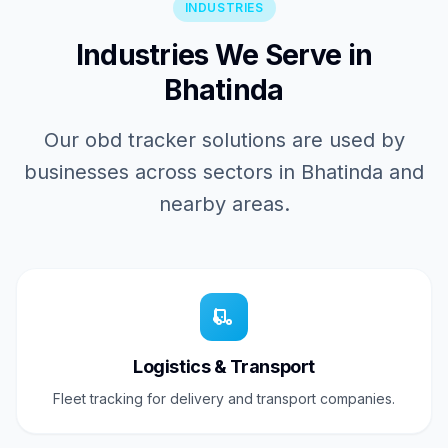
INDUSTRIES
Industries We Serve in
Bhatinda
Our obd tracker solutions are used by
businesses across sectors in Bhatinda and
nearby areas.
Logistics & Transport
Fleet tracking for delivery and transport companies.