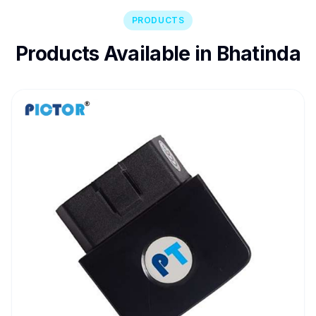
PRODUCTS
Products Available in Bhatinda