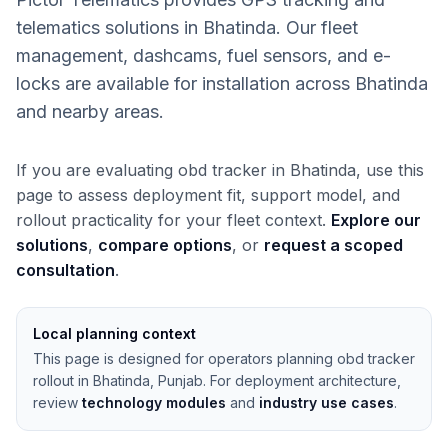
telematics solutions in Bhatinda. Our fleet
management, dashcams, fuel sensors, and e-
locks are available for installation across Bhatinda
and nearby areas.
If you are evaluating obd tracker in Bhatinda, use this
page to assess deployment fit, support model, and
rollout practicality for your fleet context.
Explore our
solutions
,
compare options
, or
request a scoped
consultation
.
Local planning context
This page is designed for operators planning obd tracker
rollout in Bhatinda, Punjab. For deployment architecture,
review
technology modules
and
industry use cases
.