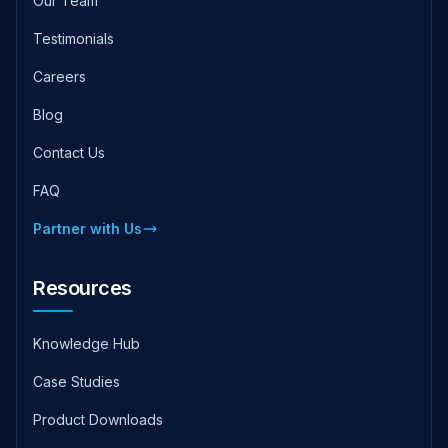
Our Team
Testimonials
Careers
Blog
Contact Us
FAQ
Partner with Us
Resources
Knowledge Hub
Case Studies
Product Downloads