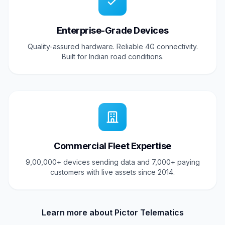
Enterprise-Grade Devices
Quality-assured hardware. Reliable 4G connectivity.
Built for Indian road conditions.
Commercial Fleet Expertise
9,00,000+ devices sending data and 7,000+ paying
customers with live assets since 2014.
Learn more about Pictor Telematics