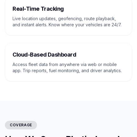
Real-Time Tracking
Live location updates, geofencing, route playback,
and instant alerts. Know where your vehicles are 24/7.
Cloud-Based Dashboard
Access fleet data from anywhere via web or mobile
app. Trip reports, fuel monitoring, and driver analytics.
COVERAGE