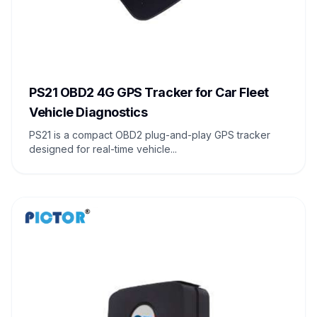
PS21 OBD2 4G GPS Tracker for Car Fleet
Vehicle Diagnostics
PS21 is a compact OBD2 plug-and-play GPS tracker
designed for real-time vehicle...