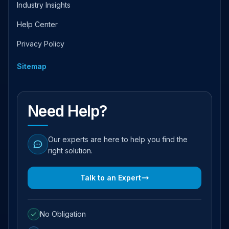
Industry Insights
Help Center
Privacy Policy
Sitemap
Need Help?
Our experts are here to help you find the
right solution.
Talk to an Expert
No Obligation