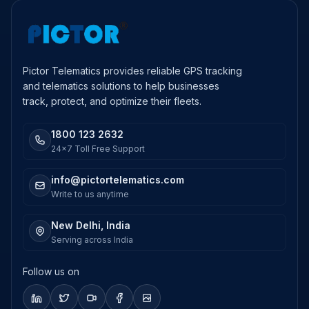
Pictor Telematics provides reliable GPS tracking
and telematics solutions to help businesses
track, protect, and optimize their fleets.
1800 123 2632
24x7 Toll Free Support
info@pictortelematics.com
Write to us anytime
New Delhi, India
Serving across India
Follow us on