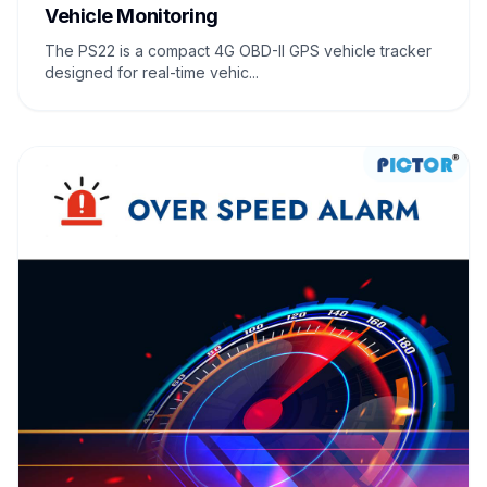
Vehicle Monitoring
The PS22 is a compact 4G OBD-II GPS vehicle tracker
designed for real-time vehic...