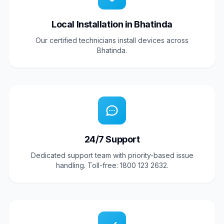
Local Installation in Bhatinda
Our certified technicians install devices across
Bhatinda.
24/7 Support
Dedicated support team with priority-based issue
handling. Toll-free: 1800 123 2632.