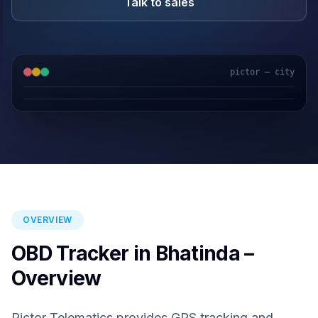
Talk to sales
pictor — city
GPS & IoT
AI Video
Fuel Sensors
Cloud Platform
OVERVIEW
OBD Tracker in Bhatinda –
Overview
Pictor Telematics provides GPS tracking and