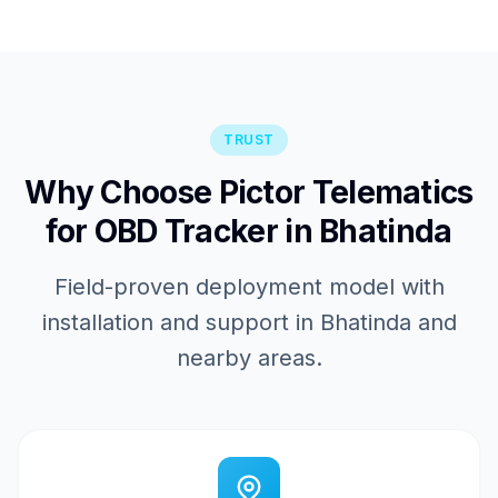
TRUST
Why Choose Pictor Telematics
for OBD Tracker in Bhatinda
Field-proven deployment model with
installation and support in Bhatinda and
nearby areas.