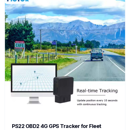
PS22 OBD2 4G GPS Tracker for Fleet