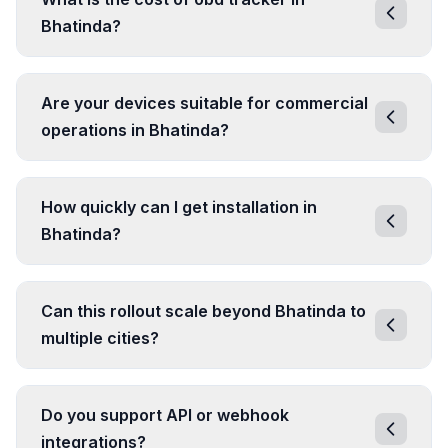
Bhatinda?
Are your devices suitable for commercial
operations in Bhatinda?
How quickly can I get installation in
Bhatinda?
Can this rollout scale beyond Bhatinda to
multiple cities?
Do you support API or webhook
integrations?