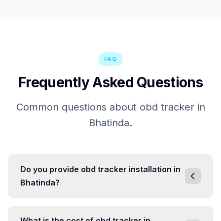
FAQ
Frequently Asked Questions
Common questions about obd tracker in
Bhatinda.
Do you provide obd tracker installation in
Bhatinda?
What is the cost of obd tracker in