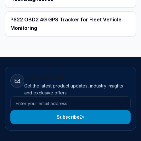
PS22 OBD2 4G GPS Tracker for Fleet Vehicle
Monitoring
Stay Updated
Get the latest product updates, industry insights
and exclusive offers.
Email address
Subscribe