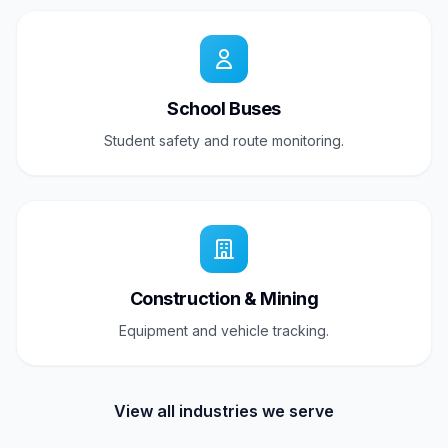
School Buses
Student safety and route monitoring.
Construction & Mining
Equipment and vehicle tracking.
View all industries we serve