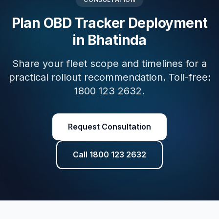
Plan OBD Tracker Deployment
in Bhatinda
Share your fleet scope and timelines for a
practical rollout recommendation. Toll-free:
1800 123 2632.
Request Consultation
Call 1800 123 2632