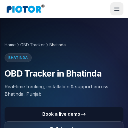
Home
OBD Tracker
Bhatinda
BHATINDA
OBD Tracker in Bhatinda
Real-time tracking, installation & support across
Bhatinda, Punjab
Book a live demo