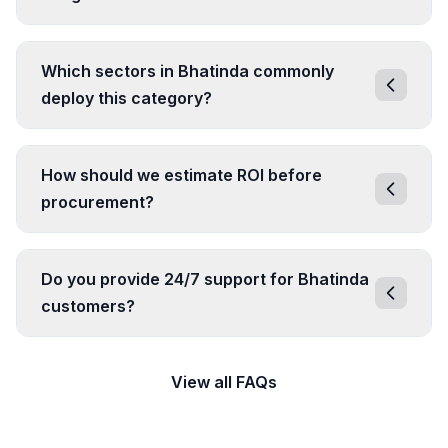
Which sectors in Bhatinda commonly
deploy this category?
How should we estimate ROI before
procurement?
Do you provide 24/7 support for Bhatinda
customers?
View all FAQs