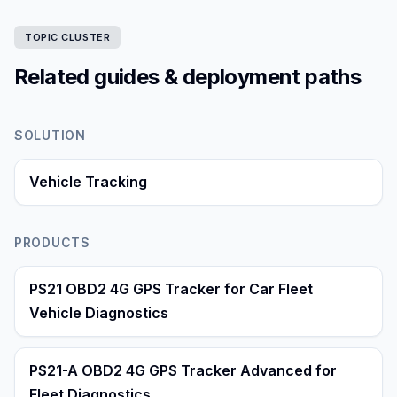
TOPIC CLUSTER
Related guides & deployment paths
SOLUTION
Vehicle Tracking
PRODUCTS
PS21 OBD2 4G GPS Tracker for Car Fleet
Vehicle Diagnostics
PS21-A OBD2 4G GPS Tracker Advanced for
Fleet Diagnostics