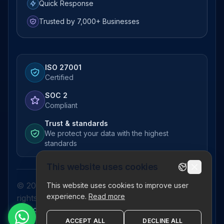
Quick Response
Trusted by 7,000+ Businesses
ISO 27001
Certified
SOC 2
Compliant
Trust & standards
We protect your data with the highest
standards
This website uses cookies
© 2026 Pictor Telematics Private Limited. All
This website uses cookies to improve user
experience.
Read more
rights reserved.
Privacy Policy
Terms
Disclaimer
Refund Policy
Sitemap
ACCEPT ALL
DECLINE ALL