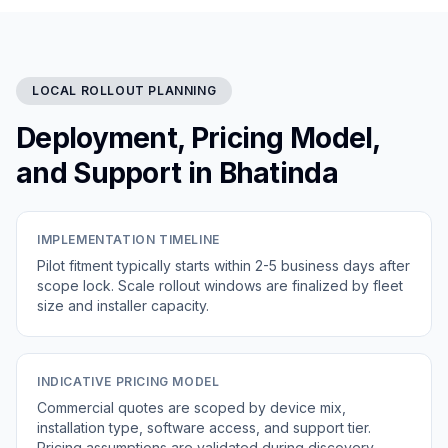
LOCAL ROLLOUT PLANNING
Deployment, Pricing Model,
and Support in Bhatinda
IMPLEMENTATION TIMELINE
Pilot fitment typically starts within 2-5 business days after
scope lock. Scale rollout windows are finalized by fleet
size and installer capacity.
INDICATIVE PRICING MODEL
Commercial quotes are scoped by device mix,
installation type, software access, and support tier.
Pricing assumptions are validated during discovery.