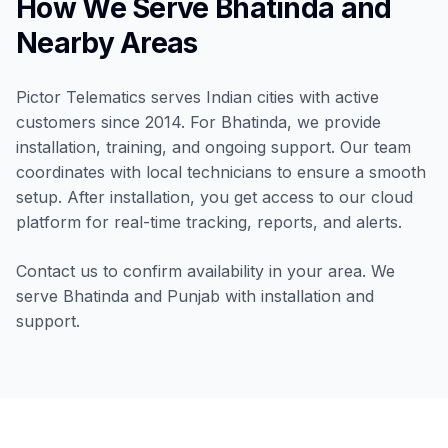
How We Serve Bhatinda and
Nearby Areas
Pictor Telematics serves Indian cities with active
customers since 2014. For Bhatinda, we provide
installation, training, and ongoing support. Our team
coordinates with local technicians to ensure a smooth
setup. After installation, you get access to our cloud
platform for real-time tracking, reports, and alerts.
Contact us to confirm availability in your area. We
serve Bhatinda and Punjab with installation and
support.