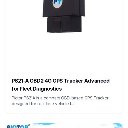
PS21-A OBD2 4G GPS Tracker Advanced
for Fleet Diagnostics
Pictor PS21A is a compact OBD-based GPS Tracker
designed for real-time vehicle t...