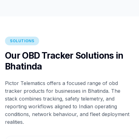
SOLUTIONS
Our OBD Tracker Solutions in
Bhatinda
Pictor Telematics offers a focused range of obd
tracker products for businesses in Bhatinda. The
stack combines tracking, safety telemetry, and
reporting workflows aligned to Indian operating
conditions, network behaviour, and fleet deployment
realities.