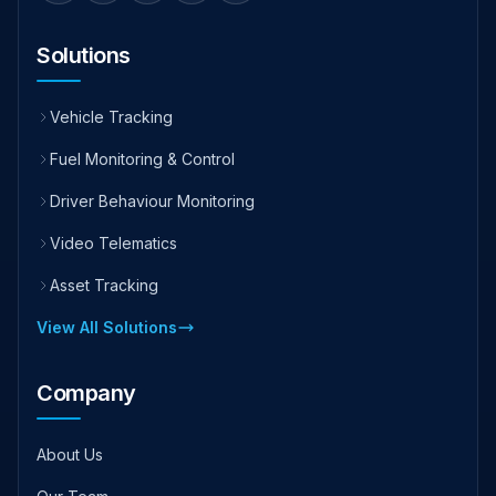
Solutions
Vehicle Tracking
Fuel Monitoring & Control
Driver Behaviour Monitoring
Video Telematics
Asset Tracking
View All Solutions
Company
About Us