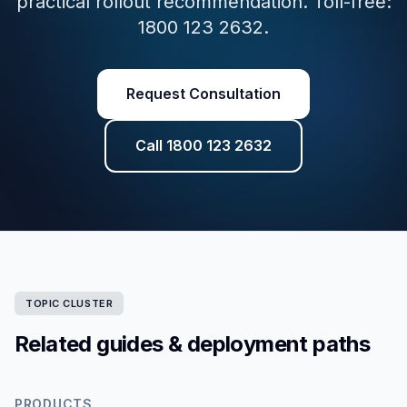
practical rollout recommendation. Toll-free:
1800 123 2632.
Request Consultation
Call 1800 123 2632
TOPIC CLUSTER
Related guides & deployment paths
PRODUCTS