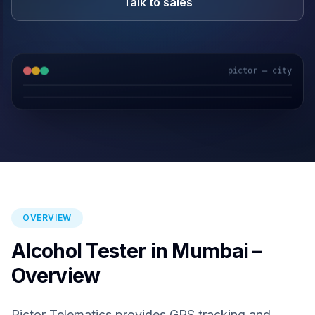
Talk to sales
pictor — city
GPS & IoT
AI Video
Fuel Sensors
Cloud Platform
OVERVIEW
Alcohol Tester in Mumbai –
Overview
Pictor Telematics provides GPS tracking and