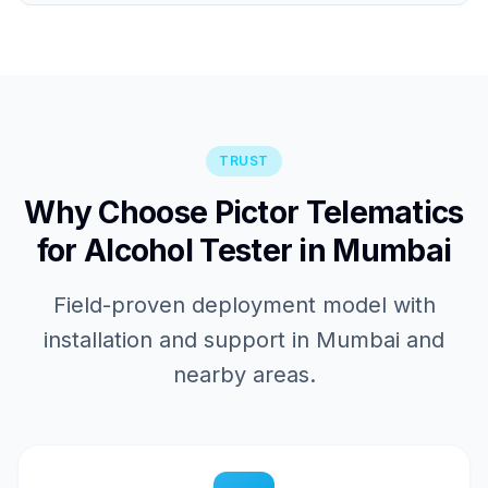
TRUST
Why Choose Pictor Telematics
for Alcohol Tester in Mumbai
Field-proven deployment model with
installation and support in Mumbai and
nearby areas.