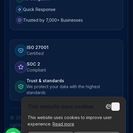
Quick Response
Trusted by 7,000+ Businesses
ISO 27001
Certified
SOC 2
Compliant
Trust & standards
We protect your data with the highest
standards
This website uses cookies
© 2026 Pictor Telematics Private Limited. All
This website uses cookies to improve user
experience.
Read more
rights reserved.
Privacy Policy
Terms
Disclaimer
Refund Policy
Sitemap