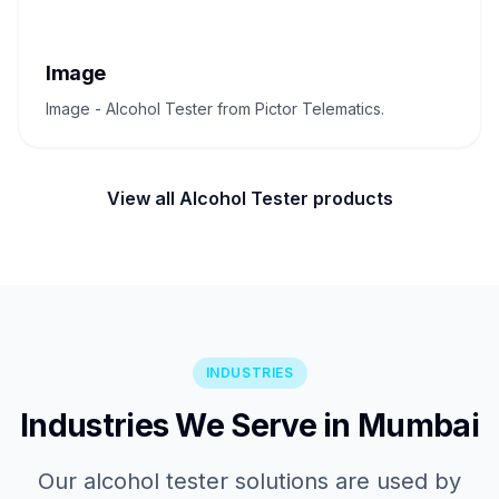
Image
Image - Alcohol Tester from Pictor Telematics.
View all Alcohol Tester products
INDUSTRIES
Industries We Serve in Mumbai
Our alcohol tester solutions are used by