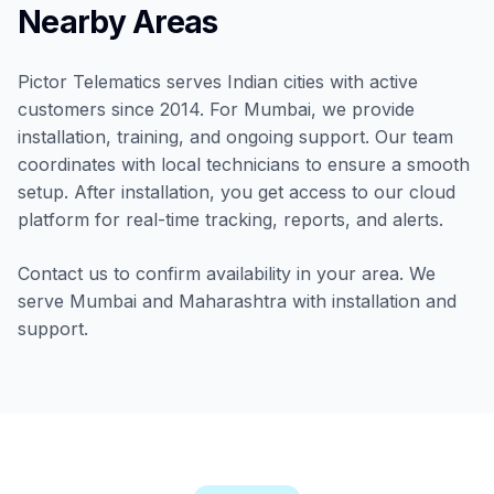
Nearby Areas
Pictor Telematics serves Indian cities with active
customers since 2014. For Mumbai, we provide
installation, training, and ongoing support. Our team
coordinates with local technicians to ensure a smooth
setup. After installation, you get access to our cloud
platform for real-time tracking, reports, and alerts.
Contact us to confirm availability in your area. We
serve Mumbai and Maharashtra with installation and
support.