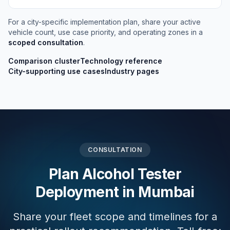
For a city-specific implementation plan, share your active
vehicle count, use case priority, and operating zones in a
scoped consultation
.
Comparison cluster
Technology reference
City-supporting use cases
Industry pages
CONSULTATION
Plan Alcohol Tester
Deployment in Mumbai
Share your fleet scope and timelines for a