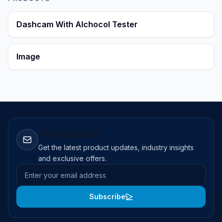
Dashcam With Alchocol Tester
Image
Stay Updated
Get the latest product updates, industry insights
and exclusive offers.
Email address
Subscribe