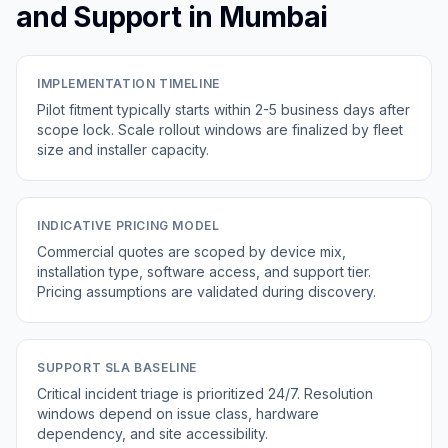
and Support in Mumbai
IMPLEMENTATION TIMELINE
Pilot fitment typically starts within 2-5 business days after
scope lock. Scale rollout windows are finalized by fleet
size and installer capacity.
INDICATIVE PRICING MODEL
Commercial quotes are scoped by device mix,
installation type, software access, and support tier.
Pricing assumptions are validated during discovery.
SUPPORT SLA BASELINE
Critical incident triage is prioritized 24/7. Resolution
windows depend on issue class, hardware
dependency, and site accessibility.