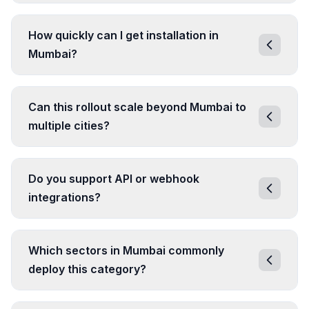
How quickly can I get installation in
Mumbai?
Can this rollout scale beyond Mumbai to
multiple cities?
Do you support API or webhook
integrations?
Which sectors in Mumbai commonly
deploy this category?