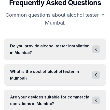
Frequently Asked Questions
Common questions about alcohol tester in
Mumbai.
Do you provide alcohol tester installation
in Mumbai?
What is the cost of alcohol tester in
Mumbai?
Are your devices suitable for commercial
operations in Mumbai?