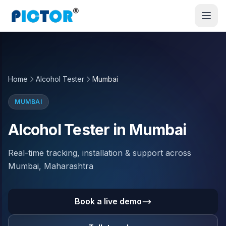
Home
Alcohol Tester
Mumbai
MUMBAI
Alcohol Tester in Mumbai
Real-time tracking, installation & support across
Mumbai, Maharashtra
Book a live demo