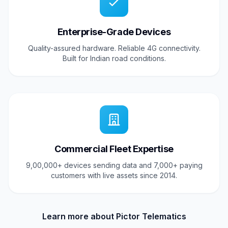
Enterprise-Grade Devices
Quality-assured hardware. Reliable 4G connectivity.
Built for Indian road conditions.
Commercial Fleet Expertise
9,00,000+ devices sending data and 7,000+ paying
customers with live assets since 2014.
Learn more about Pictor Telematics