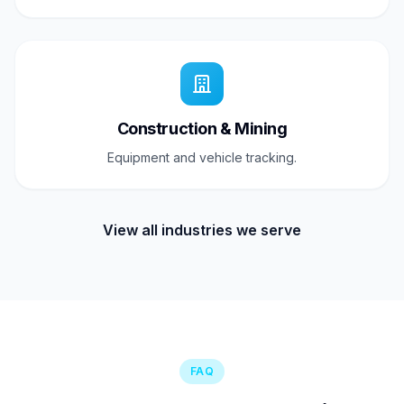
Construction & Mining
Equipment and vehicle tracking.
View all industries we serve
FAQ