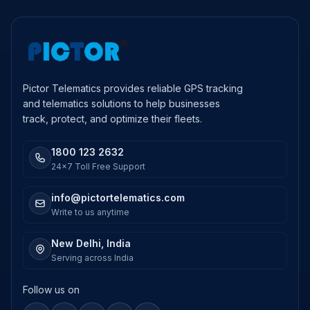
Pictor Telematics provides reliable GPS tracking
and telematics solutions to help businesses
track, protect, and optimize their fleets.
1800 123 2632
24x7 Toll Free Support
info@pictortelematics.com
Write to us anytime
New Delhi, India
Serving across India
Follow us on