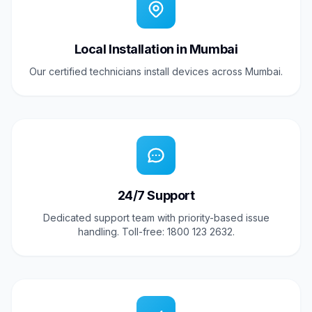
Local Installation in Mumbai
Our certified technicians install devices across Mumbai.
24/7 Support
Dedicated support team with priority-based issue
handling. Toll-free: 1800 123 2632.