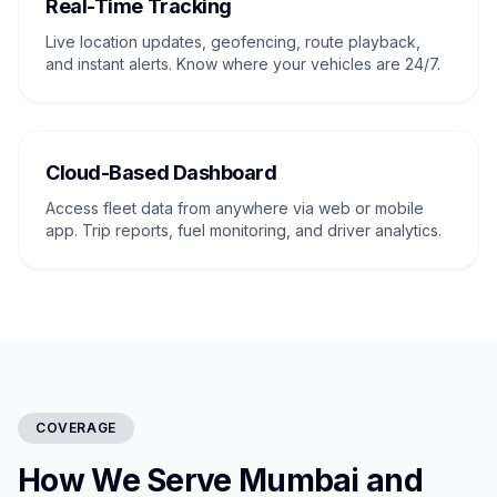
Real-Time Tracking
Live location updates, geofencing, route playback,
and instant alerts. Know where your vehicles are 24/7.
Cloud-Based Dashboard
Access fleet data from anywhere via web or mobile
app. Trip reports, fuel monitoring, and driver analytics.
COVERAGE
How We Serve Mumbai and