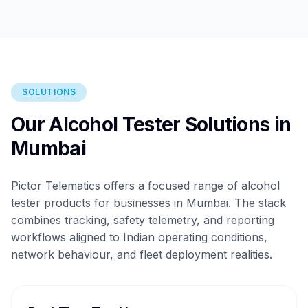
SOLUTIONS
Our Alcohol Tester Solutions in
Mumbai
Pictor Telematics offers a focused range of alcohol
tester products for businesses in Mumbai. The stack
combines tracking, safety telemetry, and reporting
workflows aligned to Indian operating conditions,
network behaviour, and fleet deployment realities.