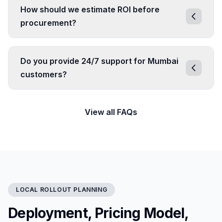
How should we estimate ROI before
procurement?
Do you provide 24/7 support for Mumbai
customers?
View all FAQs
LOCAL ROLLOUT PLANNING
Deployment, Pricing Model,