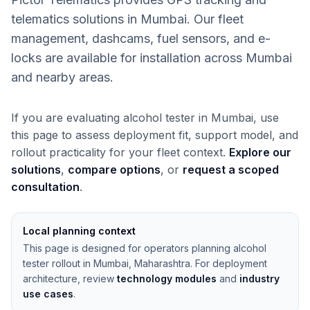
telematics solutions in Mumbai. Our fleet
management, dashcams, fuel sensors, and e-
locks are available for installation across Mumbai
and nearby areas.
If you are evaluating alcohol tester in Mumbai, use
this page to assess deployment fit, support model, and
rollout practicality for your fleet context.
Explore our
solutions
,
compare options
, or
request a scoped
consultation
.
Local planning context
This page is designed for operators planning alcohol
tester rollout in Mumbai, Maharashtra. For deployment
architecture, review
technology modules
and
industry
use cases
.