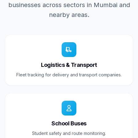
businesses across sectors in Mumbai and
nearby areas.
Logistics & Transport
Fleet tracking for delivery and transport companies.
School Buses
Student safety and route monitoring.