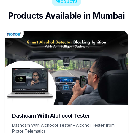
PRODUCTS
Products Available in Mumbai
Dashcam With Alchocol Tester
Dashcam With Alchocol Tester - Alcohol Tester from
Pictor Telematics.