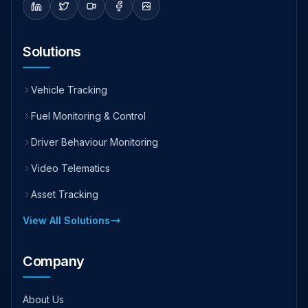
Solutions
Vehicle Tracking
Fuel Monitoring & Control
Driver Behaviour Monitoring
Video Telematics
Asset Tracking
View All Solutions
Company
About Us