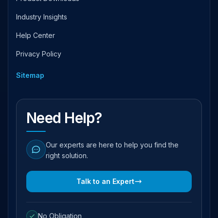
Industry Insights
Help Center
Privacy Policy
Sitemap
Need Help?
Our experts are here to help you find the
right solution.
Talk to an Expert
No Obligation