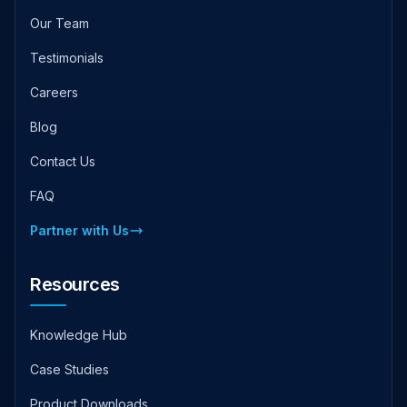
Our Team
Testimonials
Careers
Blog
Contact Us
FAQ
Partner with Us
Resources
Knowledge Hub
Case Studies
Product Downloads