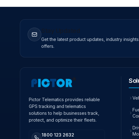
Stay Updated
Get the latest product updates, industry insight
offers.
Sol
Ve
Pictor Telematics provides reliable
GPS tracking and telematics
Fue
solutions to help businesses track,
Co
protect, and optimize their fleets.
Dr
Mo
1800 123 2632