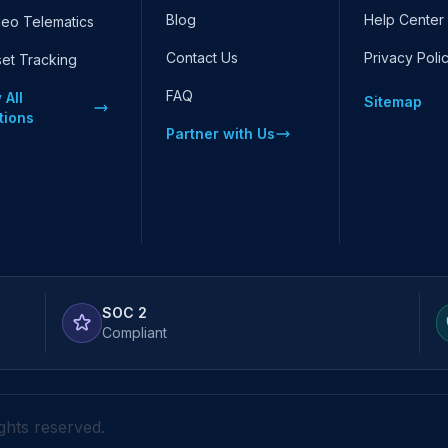
Blog
Help Center
deo Telematics
Contact Us
Privacy Poli
set Tracking
FAQ
 All
Sitemap
tions
Partner with Us
SOC 2
Compliant
ights reserved.