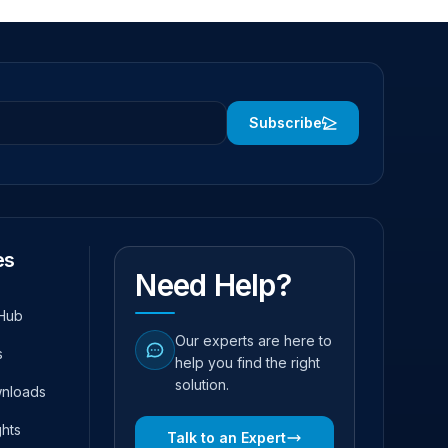
Subscribe
es
Need Help?
Hub
Our experts are here to
s
help you find the right
solution.
wnloads
ghts
Talk to an Expert