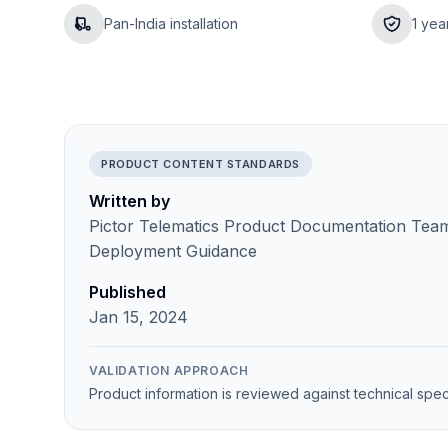
Pan-India installation
1 yea
PRODUCT CONTENT STANDARDS
Written by
Pictor Telematics Product Documentation Team 
Deployment Guidance
Published
Jan 15, 2024
VALIDATION APPROACH
Product information is reviewed against technical spec