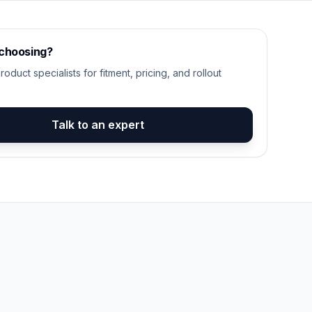
 choosing?
roduct specialists for fitment, pricing, and rollout
Talk to an expert