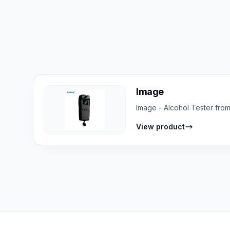
Image
Image - Alcohol Tester from
View product