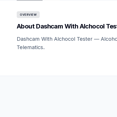
OVERVIEW
About Dashcam With Alchocol Tes
Dashcam With Alchocol Tester — Alcohol
Telematics.