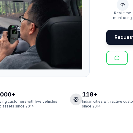
Real-time
monitoring
Reques
,000+
118+
ying customers with live vehicles
Indian cities with active cus
d assets since 2014
since 2014