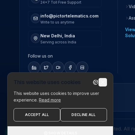
24x7 Toll Free Support
Vi
info@pictortelematics.com
As
Write to us anytime
View
Solu
New Delhi, India
Serving across India
Follow us on
This website uses cookies
This website uses cookies to improve user
ISO 27001
experience.
Read more
Certified
ACCEPT ALL
DECLINE ALL
© 2026 Pictor Telematics Private Limited. All r
SHOW DETAILS