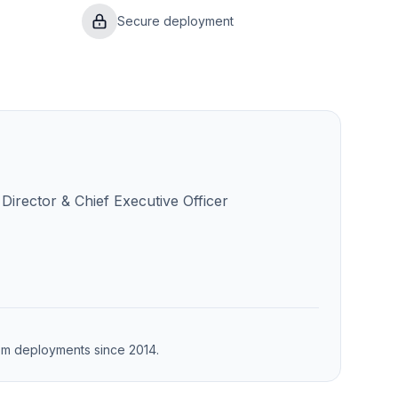
Secure deployment
Director & Chief Executive Officer
from deployments since 2014.