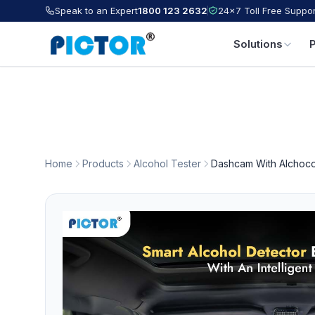
Speak to an Expert
1800 123 2632
24×7 Toll Free Suppor
Solutions
Home
Products
Alcohol Tester
Dashcam With Alchoco