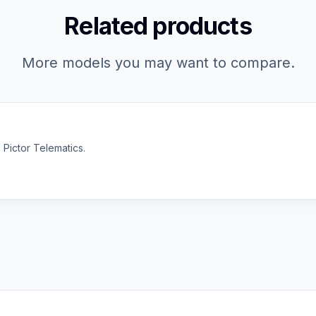
Related products
More models you may want to compare.
 Pictor Telematics.