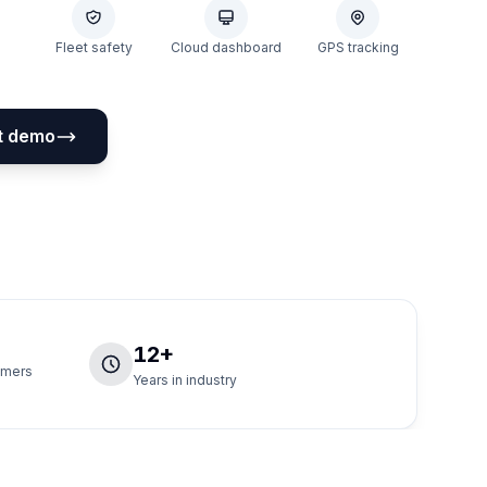
Fleet safety
Cloud dashboard
GPS tracking
t demo
12+
tomers
Years in industry