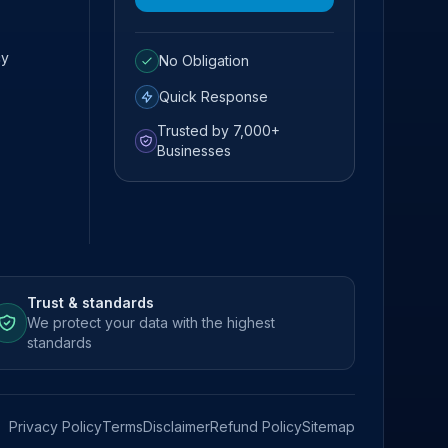
cy
No Obligation
Quick Response
Trusted by 7,000+
Businesses
Trust & standards
We protect your data with the highest
standards
Privacy Policy
Terms
Disclaimer
Refund Policy
Sitemap