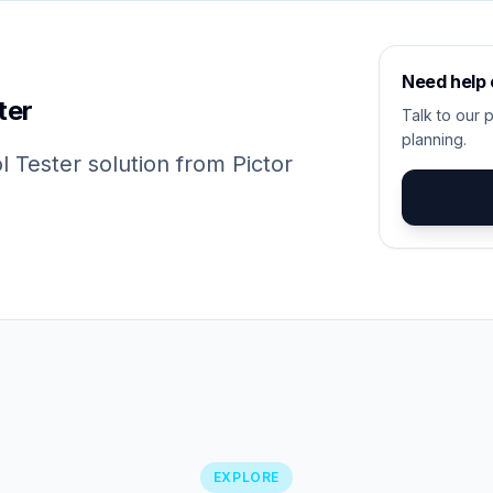
Need help
ter
Talk to our p
planning.
 Tester solution from Pictor
EXPLORE