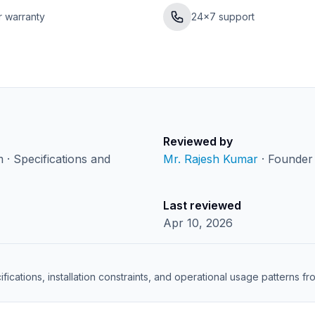
r warranty
24×7 support
Reviewed by
· Specifications and
Mr. Rajesh Kumar
· Founder 
Last reviewed
Apr 10, 2026
ifications, installation constraints, and operational usage patterns 