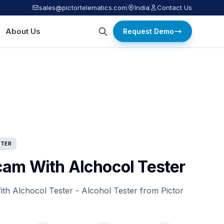
sales@pictortelematics.com
India
Contact Us
About Us
Request Demo
STER
am With Alchocol Tester
h Alchocol Tester - Alcohol Tester from Pictor