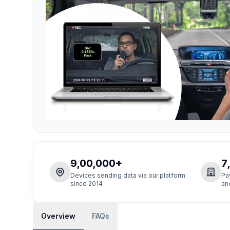
9,00,000+
7
Devices sending data via our platform
Pa
since 2014
an
Overview
FAQs