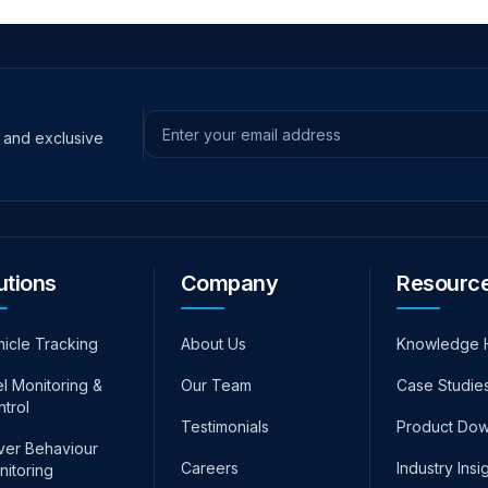
s and exclusive
Email address
utions
Company
Resourc
hicle Tracking
About Us
Knowledge 
l Monitoring &
Our Team
Case Studie
ntrol
Testimonials
Product Do
iver Behaviour
Careers
Industry Insi
nitoring