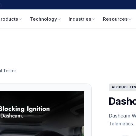
t
Products
Technology
Industries
Resources
l Tester
ALCOHOL TE
Dashc
Dashcam Wit
Telematics.