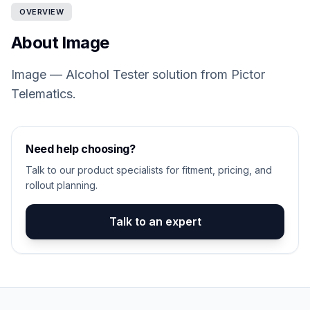
OVERVIEW
About Image
Image — Alcohol Tester solution from Pictor
Telematics.
Need help choosing?
Talk to our product specialists for fitment, pricing, and
rollout planning.
Talk to an expert