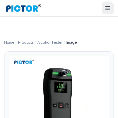
Home
Products
Alcohol Tester
Image