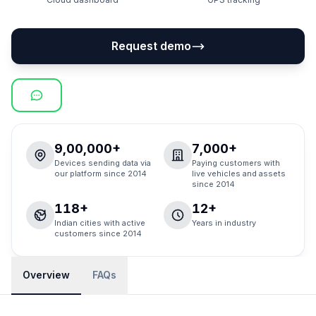
Request demo
9,00,000+
7,000+
Devices sending data via
Paying customers with
our platform since 2014
live vehicles and assets
since 2014
118+
12+
Indian cities with active
Years in industry
customers since 2014
Overview
FAQs