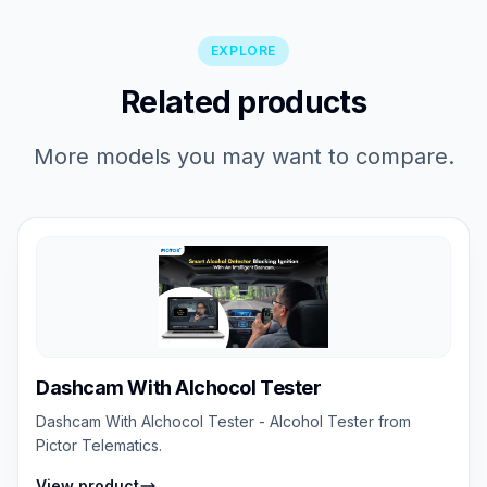
EXPLORE
Related products
More models you may want to compare.
Dashcam With Alchocol Tester
Dashcam With Alchocol Tester - Alcohol Tester from
Pictor Telematics.
View product