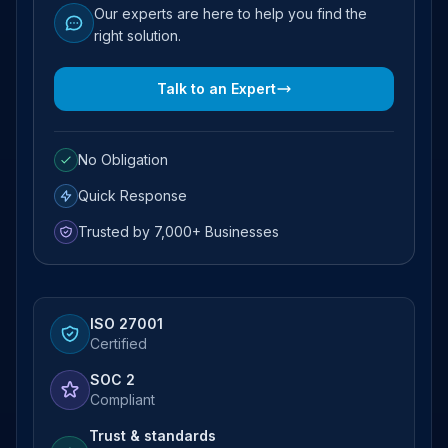
Our experts are here to help you find the
right solution.
Talk to an Expert
No Obligation
Quick Response
Trusted by 7,000+ Businesses
ISO 27001
Certified
SOC 2
Compliant
Trust & standards