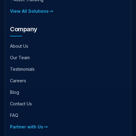
View All Solutions
Company
About Us
Our Team
Testimonials
Careers
Blog
Contact Us
FAQ
Partner with Us