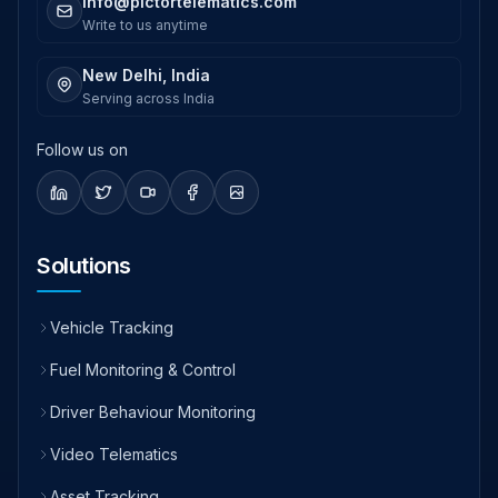
info@pictortelematics.com
Write to us anytime
New Delhi, India
Serving across India
Follow us on
Solutions
Vehicle Tracking
Fuel Monitoring & Control
Driver Behaviour Monitoring
Video Telematics
Asset Tracking