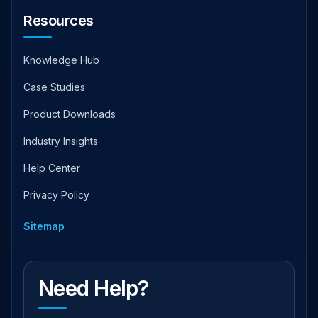
Resources
Knowledge Hub
Case Studies
Product Downloads
Industry Insights
Help Center
Privacy Policy
Sitemap
Need Help?