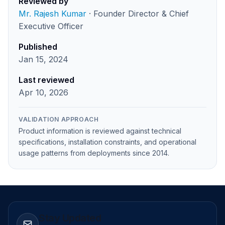
Reviewed by
Mr. Rajesh Kumar
· Founder Director & Chief
Executive Officer
Published
Jan 15, 2024
Last reviewed
Apr 10, 2026
VALIDATION APPROACH
Product information is reviewed against technical
specifications, installation constraints, and operational
usage patterns from deployments since 2014.
Stay Updated