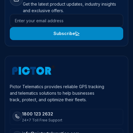
Get the latest product updates, industry insights
and exclusive offers.
Email address
Subscribe
Pictor Telematics provides reliable GPS tracking
and telematics solutions to help businesses
track, protect, and optimize their fleets.
1800 123 2632
24x7 Toll Free Support