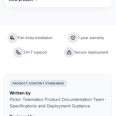
Pan-India installation
1 year warranty
24×7 support
Secure deployment
PRODUCT CONTENT STANDARDS
Written by
Pictor Telematics Product Documentation Team ·
Specifications and Deployment Guidance