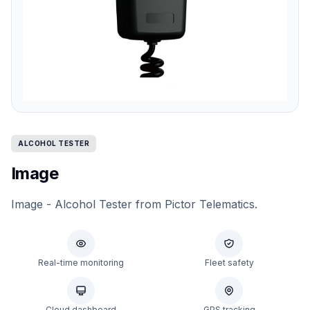
ALCOHOL TESTER
Image
Image - Alcohol Tester from Pictor Telematics.
Real-time monitoring
Fleet safety
Cloud dashboard
GPS tracking