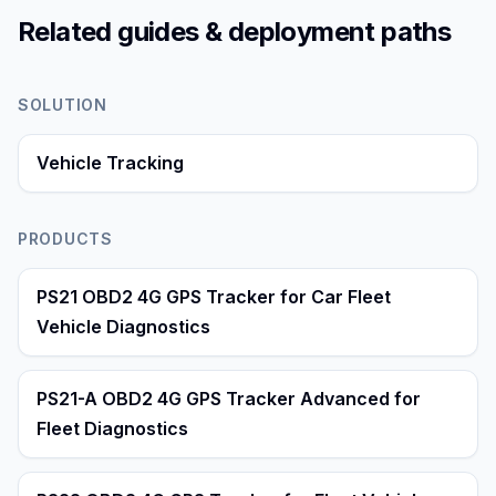
Related guides & deployment paths
SOLUTION
Vehicle Tracking
PRODUCTS
PS21 OBD2 4G GPS Tracker for Car Fleet
Vehicle Diagnostics
PS21-A OBD2 4G GPS Tracker Advanced for
Fleet Diagnostics