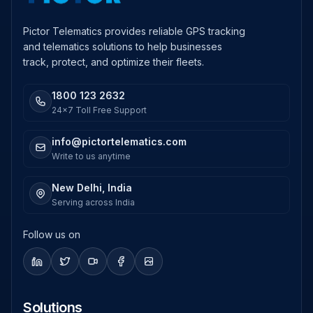
Pictor Telematics provides reliable GPS tracking
and telematics solutions to help businesses
track, protect, and optimize their fleets.
1800 123 2632
24x7 Toll Free Support
info@pictortelematics.com
Write to us anytime
New Delhi, India
Serving across India
Follow us on
Solutions