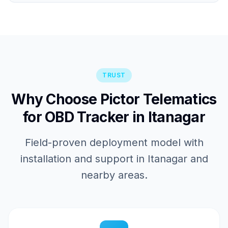
TRUST
Why Choose Pictor Telematics
for OBD Tracker in Itanagar
Field-proven deployment model with
installation and support in Itanagar and
nearby areas.