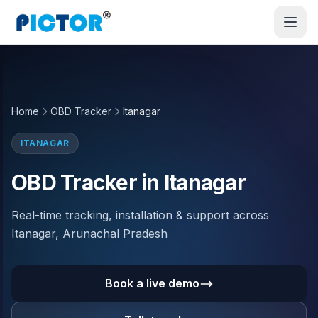
Home
OBD Tracker
Itanagar
ITANAGAR
OBD Tracker in Itanagar
Real-time tracking, installation & support across
Itanagar, Arunachal Pradesh
Book a live demo