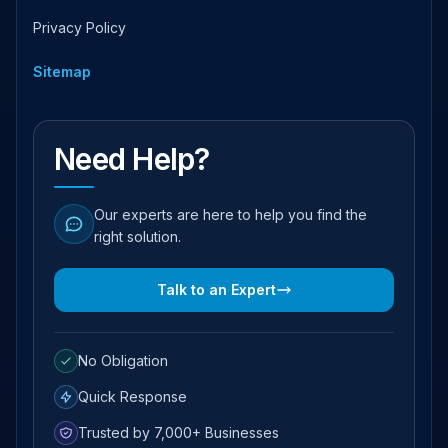
Privacy Policy
Sitemap
Need Help?
Our experts are here to help you find the
right solution.
Talk to an Expert
No Obligation
Quick Response
Trusted by 7,000+ Businesses