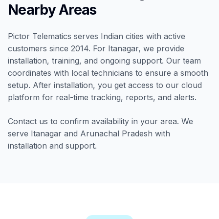
Nearby Areas
Pictor Telematics serves Indian cities with active
customers since 2014. For Itanagar, we provide
installation, training, and ongoing support. Our team
coordinates with local technicians to ensure a smooth
setup. After installation, you get access to our cloud
platform for real-time tracking, reports, and alerts.
Contact us to confirm availability in your area. We
serve Itanagar and Arunachal Pradesh with
installation and support.