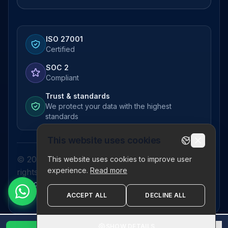
ISO 27001
Certified
SOC 2
Compliant
Trust & standards
We protect your data with the highest
standards
This website uses cookies
© 2026 Pictor Telematics Private Limited. All
This website uses cookies to improve user
experience.
Read more
rights reserved.
Privacy Policy
Terms
Disclaimer
Refund Policy
Sitemap
ACCEPT ALL
DECLINE ALL
SHOW DETAILS