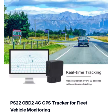
PS22 OBD2 4G GPS Tracker for Fleet
Vehicle Monitoring