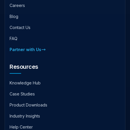
Careers
Blog
Contact Us
FAQ
Partner with Us
Resources
Knowledge Hub
Case Studies
Product Downloads
Industry Insights
Help Center