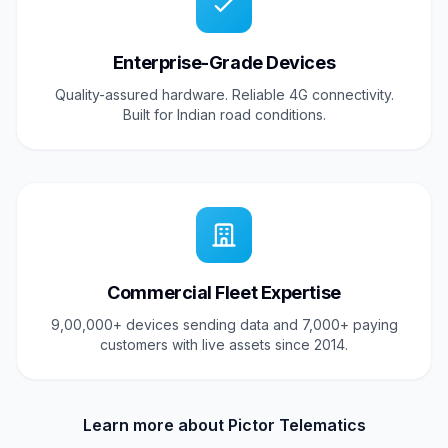
Enterprise-Grade Devices
Quality-assured hardware. Reliable 4G connectivity.
Built for Indian road conditions.
Commercial Fleet Expertise
9,00,000+ devices sending data and 7,000+ paying
customers with live assets since 2014.
Learn more about Pictor Telematics