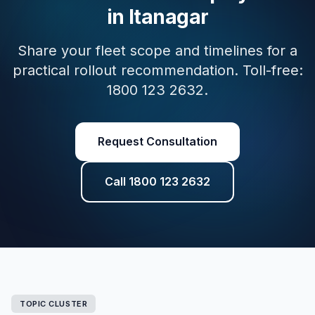
in Itanagar
Share your fleet scope and timelines for a
practical rollout recommendation. Toll-free:
1800 123 2632.
Request Consultation
Call 1800 123 2632
TOPIC CLUSTER