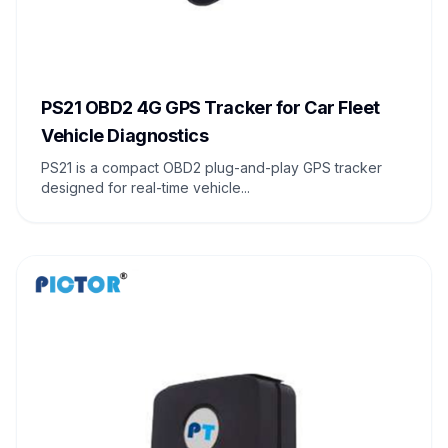
PS21 OBD2 4G GPS Tracker for Car Fleet
Vehicle Diagnostics
PS21 is a compact OBD2 plug-and-play GPS tracker
designed for real-time vehicle...