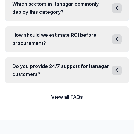
Which sectors in Itanagar commonly
deploy this category?
How should we estimate ROI before
procurement?
Do you provide 24/7 support for Itanagar
customers?
View all FAQs