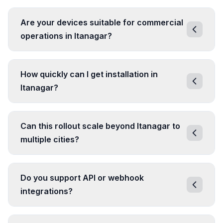
Are your devices suitable for commercial
operations in Itanagar?
How quickly can I get installation in
Itanagar?
Can this rollout scale beyond Itanagar to
multiple cities?
Do you support API or webhook
integrations?