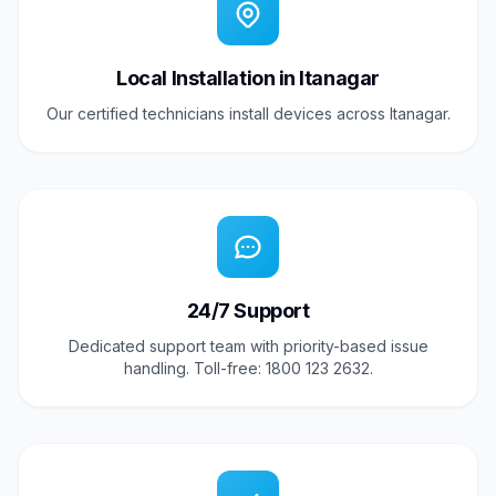
Local Installation in Itanagar
Our certified technicians install devices across Itanagar.
24/7 Support
Dedicated support team with priority-based issue
handling. Toll-free: 1800 123 2632.