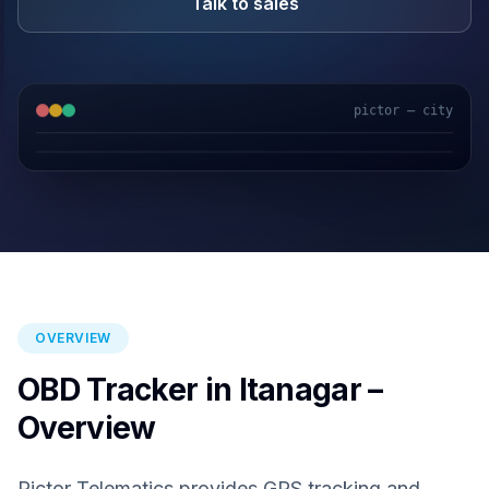
Talk to sales
pictor — city
GPS & IoT
AI Video
Fuel Sensors
Cloud Platform
OVERVIEW
OBD Tracker in Itanagar –
Overview
Pictor Telematics provides GPS tracking and