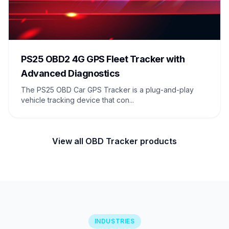
PS25 OBD2 4G GPS Fleet Tracker with
Advanced Diagnostics
The PS25 OBD Car GPS Tracker is a plug-and-play
vehicle tracking device that con...
View all OBD Tracker products
INDUSTRIES