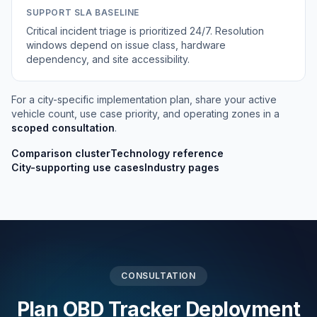
SUPPORT SLA BASELINE
Critical incident triage is prioritized 24/7. Resolution
windows depend on issue class, hardware
dependency, and site accessibility.
For a city-specific implementation plan, share your active
vehicle count, use case priority, and operating zones in a
scoped consultation
.
Comparison cluster
Technology reference
City-supporting use cases
Industry pages
CONSULTATION
Plan OBD Tracker Deployment