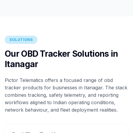
SOLUTIONS
Our OBD Tracker Solutions in
Itanagar
Pictor Telematics offers a focused range of obd
tracker products for businesses in Itanagar. The stack
combines tracking, safety telemetry, and reporting
workflows aligned to Indian operating conditions,
network behaviour, and fleet deployment realities.