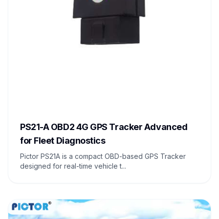
PS21-A OBD2 4G GPS Tracker Advanced
for Fleet Diagnostics
Pictor PS21A is a compact OBD-based GPS Tracker
designed for real-time vehicle t...