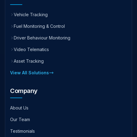
Vehicle Tracking
Fuel Monitoring & Control
Driver Behaviour Monitoring
Video Telematics
Asset Tracking
View All Solutions
Company
About Us
Our Team
Testimonials