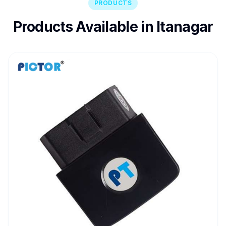
PRODUCTS
Products Available in Itanagar