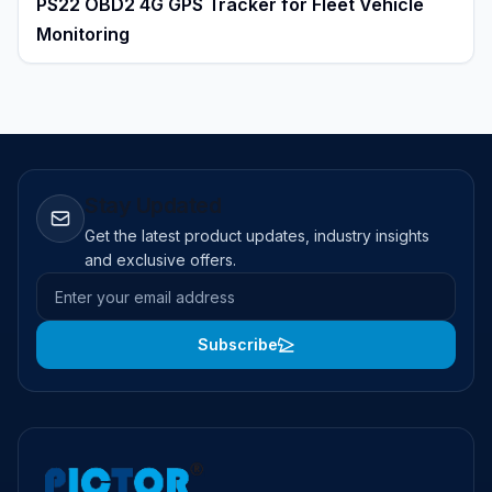
PS22 OBD2 4G GPS Tracker for Fleet Vehicle
Monitoring
Stay Updated
Get the latest product updates, industry insights
and exclusive offers.
Email address
Subscribe