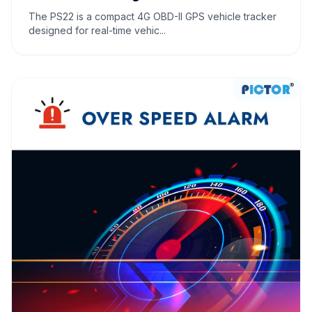
The PS22 is a compact 4G OBD-II GPS vehicle tracker
designed for real-time vehic...