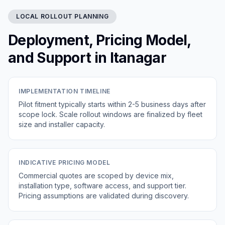
LOCAL ROLLOUT PLANNING
Deployment, Pricing Model,
and Support in Itanagar
IMPLEMENTATION TIMELINE
Pilot fitment typically starts within 2-5 business days after
scope lock. Scale rollout windows are finalized by fleet
size and installer capacity.
INDICATIVE PRICING MODEL
Commercial quotes are scoped by device mix,
installation type, software access, and support tier.
Pricing assumptions are validated during discovery.