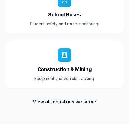
School Buses
Student safety and route monitoring.
Construction & Mining
Equipment and vehicle tracking.
View all industries we serve