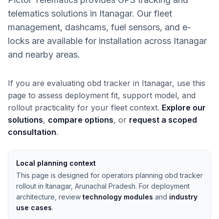
telematics solutions in Itanagar. Our fleet
management, dashcams, fuel sensors, and e-
locks are available for installation across Itanagar
and nearby areas.
If you are evaluating obd tracker in Itanagar, use this
page to assess deployment fit, support model, and
rollout practicality for your fleet context.
Explore our
solutions
,
compare options
, or
request a scoped
consultation
.
Local planning context
This page is designed for operators planning obd tracker
rollout in Itanagar, Arunachal Pradesh. For deployment
architecture, review
technology modules
and
industry
use cases
.