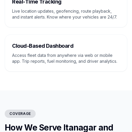
Real-Time Tracking
Live location updates, geofencing, route playback,
and instant alerts. Know where your vehicles are 24/7.
Cloud-Based Dashboard
Access fleet data from anywhere via web or mobile
app. Trip reports, fuel monitoring, and driver analytics.
COVERAGE
How We Serve Itanagar and