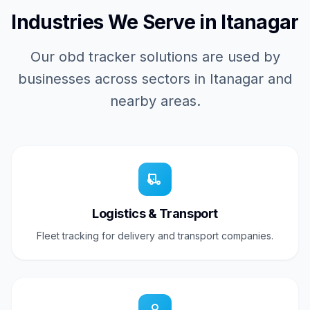
Industries We Serve in Itanagar
Our obd tracker solutions are used by
businesses across sectors in Itanagar and
nearby areas.
Logistics & Transport
Fleet tracking for delivery and transport companies.