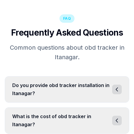
FAQ
Frequently Asked Questions
Common questions about obd tracker in
Itanagar.
Do you provide obd tracker installation in
Itanagar?
What is the cost of obd tracker in
Itanagar?