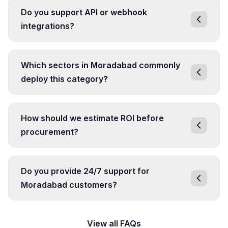
Do you support API or webhook
integrations?
Which sectors in Moradabad commonly
deploy this category?
How should we estimate ROI before
procurement?
Do you provide 24/7 support for
Moradabad customers?
View all FAQs