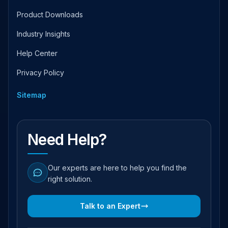
Product Downloads
Industry Insights
Help Center
Privacy Policy
Sitemap
Need Help?
Our experts are here to help you find the
right solution.
Talk to an Expert