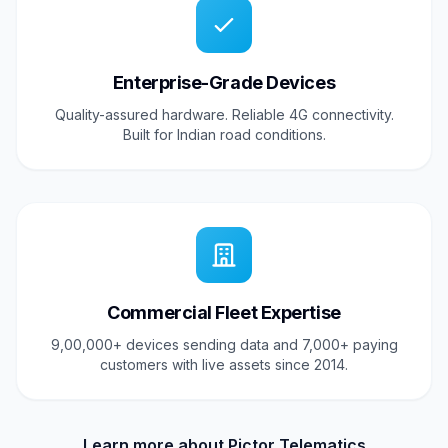
Enterprise-Grade Devices
Quality-assured hardware. Reliable 4G connectivity.
Built for Indian road conditions.
Commercial Fleet Expertise
9,00,000+ devices sending data and 7,000+ paying
customers with live assets since 2014.
Learn more about Pictor Telematics