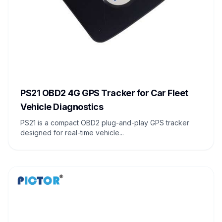
PS21 OBD2 4G GPS Tracker for Car Fleet
Vehicle Diagnostics
PS21 is a compact OBD2 plug-and-play GPS tracker
designed for real-time vehicle...