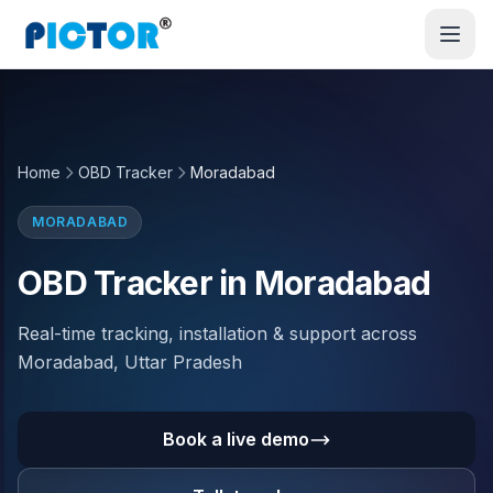
Home
OBD Tracker
Moradabad
MORADABAD
OBD Tracker in Moradabad
Real-time tracking, installation & support across
Moradabad, Uttar Pradesh
Book a live demo