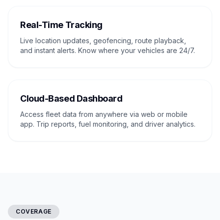
Real-Time Tracking
Live location updates, geofencing, route playback,
and instant alerts. Know where your vehicles are 24/7.
Cloud-Based Dashboard
Access fleet data from anywhere via web or mobile
app. Trip reports, fuel monitoring, and driver analytics.
COVERAGE