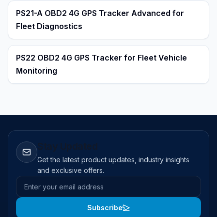
PS21-A OBD2 4G GPS Tracker Advanced for
Fleet Diagnostics
PS22 OBD2 4G GPS Tracker for Fleet Vehicle
Monitoring
Stay Updated
Get the latest product updates, industry insights
and exclusive offers.
Email address
Subscribe