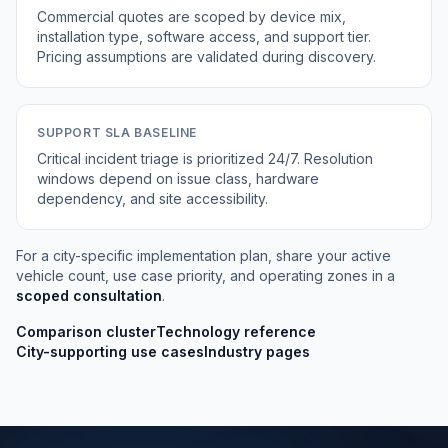
Commercial quotes are scoped by device mix,
installation type, software access, and support tier.
Pricing assumptions are validated during discovery.
SUPPORT SLA BASELINE
Critical incident triage is prioritized 24/7. Resolution
windows depend on issue class, hardware
dependency, and site accessibility.
For a city-specific implementation plan, share your active
vehicle count, use case priority, and operating zones in a
scoped consultation
.
Comparison cluster
Technology reference
City-supporting use cases
Industry pages