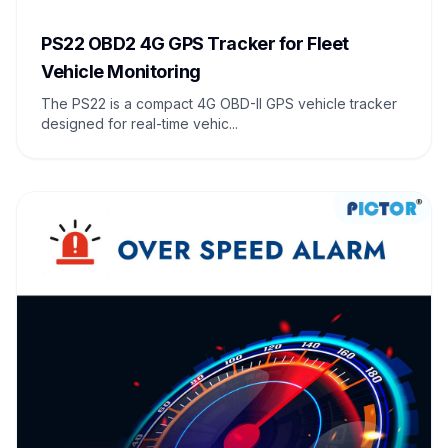
PS22 OBD2 4G GPS Tracker for Fleet
Vehicle Monitoring
The PS22 is a compact 4G OBD-II GPS vehicle tracker
designed for real-time vehic...