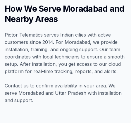
How We Serve Moradabad and
Nearby Areas
Pictor Telematics serves Indian cities with active
customers since 2014. For Moradabad, we provide
installation, training, and ongoing support. Our team
coordinates with local technicians to ensure a smooth
setup. After installation, you get access to our cloud
platform for real-time tracking, reports, and alerts.
Contact us to confirm availability in your area. We
serve Moradabad and Uttar Pradesh with installation
and support.