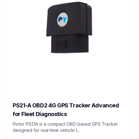
PS21-A OBD2 4G GPS Tracker Advanced
for Fleet Diagnostics
Pictor PS21A is a compact OBD-based GPS Tracker
designed for real-time vehicle t...