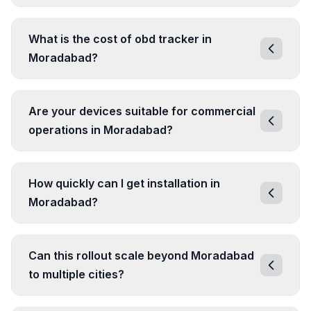
What is the cost of obd tracker in
Moradabad?
Are your devices suitable for commercial
operations in Moradabad?
How quickly can I get installation in
Moradabad?
Can this rollout scale beyond Moradabad
to multiple cities?