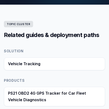
TOPIC CLUSTER
Related guides & deployment paths
SOLUTION
Vehicle Tracking
PRODUCTS
PS21 OBD2 4G GPS Tracker for Car Fleet
Vehicle Diagnostics