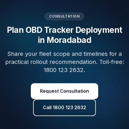
CONSULTATION
Plan OBD Tracker Deployment
in Moradabad
Share your fleet scope and timelines for a
practical rollout recommendation. Toll-free:
1800 123 2632.
Request Consultation
Call 1800 123 2632