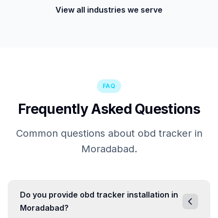
View all industries we serve
FAQ
Frequently Asked Questions
Common questions about obd tracker in
Moradabad.
Do you provide obd tracker installation in
Moradabad?