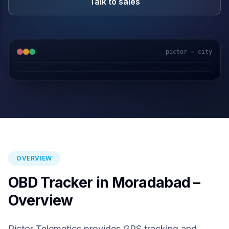
Talk to sales
pictor — city
GPS & IoT
AI Video
Fuel Sensors
Cloud Platform
OVERVIEW
OBD Tracker in Moradabad –
Overview
Pictor Telematics provides GPS tracking and