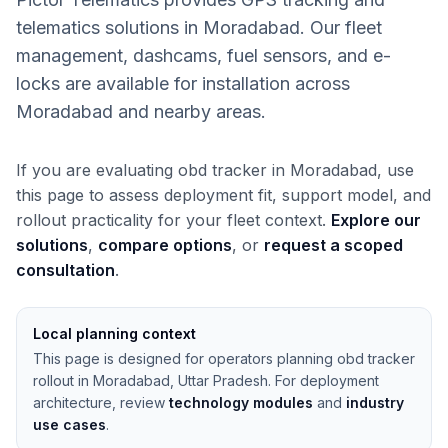
telematics solutions in Moradabad. Our fleet
management, dashcams, fuel sensors, and e-
locks are available for installation across
Moradabad and nearby areas.
If you are evaluating obd tracker in Moradabad, use
this page to assess deployment fit, support model, and
rollout practicality for your fleet context.
Explore our
solutions
,
compare options
, or
request a scoped
consultation
.
Local planning context
This page is designed for operators planning obd tracker
rollout in Moradabad, Uttar Pradesh. For deployment
architecture, review
technology modules
and
industry
use cases
.