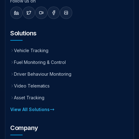
Follow us on
Solutions
Vehicle Tracking
Fuel Monitoring & Control
Driver Behaviour Monitoring
Video Telematics
Asset Tracking
View All Solutions
Company