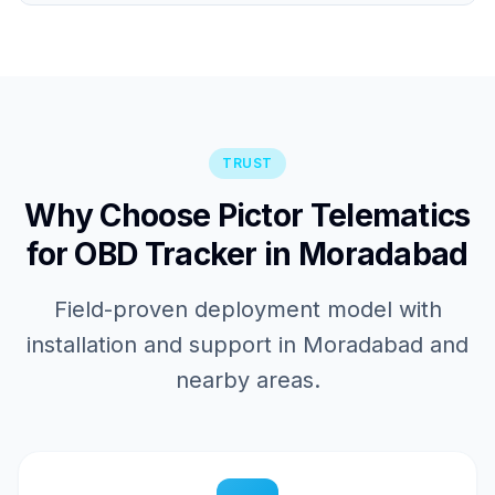
TRUST
Why Choose Pictor Telematics
for OBD Tracker in Moradabad
Field-proven deployment model with
installation and support in Moradabad and
nearby areas.