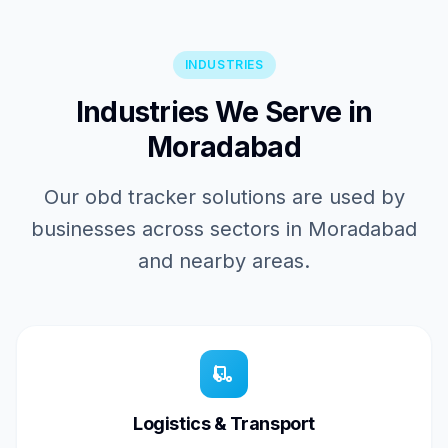
INDUSTRIES
Industries We Serve in
Moradabad
Our obd tracker solutions are used by
businesses across sectors in Moradabad
and nearby areas.
Logistics & Transport