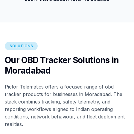
SOLUTIONS
Our OBD Tracker Solutions in
Moradabad
Pictor Telematics offers a focused range of obd
tracker products for businesses in Moradabad. The
stack combines tracking, safety telemetry, and
reporting workflows aligned to Indian operating
conditions, network behaviour, and fleet deployment
realities.