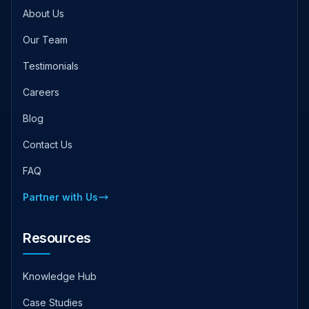
About Us
Our Team
Testimonials
Careers
Blog
Contact Us
FAQ
Partner with Us
Resources
Knowledge Hub
Case Studies