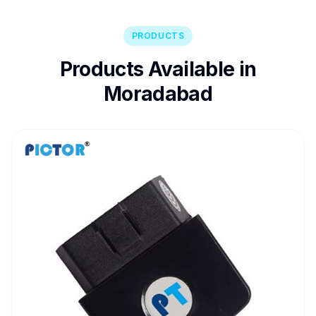
PRODUCTS
Products Available in
Moradabad