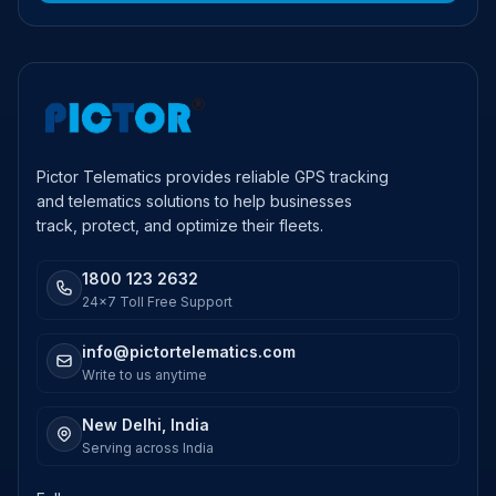
Pictor Telematics provides reliable GPS tracking
and telematics solutions to help businesses
track, protect, and optimize their fleets.
1800 123 2632
24x7 Toll Free Support
info@pictortelematics.com
Write to us anytime
New Delhi, India
Serving across India