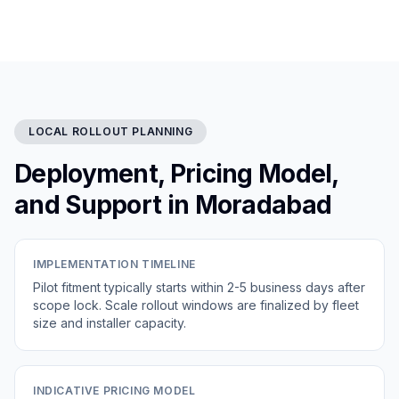
LOCAL ROLLOUT PLANNING
Deployment, Pricing Model,
and Support in Moradabad
IMPLEMENTATION TIMELINE
Pilot fitment typically starts within 2-5 business days after
scope lock. Scale rollout windows are finalized by fleet
size and installer capacity.
INDICATIVE PRICING MODEL