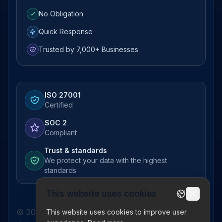
No Obligation
Quick Response
Trusted by 7,000+ Businesses
ISO 27001
Certified
SOC 2
Compliant
Trust & standards
We protect your data with the highest
standards
This website uses cookies
© 2026 Pictor Telematics Private Limited. All
This website uses cookies to improve user