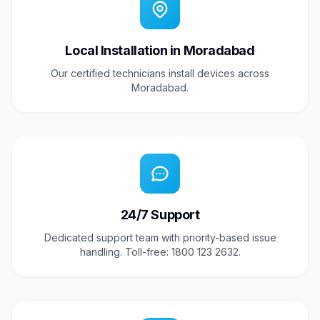
Local Installation in Moradabad
Our certified technicians install devices across
Moradabad.
24/7 Support
Dedicated support team with priority-based issue
handling. Toll-free: 1800 123 2632.