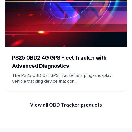
PS25 OBD2 4G GPS Fleet Tracker with
Advanced Diagnostics
The PS25 OBD Car GPS Tracker is a plug-and-play
vehicle tracking device that con...
View all OBD Tracker products