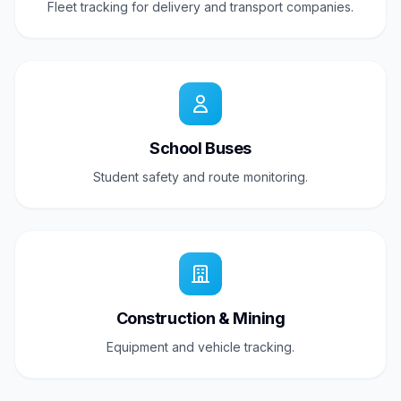
Fleet tracking for delivery and transport companies.
School Buses
Student safety and route monitoring.
Construction & Mining
Equipment and vehicle tracking.