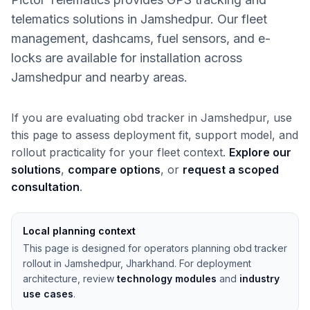
telematics solutions in Jamshedpur. Our fleet
management, dashcams, fuel sensors, and e-
locks are available for installation across
Jamshedpur and nearby areas.
If you are evaluating obd tracker in Jamshedpur, use
this page to assess deployment fit, support model, and
rollout practicality for your fleet context.
Explore our
solutions
,
compare options
, or
request a scoped
consultation
.
Local planning context
This page is designed for operators planning obd tracker
rollout in Jamshedpur, Jharkhand. For deployment
architecture, review
technology modules
and
industry
use cases
.