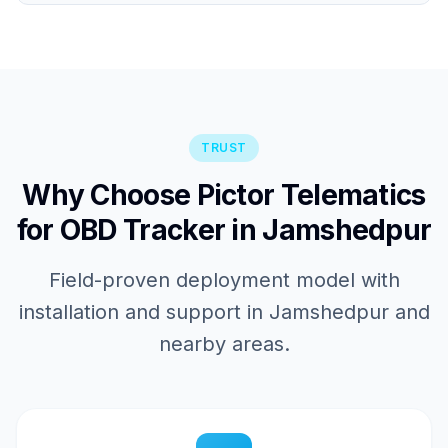
TRUST
Why Choose Pictor Telematics
for OBD Tracker in Jamshedpur
Field-proven deployment model with
installation and support in Jamshedpur and
nearby areas.