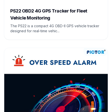
PS22 OBD2 4G GPS Tracker for Fleet
Vehicle Monitoring
The PS22 is a compact 4G OBD-II GPS vehicle tracker
designed for real-time vehic...