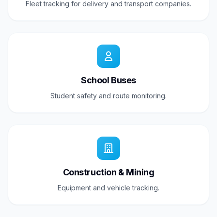
Fleet tracking for delivery and transport companies.
School Buses
Student safety and route monitoring.
Construction & Mining
Equipment and vehicle tracking.