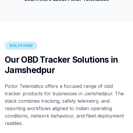
SOLUTIONS
Our OBD Tracker Solutions in
Jamshedpur
Pictor Telematics offers a focused range of obd
tracker products for businesses in Jamshedpur. The
stack combines tracking, safety telemetry, and
reporting workflows aligned to Indian operating
conditions, network behaviour, and fleet deployment
realities.