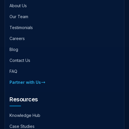
About Us
Our Team
Testimonials
Careers
Blog
Contact Us
FAQ
Partner with Us
Resources
Knowledge Hub
Case Studies