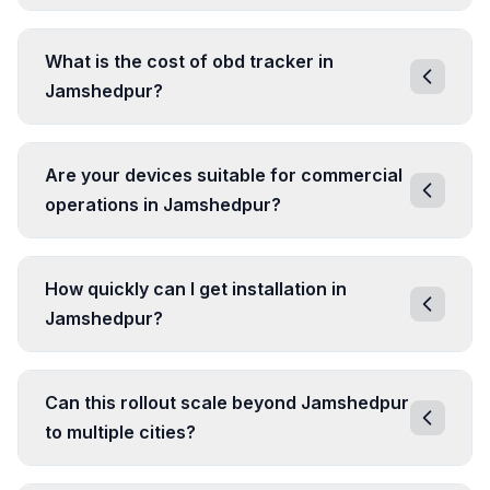
What is the cost of obd tracker in
Jamshedpur?
Are your devices suitable for commercial
operations in Jamshedpur?
How quickly can I get installation in
Jamshedpur?
Can this rollout scale beyond Jamshedpur
to multiple cities?