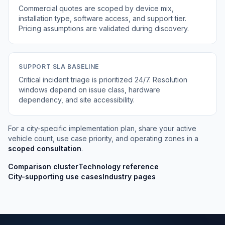
Commercial quotes are scoped by device mix,
installation type, software access, and support tier.
Pricing assumptions are validated during discovery.
SUPPORT SLA BASELINE
Critical incident triage is prioritized 24/7. Resolution
windows depend on issue class, hardware
dependency, and site accessibility.
For a city-specific implementation plan, share your active
vehicle count, use case priority, and operating zones in a
scoped consultation
.
Comparison cluster
Technology reference
City-supporting use cases
Industry pages