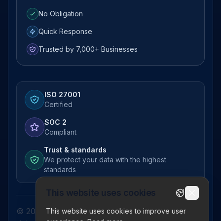
No Obligation
Quick Response
Trusted by 7,000+ Businesses
ISO 27001
Certified
SOC 2
Compliant
Trust & standards
We protect your data with the highest
standards
This website uses cookies
© 2026 Pictor Telematics Private Limited. All
This website uses cookies to improve user