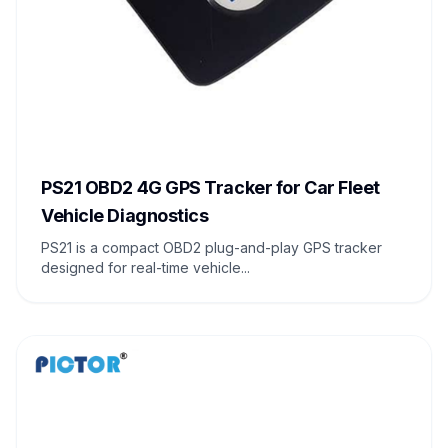
PS21 OBD2 4G GPS Tracker for Car Fleet
Vehicle Diagnostics
PS21 is a compact OBD2 plug-and-play GPS tracker
designed for real-time vehicle...