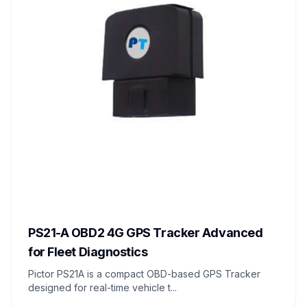
PS21-A OBD2 4G GPS Tracker Advanced
for Fleet Diagnostics
Pictor PS21A is a compact OBD-based GPS Tracker
designed for real-time vehicle t...