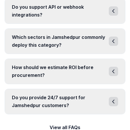
Do you support API or webhook
integrations?
Which sectors in Jamshedpur commonly
deploy this category?
How should we estimate ROI before
procurement?
Do you provide 24/7 support for
Jamshedpur customers?
View all FAQs