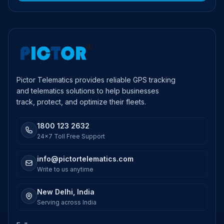
Pictor Telematics provides reliable GPS tracking
and telematics solutions to help businesses
track, protect, and optimize their fleets.
1800 123 2632
24x7 Toll Free Support
info@pictortelematics.com
Write to us anytime
New Delhi, India
Serving across India