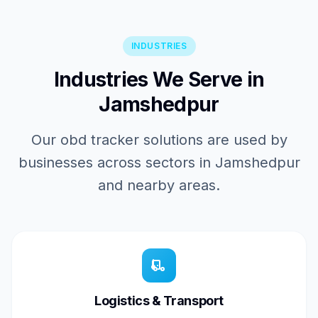
INDUSTRIES
Industries We Serve in
Jamshedpur
Our obd tracker solutions are used by
businesses across sectors in Jamshedpur
and nearby areas.
Logistics & Transport