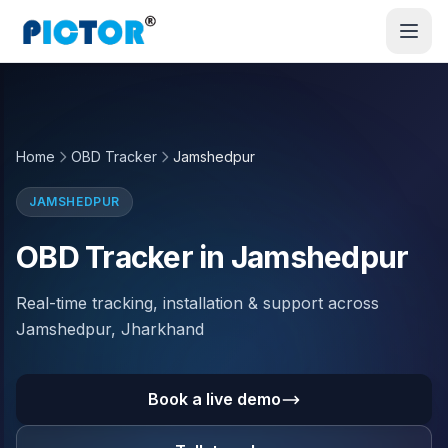
Home
OBD Tracker
Jamshedpur
JAMSHEDPUR
OBD Tracker in Jamshedpur
Real-time tracking, installation & support across
Jamshedpur, Jharkhand
Book a live demo