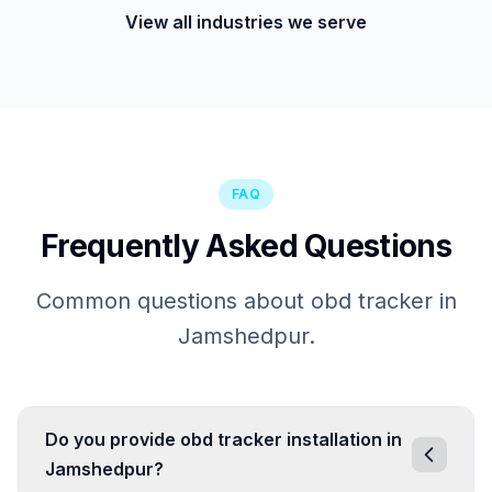
View all industries we serve
FAQ
Frequently Asked Questions
Common questions about obd tracker in
Jamshedpur.
Do you provide obd tracker installation in
Jamshedpur?