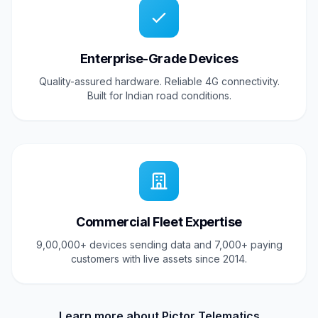
Enterprise-Grade Devices
Quality-assured hardware. Reliable 4G connectivity.
Built for Indian road conditions.
Commercial Fleet Expertise
9,00,000+ devices sending data and 7,000+ paying
customers with live assets since 2014.
Learn more about Pictor Telematics