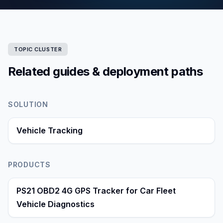
TOPIC CLUSTER
Related guides & deployment paths
SOLUTION
Vehicle Tracking
PRODUCTS
PS21 OBD2 4G GPS Tracker for Car Fleet
Vehicle Diagnostics