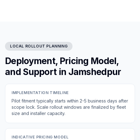
LOCAL ROLLOUT PLANNING
Deployment, Pricing Model,
and Support in Jamshedpur
IMPLEMENTATION TIMELINE
Pilot fitment typically starts within 2-5 business days after
scope lock. Scale rollout windows are finalized by fleet
size and installer capacity.
INDICATIVE PRICING MODEL