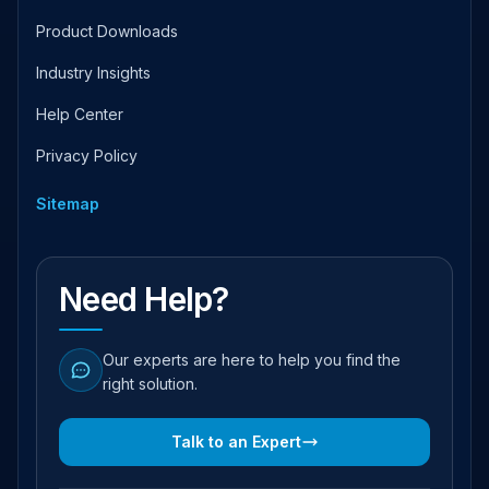
Product Downloads
Industry Insights
Help Center
Privacy Policy
Sitemap
Need Help?
Our experts are here to help you find the
right solution.
Talk to an Expert