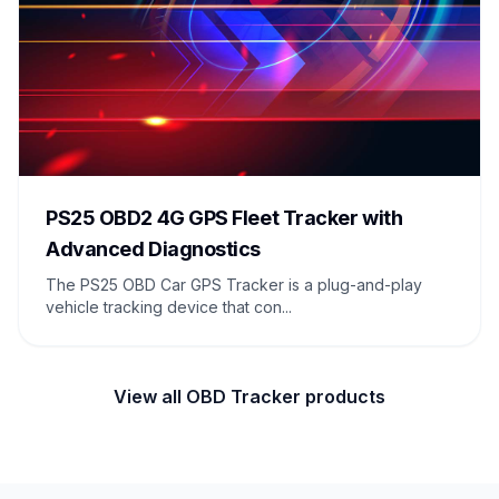
PS25 OBD2 4G GPS Fleet Tracker with
Advanced Diagnostics
The PS25 OBD Car GPS Tracker is a plug-and-play
vehicle tracking device that con...
View all OBD Tracker products