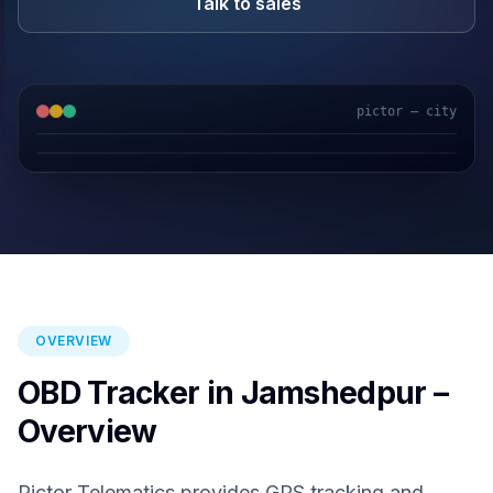
Talk to sales
pictor — city
GPS & IoT
AI Video
Fuel Sensors
Cloud Platform
OVERVIEW
OBD Tracker in Jamshedpur –
Overview
Pictor Telematics provides GPS tracking and