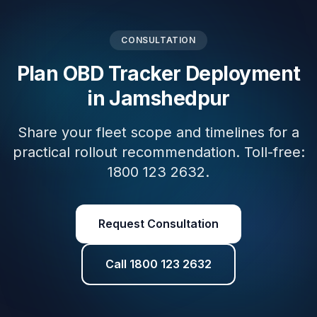
CONSULTATION
Plan OBD Tracker Deployment
in Jamshedpur
Share your fleet scope and timelines for a
practical rollout recommendation. Toll-free:
1800 123 2632.
Request Consultation
Call 1800 123 2632