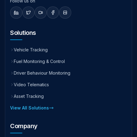
Follow us on
Solutions
Vehicle Tracking
Fuel Monitoring & Control
Driver Behaviour Monitoring
Video Telematics
Asset Tracking
View All Solutions
Company