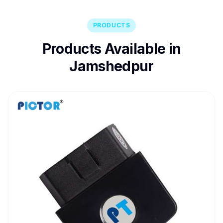
PRODUCTS
Products Available in
Jamshedpur