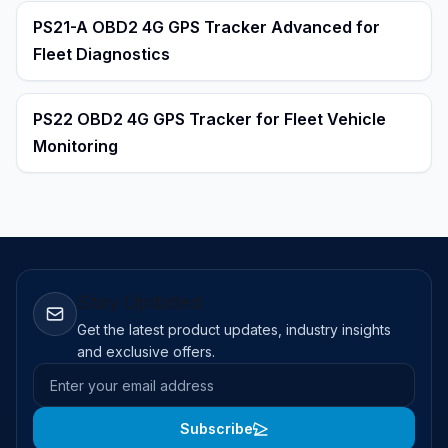
PS21-A OBD2 4G GPS Tracker Advanced for
Fleet Diagnostics
PS22 OBD2 4G GPS Tracker for Fleet Vehicle
Monitoring
Stay Updated
Get the latest product updates, industry insights
and exclusive offers.
Email address
Subscribe