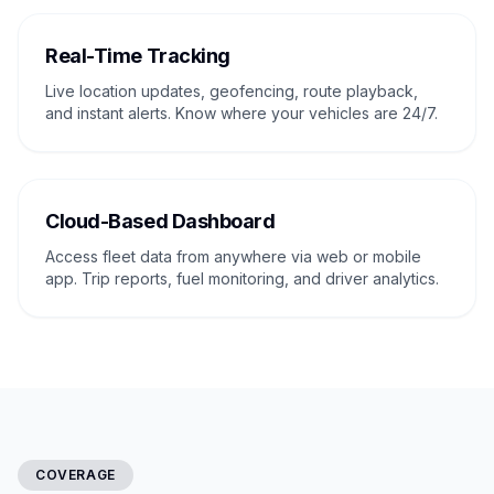
Real-Time Tracking
Live location updates, geofencing, route playback,
and instant alerts. Know where your vehicles are 24/7.
Cloud-Based Dashboard
Access fleet data from anywhere via web or mobile
app. Trip reports, fuel monitoring, and driver analytics.
COVERAGE