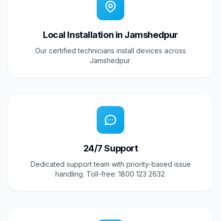
Local Installation in Jamshedpur
Our certified technicians install devices across
Jamshedpur.
24/7 Support
Dedicated support team with priority-based issue
handling. Toll-free: 1800 123 2632.