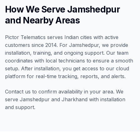
How We Serve Jamshedpur
and Nearby Areas
Pictor Telematics serves Indian cities with active
customers since 2014. For Jamshedpur, we provide
installation, training, and ongoing support. Our team
coordinates with local technicians to ensure a smooth
setup. After installation, you get access to our cloud
platform for real-time tracking, reports, and alerts.
Contact us to confirm availability in your area. We
serve Jamshedpur and Jharkhand with installation
and support.