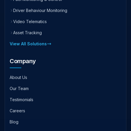
Driver Behaviour Monitoring
Video Telematics
Asset Tracking
View All Solutions
Company
About Us
Our Team
Testimonials
Careers
Blog