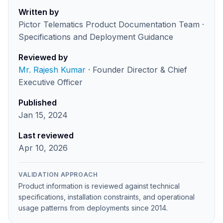
Written by
Pictor Telematics Product Documentation Team ·
Specifications and Deployment Guidance
Reviewed by
Mr. Rajesh Kumar
· Founder Director & Chief
Executive Officer
Published
Jan 15, 2024
Last reviewed
Apr 10, 2026
VALIDATION APPROACH
Product information is reviewed against technical
specifications, installation constraints, and operational
usage patterns from deployments since 2014.