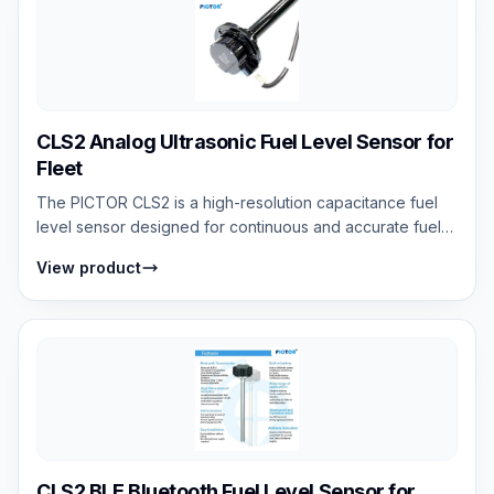
CLS2 Analog Ultrasonic Fuel Level Sensor for
Fleet
The PICTOR CLS2 is a high-resolution capacitance fuel
level sensor designed for continuous and accurate fuel
monitoring. It measures fuel le...
View product
CLS2 BLE Bluetooth Fuel Level Sensor for