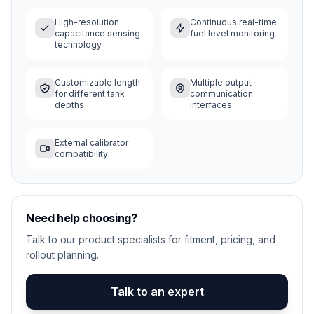
High-resolution
Continuous real-time
capacitance sensing
fuel level monitoring
technology
Customizable length
Multiple output
for different tank
communication
depths
interfaces
External calibrator
compatibility
Need help choosing?
Talk to our product specialists for fitment, pricing, and
rollout planning.
Talk to an expert