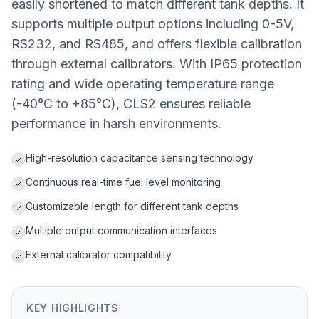
easily shortened to match different tank depths. It
supports multiple output options including 0-5V,
RS232, and RS485, and offers flexible calibration
through external calibrators. With IP65 protection
rating and wide operating temperature range
(-40°C to +85°C), CLS2 ensures reliable
performance in harsh environments.
High-resolution capacitance sensing technology
Continuous real-time fuel level monitoring
Customizable length for different tank depths
Multiple output communication interfaces
External calibrator compatibility
KEY HIGHLIGHTS