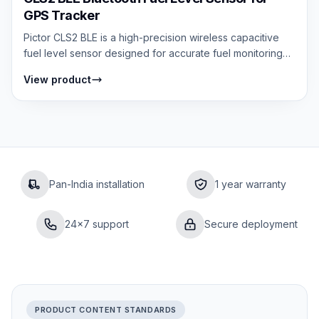
GPS Tracker
Pictor CLS2 BLE is a high-precision wireless capacitive
fuel level sensor designed for accurate fuel monitoring
without external wiring. It...
View product
Pan-India installation
1 year warranty
24×7 support
Secure deployment
PRODUCT CONTENT STANDARDS