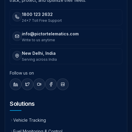
track, protect, and optimize their fleets.
1800 123 2632
24x7 Toll Free Support
info@pictortelematics.com
Write to us anytime
New Delhi, India
Serving across India
Follow us on
Solutions
Vehicle Tracking
Fuel Monitoring & Control