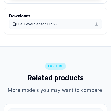
Downloads
Fuel Level Sensor CLS2 -
EXPLORE
Related products
More models you may want to compare.