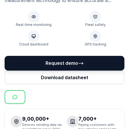
measurement technology to ensure accurate a...
Real-time monitoring
Fleet safety
Cloud dashboard
GPS tracking
Request demo
Download datasheet
9,00,000+
7,000+
Devices sending data via
Paying customers with