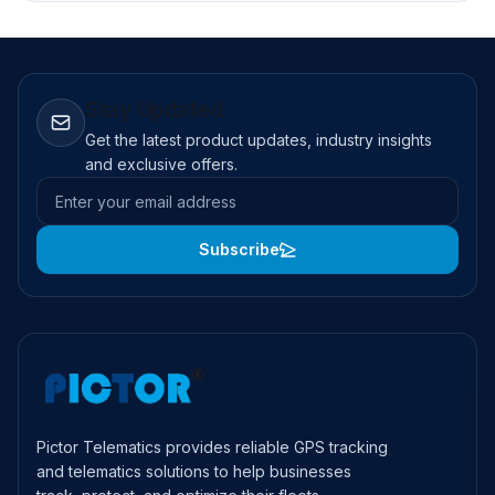
Stay Updated
Get the latest product updates, industry insights
and exclusive offers.
Email address
Subscribe
Pictor Telematics provides reliable GPS tracking
and telematics solutions to help businesses