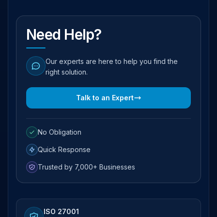
Need Help?
Our experts are here to help you find the
right solution.
Talk to an Expert
No Obligation
Quick Response
Trusted by 7,000+ Businesses
ISO 27001