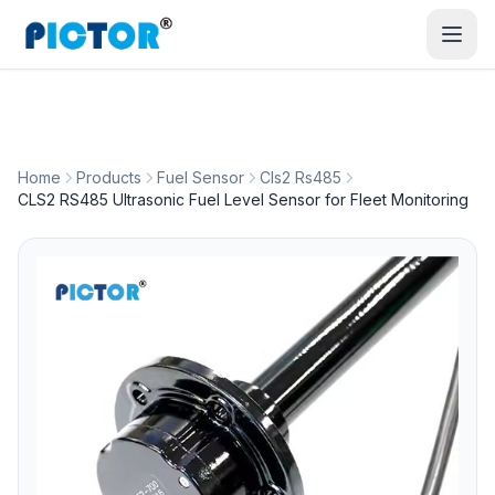
Home
Products
Fuel Sensor
Cls2 Rs485
CLS2 RS485 Ultrasonic Fuel Level Sensor for Fleet Monitoring