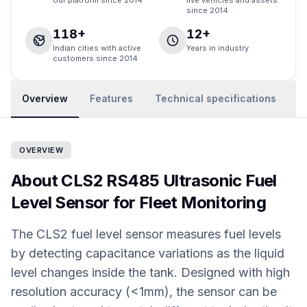
our platform since 2014
live vehicles and assets
since 2014
118+
12+
Indian cities with active
Years in industry
customers since 2014
Overview
Features
Technical specifications
R
OVERVIEW
About CLS2 RS485 Ultrasonic Fuel
Level Sensor for Fleet Monitoring
The CLS2 fuel level sensor measures fuel levels
by detecting capacitance variations as the liquid
level changes inside the tank. Designed with high
resolution accuracy (<1mm), the sensor can be