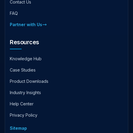
Contact Us
FAQ
Partner with Us
Resources
Knowledge Hub
Case Studies
Product Downloads
Industry Insights
Help Center
Privacy Policy
Sitemap