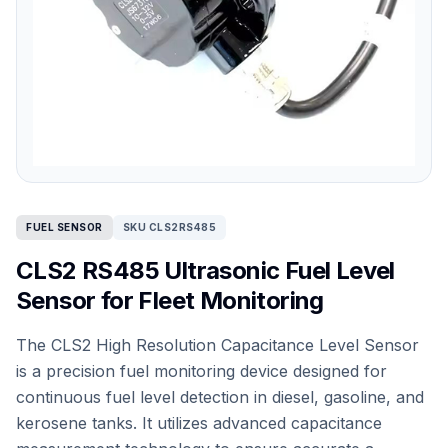
FUEL SENSOR
SKU CLS2RS485
CLS2 RS485 Ultrasonic Fuel Level
Sensor for Fleet Monitoring
The CLS2 High Resolution Capacitance Level Sensor
is a precision fuel monitoring device designed for
continuous fuel level detection in diesel, gasoline, and
kerosene tanks. It utilizes advanced capacitance