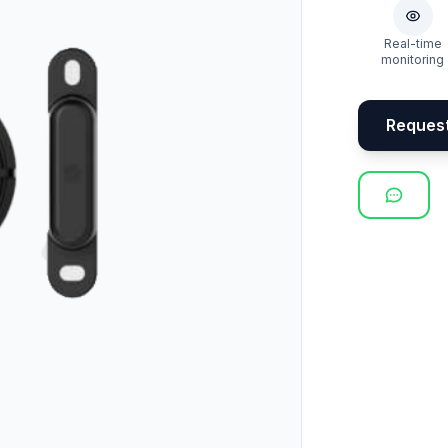
Real-time
monitoring
Reques