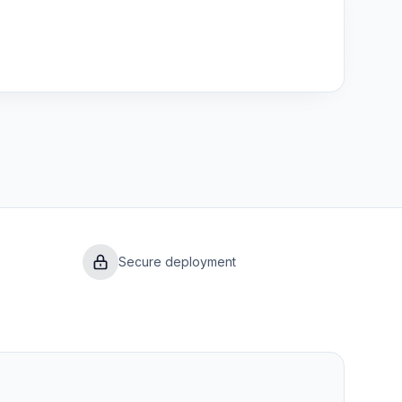
Secure deployment