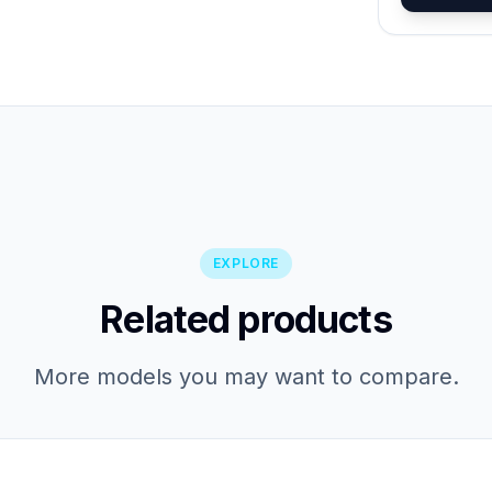
EXPLORE
Related products
More models you may want to compare.