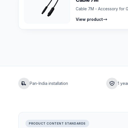
Cable 7M - Accessory for GP
View product
Pan-India installation
1 yea
PRODUCT CONTENT STANDARDS