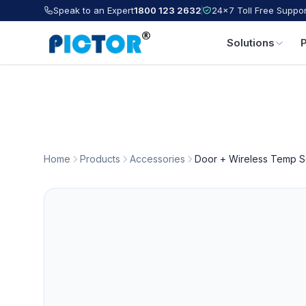
Speak to an Expert
1800 123 2632
24×7 Toll Free Suppor
Solutions
Home
Products
Accessories
Door + Wireless Temp S