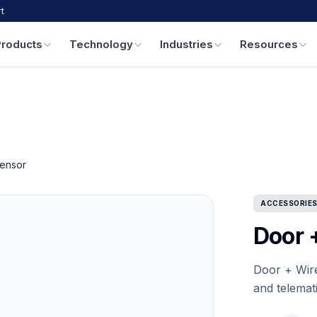
t
Products
Technology
Industries
Resources
ensor
ACCESSORIE
Door 
Door + Wir
and telemat