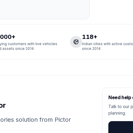
,000+
118+
ying customers with live vehicles
Indian cities with active cus
d assets since 2014
since 2014
Need help
or
Talk to our p
planning.
ies solution from Pictor