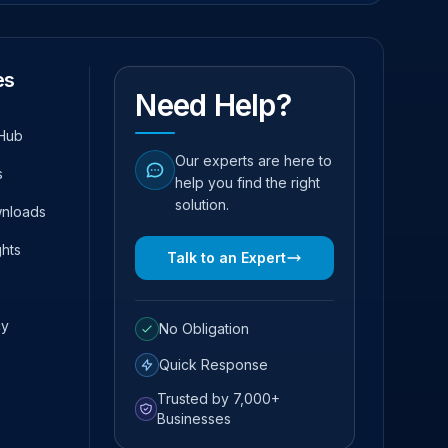
es
Need Help?
Hub
Our experts are here to
s
help you find the right
solution.
wnloads
ghts
Talk to an Expert
cy
No Obligation
Quick Response
Trusted by 7,000+
Businesses