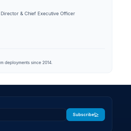
Director & Chief Executive Officer
from deployments since 2014.
Subscribe