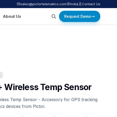
sales@pictortelematics.com
India
Contact Us
About Us
Request Demo
S
+ Wireless Temp Sensor
eless Temp Sensor - Accessory for GPS tracking
ics devices from Pictor.