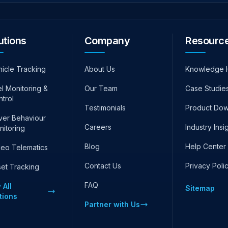
utions
Company
Resourc
hicle Tracking
About Us
Knowledge 
l Monitoring &
Our Team
Case Studie
ntrol
Testimonials
Product Do
iver Behaviour
Careers
Industry Insi
nitoring
Blog
Help Center
deo Telematics
Contact Us
Privacy Poli
set Tracking
FAQ
 All
Sitemap
tions
Partner with Us