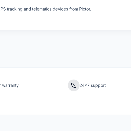
S tracking and telematics devices from Pictor.
r warranty
24×7 support