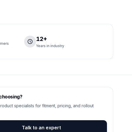
12+
tomers
Years in industry
 choosing?
roduct specialists for fitment, pricing, and rollout
Talk to an expert