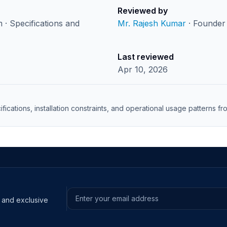
Reviewed by
· Specifications and
Mr. Rajesh Kumar
· Founder 
Last reviewed
Apr 10, 2026
ifications, installation constraints, and operational usage patterns 
s and exclusive
Email address