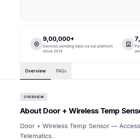
9,00,000+
7
Devices sending data via our platform
Pa
since 2014
an
Overview
FAQs
OVERVIEW
About Door + Wireless Temp Sens
Door + Wireless Temp Sensor — Accessor
Telematics.