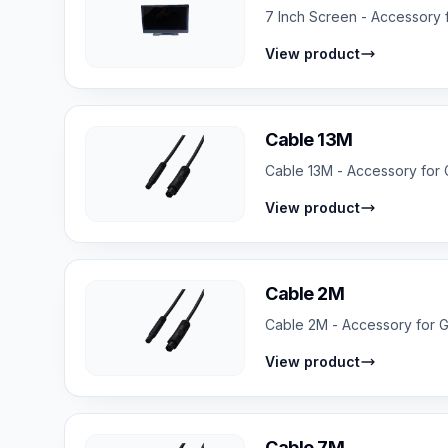
7 Inch Screen - Accessory f
View product
Cable 13M
Cable 13M - Accessory for G
View product
Cable 2M
Cable 2M - Accessory for GP
View product
Cable 7M