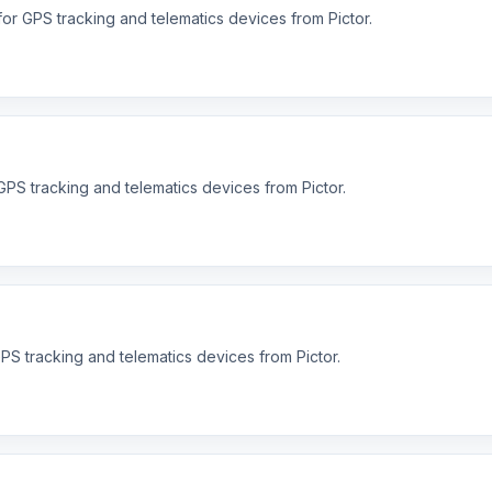
or GPS tracking and telematics devices from Pictor.
PS tracking and telematics devices from Pictor.
S tracking and telematics devices from Pictor.