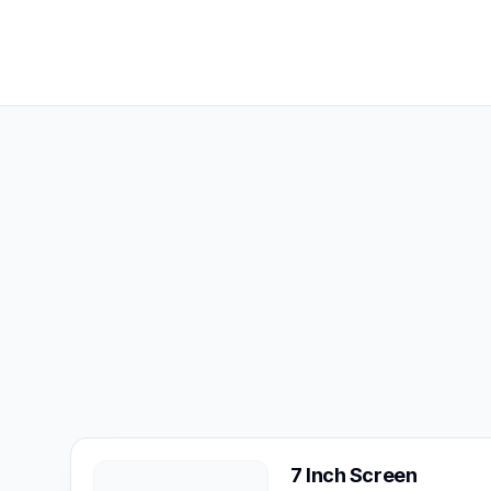
7 Inch Screen