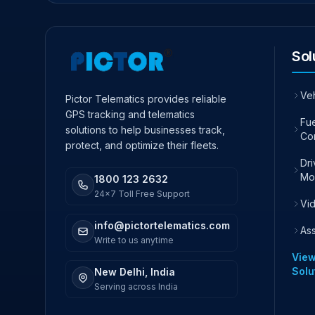
Sol
Ve
Pictor Telematics provides reliable
GPS tracking and telematics
Fue
solutions to help businesses track,
Co
protect, and optimize their fleets.
Dr
Mo
1800 123 2632
24x7 Toll Free Support
Vi
info@pictortelematics.com
As
Write to us anytime
View
Solu
New Delhi, India
Serving across India