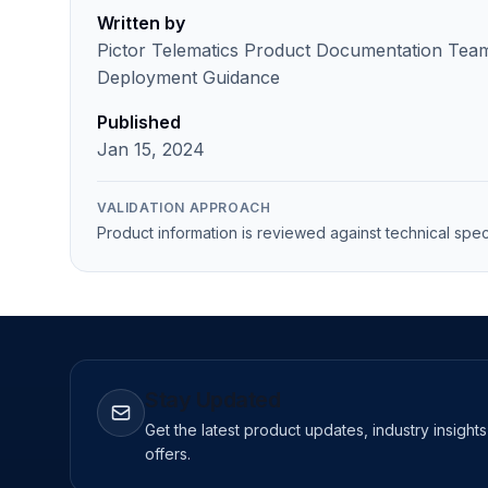
Written by
Pictor Telematics Product Documentation Team 
Deployment Guidance
Published
Jan 15, 2024
VALIDATION APPROACH
Product information is reviewed against technical spec
Stay Updated
Get the latest product updates, industry insight
offers.