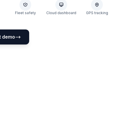
Fleet safety
Cloud dashboard
GPS tracking
t demo