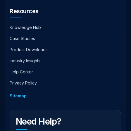
Resources
Knowledge Hub
Case Studies
Product Downloads
Industry Insights
Help Center
Privacy Policy
Sitemap
Need Help?