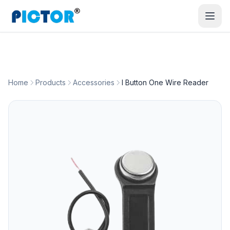
Home
Products
Accessories
I Button One Wire Reader