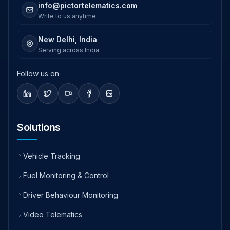
info@pictortelematics.com
Write to us anytime
New Delhi, India
Serving across India
Follow us on
Solutions
Vehicle Tracking
Fuel Monitoring & Control
Driver Behaviour Monitoring
Video Telematics