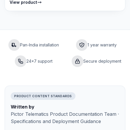
View product
Pan-India installation
1 year warranty
24×7 support
Secure deployment
PRODUCT CONTENT STANDARDS
Written by
Pictor Telematics Product Documentation Team ·
Specifications and Deployment Guidance