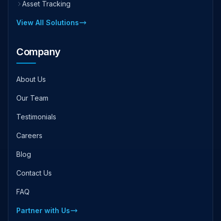
Asset Tracking
View All Solutions
Company
About Us
Our Team
Testimonials
Careers
Blog
Contact Us
FAQ
Partner with Us