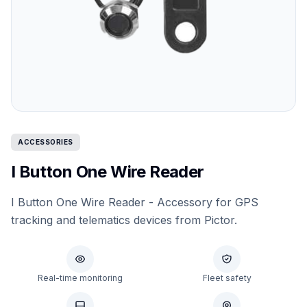
ACCESSORIES
I Button One Wire Reader
I Button One Wire Reader - Accessory for GPS
tracking and telematics devices from Pictor.
Real-time monitoring
Fleet safety