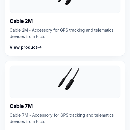
Cable 2M
Cable 2M - Accessory for GPS tracking and telematics
devices from Pictor.
View product
Cable 7M
Cable 7M - Accessory for GPS tracking and telematics
devices from Pictor.