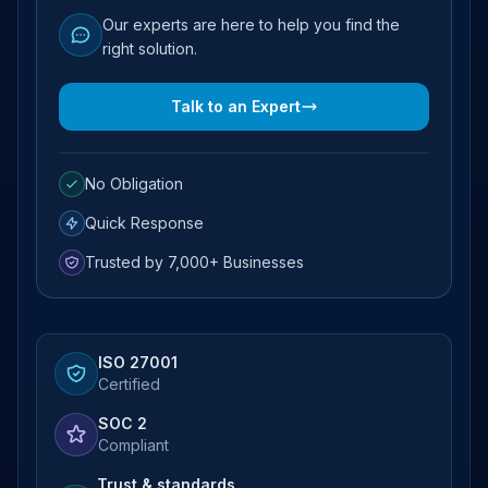
Our experts are here to help you find the
right solution.
Talk to an Expert
No Obligation
Quick Response
Trusted by 7,000+ Businesses
ISO 27001
Certified
SOC 2
Compliant
Trust & standards