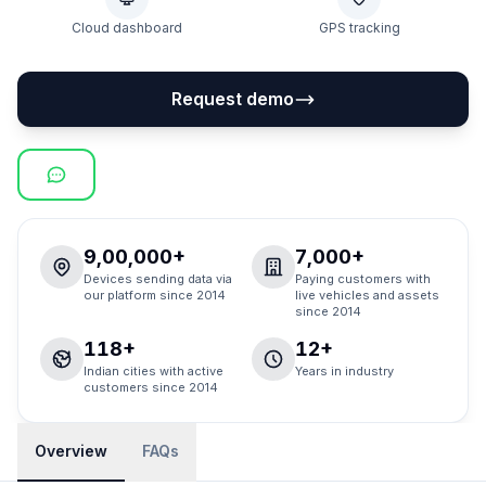
Cloud dashboard
GPS tracking
Request demo
9,00,000+
7,000+
Devices sending data via
Paying customers with
our platform since 2014
live vehicles and assets
since 2014
118+
12+
Indian cities with active
Years in industry
customers since 2014
Overview
FAQs