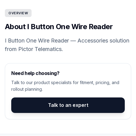
OVERVIEW
About I Button One Wire Reader
I Button One Wire Reader — Accessories solution
from Pictor Telematics.
Need help choosing?
Talk to our product specialists for fitment, pricing, and
rollout planning.
Talk to an expert