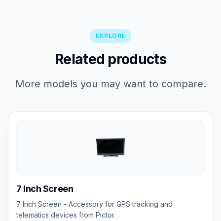
EXPLORE
Related products
More models you may want to compare.
7 Inch Screen
7 Inch Screen - Accessory for GPS tracking and
telematics devices from Pictor.