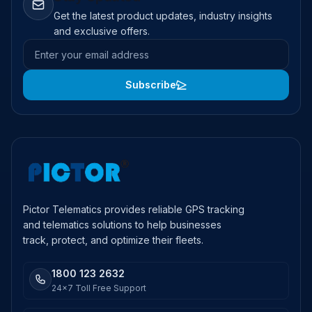
Get the latest product updates, industry insights
and exclusive offers.
Email address
Subscribe
Pictor Telematics provides reliable GPS tracking
and telematics solutions to help businesses
track, protect, and optimize their fleets.
1800 123 2632
24x7 Toll Free Support