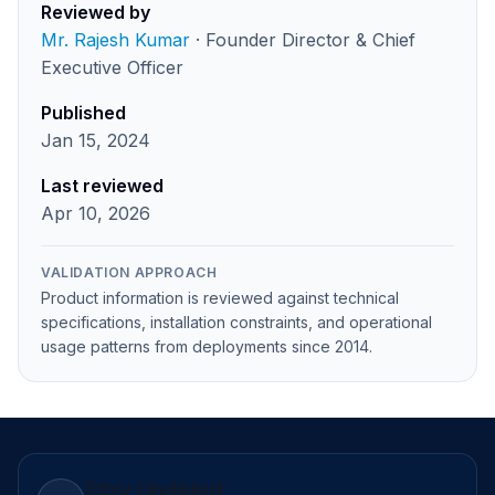
Reviewed by
Mr. Rajesh Kumar
· Founder Director & Chief
Executive Officer
Published
Jan 15, 2024
Last reviewed
Apr 10, 2026
VALIDATION APPROACH
Product information is reviewed against technical
specifications, installation constraints, and operational
usage patterns from deployments since 2014.
Stay Updated