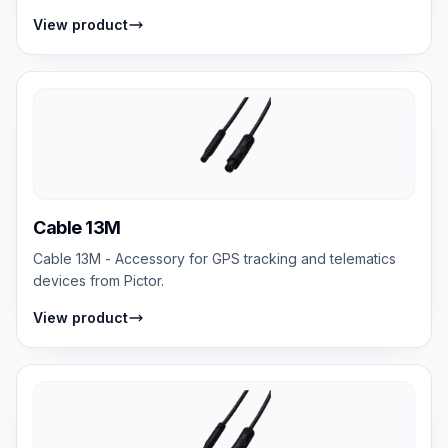
View product
Cable 13M
Cable 13M - Accessory for GPS tracking and telematics
devices from Pictor.
View product