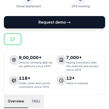
Cloud dashboard
GPS tracking
Request demo
9,00,000+
7,000+
Devices sending data via
Paying customers with
our platform since 2014
live vehicles and assets
since 2014
118+
12+
Indian cities with active
Years in industry
customers since 2014
Overview
FAQs