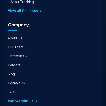
Asset Tracking
View All Solutions
Company
About Us
Our Team
Testimonials
Careers
Blog
Contact Us
FAQ
Partner with Us