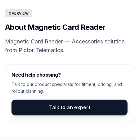
OVERVIEW
About Magnetic Card Reader
Magnetic Card Reader — Accessories solution
from Pictor Telematics.
Need help choosing?
Talk to our product specialists for fitment, pricing, and
rollout planning.
Talk to an expert