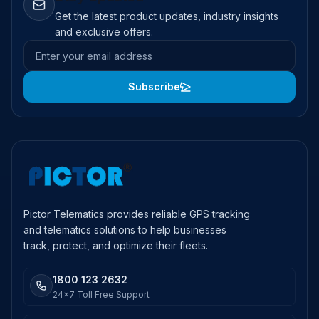
Get the latest product updates, industry insights
and exclusive offers.
Email address
Subscribe
Pictor Telematics provides reliable GPS tracking
and telematics solutions to help businesses
track, protect, and optimize their fleets.
1800 123 2632
24x7 Toll Free Support