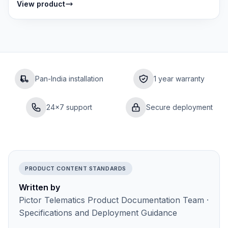
View product
Pan-India installation
1 year warranty
24×7 support
Secure deployment
PRODUCT CONTENT STANDARDS
Written by
Pictor Telematics Product Documentation Team ·
Specifications and Deployment Guidance