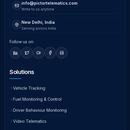
info@pictortelematics.com
Write to us anytime
New Delhi, India
Serving across India
Follow us on
Solutions
Vehicle Tracking
Fuel Monitoring & Control
Driver Behaviour Monitoring
Video Telematics