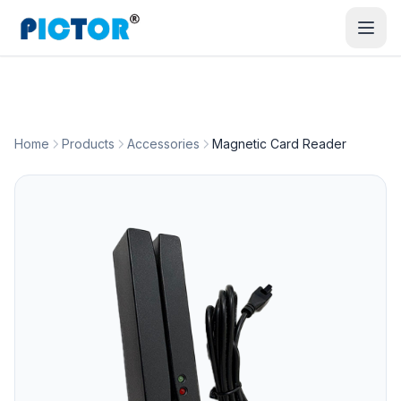
Home
Products
Accessories
Magnetic Card Reader