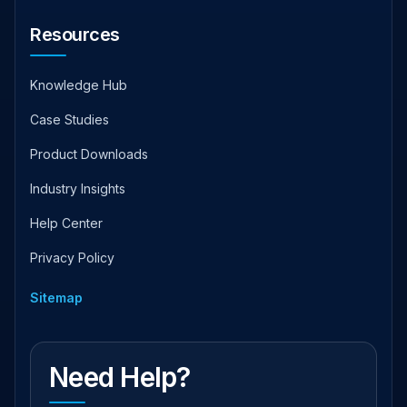
Resources
Knowledge Hub
Case Studies
Product Downloads
Industry Insights
Help Center
Privacy Policy
Sitemap
Need Help?