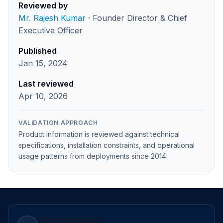
Reviewed by
Mr. Rajesh Kumar
· Founder Director & Chief
Executive Officer
Published
Jan 15, 2024
Last reviewed
Apr 10, 2026
VALIDATION APPROACH
Product information is reviewed against technical
specifications, installation constraints, and operational
usage patterns from deployments since 2014.
Stay Updated