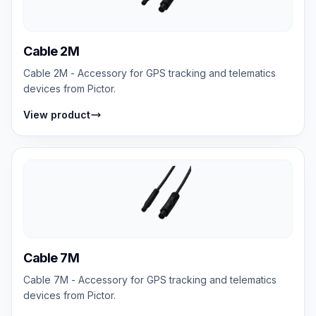
Cable 2M
Cable 2M - Accessory for GPS tracking and telematics
devices from Pictor.
View product
Cable 7M
Cable 7M - Accessory for GPS tracking and telematics
devices from Pictor.