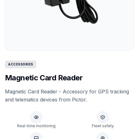
ACCESSORIES
Magnetic Card Reader
Magnetic Card Reader - Accessory for GPS tracking
and telematics devices from Pictor.
Real-time monitoring
Fleet safety