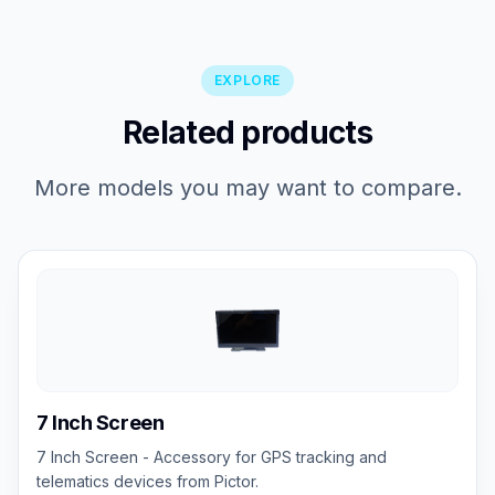
EXPLORE
Related products
More models you may want to compare.
7 Inch Screen
7 Inch Screen - Accessory for GPS tracking and
telematics devices from Pictor.