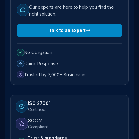
Our experts are here to help you find the
right solution.
Talk to an Expert
No Obligation
Quick Response
Trusted by 7,000+ Businesses
ISO 27001
Certified
SOC 2
Compliant
Trust & standards