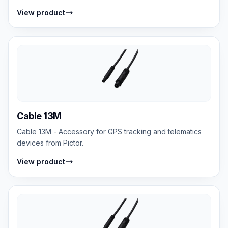
View product
Cable 13M
Cable 13M - Accessory for GPS tracking and telematics
devices from Pictor.
View product