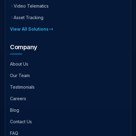
Video Telematics
Asset Tracking
View All Solutions
Company
About Us
Our Team
Testimonials
Careers
Blog
Contact Us
FAQ