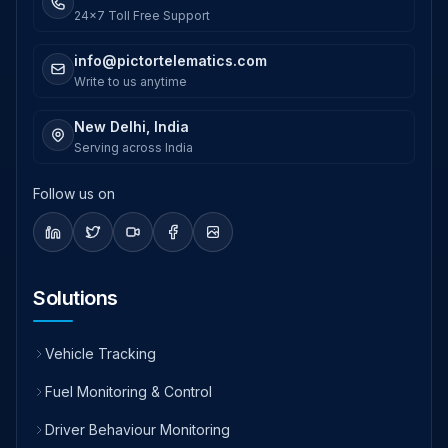
24x7 Toll Free Support
info@pictortelematics.com
Write to us anytime
New Delhi, India
Serving across India
Follow us on
Solutions
Vehicle Tracking
Fuel Monitoring & Control
Driver Behaviour Monitoring