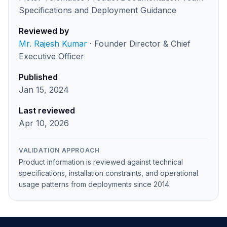
Specifications and Deployment Guidance
Reviewed by
Mr. Rajesh Kumar
· Founder Director & Chief
Executive Officer
Published
Jan 15, 2024
Last reviewed
Apr 10, 2026
VALIDATION APPROACH
Product information is reviewed against technical
specifications, installation constraints, and operational
usage patterns from deployments since 2014.