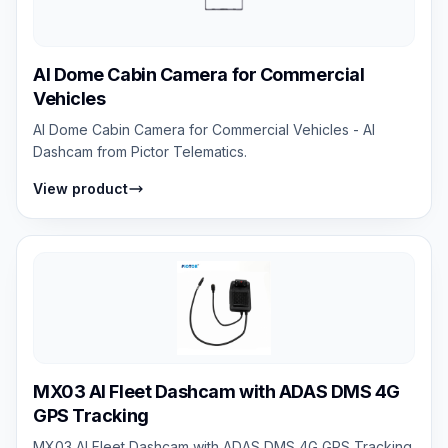
AI Dome Cabin Camera for Commercial
Vehicles
AI Dome Cabin Camera for Commercial Vehicles - AI
Dashcam from Pictor Telematics.
View product
MX03 AI Fleet Dashcam with ADAS DMS 4G
GPS Tracking
MX03 AI Fleet Dashcam with ADAS DMS 4G GPS Tracking