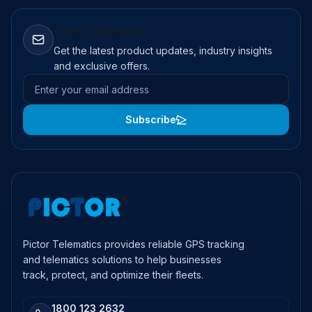
Stay Updated
Get the latest product updates, industry insights
and exclusive offers.
Email address
Subscribe
Pictor Telematics provides reliable GPS tracking
and telematics solutions to help businesses
track, protect, and optimize their fleets.
1800 123 2632