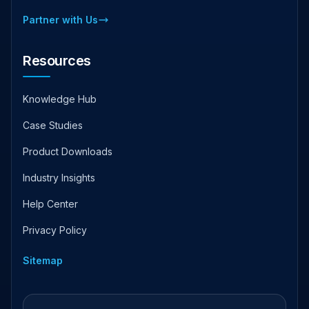
Partner with Us
Resources
Knowledge Hub
Case Studies
Product Downloads
Industry Insights
Help Center
Privacy Policy
Sitemap