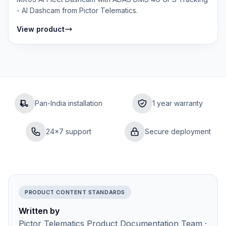
- AI Dashcam from Pictor Telematics.
View product
Pan-India installation
1 year warranty
24×7 support
Secure deployment
PRODUCT CONTENT STANDARDS
Written by
Pictor Telematics Product Documentation Team ·