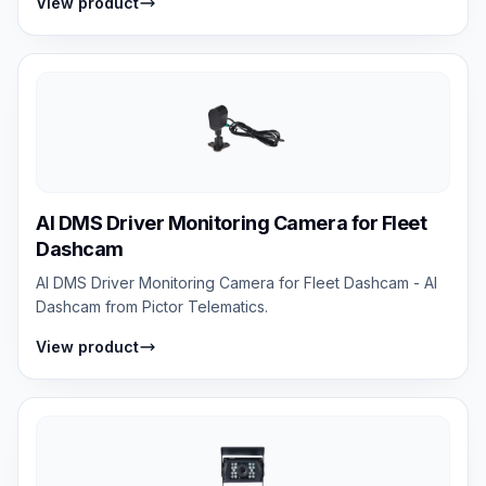
View product
AI DMS Driver Monitoring Camera for Fleet
Dashcam
AI DMS Driver Monitoring Camera for Fleet Dashcam - AI
Dashcam from Pictor Telematics.
View product