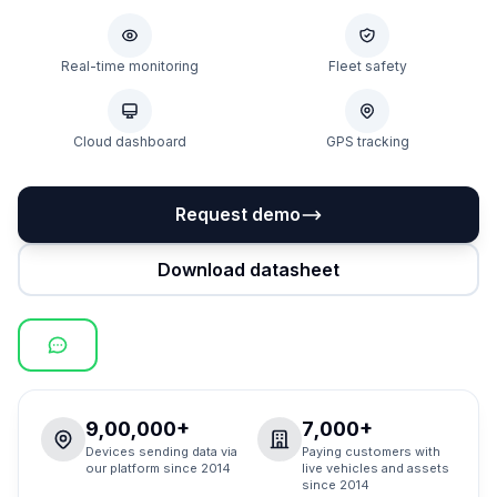
Real-time monitoring
Fleet safety
Cloud dashboard
GPS tracking
Request demo
Download datasheet
9,00,000+
7,000+
Devices sending data via
Paying customers with
our platform since 2014
live vehicles and assets
since 2014