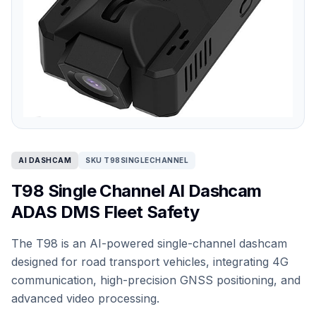
AI DASHCAM
SKU T98SINGLECHANNEL
T98 Single Channel AI Dashcam
ADAS DMS Fleet Safety
The T98 is an AI-powered single-channel dashcam
designed for road transport vehicles, integrating 4G
communication, high-precision GNSS positioning, and
advanced video processing.