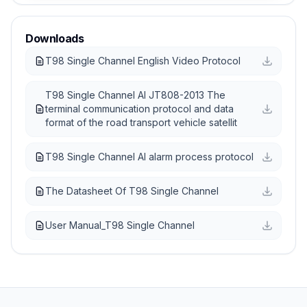
Downloads
T98 Single Channel English Video Protocol
T98 Single Channel AI JT808-2013 The
terminal communication protocol and data
format of the road transport vehicle satellit
T98 Single Channel AI alarm process protocol
The Datasheet Of T98 Single Channel
User Manual_T98 Single Channel