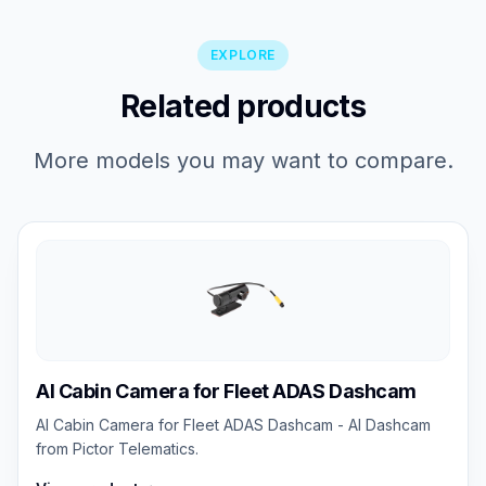
EXPLORE
Related products
More models you may want to compare.
AI Cabin Camera for Fleet ADAS Dashcam
AI Cabin Camera for Fleet ADAS Dashcam - AI Dashcam
from Pictor Telematics.