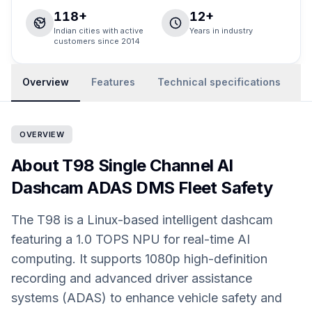
118+
12+
Indian cities with active
Years in industry
customers since 2014
Overview
Features
Technical specifications
R
OVERVIEW
About T98 Single Channel AI
Dashcam ADAS DMS Fleet Safety
The T98 is a Linux-based intelligent dashcam
featuring a 1.0 TOPS NPU for real-time AI
computing. It supports 1080p high-definition
recording and advanced driver assistance
systems (ADAS) to enhance vehicle safety and