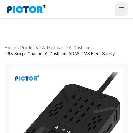
Home
Products
AI Dashcam
Ai Dashcam
T98 Single Channel AI Dashcam ADAS DMS Fleet Safety