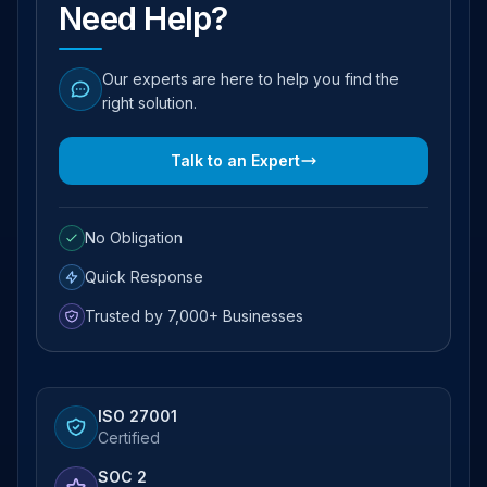
Need Help?
Our experts are here to help you find the
right solution.
Talk to an Expert
No Obligation
Quick Response
Trusted by 7,000+ Businesses
ISO 27001
Certified
SOC 2