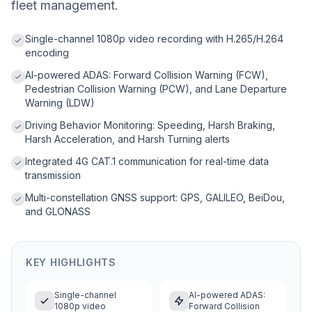
fleet management.
Single-channel 1080p video recording with H.265/H.264
encoding
AI-powered ADAS: Forward Collision Warning (FCW),
Pedestrian Collision Warning (PCW), and Lane Departure
Warning (LDW)
Driving Behavior Monitoring: Speeding, Harsh Braking,
Harsh Acceleration, and Harsh Turning alerts
Integrated 4G CAT.1 communication for real-time data
transmission
Multi-constellation GNSS support: GPS, GALILEO, BeiDou,
and GLONASS
KEY HIGHLIGHTS
Single-channel
AI-powered ADAS:
1080p video
Forward Collision