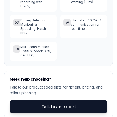
recording with
Warning (FCW)...
H.265/...
Driving Behavior
Integrated 4G CAT.1
Monitoring:
communication for
Speeding, Harsh
real-time...
Bra...
Multi-constellation
GNSS support: GPS,
GALILEO,...
Need help choosing?
Talk to our product specialists for fitment, pricing, and
rollout planning.
Talk to an expert