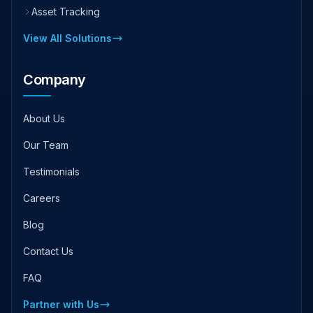
Asset Tracking
View All Solutions
Company
About Us
Our Team
Testimonials
Careers
Blog
Contact Us
FAQ
Partner with Us