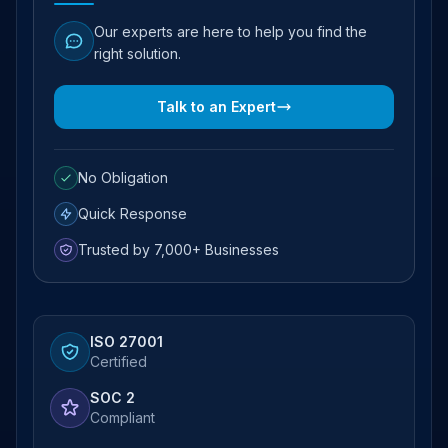
Our experts are here to help you find the
right solution.
Talk to an Expert
No Obligation
Quick Response
Trusted by 7,000+ Businesses
ISO 27001
Certified
SOC 2
Compliant