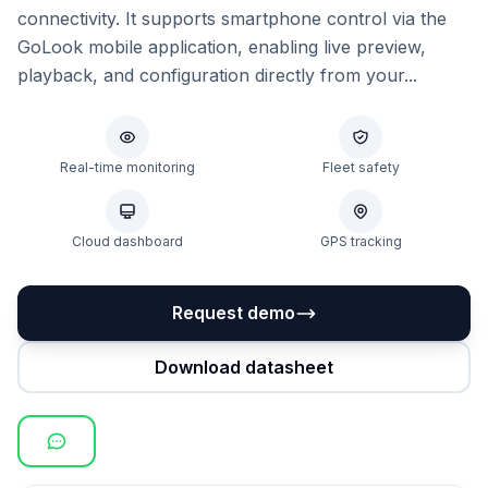
connectivity. It supports smartphone control via the
GoLook mobile application, enabling live preview,
playback, and configuration directly from your...
Real-time monitoring
Fleet safety
Cloud dashboard
GPS tracking
Request demo
Download datasheet