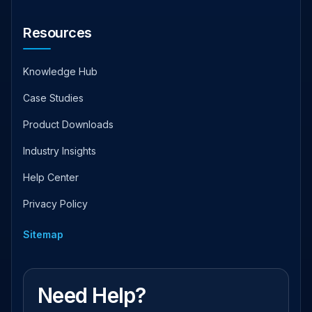
Resources
Knowledge Hub
Case Studies
Product Downloads
Industry Insights
Help Center
Privacy Policy
Sitemap
Need Help?