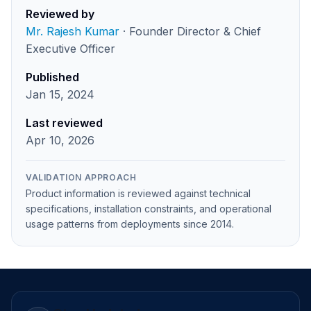
Reviewed by
Mr. Rajesh Kumar
· Founder Director & Chief
Executive Officer
Published
Jan 15, 2024
Last reviewed
Apr 10, 2026
VALIDATION APPROACH
Product information is reviewed against technical
specifications, installation constraints, and operational
usage patterns from deployments since 2014.