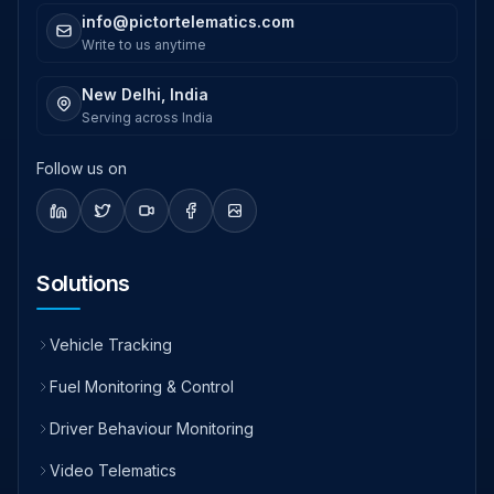
info@pictortelematics.com
Write to us anytime
New Delhi, India
Serving across India
Follow us on
Solutions
Vehicle Tracking
Fuel Monitoring & Control
Driver Behaviour Monitoring
Video Telematics