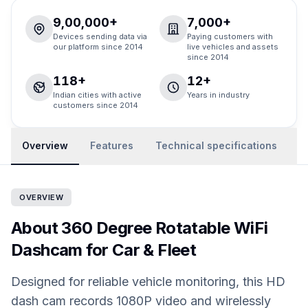
9,00,000+
7,000+
Devices sending data via
Paying customers with
our platform since 2014
live vehicles and assets
since 2014
118+
12+
Indian cities with active
Years in industry
customers since 2014
Overview
Features
Technical specifications
R
OVERVIEW
About 360 Degree Rotatable WiFi
Dashcam for Car & Fleet
Designed for reliable vehicle monitoring, this HD
dash cam records 1080P video and wirelessly