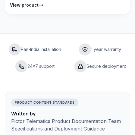
cameras — front road view, interior cabin...
View product
Pan-India installation
1 year warranty
24×7 support
Secure deployment
PRODUCT CONTENT STANDARDS
Written by
Pictor Telematics Product Documentation Team ·
Specifications and Deployment Guidance