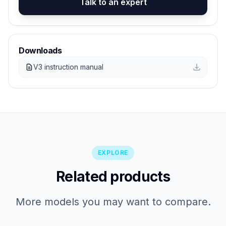
Talk to an expert
Downloads
V3 instruction manual
EXPLORE
Related products
More models you may want to compare.