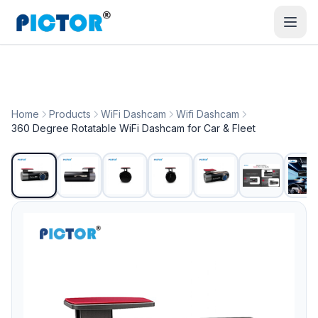
Home
Products
WiFi Dashcam
Wifi Dashcam
360 Degree Rotatable WiFi Dashcam for Car & Fleet