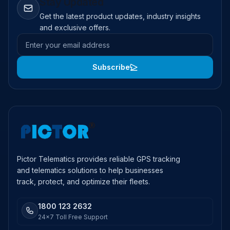
Stay Updated
Get the latest product updates, industry insights
and exclusive offers.
Email address
Subscribe
Pictor Telematics provides reliable GPS tracking
and telematics solutions to help businesses
track, protect, and optimize their fleets.
1800 123 2632
24x7 Toll Free Support