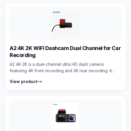
A2 4K 2K WiFi Dashcam Dual Channel for Car
Recording
A2 4K 2K is a dual-channel ultra HD dash camera
featuring 4K front recording and 2K rear recording. It
provides high-clarity video evidence,...
View product