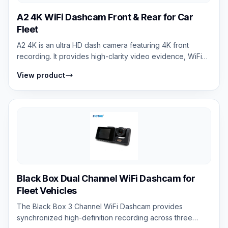
A2 4K WiFi Dashcam Front & Rear for Car
Fleet
A2 4K is an ultra HD dash camera featuring 4K front
recording. It provides high-clarity video evidence, WiFi
connectivity, mobile app contro...
View product
Black Box Dual Channel WiFi Dashcam for
Fleet Vehicles
The Black Box 3 Channel WiFi Dashcam provides
synchronized high-definition recording across three