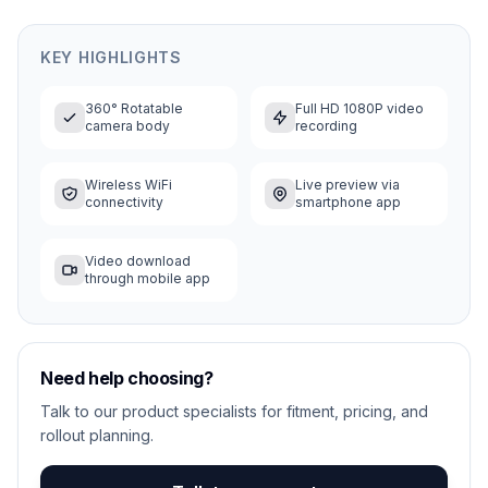
KEY HIGHLIGHTS
360° Rotatable
Full HD 1080P video
camera body
recording
Wireless WiFi
Live preview via
connectivity
smartphone app
Video download
through mobile app
Need help choosing?
Talk to our product specialists for fitment, pricing, and
rollout planning.