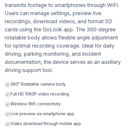
transmits footage to smartphones through WiFi.
Users can manage settings, preview live
recordings, download videos, and format SD
cards using the GoLook app. The 360-degree
rotatable body allows flexible angle adjustment
for optimal recording coverage. Ideal for daily
driving, parking monitoring, and incident
documentation, the device serves as an auxiliary
driving support tool.
360° Rotatable camera body
Full HD 1080P video recording
Wireless WiFi connectivity
Live preview via smartphone app
Video download through mobile app