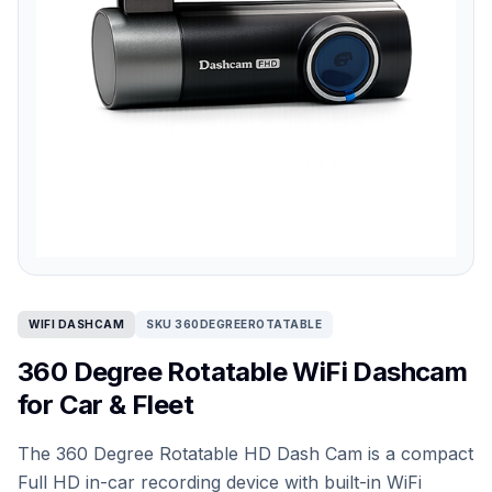
WIFI DASHCAM
SKU 360DEGREEROTATABLE
360 Degree Rotatable WiFi Dashcam
for Car & Fleet
The 360 Degree Rotatable HD Dash Cam is a compact
Full HD in-car recording device with built-in WiFi