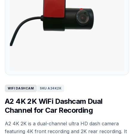
WIFI DASHCAM
SKU A24K2K
A2 4K 2K WiFi Dashcam Dual
Channel for Car Recording
A2 4K 2K is a dual-channel ultra HD dash camera
featuring 4K front recording and 2K rear recording. It