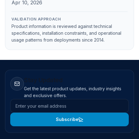
Apr 10, 2026
VALIDATION APPROACH
Product information is reviewed against technical
specifications, installation constraints, and operational
usage patterns from deployments since 2014.
Stay Updated
Get the latest product updates, industry insights
and exclusive offers.
Email address
Subscribe