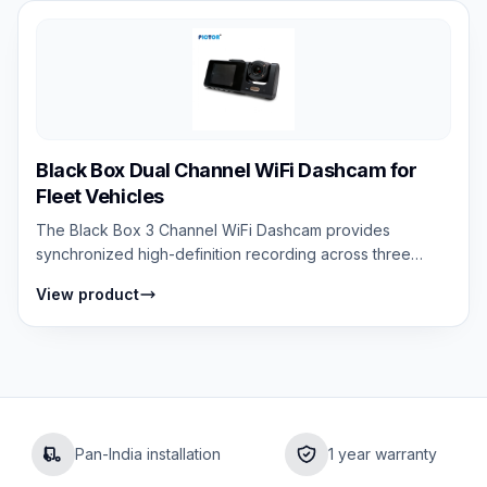
Black Box Dual Channel WiFi Dashcam for
Fleet Vehicles
The Black Box 3 Channel WiFi Dashcam provides
synchronized high-definition recording across three
cameras — front road view, interior cabin...
View product
Pan-India installation
1 year warranty