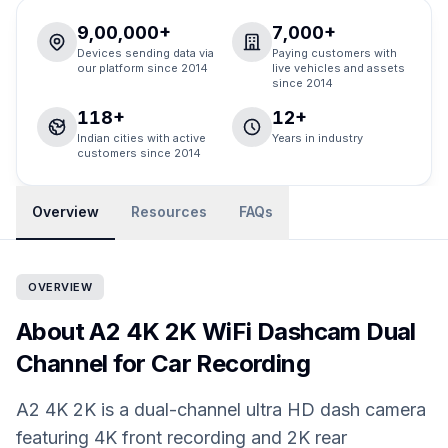
9,00,000+
7,000+
Devices sending data via
Paying customers with
our platform since 2014
live vehicles and assets
since 2014
118+
12+
Indian cities with active
Years in industry
customers since 2014
Overview
Resources
FAQs
OVERVIEW
About A2 4K 2K WiFi Dashcam Dual
Channel for Car Recording
A2 4K 2K is a dual-channel ultra HD dash camera
featuring 4K front recording and 2K rear