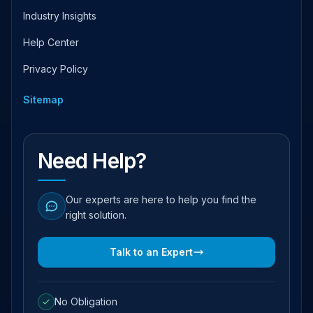
Industry Insights
Help Center
Privacy Policy
Sitemap
Need Help?
Our experts are here to help you find the
right solution.
Talk to an Expert
No Obligation