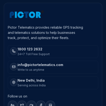
Pictor Telematics provides reliable GPS tracking
and telematics solutions to help businesses
track, protect, and optimize their fleets.
1800 123 2632
24x7 Toll Free Support
info@pictortelematics.com
Write to us anytime
New Delhi, India
Serving across India
Follow us on