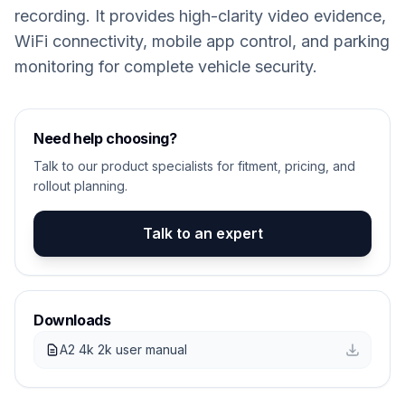
recording. It provides high-clarity video evidence,
WiFi connectivity, mobile app control, and parking
monitoring for complete vehicle security.
Need help choosing?
Talk to our product specialists for fitment, pricing, and
rollout planning.
Talk to an expert
Downloads
A2 4k 2k user manual