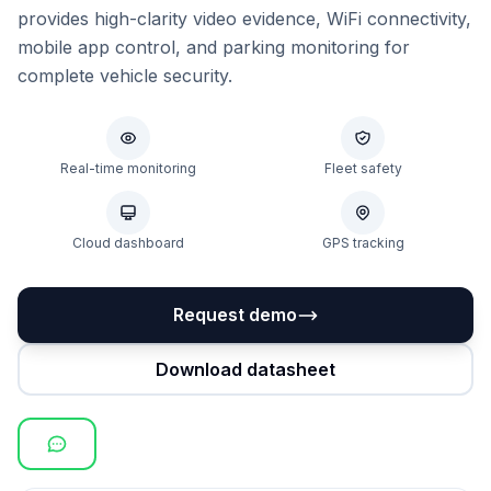
provides high-clarity video evidence, WiFi connectivity,
mobile app control, and parking monitoring for
complete vehicle security.
Real-time monitoring
Fleet safety
Cloud dashboard
GPS tracking
Request demo
Download datasheet