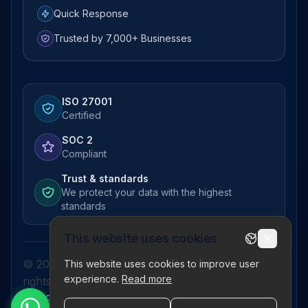
Quick Response
Trusted by 7,000+ Businesses
ISO 27001
Certified
SOC 2
Compliant
Trust & standards
We protect your data with the highest
standards
This website uses cookies
© 2026 Pictor Telematics Private Limited. All
This website uses cookies to improve user
experience.
Read more
rights reserved.
Privacy Policy
Terms
Disclaimer
Refund Policy
Sitemap