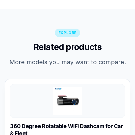
EXPLORE
Related products
More models you may want to compare.
360 Degree Rotatable WiFi Dashcam for Car
& Fleet