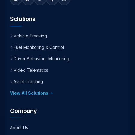
Solutions
Vehicle Tracking
Fuel Monitoring & Control
Driver Behaviour Monitoring
Video Telematics
Asset Tracking
View All Solutions
Company
About Us