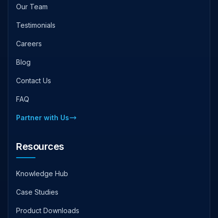
Our Team
Testimonials
Careers
Blog
Contact Us
FAQ
Partner with Us
Resources
Knowledge Hub
Case Studies
Product Downloads