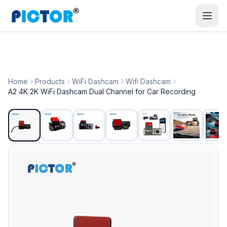
Home
Products
WiFi Dashcam
Wifi Dashcam
A2 4K 2K WiFi Dashcam Dual Channel for Car Recording