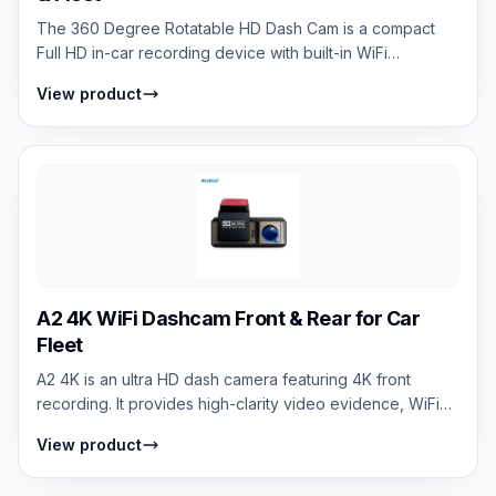
The 360 Degree Rotatable HD Dash Cam is a compact
Full HD in-car recording device with built-in WiFi
connectivity. It supports smartphone co...
View product
A2 4K WiFi Dashcam Front & Rear for Car
Fleet
A2 4K is an ultra HD dash camera featuring 4K front
recording. It provides high-clarity video evidence, WiFi
connectivity, mobile app contro...
View product