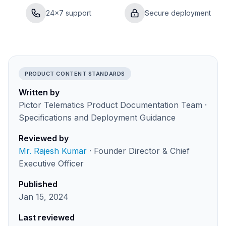
24×7 support
Secure deployment
PRODUCT CONTENT STANDARDS
Written by
Pictor Telematics Product Documentation Team ·
Specifications and Deployment Guidance
Reviewed by
Mr. Rajesh Kumar
· Founder Director & Chief
Executive Officer
Published
Jan 15, 2024
Last reviewed