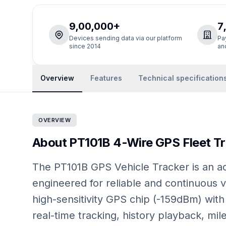
9,00,000+
7
Devices sending data via our platform
Pa
since 2014
an
Overview
Features
Technical specification
OVERVIEW
About PT101B 4-Wire GPS Fleet Tra
The PT101B GPS Vehicle Tracker is an ad
engineered for reliable and continuous v
high-sensitivity GPS chip (-159dBm) with 
real-time tracking, history playback, mil