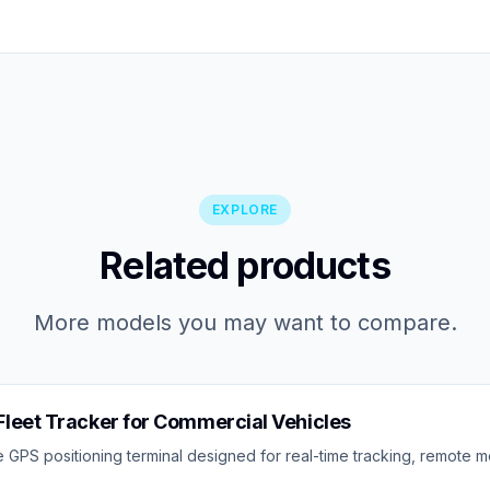
EXPLORE
Related products
More models you may want to compare.
leet Tracker for Commercial Vehicles
 GPS positioning terminal designed for real-time tracking, remote mo