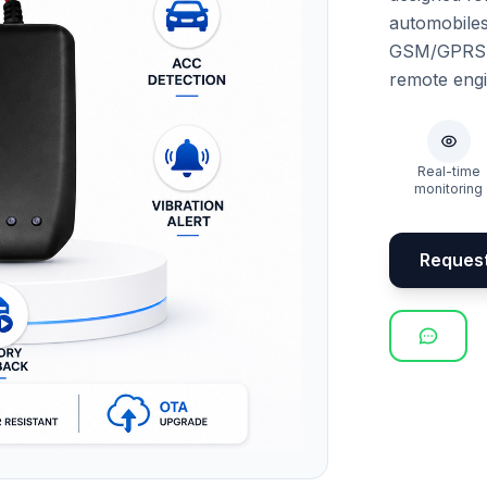
automobile
GSM/GPRS co
remote engin
Real-time
monitoring
Reques