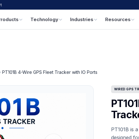
t
Products
Technology
Industries
Resources
PT101B 4-Wire GPS Fleet Tracker with IO Ports
WIRED GPS T
PT101
Tracke
PT101B is a
designed for