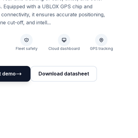
s. Equipped with a UBLOX GPS chip and
nnectivity, it ensures accurate positioning,
e cut-off, and intell...
Fleet safety
Cloud dashboard
GPS tracking
t demo
Download datasheet