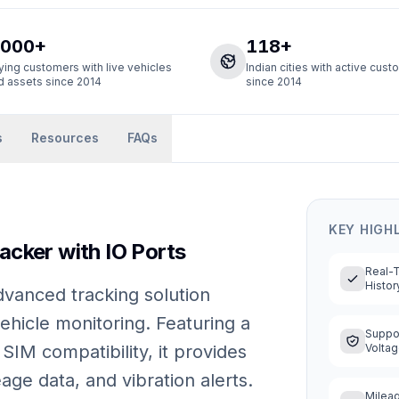
,000+
118+
ying customers with live vehicles
Indian cities with active cus
d assets since 2014
since 2014
s
Resources
FAQs
KEY HIGH
cker with IO Ports
Real-
Histor
vanced tracking solution
ehicle monitoring. Featuring a
Suppor
SIM compatibility, it provides
Volta
eage data, and vibration alerts.
Mileag