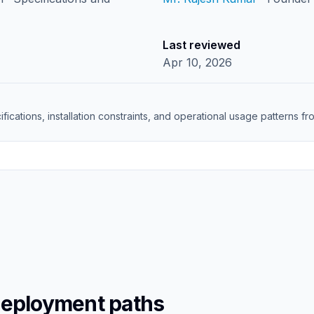
Last reviewed
Apr 10, 2026
ifications, installation constraints, and operational usage patterns 
deployment paths