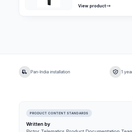
View product
Pan-India installation
1 yea
PRODUCT CONTENT STANDARDS
Written by
Pictor Telematics Product Documentation Team 