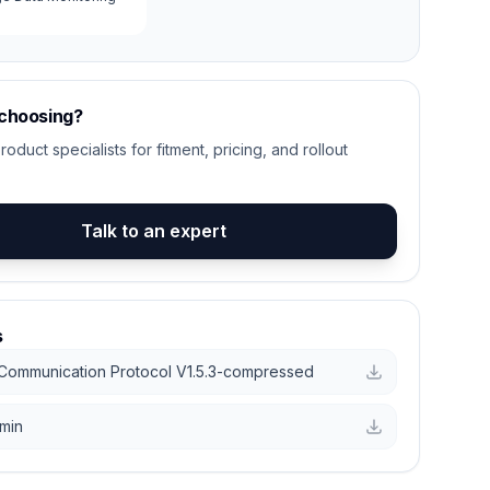
 choosing?
roduct specialists for fitment, pricing, and rollout
Talk to an expert
s
Communication Protocol V1.5.3-compressed
min