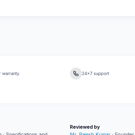
r warranty
24×7 support
Reviewed by
· Specifications and
Mr. Rajesh Kumar
· Founder 