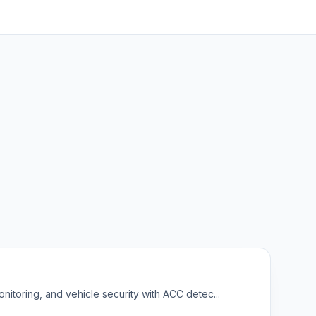
nitoring, and vehicle security with ACC detec...