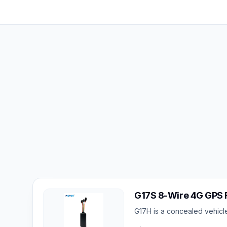
G17S 8-Wire 4G GPS F
G17H is a concealed vehicle