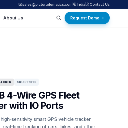
sales@pictortelematics.com
India
Contact Us
About Us
Request Demo
RACKER
SKU PT101B
B 4-Wire GPS Fleet
r with IO Ports
 high-sensitivity smart GPS vehicle tracker
 real-time tracking of cars, bikes, and other