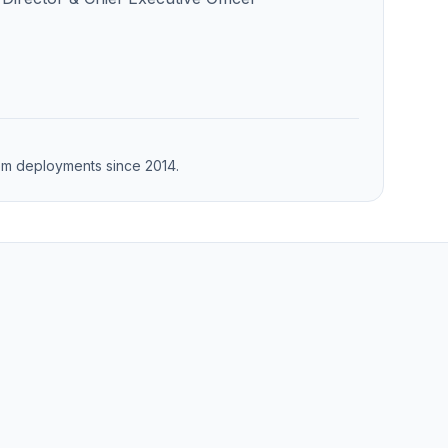
from deployments since 2014.