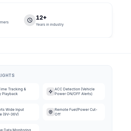
12+
tomers
Years in industry
LIGHTS
Time Tracking &
ACC Detection (Vehicle
y Playback
Power ON/OFF Alerts)
ts Wide Input
Remote Fuel/Power Cut-
ge (9V–36V)
Off
e Data Monitoring