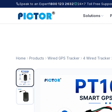
Speak to an Expert
1800 123 2632
24×7 Toll Free Suppor
Solutions
Home
Products
Wired GPS Tracker
4 Wired Tracker