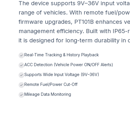
The device supports 9V–36V input voltag
range of vehicles. With remote fuel/powe
firmware upgrades, PT101B enhances veh
management efficiency. Built with IP65-
it is designed for long-term durability 
Real-Time Tracking & History Playback
ACC Detection (Vehicle Power ON/OFF Alerts)
Supports Wide Input Voltage (9V–36V)
Remote Fuel/Power Cut-Off
Mileage Data Monitoring