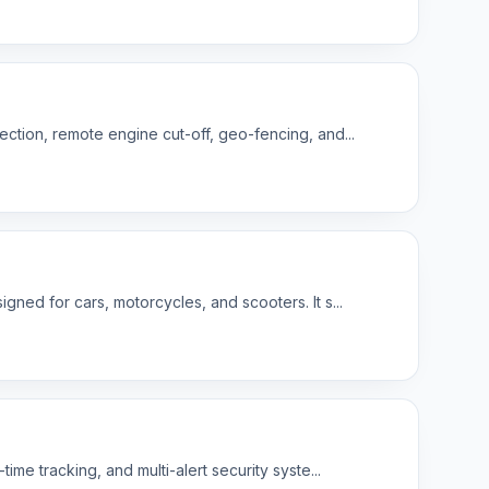
ction, remote engine cut-off, geo-fencing, and...
ned for cars, motorcycles, and scooters. It s...
me tracking, and multi-alert security syste...