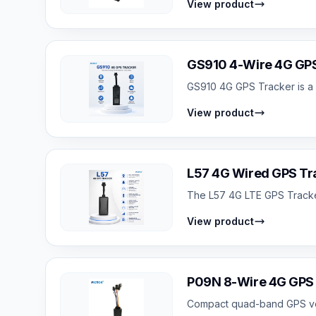
View product
GS910 4-Wire 4G GPS
GS910 4G GPS Tracker is a c
View product
L57 4G Wired GPS Tra
The L57 4G LTE GPS Tracker 
View product
P09N 8-Wire 4G GPS F
Compact quad-band GPS vehicl