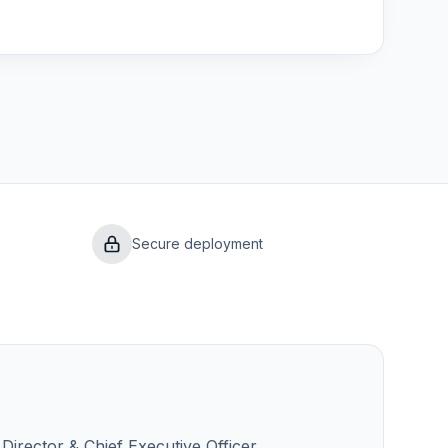
Secure deployment
Director & Chief Executive Officer