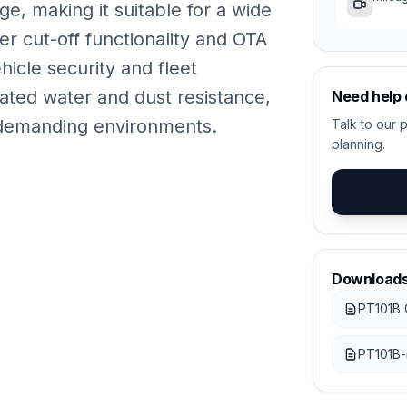
e, making it suitable for a wide
r cut-off functionality and OTA
icle security and fleet
rated water and dust resistance,
Need help
in demanding environments.
Talk to our p
planning.
Download
PT101B 
PT101B-