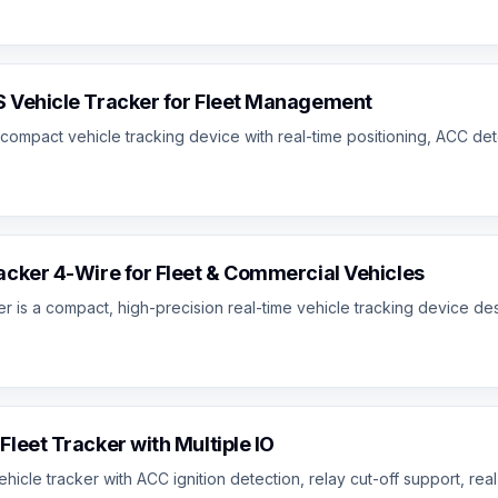
 Vehicle Tracker for Fleet Management
ompact vehicle tracking device with real-time positioning, ACC dete
cker 4-Wire for Fleet & Commercial Vehicles
is a compact, high-precision real-time vehicle tracking device desig
leet Tracker with Multiple IO
e tracker with ACC ignition detection, relay cut-off support, real-ti