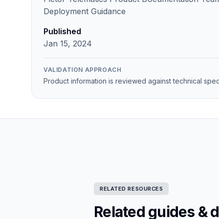
Deployment Guidance
Published
Jan 15, 2024
VALIDATION APPROACH
Product information is reviewed against technical spec
RELATED RESOURCES
Related guides & 