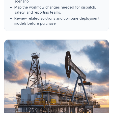
scenario.
Map the workflow changes needed for dispatch,
safety, and reporting teams.
Review related solutions and compare deployment
models before purchase.