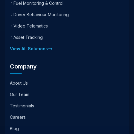
Fuel Monitoring & Control
Driver Behaviour Monitoring
Video Telematics
Asset Tracking
View All Solutions
Company
About Us
Our Team
Testimonials
Careers
Blog