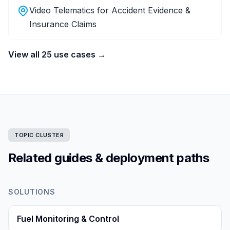
Video Telematics for Accident Evidence &
Insurance Claims
View all 25 use cases →
TOPIC CLUSTER
Related guides & deployment paths
SOLUTIONS
Fuel Monitoring & Control