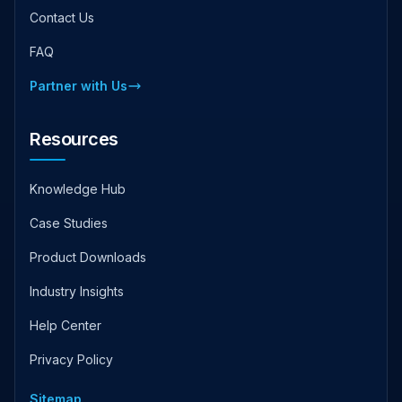
Contact Us
FAQ
Partner with Us
Resources
Knowledge Hub
Case Studies
Product Downloads
Industry Insights
Help Center
Privacy Policy
Sitemap