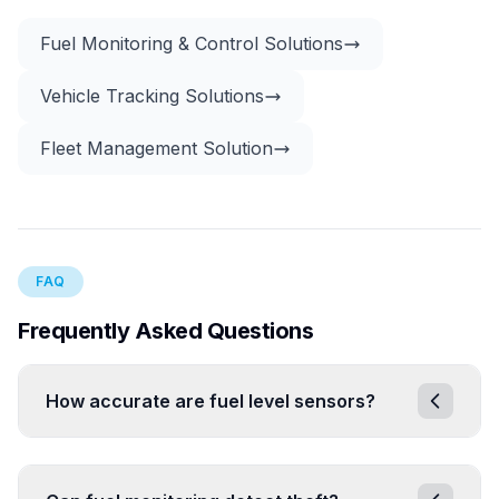
Fuel Monitoring & Control Solutions
Vehicle Tracking Solutions
Fleet Management Solution
FAQ
Frequently Asked Questions
How accurate are fuel level sensors?