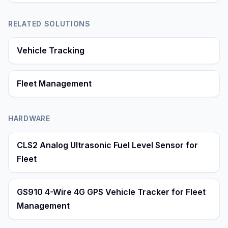
RELATED SOLUTIONS
Vehicle Tracking
Fleet Management
HARDWARE
CLS2 Analog Ultrasonic Fuel Level Sensor for
Fleet
GS910 4-Wire 4G GPS Vehicle Tracker for Fleet
Management