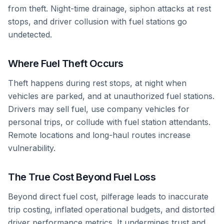
from theft. Night-time drainage, siphon attacks at rest
stops, and driver collusion with fuel stations go
undetected.
Where Fuel Theft Occurs
Theft happens during rest stops, at night when
vehicles are parked, and at unauthorized fuel stations.
Drivers may sell fuel, use company vehicles for
personal trips, or collude with fuel station attendants.
Remote locations and long-haul routes increase
vulnerability.
The True Cost Beyond Fuel Loss
Beyond direct fuel cost, pilferage leads to inaccurate
trip costing, inflated operational budgets, and distorted
driver performance metrics. It undermines trust and