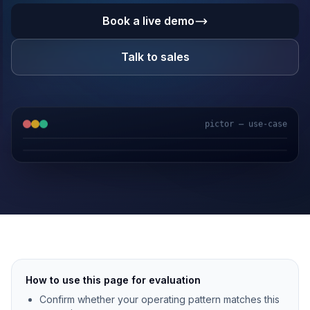
Book a live demo
Talk to sales
pictor — use-case
GPS & IoT
AI Video
Fuel Sensors
Cloud Platform
How to use this page for evaluation
Confirm whether your operating pattern matches this