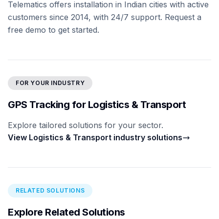
Telematics offers installation in Indian cities with active
customers since 2014, with 24/7 support. Request a
free demo to get started.
FOR YOUR INDUSTRY
GPS Tracking for Logistics & Transport
Explore tailored solutions for your sector.
View Logistics & Transport industry solutions
RELATED SOLUTIONS
Explore Related Solutions