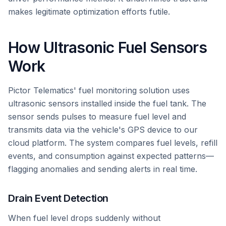
makes legitimate optimization efforts futile.
How Ultrasonic Fuel Sensors
Work
Pictor Telematics' fuel monitoring solution uses
ultrasonic sensors installed inside the fuel tank. The
sensor sends pulses to measure fuel level and
transmits data via the vehicle's GPS device to our
cloud platform. The system compares fuel levels, refill
events, and consumption against expected patterns—
flagging anomalies and sending alerts in real time.
Drain Event Detection
When fuel level drops suddenly without