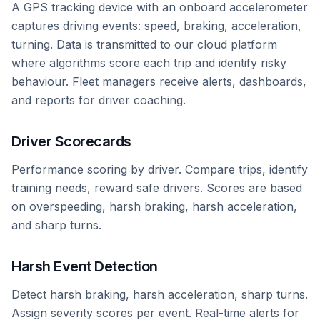
A GPS tracking device with an onboard accelerometer
captures driving events: speed, braking, acceleration,
turning. Data is transmitted to our cloud platform
where algorithms score each trip and identify risky
behaviour. Fleet managers receive alerts, dashboards,
and reports for driver coaching.
Driver Scorecards
Performance scoring by driver. Compare trips, identify
training needs, reward safe drivers. Scores are based
on overspeeding, harsh braking, harsh acceleration,
and sharp turns.
Harsh Event Detection
Detect harsh braking, harsh acceleration, sharp turns.
Assign severity scores per event. Real-time alerts for