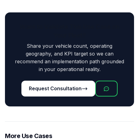
Want to Validate This Use Case on
Your Fleet?
Share your vehicle count, operating
geography, and KPI target so we can
recommend an implementation path grounded
in your operational reality.
Request Consultation
More Use Cases