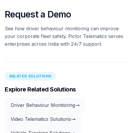
Request a Demo
See how driver behaviour monitoring can improve
your corporate fleet safety. Pictor Telematics serves
enterprises across India with 24/7 support.
RELATED SOLUTIONS
Explore Related Solutions
Driver Behaviour Monitoring
Video Telematics Solutions