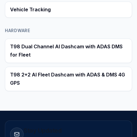
Vehicle Tracking
HARDWARE
T98 Dual Channel AI Dashcam with ADAS DMS
for Fleet
T98 2+2 AI Fleet Dashcam with ADAS & DMS 4G
GPS
Stay Updated