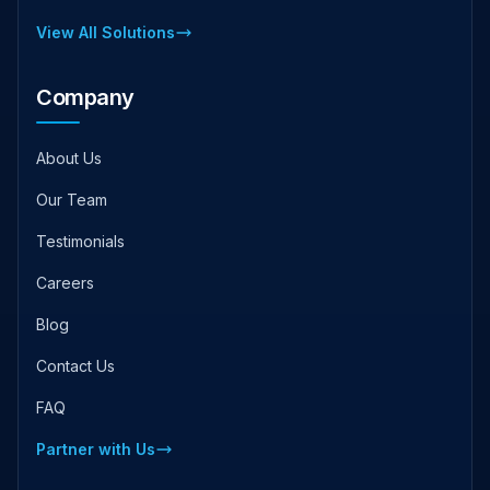
View All Solutions
Company
About Us
Our Team
Testimonials
Careers
Blog
Contact Us
FAQ
Partner with Us