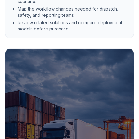
scenario.
Map the workflow changes needed for dispatch,
safety, and reporting teams.
Review related solutions and compare deployment
models before purchase.