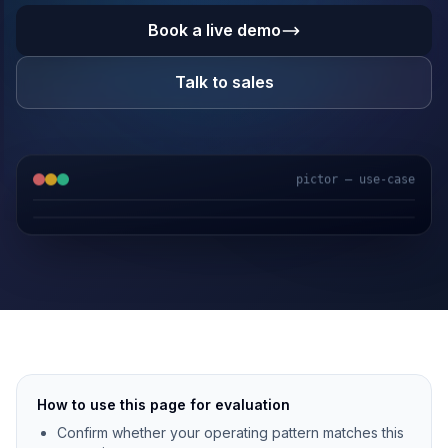
Book a live demo
Talk to sales
pictor — use-case
GPS & IoT
AI Video
Fuel Sensors
Cloud Platform
How to use this page for evaluation
Confirm whether your operating pattern matches this