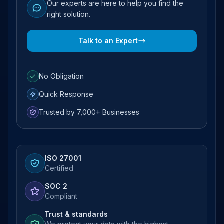
Our experts are here to help you find the
right solution.
Talk to an Expert
No Obligation
Quick Response
Trusted by 7,000+ Businesses
ISO 27001
Certified
SOC 2
Compliant
Trust & standards