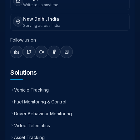
Write to us anytime
New Delhi, India
Serving across India
Follow us on
Solutions
Vehicle Tracking
Fuel Monitoring & Control
Driver Behaviour Monitoring
Video Telematics
Asset Tracking