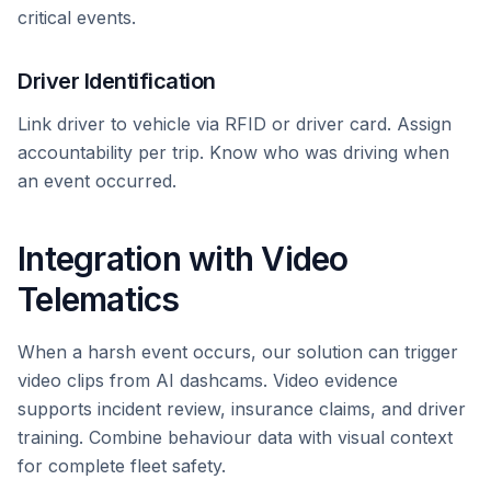
critical events.
Driver Identification
Link driver to vehicle via RFID or driver card. Assign
accountability per trip. Know who was driving when
an event occurred.
Integration with Video
Telematics
When a harsh event occurs, our solution can trigger
video clips from AI dashcams. Video evidence
supports incident review, insurance claims, and driver
training. Combine behaviour data with visual context
for complete fleet safety.