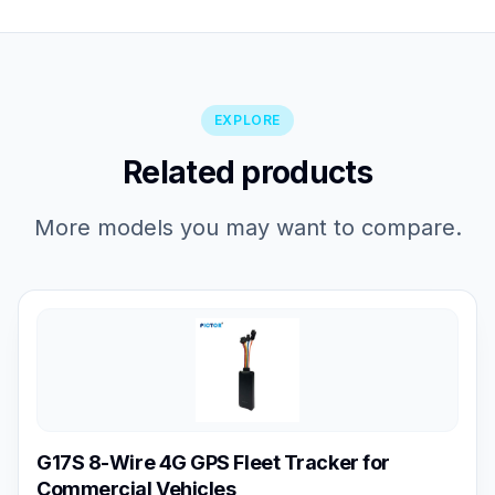
EXPLORE
Related products
More models you may want to compare.
G17S 8-Wire 4G GPS Fleet Tracker for
Commercial Vehicles