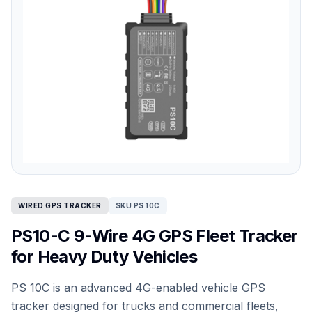
WIRED GPS TRACKER
SKU PS 10C
PS10-C 9-Wire 4G GPS Fleet Tracker
for Heavy Duty Vehicles
PS 10C is an advanced 4G-enabled vehicle GPS
tracker designed for trucks and commercial fleets,