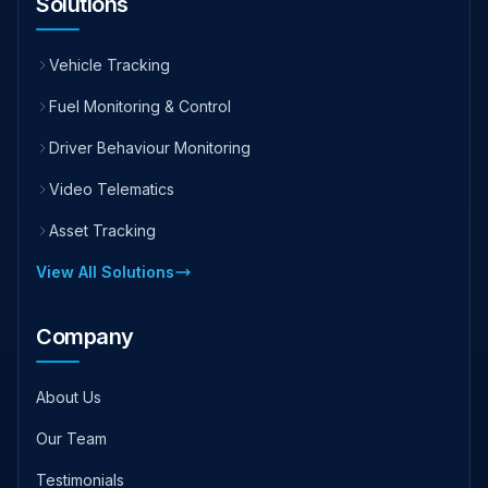
Solutions
Vehicle Tracking
Fuel Monitoring & Control
Driver Behaviour Monitoring
Video Telematics
Asset Tracking
View All Solutions
Company
About Us
Our Team
Testimonials