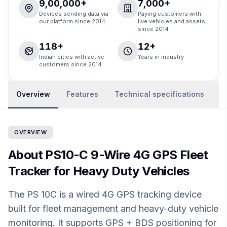
9,00,000+
7,000+
Devices sending data via
Paying customers with
our platform since 2014
live vehicles and assets
since 2014
118+
12+
Indian cities with active
Years in industry
customers since 2014
Overview
Features
Technical specifications
R
OVERVIEW
About PS10-C 9-Wire 4G GPS Fleet
Tracker for Heavy Duty Vehicles
The PS 10C is a wired 4G GPS tracking device
built for fleet management and heavy-duty vehicle
monitoring. It supports GPS + BDS positioning for