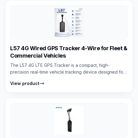
L57 4G Wired GPS Tracker 4-Wire for Fleet &
Commercial Vehicles
The L57 4G LTE GPS Tracker is a compact, high-
precision real-time vehicle tracking device designed for
cars, motorcycles, and scooters. It s...
View product