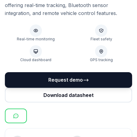
offering real-time tracking, Bluetooth sensor
integration, and remote vehicle control features.
Real-time monitoring
Fleet safety
Cloud dashboard
GPS tracking
Request demo
Download datasheet