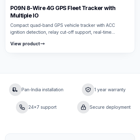
P09N 8-Wire 4G GPS Fleet Tracker with
Multiple IO
Compact quad-band GPS vehicle tracker with ACC
ignition detection, relay cut-off support, real-time
tracking, and multi-alert security syste...
View product
Pan-India installation
1 year warranty
24×7 support
Secure deployment