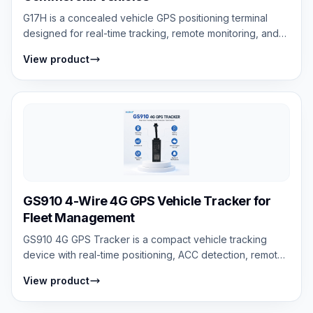
G17H is a concealed vehicle GPS positioning terminal
designed for real-time tracking, remote monitoring, and
vehicle security with ACC detec...
View product
GS910 4-Wire 4G GPS Vehicle Tracker for
Fleet Management
GS910 4G GPS Tracker is a compact vehicle tracking
device with real-time positioning, ACC detection, remote
engine cut-off, geo-fencing, and...
View product