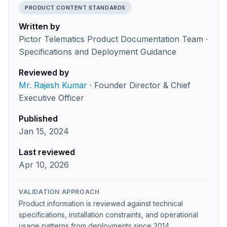
PRODUCT CONTENT STANDARDS
Written by
Pictor Telematics Product Documentation Team ·
Specifications and Deployment Guidance
Reviewed by
Mr. Rajesh Kumar
· Founder Director & Chief
Executive Officer
Published
Jan 15, 2024
Last reviewed
Apr 10, 2026
VALIDATION APPROACH
Product information is reviewed against technical
specifications, installation constraints, and operational
usage patterns from deployments since 2014.