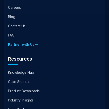
Careers
Blog
Contact Us
FAQ
Partner with Us
Resources
Knowledge Hub
Case Studies
Product Downloads
Industry Insights