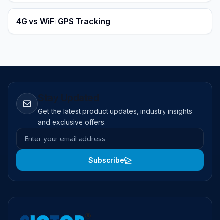
4G vs WiFi GPS Tracking
Stay Updated
Get the latest product updates, industry insights
and exclusive offers.
Email address
Subscribe