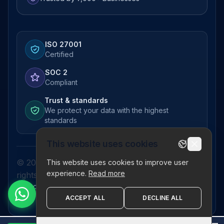
ISO 27001
Certified
SOC 2
Compliant
Trust & standards
We protect your data with the highest
standards
This website uses cookies
© 2026 Pictor Telematics Private Limited. All
This website uses cookies to improve user
experience.
Read more
rights reserved.
Privacy Policy
Terms
Disclaimer
Refund Policy
Sitemap
ACCEPT ALL
DECLINE ALL