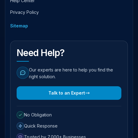
Help Center
Privacy Policy
Sitemap
Need Help?
Our experts are here to help you find the
right solution.
Talk to an Expert
No Obligation
Quick Response
Trusted by 7,000+ Businesses