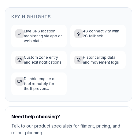
KEY HIGHLIGHTS
Live GPS location
4G connectivity with
monitoring via app or
2G fallback
web plat...
Custom zone entry
Historical trip data
and exit notifications
and movement logs
Disable engine or
fuel remotely for
theft preven...
Need help choosing?
Talk to our product specialists for fitment, pricing, and
rollout planning.