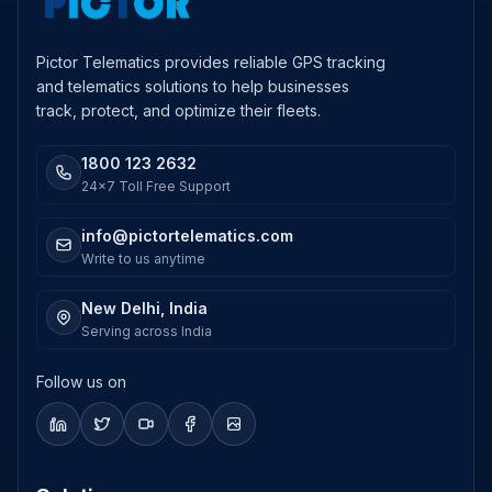
Pictor Telematics provides reliable GPS tracking
and telematics solutions to help businesses
track, protect, and optimize their fleets.
1800 123 2632
24x7 Toll Free Support
info@pictortelematics.com
Write to us anytime
New Delhi, India
Serving across India
Follow us on