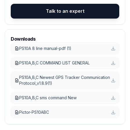
Talk to an expert
Downloads
PS10A 8 line manual-pdf (1)
PS10A,B,C COMMAND LIST GENERAL
PS10A,B,C Newest GPS Tracker Communication
Protocol_v1.8.9(1)
PS10A,B,C sms command New
Pictor-PS10ABC