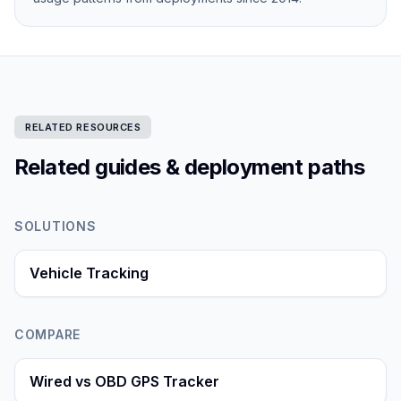
RELATED RESOURCES
Related guides & deployment paths
SOLUTIONS
Vehicle Tracking
COMPARE
Wired vs OBD GPS Tracker