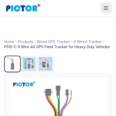
Home
Products
Wired GPS Tracker
9 Wired Tracker
PS10-C 9-Wire 4G GPS Fleet Tracker for Heavy Duty Vehicles