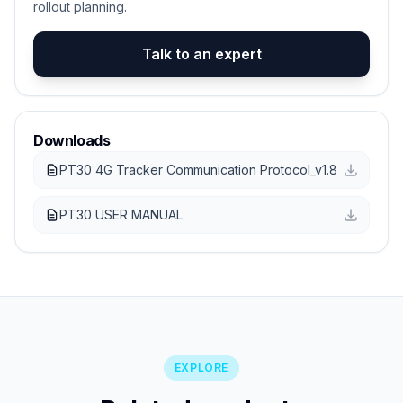
rollout planning.
Talk to an expert
Downloads
PT30 4G Tracker Communication Protocol_v1.8
PT30 USER MANUAL
EXPLORE