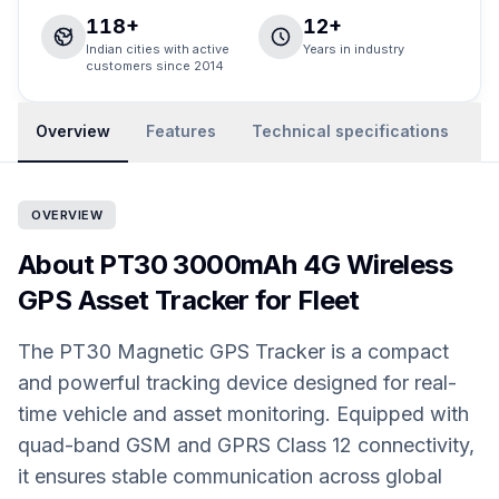
118+
12+
Indian cities with active
Years in industry
customers since 2014
Overview
Features
Technical specifications
R
OVERVIEW
About PT30 3000mAh 4G Wireless
GPS Asset Tracker for Fleet
The PT30 Magnetic GPS Tracker is a compact
and powerful tracking device designed for real-
time vehicle and asset monitoring. Equipped with
quad-band GSM and GPRS Class 12 connectivity,
it ensures stable communication across global