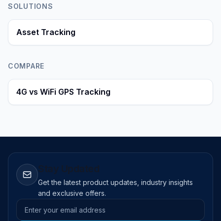
SOLUTIONS
Asset Tracking
COMPARE
4G vs WiFi GPS Tracking
Stay Updated
Get the latest product updates, industry insights
and exclusive offers.
Email address