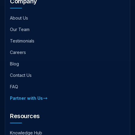
Company
About Us
Our Team
Testimonials
Careers
Blog
Contact Us
FAQ
Partner with Us
Resources
Knowledge Hub