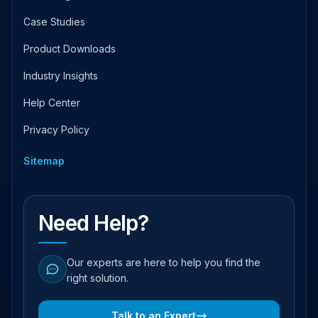
Case Studies
Product Downloads
Industry Insights
Help Center
Privacy Policy
Sitemap
Need Help?
Our experts are here to help you find the
right solution.
Talk to an Expert