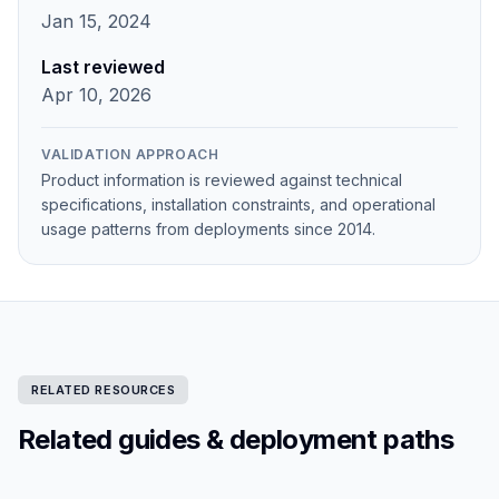
Jan 15, 2024
Last reviewed
Apr 10, 2026
VALIDATION APPROACH
Product information is reviewed against technical
specifications, installation constraints, and operational
usage patterns from deployments since 2014.
RELATED RESOURCES
Related guides & deployment paths