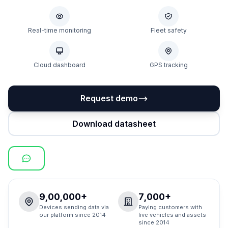
Real-time monitoring
Fleet safety
Cloud dashboard
GPS tracking
Request demo
Download datasheet
9,00,000+
7,000+
Devices sending data via
Paying customers with
our platform since 2014
live vehicles and assets
since 2014