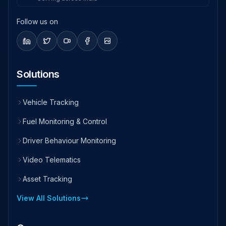
Follow us on
Solutions
Vehicle Tracking
Fuel Monitoring & Control
Driver Behaviour Monitoring
Video Telematics
Asset Tracking
View All Solutions