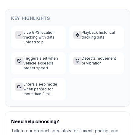
KEY HIGHLIGHTS
Live GPS location
Playback historical
tracking with data
tracking data
upload to p...
Triggers alert when
Detects movement
vehicle exceeds
or vibration
preset speed
Enters sleep mode
when parked for
more than 3 mi...
Need help choosing?
Talk to our product specialists for fitment, pricing, and