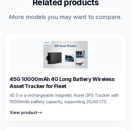
Related products
More models you may want to compare.
45G 10000mAh 4G Long Battery Wireless
Asset Tracker for Fleet
45 G is a rechargeable magnetic Asset GPS Tracker with
10000mAh battery capacity, supporting 2G/4G LTE
networks, real-time tracking, anti-re...
View product