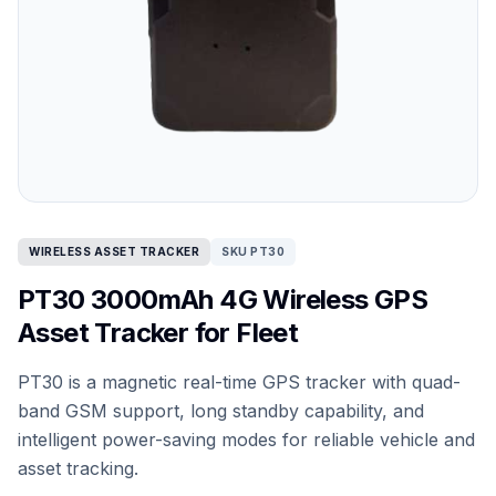
WIRELESS ASSET TRACKER
SKU PT30
PT30 3000mAh 4G Wireless GPS
Asset Tracker for Fleet
PT30 is a magnetic real-time GPS tracker with quad-
band GSM support, long standby capability, and
intelligent power-saving modes for reliable vehicle and
asset tracking.