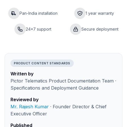
Pan-India installation
1 year warranty
24×7 support
Secure deployment
PRODUCT CONTENT STANDARDS
Written by
Pictor Telematics Product Documentation Team ·
Specifications and Deployment Guidance
Reviewed by
Mr. Rajesh Kumar
· Founder Director & Chief
Executive Officer
Published