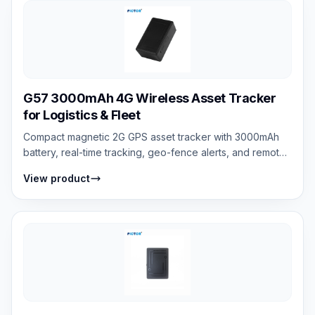
G57 3000mAh 4G Wireless Asset Tracker
for Logistics & Fleet
Compact magnetic 2G GPS asset tracker with 3000mAh
battery, real-time tracking, geo-fence alerts, and remote
voice monitoring support.
View product