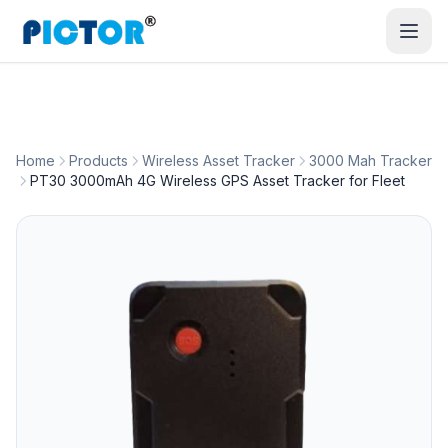
Home
Products
Wireless Asset Tracker
3000 Mah Tracker
PT30 3000mAh 4G Wireless GPS Asset Tracker for Fleet