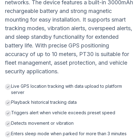
networks. The device features a built-in 3000mAh
rechargeable battery and strong magnetic
mounting for easy installation. It supports smart
tracking modes, vibration alerts, overspeed alerts,
and sleep standby functionality for extended
battery life. With precise GPS positioning
accuracy of up to 10 meters, PT30 is suitable for
fleet management, asset protection, and vehicle
security applications.
Live GPS location tracking with data upload to platform
server
Playback historical tracking data
Triggers alert when vehicle exceeds preset speed
Detects movement or vibration
Enters sleep mode when parked for more than 3 minutes