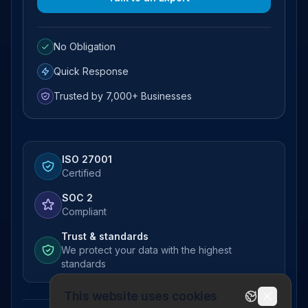
No Obligation
Quick Response
Trusted by 7,000+ Businesses
ISO 27001
Certified
SOC 2
Compliant
Trust & standards
We protect your data with the highest
standards
This website uses cookies