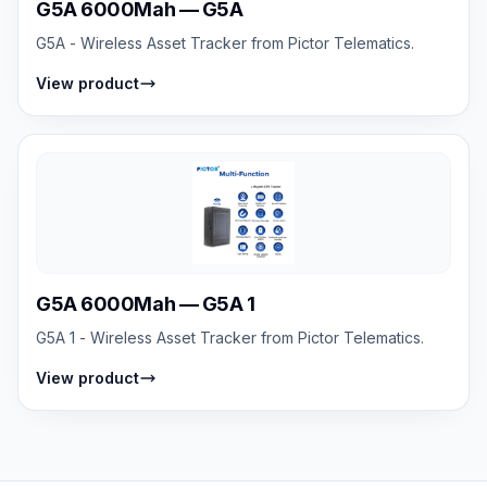
G5A 6000Mah — G5A
G5A - Wireless Asset Tracker from Pictor Telematics.
View product
G5A 6000Mah — G5A 1
G5A 1 - Wireless Asset Tracker from Pictor Telematics.
View product