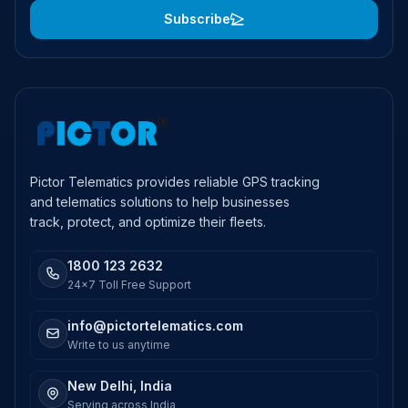
Subscribe
Pictor Telematics provides reliable GPS tracking
and telematics solutions to help businesses
track, protect, and optimize their fleets.
1800 123 2632
24x7 Toll Free Support
info@pictortelematics.com
Write to us anytime
New Delhi, India
Serving across India