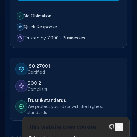
No Obligation
Quick Response
Trusted by 7,000+ Businesses
ISO 27001
Certified
SOC 2
Compliant
Trust & standards
We protect your data with the highest
standards
This website uses cookies