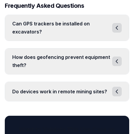
Frequently Asked Questions
Can GPS trackers be installed on
excavators?
How does geofencing prevent equipment
theft?
Do devices work in remote mining sites?
Want to Validate This Use Case on