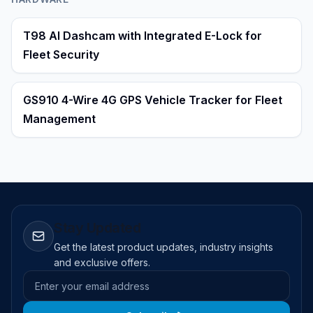
T98 AI Dashcam with Integrated E-Lock for
Fleet Security
GS910 4-Wire 4G GPS Vehicle Tracker for Fleet
Management
Stay Updated
Get the latest product updates, industry insights
and exclusive offers.
Email address