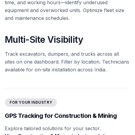
time, and working hours—identify underused
equipment and overworked units. Optimize fleet size
and maintenance schedules.
Multi-Site Visibility
Track excavators, dumpers, and trucks across all
sites on one dashboard. Filter by location. Technicians
available for on-site installation across India.
FOR YOUR INDUSTRY
GPS Tracking for Construction & Mining
Explore tailored solutions for your sector.