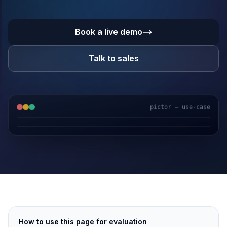
Book a live demo
Talk to sales
pictor — use-case
GPS & IoT
AI Video
Fuel Sensors
Cloud Platform
How to use this page for evaluation