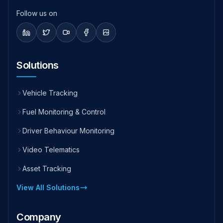
Follow us on
Solutions
Vehicle Tracking
Fuel Monitoring & Control
Driver Behaviour Monitoring
Video Telematics
Asset Tracking
View All Solutions
Company