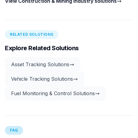
View Construction & Mining industry solutions
RELATED SOLUTIONS
Explore Related Solutions
Asset Tracking Solutions
Vehicle Tracking Solutions
Fuel Monitoring & Control Solutions
FAQ