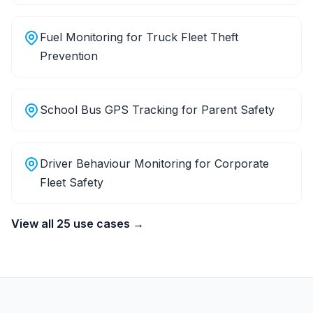
Fuel Monitoring for Truck Fleet Theft
Prevention
School Bus GPS Tracking for Parent Safety
Driver Behaviour Monitoring for Corporate
Fleet Safety
View all 25 use cases →