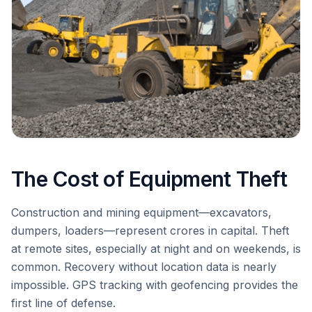
The Cost of Equipment Theft
Construction and mining equipment—excavators,
dumpers, loaders—represent crores in capital. Theft
at remote sites, especially at night and on weekends, is
common. Recovery without location data is nearly
impossible. GPS tracking with geofencing provides the
first line of defense.