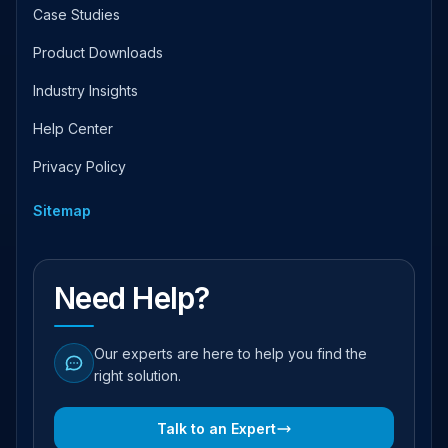
Case Studies
Product Downloads
Industry Insights
Help Center
Privacy Policy
Sitemap
Need Help?
Our experts are here to help you find the
right solution.
Talk to an Expert