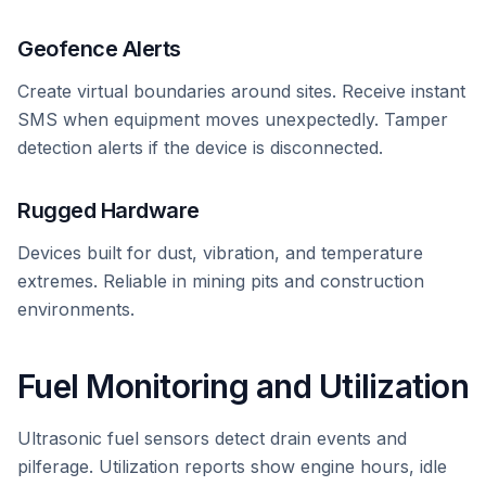
Geofence Alerts
Create virtual boundaries around sites. Receive instant
SMS when equipment moves unexpectedly. Tamper
detection alerts if the device is disconnected.
Rugged Hardware
Devices built for dust, vibration, and temperature
extremes. Reliable in mining pits and construction
environments.
Fuel Monitoring and Utilization
Ultrasonic fuel sensors detect drain events and
pilferage. Utilization reports show engine hours, idle