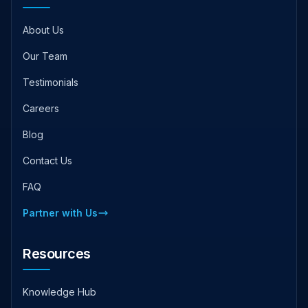
About Us
Our Team
Testimonials
Careers
Blog
Contact Us
FAQ
Partner with Us
Resources
Knowledge Hub