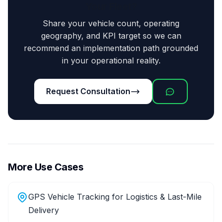
Your Fleet?
Share your vehicle count, operating
geography, and KPI target so we can
recommend an implementation path grounded
in your operational reality.
Request Consultation
More Use Cases
GPS Vehicle Tracking for Logistics & Last-Mile
Delivery