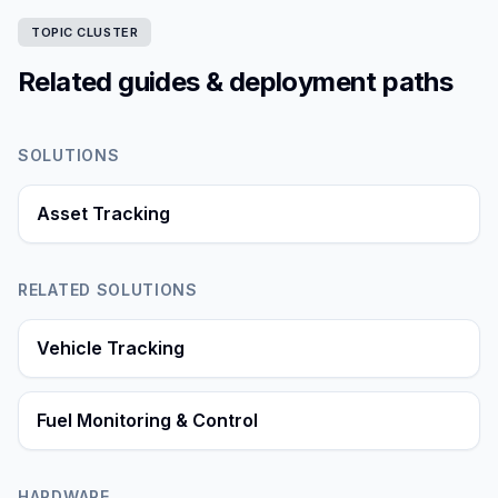
TOPIC CLUSTER
Related guides & deployment paths
SOLUTIONS
Asset Tracking
RELATED SOLUTIONS
Vehicle Tracking
Fuel Monitoring & Control
HARDWARE