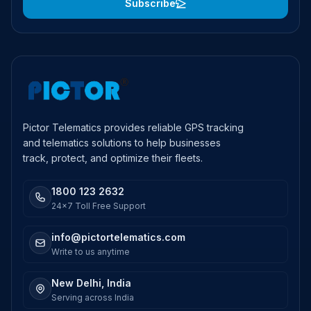
Subscribe
Pictor Telematics provides reliable GPS tracking
and telematics solutions to help businesses
track, protect, and optimize their fleets.
1800 123 2632
24x7 Toll Free Support
info@pictortelematics.com
Write to us anytime
New Delhi, India
Serving across India