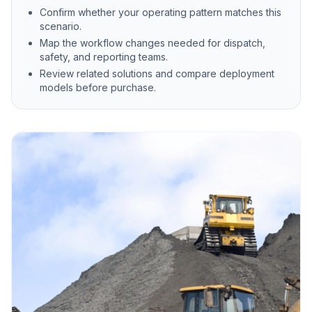
Confirm whether your operating pattern matches this
scenario.
Map the workflow changes needed for dispatch,
safety, and reporting teams.
Review related solutions and compare deployment
models before purchase.