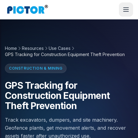
Home
Resources
Use Cases
GPS Tracking for Construction Equipment Theft Prevention
CONSTRUCTION & MINING
GPS Tracking for
Construction Equipment
Theft Prevention
Track excavators, dumpers, and site machinery.
Geofence plants, get movement alerts, and recover
assets faster after unauthorized use.