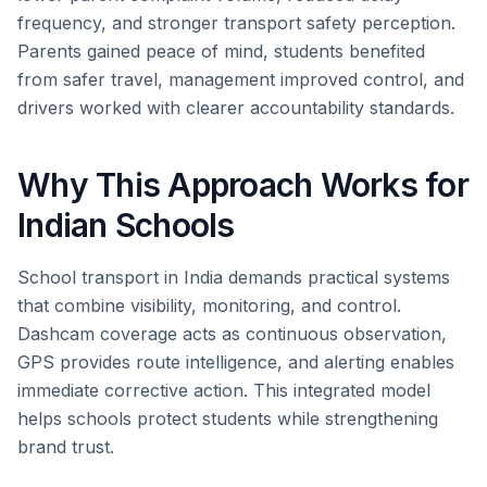
frequency, and stronger transport safety perception.
Parents gained peace of mind, students benefited
from safer travel, management improved control, and
drivers worked with clearer accountability standards.
Why This Approach Works for
Indian Schools
School transport in India demands practical systems
that combine visibility, monitoring, and control.
Dashcam coverage acts as continuous observation,
GPS provides route intelligence, and alerting enables
immediate corrective action. This integrated model
helps schools protect students while strengthening
brand trust.