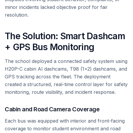
minor incidents lacked objective proof for fair
resolution.
The Solution: Smart Dashcam
+ GPS Bus Monitoring
The school deployed a connected safety system using
H20P-C cabin AI dashcams, T98 (1+2) dashcams, and
GPS tracking across the fleet. The deployment
created a structured, real-time control layer for safety
monitoring, route visibility, and incident response.
Cabin and Road Camera Coverage
Each bus was equipped with interior and front-facing
coverage to monitor student environment and road