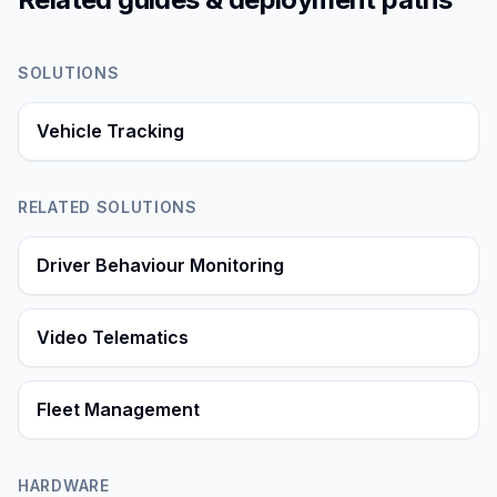
SOLUTIONS
Vehicle Tracking
RELATED SOLUTIONS
Driver Behaviour Monitoring
Video Telematics
Fleet Management
HARDWARE