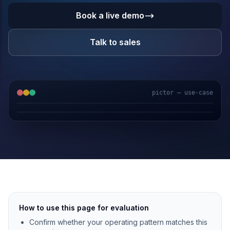
Book a live demo
Talk to sales
pictor — use-case
GPS & IoT
AI Video
Fuel Sensors
Cloud Platform
How to use this page for evaluation
Confirm whether your operating pattern matches this