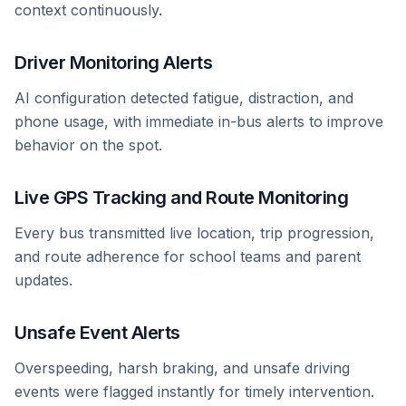
context continuously.
Driver Monitoring Alerts
AI configuration detected fatigue, distraction, and
phone usage, with immediate in-bus alerts to improve
behavior on the spot.
Live GPS Tracking and Route Monitoring
Every bus transmitted live location, trip progression,
and route adherence for school teams and parent
updates.
Unsafe Event Alerts
Overspeeding, harsh braking, and unsafe driving
events were flagged instantly for timely intervention.