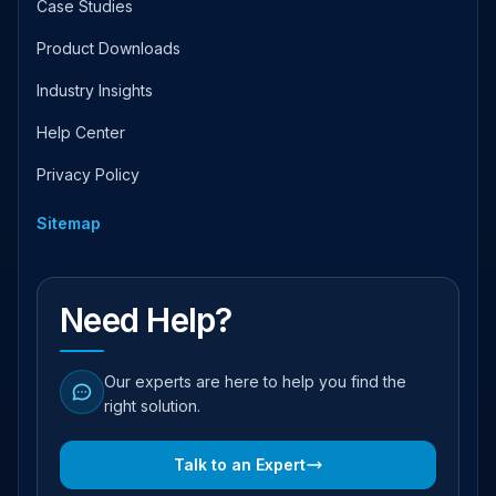
Case Studies
Product Downloads
Industry Insights
Help Center
Privacy Policy
Sitemap
Need Help?
Our experts are here to help you find the
right solution.
Talk to an Expert