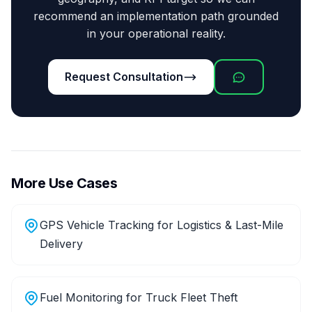
recommend an implementation path grounded
in your operational reality.
Request Consultation
More Use Cases
GPS Vehicle Tracking for Logistics & Last-Mile
Delivery
Fuel Monitoring for Truck Fleet Theft