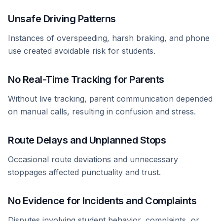
Unsafe Driving Patterns
Instances of overspeeding, harsh braking, and phone
use created avoidable risk for students.
No Real-Time Tracking for Parents
Without live tracking, parent communication depended
on manual calls, resulting in confusion and stress.
Route Delays and Unplanned Stops
Occasional route deviations and unnecessary
stoppages affected punctuality and trust.
No Evidence for Incidents and Complaints
Disputes involving student behavior, complaints, or