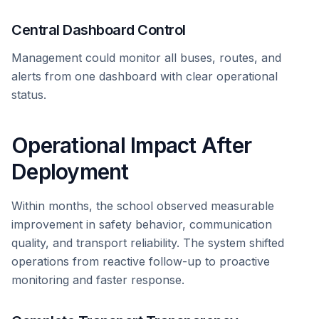
Central Dashboard Control
Management could monitor all buses, routes, and
alerts from one dashboard with clear operational
status.
Operational Impact After
Deployment
Within months, the school observed measurable
improvement in safety behavior, communication
quality, and transport reliability. The system shifted
operations from reactive follow-up to proactive
monitoring and faster response.