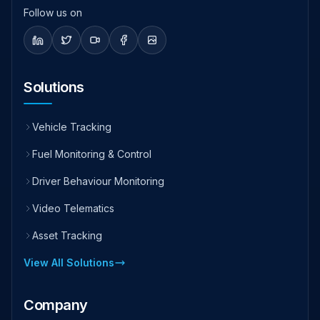
Follow us on
Solutions
Vehicle Tracking
Fuel Monitoring & Control
Driver Behaviour Monitoring
Video Telematics
Asset Tracking
View All Solutions
Company