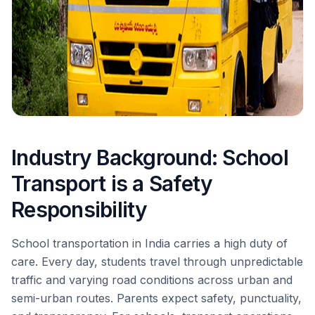
Industry Background: School
Transport is a Safety
Responsibility
School transportation in India carries a high duty of
care. Every day, students travel through unpredictable
traffic and varying road conditions across urban and
semi-urban routes. Parents expect safety, punctuality,