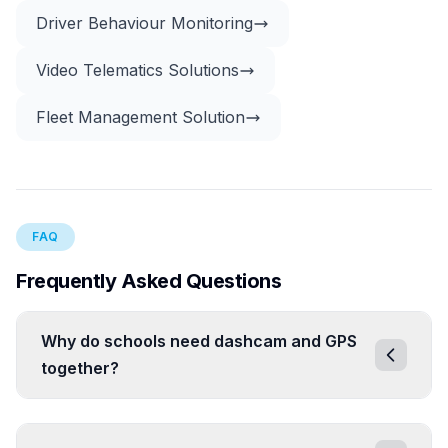
Driver Behaviour Monitoring
Video Telematics Solutions
Fleet Management Solution
FAQ
Frequently Asked Questions
Why do schools need dashcam and GPS
together?