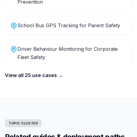
Prevention
School Bus GPS Tracking for Parent Safety
Driver Behaviour Monitoring for Corporate
Fleet Safety
View all 25 use cases →
TOPIC CLUSTER
Related guides & deployment paths