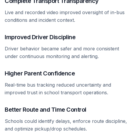
Complete Transport Transparency
Live and recorded video improved oversight of in-bus
conditions and incident context.
Improved Driver Discipline
Driver behavior became safer and more consistent
under continuous monitoring and alerting.
Higher Parent Confidence
Real-time bus tracking reduced uncertainty and
improved trust in school transport operations.
Better Route and Time Control
Schools could identify delays, enforce route discipline,
and optimize pickup/drop schedules.