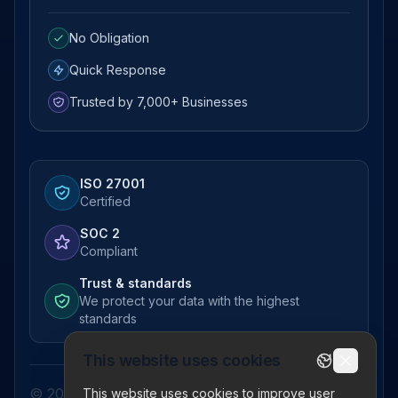
No Obligation
Quick Response
Trusted by 7,000+ Businesses
ISO 27001
Certified
SOC 2
Compliant
Trust & standards
We protect your data with the highest
standards
This website uses cookies
© 2026 Pictor Telematics Private Limited. All
This website uses cookies to improve user