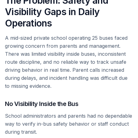
The Problem: Safety and
Visibility Gaps in Daily
Operations
A mid-sized private school operating 25 buses faced
growing concern from parents and management.
There was limited visibility inside buses, inconsistent
route discipline, and no reliable way to track unsafe
driving behavior in real time. Parent calls increased
during delays, and incident handling was difficult due
to missing evidence.
No Visibility Inside the Bus
School administrators and parents had no dependable
way to verify in-bus safety behavior or staff conduct
during transit.