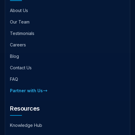
About Us
Our Team
Testimonials
Careers
Blog
Contact Us
FAQ
Partner with Us
Resources
Knowledge Hub