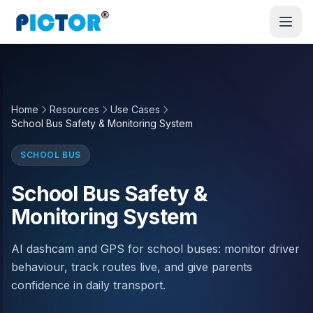
Home
Resources
Use Cases
School Bus Safety & Monitoring System
SCHOOL BUS
School Bus Safety &
Monitoring System
AI dashcam and GPS for school buses: monitor driver
behaviour, track routes live, and give parents
confidence in daily transport.