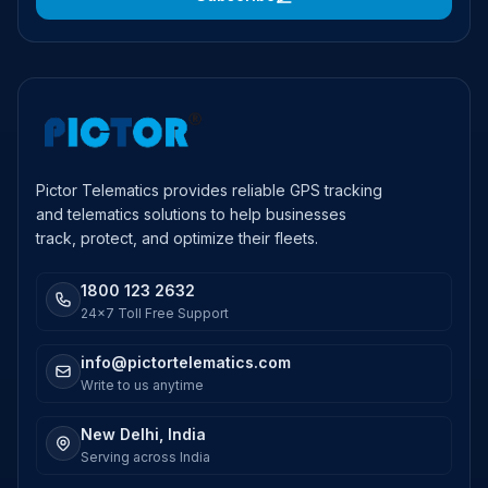
Pictor Telematics provides reliable GPS tracking
and telematics solutions to help businesses
track, protect, and optimize their fleets.
1800 123 2632
24x7 Toll Free Support
info@pictortelematics.com
Write to us anytime
New Delhi, India
Serving across India