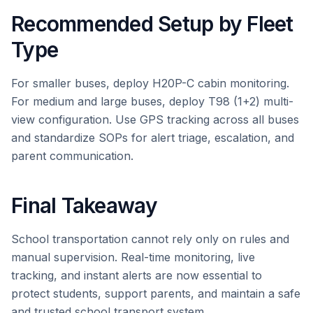
Recommended Setup by Fleet
Type
For smaller buses, deploy H20P-C cabin monitoring.
For medium and large buses, deploy T98 (1+2) multi-
view configuration. Use GPS tracking across all buses
and standardize SOPs for alert triage, escalation, and
parent communication.
Final Takeaway
School transportation cannot rely only on rules and
manual supervision. Real-time monitoring, live
tracking, and instant alerts are now essential to
protect students, support parents, and maintain a safe
and trusted school transport system.