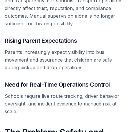
and transparency. For schools, transport operations
directly affect trust, reputation, and compliance
outcomes. Manual supervision alone is no longer
sufficient for this responsibility.
Rising Parent Expectations
Parents increasingly expect visibility into bus
movement and assurance that children are safe
during pickup and drop operations.
Need for Real-Time Operations Control
Schools require live route tracking, driver behavior
oversight, and incident evidence to manage risk at
scale.