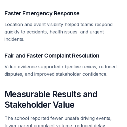
Faster Emergency Response
Location and event visibility helped teams respond
quickly to accidents, health issues, and urgent
incidents.
Fair and Faster Complaint Resolution
Video evidence supported objective review, reduced
disputes, and improved stakeholder confidence.
Measurable Results and
Stakeholder Value
The school reported fewer unsafe driving events,
lower parent complaint volume, reduced delay