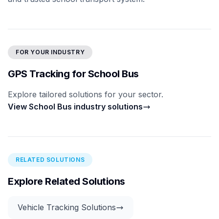
FOR YOUR INDUSTRY
GPS Tracking for School Bus
Explore tailored solutions for your sector.
View School Bus industry solutions
RELATED SOLUTIONS
Explore Related Solutions
Vehicle Tracking Solutions