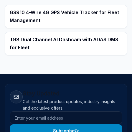
GS910 4-Wire 4G GPS Vehicle Tracker for Fleet
Management
T98 Dual Channel AI Dashcam with ADAS DMS
for Fleet
Stay Updated
Get the latest product updates, industry insights
and exclusive offers.
Email address
Subscribe