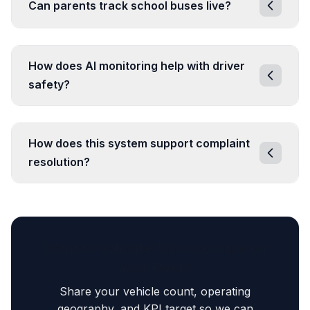
Can parents track school buses live?
How does AI monitoring help with driver
safety?
How does this system support complaint
resolution?
Want to Validate This Use Case on
Your Fleet?
Share your vehicle count, operating
geography, and KPI target so we can