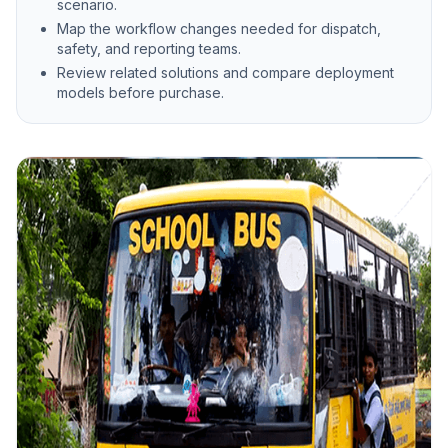
scenario.
Map the workflow changes needed for dispatch,
safety, and reporting teams.
Review related solutions and compare deployment
models before purchase.