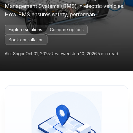
Management Systems (BMS) in electric vehicles.
How BMS ensures safety, performan...
Explore solutions
Compare options
Book consultation
Akit Sagar
·
Oct 01, 2025
·
Reviewed Jun 10, 2026
·
5 min read