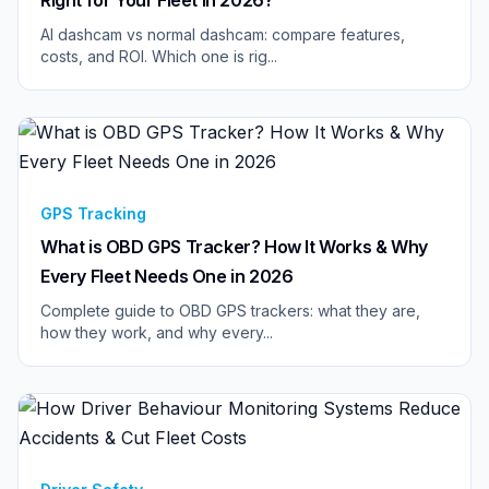
AI dashcam vs normal dashcam: compare features,
costs, and ROI. Which one is rig...
GPS Tracking
What is OBD GPS Tracker? How It Works & Why
Every Fleet Needs One in 2026
Complete guide to OBD GPS trackers: what they are,
how they work, and why every...