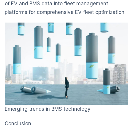
of EV and BMS data into fleet management
platforms for comprehensive EV fleet optimization.
Emerging trends in BMS technology
Conclusion