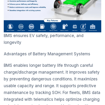
BMS ensures EV safety, performance, and
longevity
Advantages of Battery Management Systems
BMS enables longer battery life through careful
charge/discharge management. It improves safety
by preventing dangerous conditions. It maximizes
usable capacity and range. It supports predictive
maintenance by tracking SOH. For fleets, BMS data
integrated with telematics helps optimize charging