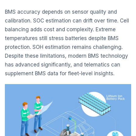
BMS accuracy depends on sensor quality and
calibration. SOC estimation can drift over time. Cell
balancing adds cost and complexity. Extreme
temperatures still stress batteries despite BMS
protection. SOH estimation remains challenging.
Despite these limitations, modern BMS technology
has advanced significantly, and telematics can
supplement BMS data for fleet-level insights.