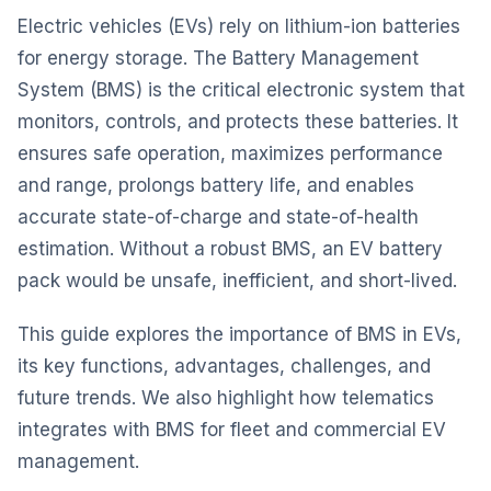
Electric vehicles
(EVs) rely on lithium-ion batteries
for energy storage. The
Battery Management
System (BMS) is the critical electronic system that
monitors, controls, and protects these batteries. It
ensures safe operation, maximizes performance
and range, prolongs battery life, and enables
accurate state-of-charge and state-of-health
estimation. Without a robust BMS, an EV battery
pack would be unsafe, inefficient, and short-lived.
This guide explores the importance of BMS in EVs,
its key functions, advantages, challenges, and
future trends. We also highlight how telematics
integrates with BMS for fleet and commercial EV
management.