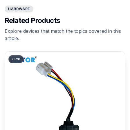
HARDWARE
Related Products
Explore devices that match the topics covered in this
article.
PS26