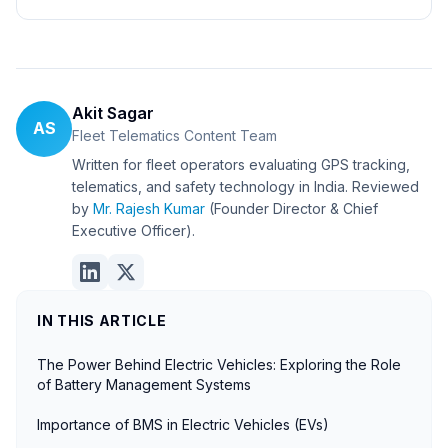
Akit Sagar
AS
Fleet Telematics Content Team
Written for fleet operators evaluating GPS tracking,
telematics, and safety technology in India. Reviewed
by
Mr. Rajesh Kumar
(Founder Director & Chief
Executive Officer).
IN THIS ARTICLE
The Power Behind Electric Vehicles: Exploring the Role
of Battery Management Systems
Importance of BMS in Electric Vehicles (EVs)