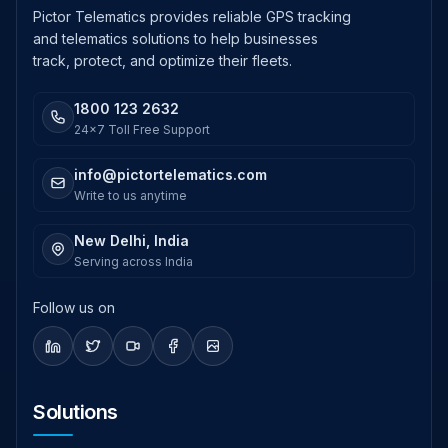
Pictor Telematics provides reliable GPS tracking
and telematics solutions to help businesses
track, protect, and optimize their fleets.
1800 123 2632
24x7 Toll Free Support
info@pictortelematics.com
Write to us anytime
New Delhi, India
Serving across India
Follow us on
Solutions