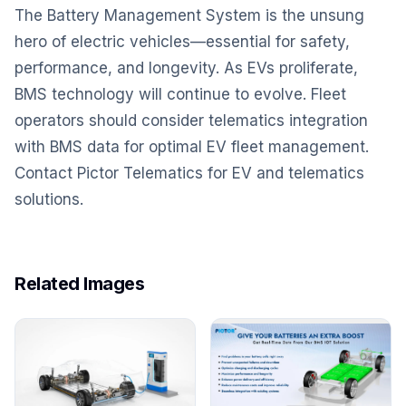
The Battery Management System is the unsung
hero of electric vehicles—essential for safety,
performance, and longevity. As EVs proliferate,
BMS technology will continue to evolve. Fleet
operators should consider telematics integration
with BMS data for optimal EV fleet management.
Contact Pictor Telematics for EV and telematics
solutions.
Related Images