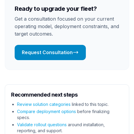
Ready to upgrade your fleet?
Get a consultation focused on your current
operating model, deployment constraints, and
target outcomes.
Request Consultation
Recommended next steps
Review solution categories
linked to this topic.
Compare deployment options
before finalizing
specs.
Validate rollout questions
around installation,
reporting, and support.