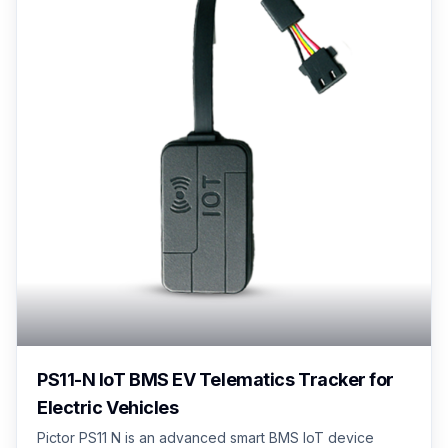
PS11-N IoT BMS EV Telematics Tracker for
Electric Vehicles
Pictor PS11 N is an advanced smart BMS IoT device