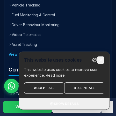
Vehicle Tracking
Fuel Monitoring & Control
Driver Behaviour Monitoring
Video Telematics
Asset Tracking
View All Solutions
This website uses cookies
Company
This website uses cookies to improve user
experience.
Read more
About Us
ACCEPT ALL
DECLINE ALL
Our Team
Testimonials
SHOW DETAILS
WhatsApp Us
1800 123 2632
✕
Careers