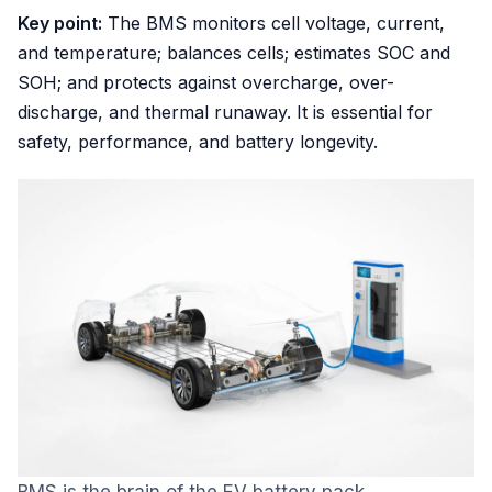
Key point:
The BMS monitors cell voltage, current,
and temperature; balances cells; estimates SOC and
SOH; and protects against overcharge, over-
discharge, and thermal runaway. It is essential for
safety, performance, and battery longevity.