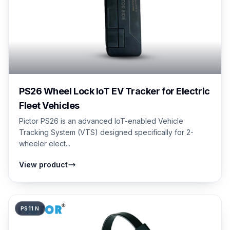
PS26 Wheel Lock IoT EV Tracker for Electric
Fleet Vehicles
Pictor PS26 is an advanced IoT-enabled Vehicle
Tracking System (VTS) designed specifically for 2-
wheeler elect...
View product
PS11 N