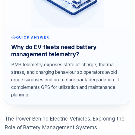
QUICK ANSWER
Why do EV fleets need battery
management telemetry?
BMS telemetry exposes state of charge, thermal
stress, and charging behaviour so operators avoid
range surprises and premature pack degradation. It
complements GPS for utilization and maintenance
planning.
The Power Behind Electric Vehicles: Exploring the
Role of Battery Management Systems