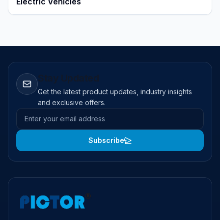
Electric Vehicles
Stay Updated
Get the latest product updates, industry insights
and exclusive offers.
Email address
Subscribe