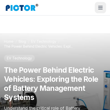
Home
/
Blog
/
EV Technology
/
The Power Behind Electric Vehicles: Expl...
EV Technology
The Power Behind Electric
Vehicles: Exploring the Role
of Battery Management
Systems
Understand the critical role of Battery