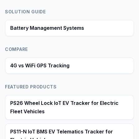
SOLUTION GUIDE
Battery Management Systems
COMPARE
4G vs WiFi GPS Tracking
FEATURED PRODUCTS
PS26 Wheel Lock IoT EV Tracker for Electric
Fleet Vehicles
PS11-N IoT BMS EV Telematics Tracker for