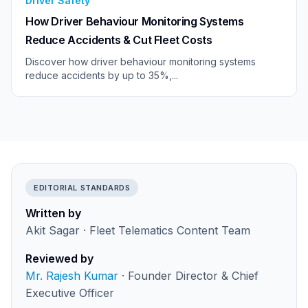
Driver Safety
How Driver Behaviour Monitoring Systems
Reduce Accidents & Cut Fleet Costs
Discover how driver behaviour monitoring systems
reduce accidents by up to 35%,...
EDITORIAL STANDARDS
Written by
Akit Sagar · Fleet Telematics Content Team
Reviewed by
Mr. Rajesh Kumar
· Founder Director & Chief
Executive Officer