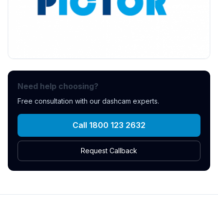
Need help choosing?
Free consultation with our dashcam experts.
Call 1800 123 2632
Request Callback