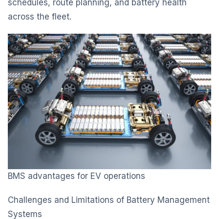
schedules, route planning, and battery health
across the fleet.
BMS advantages for EV operations
Challenges and Limitations of Battery Management
Systems