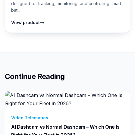
designed for tracking, monitoring, and controlling smart
bat...
View product
Continue Reading
Video Telematics
AI Dashcam vs Normal Dashcam – Which One Is
Right for Your Fleet in 2026?