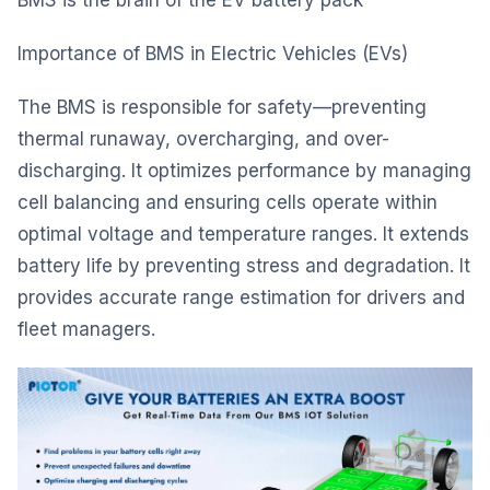
BMS is the brain of the EV battery pack
Importance of BMS in Electric Vehicles (EVs)
The BMS is responsible for safety—preventing
thermal runaway, overcharging, and over-
discharging. It optimizes performance by managing
cell balancing and ensuring cells operate within
optimal voltage and temperature ranges. It extends
battery life by preventing stress and degradation. It
provides accurate range estimation for drivers and
fleet managers.