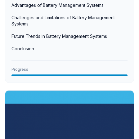
Advantages of Battery Management Systems
Challenges and Limitations of Battery Management
Systems
Future Trends in Battery Management Systems
Conclusion
Progress