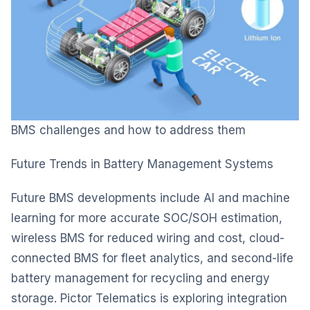
BMS challenges and how to address them
Future Trends in Battery Management Systems
Future BMS developments include AI and machine
learning for more accurate SOC/SOH estimation,
wireless BMS for reduced wiring and cost, cloud-
connected BMS for fleet analytics, and second-life
battery management for recycling and energy
storage. Pictor Telematics is exploring integration