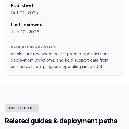
Published
Oct 01, 2025
Last reviewed
Jun 10, 2026
VALIDATION APPROACH
Articles are reviewed against product specifications,
deployment workflows, and field support data from
commercial fleet programs operating since 2014.
TOPIC CLUSTER
Related guides & deployment paths