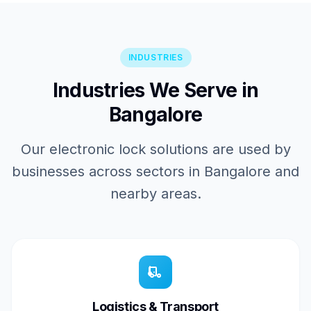
INDUSTRIES
Industries We Serve in
Bangalore
Our electronic lock solutions are used by
businesses across sectors in Bangalore and
nearby areas.
Logistics & Transport