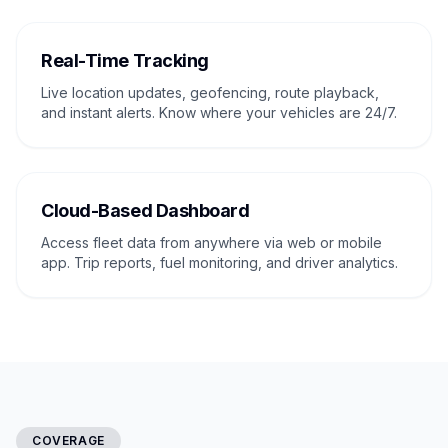
Real-Time Tracking
Live location updates, geofencing, route playback,
and instant alerts. Know where your vehicles are 24/7.
Cloud-Based Dashboard
Access fleet data from anywhere via web or mobile
app. Trip reports, fuel monitoring, and driver analytics.
COVERAGE