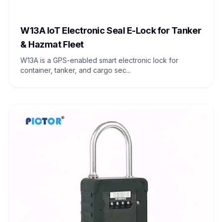
W13A IoT Electronic Seal E-Lock for Tanker
& Hazmat Fleet
W13A is a GPS-enabled smart electronic lock for
container, tanker, and cargo sec...