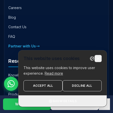
Careers
Blog
Contact Us
FAQ
Partner with Us
This website uses cookies
Resources
This website uses cookies to improve user
experience.
Read more
Knowledge Hub
Case Studies
ACCEPT ALL
DECLINE ALL
Product Downloads
SHOW DETAILS
Industry Insights
WhatsApp Us
1800 123 2632
✕