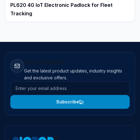
PL620 4G IoT Electronic Padlock for Fleet
Tracking
Stay Updated
Get the latest product updates, industry insights
and exclusive offers.
Email address
Subscribe