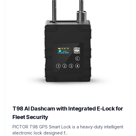
T98 AI Dashcam with Integrated E-Lock for
Fleet Security
PICTOR T98 GPS Smart Lock is a heavy-duty intelligent
electronic lock designed f...