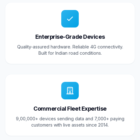
Enterprise-Grade Devices
Quality-assured hardware. Reliable 4G connectivity.
Built for Indian road conditions.
Commercial Fleet Expertise
9,00,000+ devices sending data and 7,000+ paying
customers with live assets since 2014.