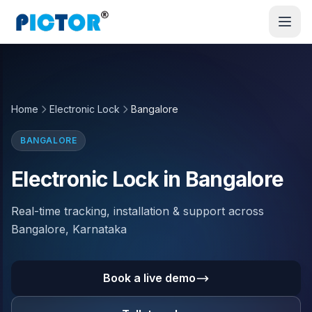
Home
Electronic Lock
Bangalore
BANGALORE
Electronic Lock in Bangalore
Real-time tracking, installation & support across
Bangalore, Karnataka
Book a live demo