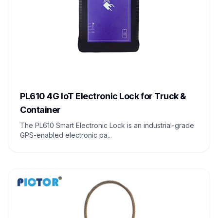
PL610 4G IoT Electronic Lock for Truck &
Container
The PL610 Smart Electronic Lock is an industrial-grade
GPS-enabled electronic pa...