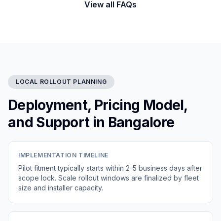
View all FAQs
LOCAL ROLLOUT PLANNING
Deployment, Pricing Model,
and Support in Bangalore
IMPLEMENTATION TIMELINE
Pilot fitment typically starts within 2-5 business days after
scope lock. Scale rollout windows are finalized by fleet
size and installer capacity.