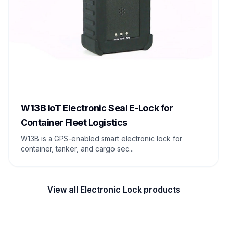
W13B IoT Electronic Seal E-Lock for
Container Fleet Logistics
W13B is a GPS-enabled smart electronic lock for
container, tanker, and cargo sec...
View all Electronic Lock products