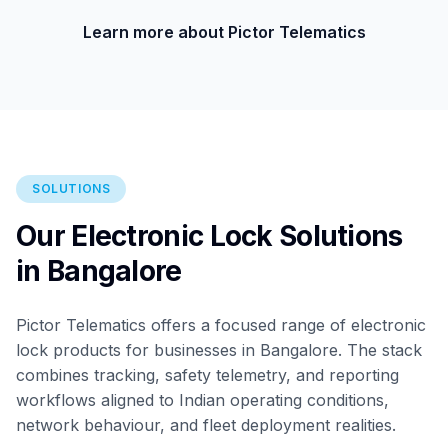
Learn more about Pictor Telematics
SOLUTIONS
Our Electronic Lock Solutions
in Bangalore
Pictor Telematics offers a focused range of electronic
lock products for businesses in Bangalore. The stack
combines tracking, safety telemetry, and reporting
workflows aligned to Indian operating conditions,
network behaviour, and fleet deployment realities.