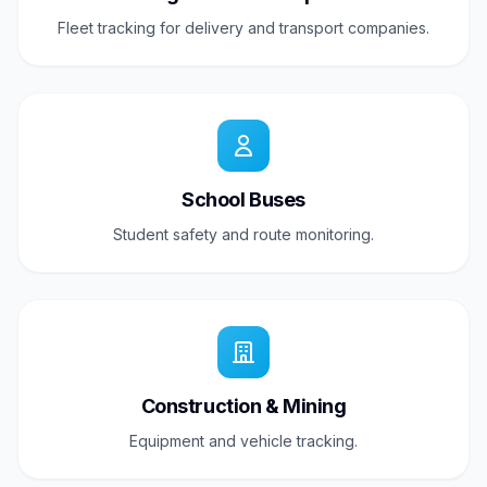
Fleet tracking for delivery and transport companies.
School Buses
Student safety and route monitoring.
Construction & Mining
Equipment and vehicle tracking.