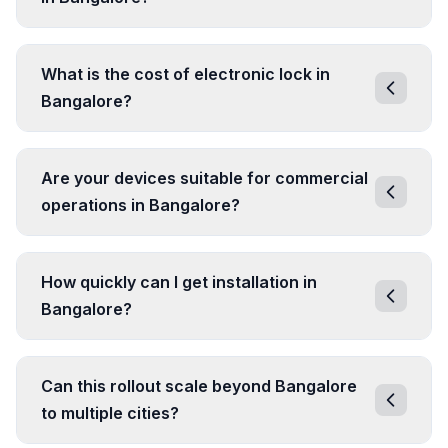
What is the cost of electronic lock in
Bangalore?
Are your devices suitable for commercial
operations in Bangalore?
How quickly can I get installation in
Bangalore?
Can this rollout scale beyond Bangalore
to multiple cities?