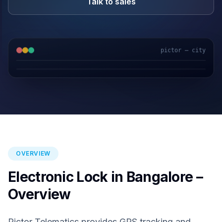
Talk to sales
pictor — city
GPS & IoT
AI Video
Fuel Sensors
Cloud Platform
OVERVIEW
Electronic Lock in Bangalore –
Overview
Pictor Telematics provides GPS tracking and