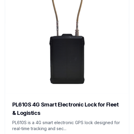
PL610S 4G Smart Electronic Lock for Fleet
& Logistics
PL610S is a 4G smart electronic GPS lock designed for
real-time tracking and sec...