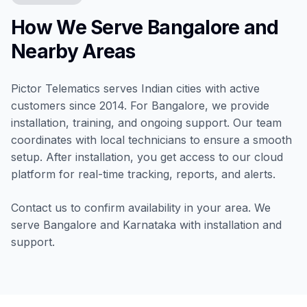
How We Serve Bangalore and
Nearby Areas
Pictor Telematics serves Indian cities with active
customers since 2014. For Bangalore, we provide
installation, training, and ongoing support. Our team
coordinates with local technicians to ensure a smooth
setup. After installation, you get access to our cloud
platform for real-time tracking, reports, and alerts.
Contact us to confirm availability in your area. We
serve Bangalore and Karnataka with installation and
support.