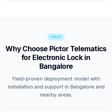
TRUST
Why Choose Pictor Telematics
for Electronic Lock in
Bangalore
Field-proven deployment model with
installation and support in Bangalore and
nearby areas.