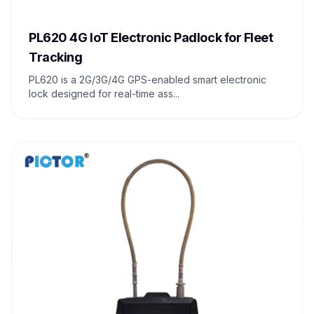
PL620 4G IoT Electronic Padlock for Fleet
Tracking
PL620 is a 2G/3G/4G GPS-enabled smart electronic
lock designed for real-time ass...