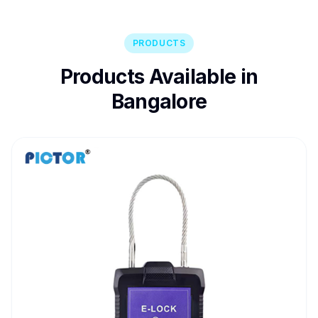
PRODUCTS
Products Available in
Bangalore