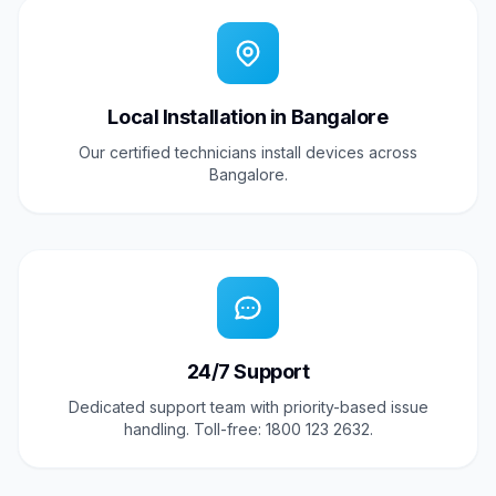
Local Installation in Bangalore
Our certified technicians install devices across
Bangalore.
24/7 Support
Dedicated support team with priority-based issue
handling. Toll-free: 1800 123 2632.