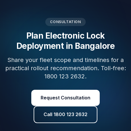
CONSULTATION
Plan Electronic Lock
Deployment in Bangalore
Share your fleet scope and timelines for a
practical rollout recommendation. Toll-free:
1800 123 2632.
Request Consultation
Call 1800 123 2632