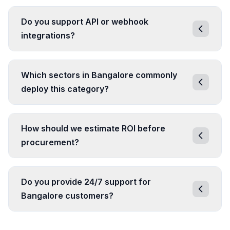
Do you support API or webhook
integrations?
Which sectors in Bangalore commonly
deploy this category?
How should we estimate ROI before
procurement?
Do you provide 24/7 support for
Bangalore customers?