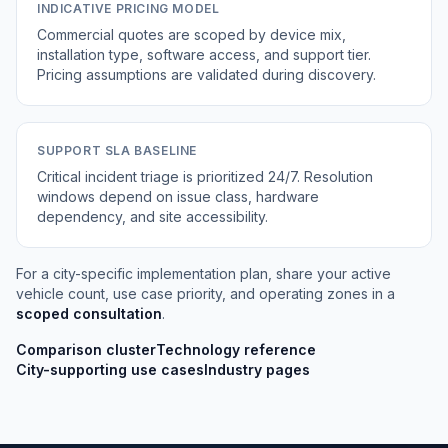
INDICATIVE PRICING MODEL
Commercial quotes are scoped by device mix,
installation type, software access, and support tier.
Pricing assumptions are validated during discovery.
SUPPORT SLA BASELINE
Critical incident triage is prioritized 24/7. Resolution
windows depend on issue class, hardware
dependency, and site accessibility.
For a city-specific implementation plan, share your active
vehicle count, use case priority, and operating zones in a
scoped consultation
.
Comparison cluster
Technology reference
City-supporting use cases
Industry pages