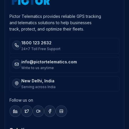
Pictor Telematics provides reliable GPS tracking
and telematics solutions to help businesses
track, protect, and optimize their fleets.
1800 123 2632
24x7 Toll Free Support
info@pictortelematics.com
Write to us anytime
New Delhi, India
Serving across India
Follow us on