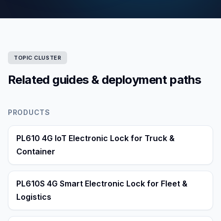
TOPIC CLUSTER
Related guides & deployment paths
PRODUCTS
PL610 4G IoT Electronic Lock for Truck &
Container
PL610S 4G Smart Electronic Lock for Fleet &
Logistics