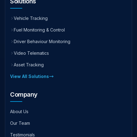
Solutions
Vehicle Tracking
Fuel Monitoring & Control
Driver Behaviour Monitoring
Video Telematics
Asset Tracking
View All Solutions
Company
About Us
Our Team
Testimonials