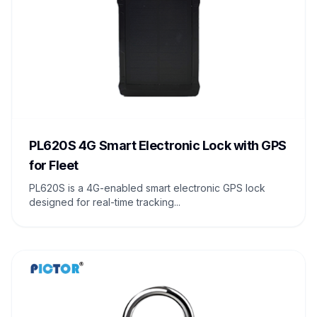
PL620S 4G Smart Electronic Lock with GPS
for Fleet
PL620S is a 4G-enabled smart electronic GPS lock
designed for real-time tracking...