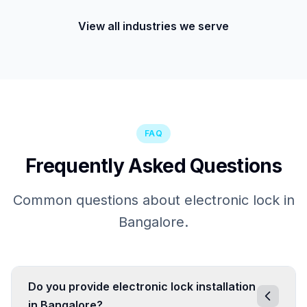
View all industries we serve
FAQ
Frequently Asked Questions
Common questions about electronic lock in
Bangalore.
Do you provide electronic lock installation
in Bangalore?