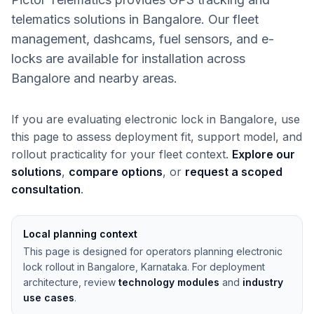
telematics solutions in Bangalore. Our fleet
management, dashcams, fuel sensors, and e-
locks are available for installation across
Bangalore and nearby areas.
If you are evaluating electronic lock in Bangalore, use
this page to assess deployment fit, support model, and
rollout practicality for your fleet context.
Explore our
solutions
,
compare options
, or
request a scoped
consultation
.
Local planning context
This page is designed for operators planning electronic
lock rollout in Bangalore, Karnataka. For deployment
architecture, review
technology modules
and
industry
use cases
.