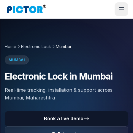
Home
Electronic Lock
Mumbai
MUMBAI
Electronic Lock in Mumbai
Real-time tracking, installation & support across
Mumbai, Maharashtra
Book a live demo