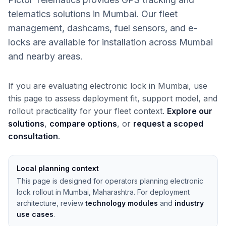
telematics solutions in Mumbai. Our fleet
management, dashcams, fuel sensors, and e-
locks are available for installation across Mumbai
and nearby areas.
If you are evaluating electronic lock in Mumbai, use
this page to assess deployment fit, support model, and
rollout practicality for your fleet context.
Explore our
solutions
,
compare options
, or
request a scoped
consultation
.
Local planning context
This page is designed for operators planning electronic
lock rollout in Mumbai, Maharashtra. For deployment
architecture, review
technology modules
and
industry
use cases
.