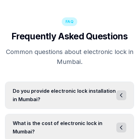
FAQ
Frequently Asked Questions
Common questions about electronic lock in
Mumbai.
Do you provide electronic lock installation
in Mumbai?
What is the cost of electronic lock in
Mumbai?