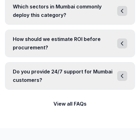
Which sectors in Mumbai commonly
deploy this category?
How should we estimate ROI before
procurement?
Do you provide 24/7 support for Mumbai
customers?
View all FAQs