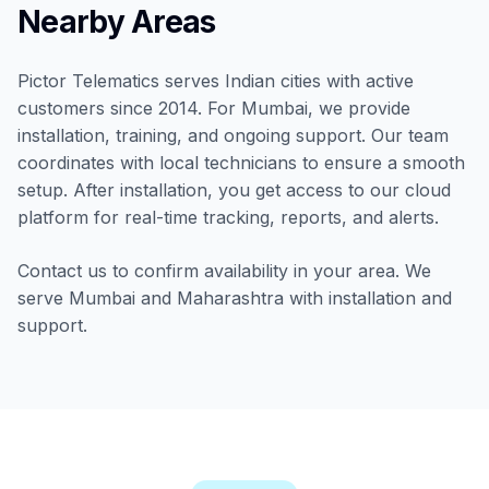
Nearby Areas
Pictor Telematics serves Indian cities with active
customers since 2014. For Mumbai, we provide
installation, training, and ongoing support. Our team
coordinates with local technicians to ensure a smooth
setup. After installation, you get access to our cloud
platform for real-time tracking, reports, and alerts.
Contact us to confirm availability in your area. We
serve Mumbai and Maharashtra with installation and
support.