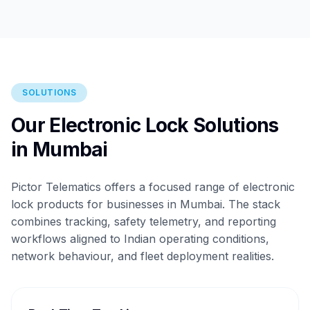
SOLUTIONS
Our Electronic Lock Solutions
in Mumbai
Pictor Telematics offers a focused range of electronic
lock products for businesses in Mumbai. The stack
combines tracking, safety telemetry, and reporting
workflows aligned to Indian operating conditions,
network behaviour, and fleet deployment realities.