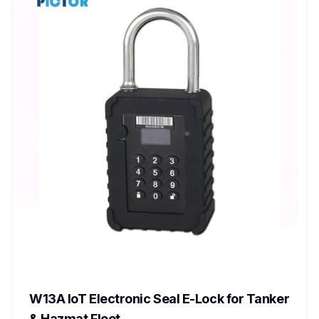
W13A IoT Electronic Seal E-Lock for Tanker
& Hazmat Fleet