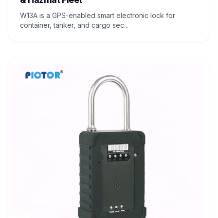
W13A is a GPS-enabled smart electronic lock for
container, tanker, and cargo sec...