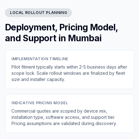
LOCAL ROLLOUT PLANNING
Deployment, Pricing Model,
and Support in Mumbai
IMPLEMENTATION TIMELINE
Pilot fitment typically starts within 2-5 business days after
scope lock. Scale rollout windows are finalized by fleet
size and installer capacity.
INDICATIVE PRICING MODEL
Commercial quotes are scoped by device mix,
installation type, software access, and support tier.
Pricing assumptions are validated during discovery.