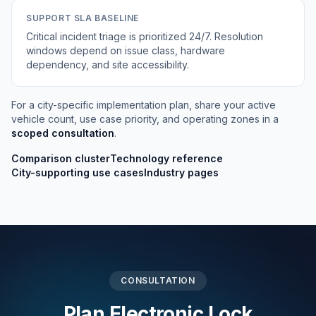
SUPPORT SLA BASELINE
Critical incident triage is prioritized 24/7. Resolution
windows depend on issue class, hardware
dependency, and site accessibility.
For a city-specific implementation plan, share your active
vehicle count, use case priority, and operating zones in a
scoped consultation
.
Comparison cluster
Technology reference
City-supporting use cases
Industry pages
CONSULTATION
Plan Electronic Lock