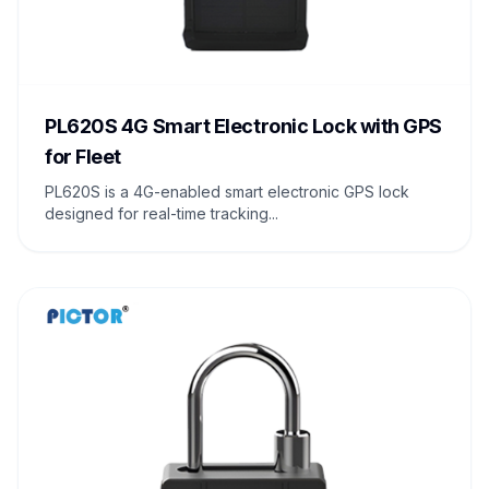
PL620S 4G Smart Electronic Lock with GPS
for Fleet
PL620S is a 4G-enabled smart electronic GPS lock
designed for real-time tracking...