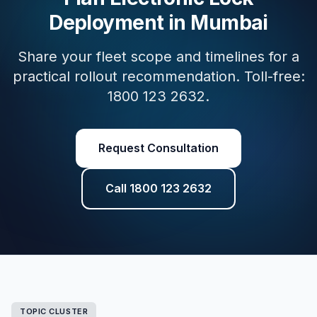
Deployment in Mumbai
Share your fleet scope and timelines for a
practical rollout recommendation. Toll-free:
1800 123 2632.
Request Consultation
Call 1800 123 2632
TOPIC CLUSTER