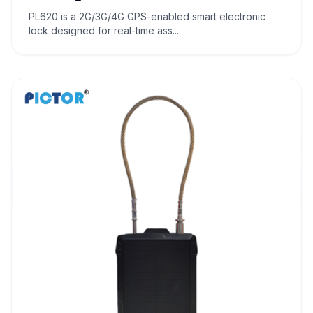
PL620 is a 2G/3G/4G GPS-enabled smart electronic
lock designed for real-time ass...