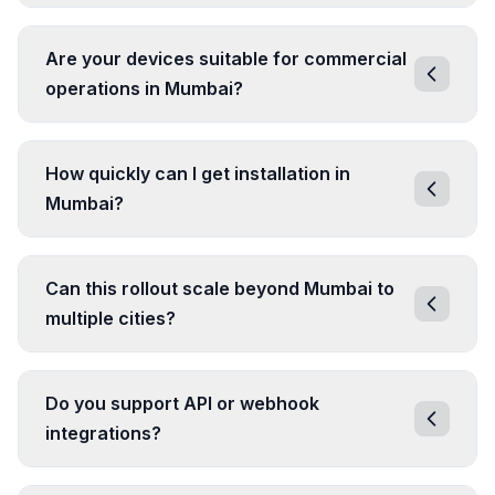
Are your devices suitable for commercial
operations in Mumbai?
How quickly can I get installation in
Mumbai?
Can this rollout scale beyond Mumbai to
multiple cities?
Do you support API or webhook
integrations?