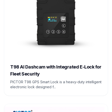
T98 AI Dashcam with Integrated E-Lock for
Fleet Security
PICTOR T98 GPS Smart Lock is a heavy-duty intelligent
electronic lock designed f...