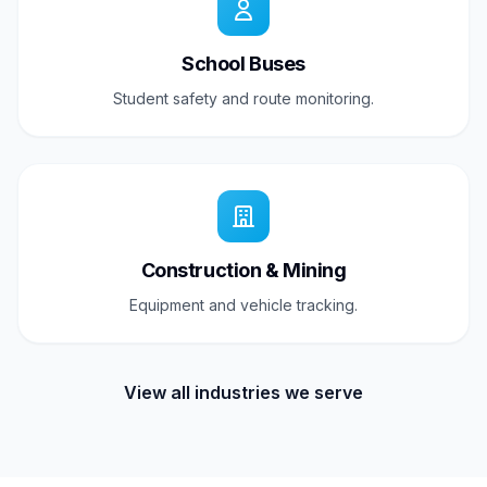
School Buses
Student safety and route monitoring.
Construction & Mining
Equipment and vehicle tracking.
View all industries we serve