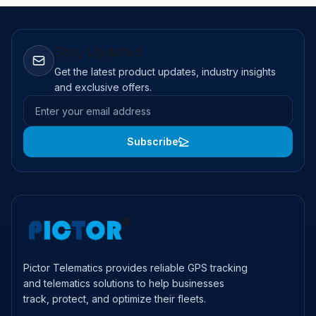
Stay Updated
Get the latest product updates, industry insights
and exclusive offers.
Email address
Subscribe
Pictor Telematics provides reliable GPS tracking
and telematics solutions to help businesses
track, protect, and optimize their fleets.