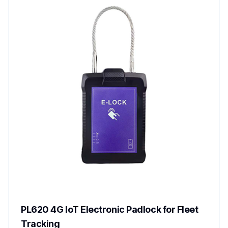
PL620 4G IoT Electronic Padlock for Fleet
Tracking