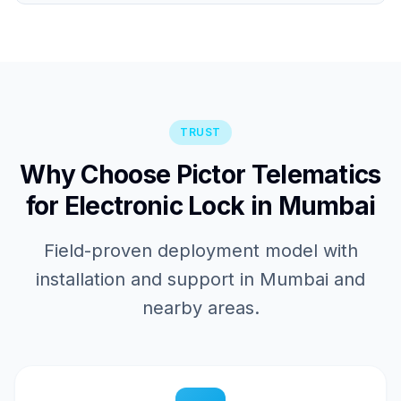
TRUST
Why Choose Pictor Telematics
for Electronic Lock in Mumbai
Field-proven deployment model with
installation and support in Mumbai and
nearby areas.