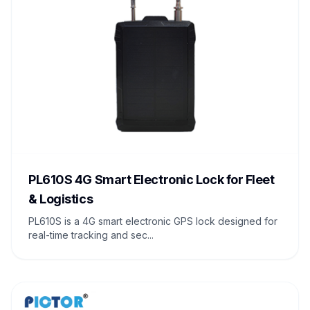
PL610S 4G Smart Electronic Lock for Fleet
& Logistics
PL610S is a 4G smart electronic GPS lock designed for
real-time tracking and sec...