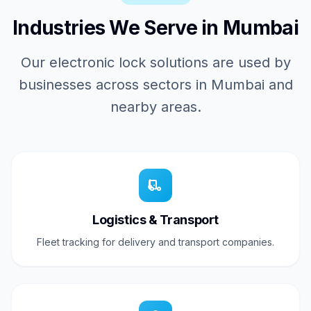
Industries We Serve in Mumbai
Our electronic lock solutions are used by
businesses across sectors in Mumbai and
nearby areas.
Logistics & Transport
Fleet tracking for delivery and transport companies.