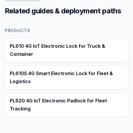
Related guides & deployment paths
PRODUCTS
PL610 4G IoT Electronic Lock for Truck &
Container
PL610S 4G Smart Electronic Lock for Fleet &
Logistics
PL620 4G IoT Electronic Padlock for Fleet
Tracking