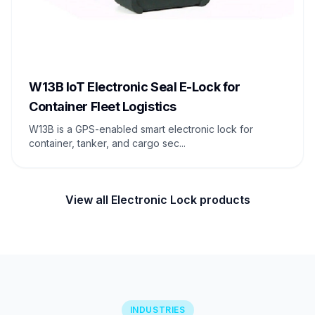
W13B IoT Electronic Seal E-Lock for
Container Fleet Logistics
W13B is a GPS-enabled smart electronic lock for
container, tanker, and cargo sec...
View all Electronic Lock products
INDUSTRIES