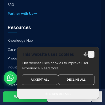
FAQ
Partner with Us
Resources
Knowledge Hub
Case Studies
This website uses cookies
Product Downloads
This website uses cookies to improve user
Industry Insights
experience.
Read more
Help Center
ACCEPT ALL
DECLINE ALL
Privacy Policy
SHOW DETAILS
Sitemap
WhatsApp Us
1800 123 2632
✕