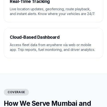
Real-Time Tracking
Live location updates, geofencing, route playback,
and instant alerts. Know where your vehicles are 24/7.
Cloud-Based Dashboard
Access fleet data from anywhere via web or mobile
app. Trip reports, fuel monitoring, and driver analytics.
COVERAGE
How We Serve Mumbai and