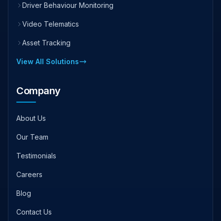
Driver Behaviour Monitoring
Video Telematics
Asset Tracking
View All Solutions
Company
About Us
Our Team
Testimonials
Careers
Blog
Contact Us