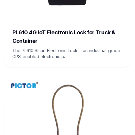
PL610 4G IoT Electronic Lock for Truck &
Container
The PL610 Smart Electronic Lock is an industrial-grade
GPS-enabled electronic pa...