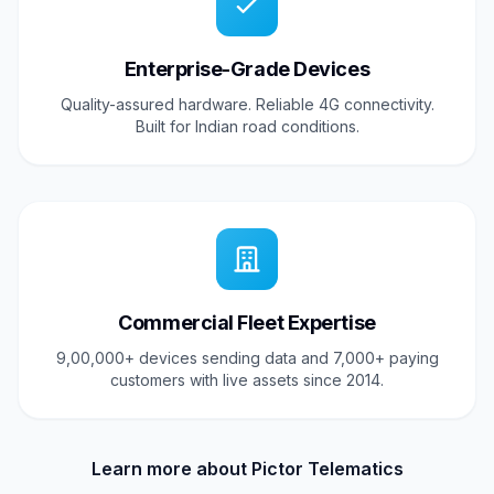
Enterprise-Grade Devices
Quality-assured hardware. Reliable 4G connectivity.
Built for Indian road conditions.
Commercial Fleet Expertise
9,00,000+ devices sending data and 7,000+ paying
customers with live assets since 2014.
Learn more about Pictor Telematics