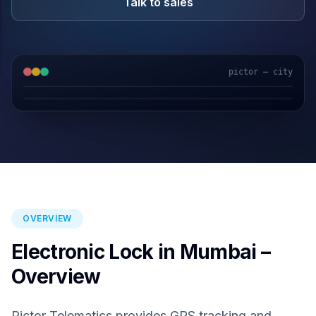
Talk to sales
pictor — city
GPS & IoT
AI Video
Fuel Sensors
Cloud Platform
OVERVIEW
Electronic Lock in Mumbai –
Overview
Pictor Telematics provides GPS tracking and