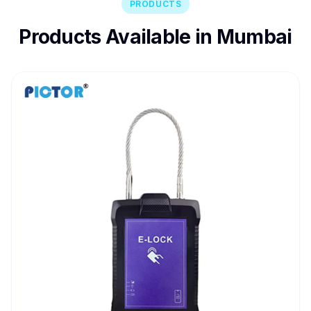
PRODUCTS
Products Available in Mumbai