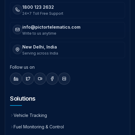
1800 123 2632
24x7 Toll Free Support
info@pictortelematics.com
Write to us anytime
New Delhi, India
Serving across India
Follow us on
Solutions
Vehicle Tracking
Fuel Monitoring & Control