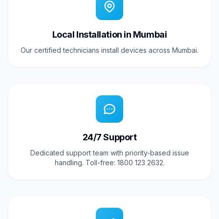
Local Installation in Mumbai
Our certified technicians install devices across Mumbai.
24/7 Support
Dedicated support team with priority-based issue
handling. Toll-free: 1800 123 2632.